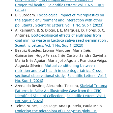
urogenital health
,
Scientific Letters: Vol. 1 No. Sup 1
(2024)
B. Suordem,
Toxicological impact of microplastics on
the aquatic environment and interaction with other
pollutants
,
Scientific Letters: Vol. 1 No. Sup 1 (2023)
A. Rajnauth, B. S. Diogo, J. E. Marques, D. Flores, S. C.
Antunes,
Ecotoxicological effects of elutriates from
coal mining waste in Lactuca sativa seed germination
,
Scientific Letters: Vol. 1 No. Sup 1 (2023)
Beatriz Guedes, Leonor Marques, Maria Inês
Guimarães, Hugo Ferraz, Inês Castro, Sandra Gavinha,
Maria Inês Aguiar, Maria João Aguiar, Francisco Veiga,
Augusta Silveira,
Mutual conditioning between
nutrition and oral health in odontogeriatrics: Cross-
sectional observational study
,
Scientific Letters: Vol. 1
No. Sup 1 (2026)
Azenaida Restino, Alexandra Teixeira,
Skeletal Trauma
Patterns in Falls: An Illustrative Case from the CEIC
Identified Skeletal Collection
,
Scientific Letters: Vol. 1
No. Sup 1 (2026)
Telma Nunes, Olga Lage, Ana Quintela, Paula Melo,
Exploring the microbiota of Eucalyptus globulus