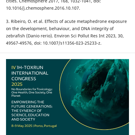
cities. Chemosphere 2017, 168, 1032-1041, doi:
10.1016/j.chemosphere.2016.10.107.
3. Ribeiro, O. et al. Effects of acute metaphedrone exposure
on the development, behaviour, and DNA integrity of
zebrafish (Danio rerio). Environ Sci Pollut Res Int 2023, 30,
49567-49576, doi: 10.1007/s11356-023-25233-z.