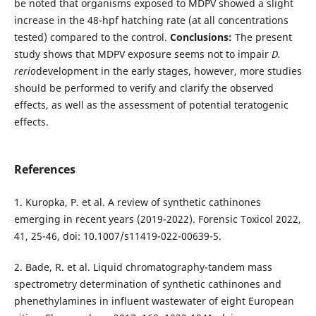
be noted that organisms exposed to MDPV showed a slight
increase in the 48-hpf hatching rate (at all concentrations
tested) compared to the control.
Conclusions:
The present
study shows that MDPV exposure seems not to impair
D.
rerio
development in the early stages, however, more studies
should be performed to verify and clarify the observed
effects, as well as the assessment of potential teratogenic
effects.
References
1. Kuropka, P. et al. A review of synthetic cathinones
emerging in recent years (2019-2022). Forensic Toxicol 2022,
41, 25-46, doi: 10.1007/s11419-022-00639-5.
2. Bade, R. et al. Liquid chromatography-tandem mass
spectrometry determination of synthetic cathinones and
phenethylamines in influent wastewater of eight European