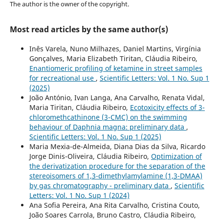
The author is the owner of the copyright.
Most read articles by the same author(s)
Inês Varela, Nuno Milhazes, Daniel Martins, Virgínia
Gonçalves, Maria Elizabeth Tiritan, Cláudia Ribeiro,
Enantiomeric profiling of ketamine in street samples
for recreational use
,
Scientific Letters: Vol. 1 No. Sup 1
(2025)
João António, Ivan Langa, Ana Carvalho, Renata Vidal,
Maria Tiritan, Cláudia Ribeiro,
Ecotoxicity effects of 3-
chloromethcathinone (3-CMC) on the swimming
behaviour of Daphnia magna: preliminary data
,
Scientific Letters: Vol. 1 No. Sup 1 (2025)
Maria Mexia-de-Almeida, Diana Dias da Silva, Ricardo
Jorge Dinis-Oliveira, Cláudia Ribeiro,
Optimization of
the derivatization procedure for the separation of the
stereoisomers of 1,3-dimethylamylamine (1,3-DMAA)
by gas chromatography - preliminary data
,
Scientific
Letters: Vol. 1 No. Sup 1 (2024)
Ana Sofia Pereira, Ana Rita Carvalho, Cristina Couto,
João Soares Carrola, Bruno Castro, Cláudia Ribeiro,