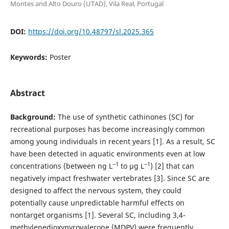
Montes and Alto Douro (UTAD), Vila Real, Portugal
DOI:
https://doi.org/10.48797/sl.2025.365
Keywords:
Poster
Abstract
Background:
The use of synthetic cathinones (SC) for
recreational purposes has become increasingly common
among young individuals in recent years [1]. As a result, SC
have been detected in aquatic environments even at low
‒1
‒1
concentrations (between ng L
to µg L
) [2] that can
negatively impact freshwater vertebrates [3]. Since SC are
designed to affect the nervous system, they could
potentially cause unpredictable harmful effects on
nontarget organisms [1]. Several SC, including 3,4-
methylenedioxypyrovalerone (MDPV) were frequently