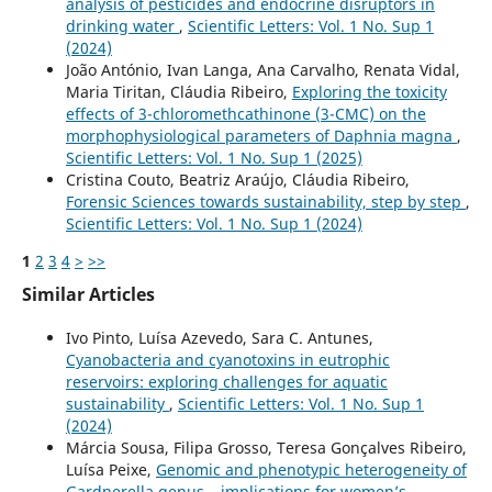
analysis of pesticides and endocrine disruptors in
drinking water
,
Scientific Letters: Vol. 1 No. Sup 1
(2024)
João António, Ivan Langa, Ana Carvalho, Renata Vidal,
Maria Tiritan, Cláudia Ribeiro,
Exploring the toxicity
effects of 3-chloromethcathinone (3-CMC) on the
morphophysiological parameters of Daphnia magna
,
Scientific Letters: Vol. 1 No. Sup 1 (2025)
Cristina Couto, Beatriz Araújo, Cláudia Ribeiro,
Forensic Sciences towards sustainability, step by step
,
Scientific Letters: Vol. 1 No. Sup 1 (2024)
1
2
3
4
>
>>
Similar Articles
Ivo Pinto, Luísa Azevedo, Sara C. Antunes,
Cyanobacteria and cyanotoxins in eutrophic
reservoirs: exploring challenges for aquatic
sustainability
,
Scientific Letters: Vol. 1 No. Sup 1
(2024)
Márcia Sousa, Filipa Grosso, Teresa Gonçalves Ribeiro,
Luísa Peixe,
Genomic and phenotypic heterogeneity of
Gardnerella genus – implications for women’s