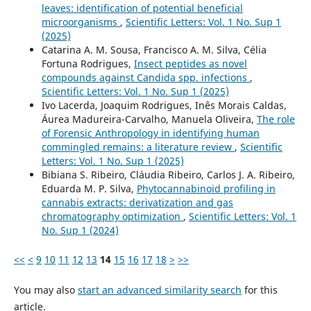
leaves: identification of potential beneficial
microorganisms
,
Scientific Letters: Vol. 1 No. Sup 1
(2025)
Catarina A. M. Sousa, Francisco A. M. Silva, Célia
Fortuna Rodrigues,
Insect peptides as novel
compounds against Candida spp. infections
,
Scientific Letters: Vol. 1 No. Sup 1 (2025)
Ivo Lacerda, Joaquim Rodrigues, Inês Morais Caldas,
Áurea Madureira-Carvalho, Manuela Oliveira,
The role
of Forensic Anthropology in identifying human
commingled remains: a literature review
,
Scientific
Letters: Vol. 1 No. Sup 1 (2025)
Bibiana S. Ribeiro, Cláudia Ribeiro, Carlos J. A. Ribeiro,
Eduarda M. P. Silva,
Phytocannabinoid profiling in
cannabis extracts: derivatization and gas
chromatography optimization
,
Scientific Letters: Vol. 1
No. Sup 1 (2024)
<<
<
9
10
11
12
13
14
15
16
17
18
>
>>
You may also
start an advanced similarity search
for this
article.