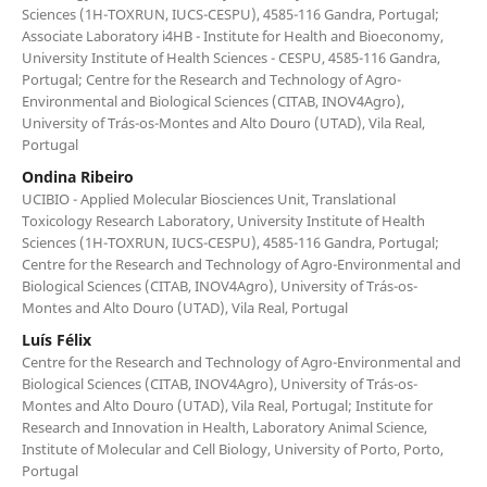
Sciences (1H-TOXRUN, IUCS-CESPU), 4585-116 Gandra, Portugal;
Associate Laboratory i4HB - Institute for Health and Bioeconomy,
University Institute of Health Sciences - CESPU, 4585-116 Gandra,
Portugal; Centre for the Research and Technology of Agro-
Environmental and Biological Sciences (CITAB, INOV4Agro),
University of Trás-os-Montes and Alto Douro (UTAD), Vila Real,
Portugal
Ondina Ribeiro
UCIBIO - Applied Molecular Biosciences Unit, Translational
Toxicology Research Laboratory, University Institute of Health
Sciences (1H-TOXRUN, IUCS-CESPU), 4585-116 Gandra, Portugal;
Centre for the Research and Technology of Agro-Environmental and
Biological Sciences (CITAB, INOV4Agro), University of Trás-os-
Montes and Alto Douro (UTAD), Vila Real, Portugal
Luís Félix
Centre for the Research and Technology of Agro-Environmental and
Biological Sciences (CITAB, INOV4Agro), University of Trás-os-
Montes and Alto Douro (UTAD), Vila Real, Portugal; Institute for
Research and Innovation in Health, Laboratory Animal Science,
Institute of Molecular and Cell Biology, University of Porto, Porto,
Portugal