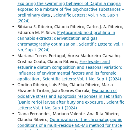
Exploring the swimming behavior of Daphnia magna
exposed to a mixture of five psychoactive substances –
preliminary data
,
Scientific Letters: Vol. 1 No. Sup 1
(2024)
Bibiana S. Ribeiro, Cláudia Ribeiro, Carlos J. A. Ribeiro,
Eduarda M. P. Silva,
Phytocannabinoid profiling in
cannabis extracts: derivatization and gas
chromatography optimization
,
Scientific Letters: Vol. 1
No. Sup 1 (2024)
Mariana Torres-Portugal, Áurea Madureira-Carvalho,
Cristina Couto, Cláudia Ribeiro,
Freshwater and
estuarine diatom composition and seasonal variation:
influence of environmental factors and its forensic
application
,
Scientific Letters: Vol. 1 No. Sup 1 (2024)
Ondina Ribeiro, Luís Félix, Cláudia Ribeiro, Maria
Elizabeth Tiritan, João Soares Carrola,
Evaluation of
oxidative stress and apoptosis responses in zebrafish
(Danio rerio) larvae after butylone exposure
,
Scientific
Letters: Vol. 1 No. Sup 1 (2024)
Diana Fernandes, Mariana Valente, Ana Rita Ribeiro,
Cláudia Ribeiro,
Optimization of the chromatographic
conditions of a multi-residue GC-MS method for trace