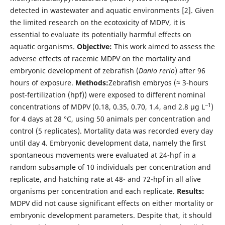
detected in wastewater and aquatic environments [2]. Given
the limited research on the ecotoxicity of MDPV, it is
essential to evaluate its potentially harmful effects on
aquatic organisms.
Objective:
This work aimed to assess the
adverse effects of racemic MDPV on the mortality and
embryonic development of zebrafish (
Danio rerio
) after 96
hours of exposure.
Methods:
Zebrafish embryos (≈ 3-hours
post-fertilization (hpf)) were exposed to different nominal
‒1
concentrations of MDPV (0.18, 0.35, 0.70, 1.4, and 2.8 μg L
)
for 4 days at 28 °C, using 50 animals per concentration and
control (5 replicates). Mortality data was recorded every day
until day 4. Embryonic development data, namely the first
spontaneous movements were evaluated at 24-hpf in a
random subsample of 10 individuals per concentration and
replicate, and hatching rate at 48- and 72-hpf in all alive
organisms per concentration and each replicate.
Results:
MDPV did not cause significant effects on either mortality or
embryonic development parameters. Despite that, it should