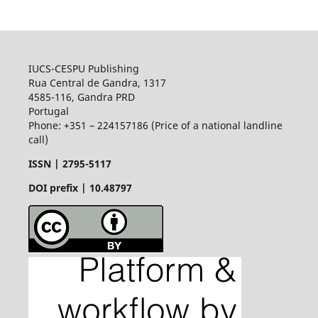
IUCS-CESPU Publishing
Rua Central de Gandra, 1317
4585-116, Gandra PRD
Portugal
Phone: +351 – 224157186 (Price of a national landline
call)
ISSN |
2795-5117
DOI prefix | 10.48797