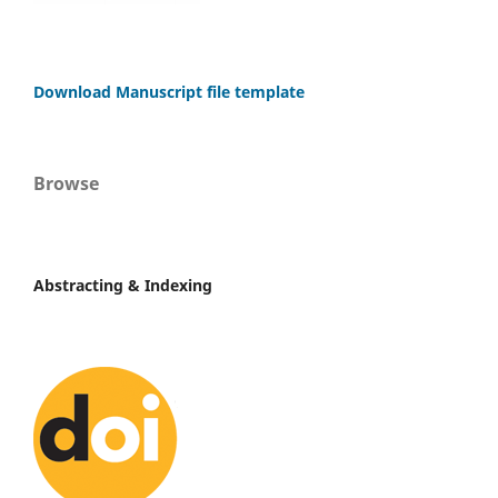
Download Manuscript file template
Browse
Abstracting & Indexing