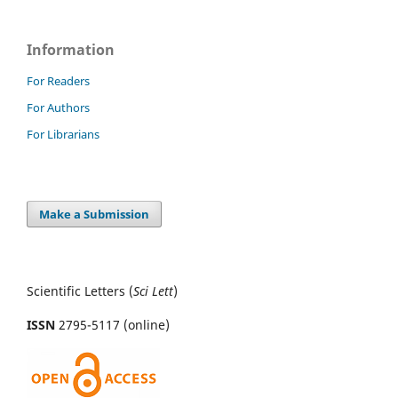
Information
For Readers
For Authors
For Librarians
Make a Submission
Scientific Letters (
Sci
Lett
)
ISSN
2795-5117 (online)