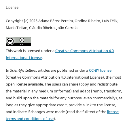
License
Copyright (c) 2025 Ariana Pérez-Pereira, Ondina Ribeiro, Luís Félix,
Maria Tiritan, Cláudia Ribeiro, João Carrola
This work is licensed under a
Creative Commons Attribution 4.0
International License
.
In
Scientific Letters
, articles are published under a
CC-BY license
(Creative Commons Attribution 4.0 International License), the most
open license available. The users can share (copy and redistribute
the material in any medium or format) and adapt (remix, transform,
and build upon the material for any purpose, even commercially), as
long as they give appropriate credit, provide a link to the license,
and indicate if changes were made (read the full text of the
license
terms and conditions of use
).