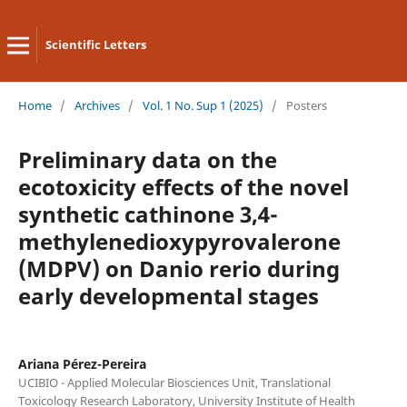
Scientific Letters
Home
/
Archives
/
Vol. 1 No. Sup 1 (2025)
/
Posters
Preliminary data on the
ecotoxicity effects of the novel
synthetic cathinone 3,4-
methylenedioxypyrovalerone
(MDPV) on Danio rerio during
early developmental stages
Ariana Pérez-Pereira
UCIBIO - Applied Molecular Biosciences Unit, Translational
Toxicology Research Laboratory, University Institute of Health