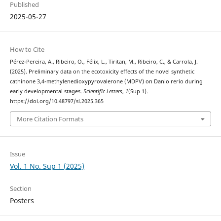
Published
2025-05-27
How to Cite
Pérez-Pereira, A., Ribeiro, O., Félix, L., Tiritan, M., Ribeiro, C., & Carrola, J.
(2025). Preliminary data on the ecotoxicity effects of the novel synthetic
cathinone 3,4-methylenedioxypyrovalerone (MDPV) on Danio rerio during
early developmental stages.
Scientific Letters
,
1
(Sup 1).
https://doi.org/10.48797/sl.2025.365
More Citation Formats
Issue
Vol. 1 No. Sup 1 (2025)
Section
Posters