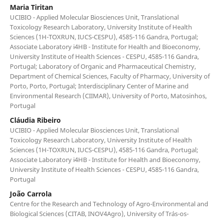
Maria Tiritan
UCIBIO - Applied Molecular Biosciences Unit, Translational
Toxicology Research Laboratory, University Institute of Health
Sciences (1H-TOXRUN, IUCS-CESPU), 4585-116 Gandra, Portugal;
Associate Laboratory i4HB - Institute for Health and Bioeconomy,
University Institute of Health Sciences - CESPU, 4585-116 Gandra,
Portugal; Laboratory of Organic and Pharmaceutical Chemistry,
Department of Chemical Sciences, Faculty of Pharmacy, University of
Porto, Porto, Portugal; Interdisciplinary Center of Marine and
Environmental Research (CIIMAR), University of Porto, Matosinhos,
Portugal
Cláudia Ribeiro
UCIBIO - Applied Molecular Biosciences Unit, Translational
Toxicology Research Laboratory, University Institute of Health
Sciences (1H-TOXRUN, IUCS-CESPU), 4585-116 Gandra, Portugal;
Associate Laboratory i4HB - Institute for Health and Bioeconomy,
University Institute of Health Sciences - CESPU, 4585-116 Gandra,
Portugal
João Carrola
Centre for the Research and Technology of Agro-Environmental and
Biological Sciences (CITAB, INOV4Agro), University of Trás-os-