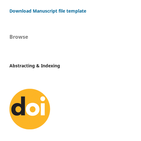
Download Manuscript file template
Browse
Abstracting & Indexing