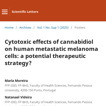
Scientific Letters
Home
/
Archives
/
Vol. 1 No. Sup 1 (2025)
/
Posters
Cytotoxic effects of cannabidiol
on human metastatic melanoma
cells: a potential therapeutic
strategy?
Maria Moreira
FFP-I3ID, FP-BHS, Faculty of Health Sciences, Fernando Pessoa
University, 4200-150 Porto, Portugal
Natanael Videira
FFP-I3ID, FP-BHS, Faculty of Health Sciences, Fernando Pessoa