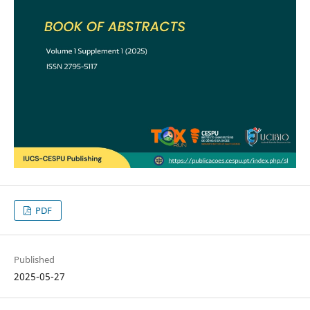
PDF
Published
2025-05-27