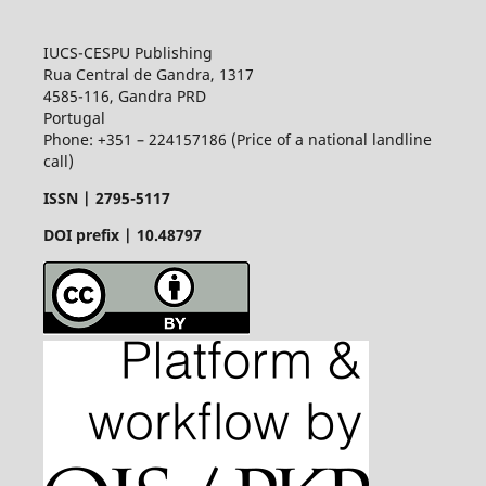
IUCS-CESPU Publishing
Rua Central de Gandra, 1317
4585-116, Gandra PRD
Portugal
Phone: +351 – 224157186 (Price of a national landline
call)
ISSN |
2795-5117
DOI prefix | 10.48797