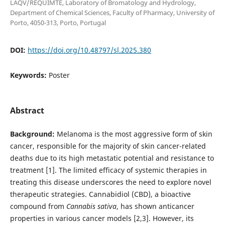
LAQV/REQUIMTE, Laboratory of Bromatology and Hydrology,
Department of Chemical Sciences, Faculty of Pharmacy, University of
Porto, 4050-313, Porto, Portugal
DOI:
https://doi.org/10.48797/sl.2025.380
Keywords:
Poster
Abstract
Background:
Melanoma is the most aggressive form of skin
cancer, responsible for the majority of skin cancer-related
deaths due to its high metastatic potential and resistance to
treatment [1]. The limited efficacy of systemic therapies in
treating this disease underscores the need to explore novel
therapeutic strategies. Cannabidiol (CBD), a bioactive
compound from
Cannabis sativa
, has shown anticancer
properties in various cancer models [2,3]. However, its