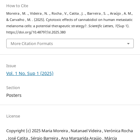
How to Cite
Moreira , M. ., Videira , N. ., Rocha , V., Catita , J. ., Barreira , S. ., Araújo , A. M.,
& Carvalho , M. . (2025). Cytotoxic effects of cannabidiol on human metastatic
melanoma cells: a potential therapeutic strategy?.
Scientific Letters
,
1
(Sup 1).
https://doi.org/10.48797/sl.2025.380
More Citation Formats
Issue
Vol. 1 No. Sup 1 (2025)
Section
Posters
License
Copyright (c) 2025 Maria Moreira , Natanael Videira , Verónica Rocha
, José Catita , Sérgio Barreira , Ana Margarida Araújo , Márcia