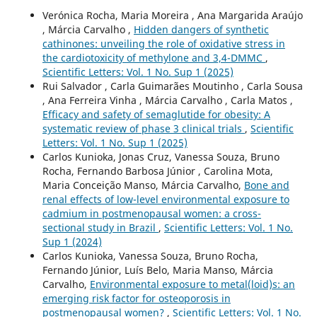
Verónica Rocha, Maria Moreira , Ana Margarida Araújo
, Márcia Carvalho ,
Hidden dangers of synthetic
cathinones: unveiling the role of oxidative stress in
the cardiotoxicity of methylone and 3,4-DMMC
,
Scientific Letters: Vol. 1 No. Sup 1 (2025)
Rui Salvador , Carla Guimarães Moutinho , Carla Sousa
, Ana Ferreira Vinha , Márcia Carvalho , Carla Matos ,
Efficacy and safety of semaglutide for obesity: A
systematic review of phase 3 clinical trials
,
Scientific
Letters: Vol. 1 No. Sup 1 (2025)
Carlos Kunioka, Jonas Cruz, Vanessa Souza, Bruno
Rocha, Fernando Barbosa Júnior , Carolina Mota,
Maria Conceição Manso, Márcia Carvalho,
Bone and
renal effects of low-level environmental exposure to
cadmium in postmenopausal women: a cross-
sectional study in Brazil
,
Scientific Letters: Vol. 1 No.
Sup 1 (2024)
Carlos Kunioka, Vanessa Souza, Bruno Rocha,
Fernando Júnior, Luís Belo, Maria Manso, Márcia
Carvalho,
Environmental exposure to metal(loid)s: an
emerging risk factor for osteoporosis in
postmenopausal women?
,
Scientific Letters: Vol. 1 No.