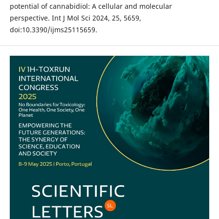
potential of cannabidiol: A cellular and molecular
perspective. Int J Mol Sci 2024, 25, 5659,
doi:10.3390/ijms25115659.