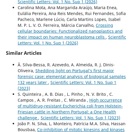
Scientific Letters: Vol. 1 No. Sup 1 (2026)
Carolina Mota, Ana Margarida Araújo, Maria Enea,
Eulália Pereira, Ana Reis Mendes, Rui Fernandes, Sofia
Pacheco, Marlene Lúcio, Carla Martins Lopes, Isabel
M. P. L. V. O. Ferreira, Márcia Carvalho,
Crossing
cellular boundaries: Functionalized nanoplastics and
their impact on human neuroblastoma cells
,
Scientific
Letters: Vol. 1 No. Sup 1 (2026)
Similar Articles
Â. Silva-Bessa, R. Azevedo, A. Almeida, R. J. Dinis-
Oliveira,
Shedding light on Portugal’s first major
forensic case: elemental analysis of biological samples
132 years later
,
Scientific Letters: Vol. 1 No. Sup 1
(2023)
S. Quinteira , A. B. Dias , L. Pinho , N. V. Brito , C.
Campos , A. R. Freitas , C. Miranda ,
High occurrence
of multidrug-resistant Escherichia coli from Holstein-
Friesian cattle in Northern Portugal: a One Health
challenge
,
Scientific Letters: Vol. 1 No. Sup 1 (2023)
João P. N. Silva, L. Monteiro, Patrícia M.A. Silva, Hassan
Bousbaa,
Co-inhibition of mitotic kinesins and kinases