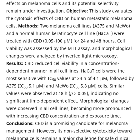
effects on melanoma cells and its potential selectivity
remain under investigation.
Objective:
This study evaluates
the cytotoxic effects of CBD on human metastatic melanoma
cells.
Methods:
Two melanoma cell lines (A375 and MeWo)
and a normal human keratinocyte cell line (HaCaT) were
treated with CBD (0.05-100 µM) for 24 and 48 hours. Cell
viability was assessed by the MTT assay, and morphological
changes were analyzed by inverted light microscopy.
Results:
CBD reduced cell viability in a concentration-
dependent manner in all cell lines. HaCaT cells were the
most sensitive with IC
values at 24 h of 4.1 µM, followed by
50
A375 (IC
5.1 µM) and MeWo (IC
5.8 µM) cells. Similar
50
50
values were observed at 48 h (
p
> 0.05), indicating no
significant time-dependent effect. Morphological changes
were observed in all cell lines, becoming more pronounced
with increasing CBD concentration and exposure time.
Conclusions:
CBD is a promising candidate for melanoma
management. However, its non-selective cytotoxicity toward
melanoma cells remains a major challenge for safe clinical