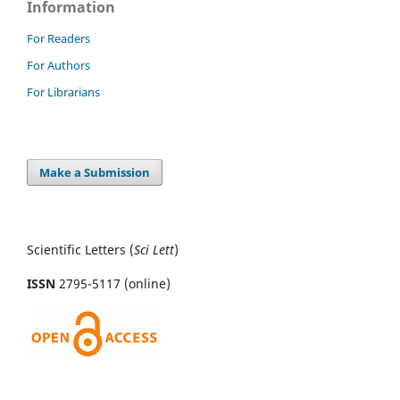
Information
For Readers
For Authors
For Librarians
Make a Submission
Scientific Letters (
Sci
Lett
)
ISSN
2795-5117 (online)