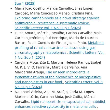
Sup 1 (2025)
Maria João Coelho, Márcia Carvalho, Inês Lopes
Cardoso, Maria Conceição Manso, Cristina Pina,
Exploring cannabinoids as a novel strategy against
antimicrobial resistance: a systematic review
,
Scientific Letters: Vol. 1 No. Sup 1 (2025)
Filipa Amaro, Márcia Carvalho, Carina Carvalho-Maia,
Carmen Jerónimo, Rui Henrique, Maria de Lourdes
Bastos, Paula Guedes de Pinho, Joana Pinto,
Metabolic
profiling of renal cell carcinoma tissue using gas
chromatography metabolomics
,
Scientific Letters: Vol.
1 No. Sup 1 (2024)
Carolina Mota, Zita E. Martins, Helena Ramos, Isabel
M. P. L. V. O. Ferreira , Márcia Carvalho, Ana
Margarida Araújo,
The unseen ingredients: a
systematic review of the prevalence of microplastics
and nanoplastics in our food
,
Scientific Letters: Vol. 1
No. Sup 1 (2024)
Natanael Videira, Ana M. Araújo, Carla M. Lopes,
Marlene Lúcio, Carolina Mota, José Catita, Márcia
Carvalho,
Lipid nanoparticle-encapsulated cannabidiol
enhances selective cytotoxicity in melanoma cells
,