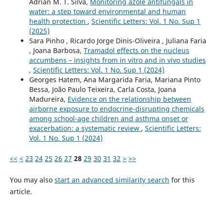
Adrián M. T. Silva,
Monitoring azole antifungals in
water: a step toward environmental and human
health protection
,
Scientific Letters: Vol. 1 No. Sup 1
(2025)
Sara Pinho , Ricardo Jorge Dinis-Oliveira , Juliana Faria
, Joana Barbosa,
Tramadol effects on the nucleus
accumbens – insights from in vitro and in vivo studies
,
Scientific Letters: Vol. 1 No. Sup 1 (2024)
Georges Hatem, Ana Margarida Faria, Mariana Pinto
Bessa, João Paulo Teixeira, Carla Costa, Joana
Madureira,
Evidence on the relationship between
airborne exposure to endocrine-disrupting chemicals
among school-age children and asthma onset or
exacerbation: a systematic review
,
Scientific Letters:
Vol. 1 No. Sup 1 (2024)
<<
<
23
24
25
26
27
28
29
30
31
32
>
>>
You may also
start an advanced similarity search
for this
article.