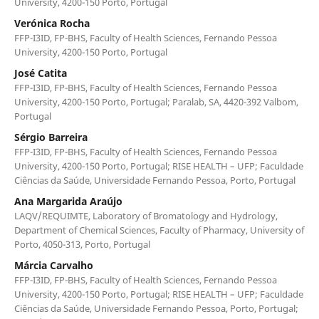
University, 4200-150 Porto, Portugal
Verónica Rocha
FFP-I3ID, FP-BHS, Faculty of Health Sciences, Fernando Pessoa
University, 4200-150 Porto, Portugal
José Catita
FFP-I3ID, FP-BHS, Faculty of Health Sciences, Fernando Pessoa
University, 4200-150 Porto, Portugal; Paralab, SA, 4420-392 Valbom,
Portugal
Sérgio Barreira
FFP-I3ID, FP-BHS, Faculty of Health Sciences, Fernando Pessoa
University, 4200-150 Porto, Portugal; RISE HEALTH – UFP; Faculdade
Ciências da Saúde, Universidade Fernando Pessoa, Porto, Portugal
Ana Margarida Araújo
LAQV/REQUIMTE, Laboratory of Bromatology and Hydrology,
Department of Chemical Sciences, Faculty of Pharmacy, University of
Porto, 4050-313, Porto, Portugal
Márcia Carvalho
FFP-I3ID, FP-BHS, Faculty of Health Sciences, Fernando Pessoa
University, 4200-150 Porto, Portugal; RISE HEALTH – UFP; Faculdade
Ciências da Saúde, Universidade Fernando Pessoa, Porto, Portugal;