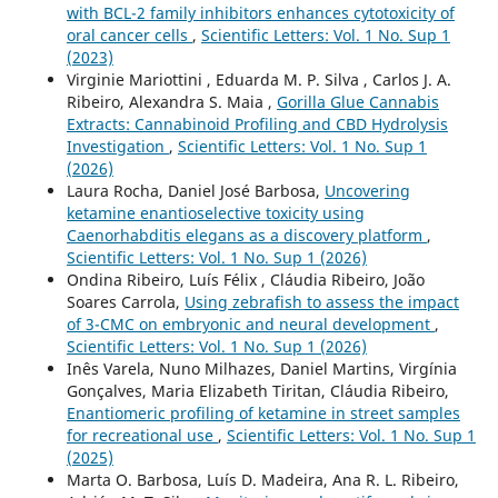
with BCL-2 family inhibitors enhances cytotoxicity of
oral cancer cells
,
Scientific Letters: Vol. 1 No. Sup 1
(2023)
Virginie Mariottini , Eduarda M. P. Silva , Carlos J. A.
Ribeiro, Alexandra S. Maia ,
Gorilla Glue Cannabis
Extracts: Cannabinoid Profiling and CBD Hydrolysis
Investigation
,
Scientific Letters: Vol. 1 No. Sup 1
(2026)
Laura Rocha, Daniel José Barbosa,
Uncovering
ketamine enantioselective toxicity using
Caenorhabditis elegans as a discovery platform
,
Scientific Letters: Vol. 1 No. Sup 1 (2026)
Ondina Ribeiro, Luís Félix , Cláudia Ribeiro, João
Soares Carrola,
Using zebrafish to assess the impact
of 3-CMC on embryonic and neural development
,
Scientific Letters: Vol. 1 No. Sup 1 (2026)
Inês Varela, Nuno Milhazes, Daniel Martins, Virgínia
Gonçalves, Maria Elizabeth Tiritan, Cláudia Ribeiro,
Enantiomeric profiling of ketamine in street samples
for recreational use
,
Scientific Letters: Vol. 1 No. Sup 1
(2025)
Marta O. Barbosa, Luís D. Madeira, Ana R. L. Ribeiro,