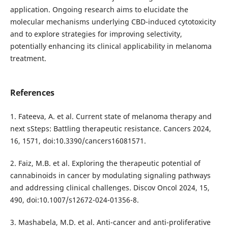
application. Ongoing research aims to elucidate the
molecular mechanisms underlying CBD-induced cytotoxicity
and to explore strategies for improving selectivity,
potentially enhancing its clinical applicability in melanoma
treatment.
References
1. Fateeva, A. et al. Current state of melanoma therapy and
next sSteps: Battling therapeutic resistance. Cancers 2024,
16, 1571, doi:10.3390/cancers16081571.
2. Faiz, M.B. et al. Exploring the therapeutic potential of
cannabinoids in cancer by modulating signaling pathways
and addressing clinical challenges. Discov Oncol 2024, 15,
490, doi:10.1007/s12672-024-01356-8.
3. Mashabela, M.D. et al. Anti-cancer and anti-proliferative