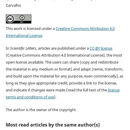
Carvalho
This work is licensed under a
Creative Commons Attribution 4.0
International License
.
In
Scientific Letters
, articles are published under a
CC-BY license
(Creative Commons Attribution 4.0 International License), the most
open license available. The users can share (copy and redistribute
the material in any medium or format) and adapt (remix, transform,
and build upon the material for any purpose, even commercially), as
long as they give appropriate credit, provide a link to the license,
and indicate if changes were made (read the full text of the
license
terms and conditions of use
).
The author is the owner of the copyright.
Most read articles by the same author(s)