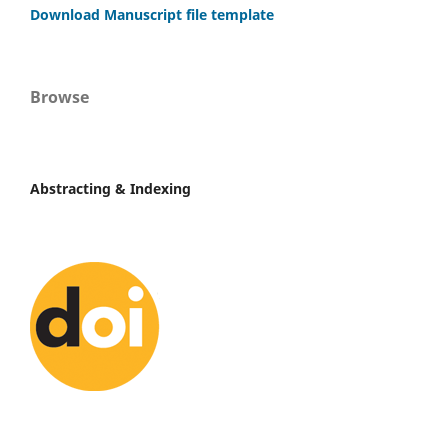
Download Manuscript file template
Browse
Abstracting & Indexing