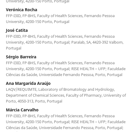
University, 4200-150 Porto, Portugal
Verónica Rocha
FFP-I3ID, FP-BHS, Faculty of Health Sciences, Fernando Pessoa
University, 4200-150 Porto, Portugal
José Catita
FFP-I3ID, FP-BHS, Faculty of Health Sciences, Fernando Pessoa
University, 4200-150 Porto, Portugal; Paralab, SA, 4420-392 Valbom,
Portugal
Sérgio Barreira
FFP-I3ID, FP-BHS, Faculty of Health Sciences, Fernando Pessoa
University, 4200-150 Porto, Portugal; RISE HEALTH – UFP; Faculdade
Ciências da Saúde, Universidade Fernando Pessoa, Porto, Portugal
Ana Margarida Araújo
LAQV/REQUIMTE, Laboratory of Bromatology and Hydrology,
Department of Chemical Sciences, Faculty of Pharmacy, University of
Porto, 4050-313, Porto, Portugal
Márcia Carvalho
FFP-I3ID, FP-BHS, Faculty of Health Sciences, Fernando Pessoa
University, 4200-150 Porto, Portugal; RISE HEALTH – UFP; Faculdade
Ciências da Saúde, Universidade Fernando Pessoa, Porto, Portugal;