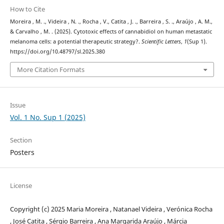
How to Cite
Moreira , M. ., Videira , N. ., Rocha , V., Catita , J. ., Barreira , S. ., Araújo , A. M.,
& Carvalho , M. . (2025). Cytotoxic effects of cannabidiol on human metastatic
melanoma cells: a potential therapeutic strategy?.
Scientific Letters
,
1
(Sup 1).
https://doi.org/10.48797/sl.2025.380
More Citation Formats
Issue
Vol. 1 No. Sup 1 (2025)
Section
Posters
License
Copyright (c) 2025 Maria Moreira , Natanael Videira , Verónica Rocha
, José Catita , Sérgio Barreira , Ana Margarida Araújo , Márcia