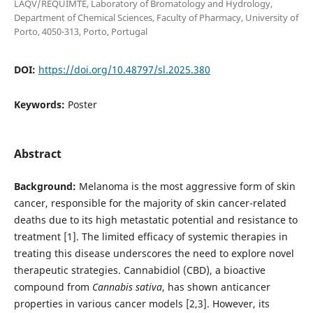
LAQV/REQUIMTE, Laboratory of Bromatology and Hydrology,
Department of Chemical Sciences, Faculty of Pharmacy, University of
Porto, 4050-313, Porto, Portugal
DOI:
https://doi.org/10.48797/sl.2025.380
Keywords:
Poster
Abstract
Background:
Melanoma is the most aggressive form of skin
cancer, responsible for the majority of skin cancer-related
deaths due to its high metastatic potential and resistance to
treatment [1]. The limited efficacy of systemic therapies in
treating this disease underscores the need to explore novel
therapeutic strategies. Cannabidiol (CBD), a bioactive
compound from
Cannabis sativa
, has shown anticancer
properties in various cancer models [2,3]. However, its