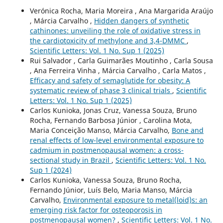
Verónica Rocha, Maria Moreira , Ana Margarida Araújo
, Márcia Carvalho ,
Hidden dangers of synthetic
cathinones: unveiling the role of oxidative stress in
the cardiotoxicity of methylone and 3,4-DMMC
,
Scientific Letters: Vol. 1 No. Sup 1 (2025)
Rui Salvador , Carla Guimarães Moutinho , Carla Sousa
, Ana Ferreira Vinha , Márcia Carvalho , Carla Matos ,
Efficacy and safety of semaglutide for obesity: A
systematic review of phase 3 clinical trials
,
Scientific
Letters: Vol. 1 No. Sup 1 (2025)
Carlos Kunioka, Jonas Cruz, Vanessa Souza, Bruno
Rocha, Fernando Barbosa Júnior , Carolina Mota,
Maria Conceição Manso, Márcia Carvalho,
Bone and
renal effects of low-level environmental exposure to
cadmium in postmenopausal women: a cross-
sectional study in Brazil
,
Scientific Letters: Vol. 1 No.
Sup 1 (2024)
Carlos Kunioka, Vanessa Souza, Bruno Rocha,
Fernando Júnior, Luís Belo, Maria Manso, Márcia
Carvalho,
Environmental exposure to metal(loid)s: an
emerging risk factor for osteoporosis in
postmenopausal women?
,
Scientific Letters: Vol. 1 No.