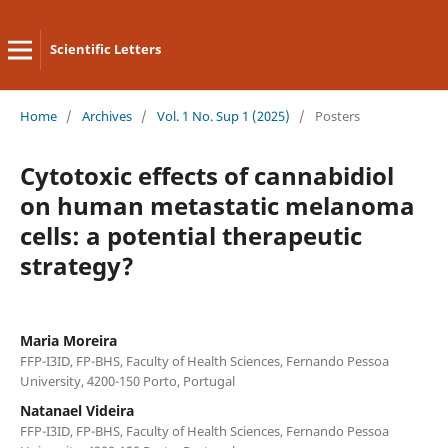
Scientific Letters
Home
/
Archives
/
Vol. 1 No. Sup 1 (2025)
/
Posters
Cytotoxic effects of cannabidiol
on human metastatic melanoma
cells: a potential therapeutic
strategy?
Maria Moreira
FFP-I3ID, FP-BHS, Faculty of Health Sciences, Fernando Pessoa
University, 4200-150 Porto, Portugal
Natanael Videira
FFP-I3ID, FP-BHS, Faculty of Health Sciences, Fernando Pessoa