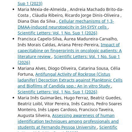
Sup 1 (2023)
Maria Mexia-de-Almeida , Andreia Machado Brito-da-
Costa , Cláudia Ribeiro, Ricardo Jorge Dinis-Oliveira ,
Diana Dias da Silva ,
Cellular mechanisms of 1,3-
DMAA-induced neurotoxicity in SH-SY5Y cells
,
Scientific Letters: Vol. 1 No. Sup 1 (2026)
Francisca Capelo-Silva, Áurea Madureira-Carvalho,
Inês Morais Caldas, Ariana Pérez-Pereira,
Impact of
capecitabine on fingerprints in oncologic patients: A
literature review
,
Scientific Letters: Vol. 1 No. Sup 1
(2026)
Mariana Alves, Diogo Oliveira, Catarina Sousa, Célia
Fortuna,
Antifungal Activity of Rockrose (Cistus
ladanifer) Decoction Extracts against Planktonic Cells
and Biofilms of Candida spp.: An in vitro Study
,
Scientific Letters: Vol. 1 No. Sup 1 (2026)
Maria Inês Guimarães, Hugo Ferraz, Beatriz Guedes,
Beatriz Loibl, Vitor Pereira, Inês Castro, Pedro Soares
Monteiro, Inês Lopes Cardoso, Francisco Taveira,
Augusta Silveira,
Assessing awareness of human
identification techniques among professionals and
students at Fernando Pessoa University
,
Scientific