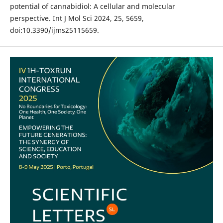
potential of cannabidiol: A cellular and molecular
perspective. Int J Mol Sci 2024, 25, 5659,
doi:10.3390/ijms25115659.