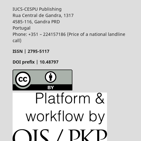
IUCS-CESPU Publishing
Rua Central de Gandra, 1317
4585-116, Gandra PRD
Portugal
Phone: +351 – 224157186 (Price of a national landline
call)
ISSN |
2795-5117
DOI prefix | 10.48797