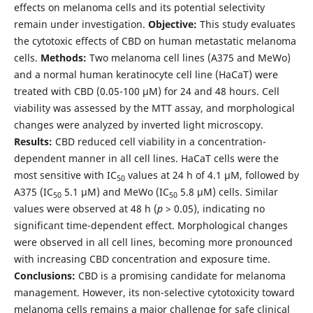
effects on melanoma cells and its potential selectivity
remain under investigation.
Objective:
This study evaluates
the cytotoxic effects of CBD on human metastatic melanoma
cells.
Methods:
Two melanoma cell lines (A375 and MeWo)
and a normal human keratinocyte cell line (HaCaT) were
treated with CBD (0.05-100 µM) for 24 and 48 hours. Cell
viability was assessed by the MTT assay, and morphological
changes were analyzed by inverted light microscopy.
Results:
CBD reduced cell viability in a concentration-
dependent manner in all cell lines. HaCaT cells were the
most sensitive with IC
values at 24 h of 4.1 µM, followed by
50
A375 (IC
5.1 µM) and MeWo (IC
5.8 µM) cells. Similar
50
50
values were observed at 48 h (
p
> 0.05), indicating no
significant time-dependent effect. Morphological changes
were observed in all cell lines, becoming more pronounced
with increasing CBD concentration and exposure time.
Conclusions:
CBD is a promising candidate for melanoma
management. However, its non-selective cytotoxicity toward
melanoma cells remains a major challenge for safe clinical