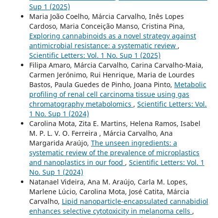
Sup 1 (2025)
Maria João Coelho, Márcia Carvalho, Inês Lopes
Cardoso, Maria Conceição Manso, Cristina Pina,
Exploring cannabinoids as a novel strategy against
antimicrobial resistance: a systematic review
,
Scientific Letters: Vol. 1 No. Sup 1 (2025)
Filipa Amaro, Márcia Carvalho, Carina Carvalho-Maia,
Carmen Jerónimo, Rui Henrique, Maria de Lourdes
Bastos, Paula Guedes de Pinho, Joana Pinto,
Metabolic
profiling of renal cell carcinoma tissue using gas
chromatography metabolomics
,
Scientific Letters: Vol.
1 No. Sup 1 (2024)
Carolina Mota, Zita E. Martins, Helena Ramos, Isabel
M. P. L. V. O. Ferreira , Márcia Carvalho, Ana
Margarida Araújo,
The unseen ingredients: a
systematic review of the prevalence of microplastics
and nanoplastics in our food
,
Scientific Letters: Vol. 1
No. Sup 1 (2024)
Natanael Videira, Ana M. Araújo, Carla M. Lopes,
Marlene Lúcio, Carolina Mota, José Catita, Márcia
Carvalho,
Lipid nanoparticle-encapsulated cannabidiol
enhances selective cytotoxicity in melanoma cells
,