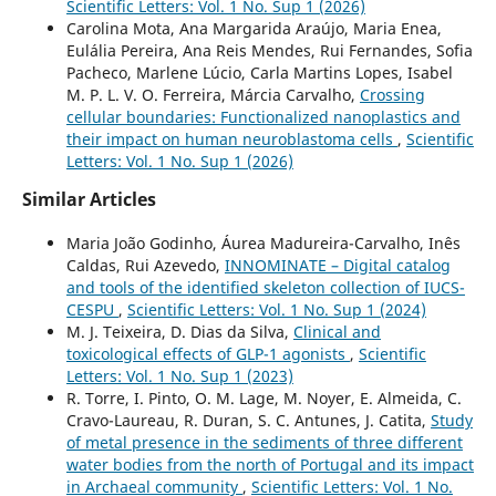
Scientific Letters: Vol. 1 No. Sup 1 (2026)
Carolina Mota, Ana Margarida Araújo, Maria Enea,
Eulália Pereira, Ana Reis Mendes, Rui Fernandes, Sofia
Pacheco, Marlene Lúcio, Carla Martins Lopes, Isabel
M. P. L. V. O. Ferreira, Márcia Carvalho,
Crossing
cellular boundaries: Functionalized nanoplastics and
their impact on human neuroblastoma cells
,
Scientific
Letters: Vol. 1 No. Sup 1 (2026)
Similar Articles
Maria João Godinho, Áurea Madureira-Carvalho, Inês
Caldas, Rui Azevedo,
INNOMINATE – Digital catalog
and tools of the identified skeleton collection of IUCS-
CESPU
,
Scientific Letters: Vol. 1 No. Sup 1 (2024)
M. J. Teixeira, D. Dias da Silva,
Clinical and
toxicological effects of GLP-1 agonists
,
Scientific
Letters: Vol. 1 No. Sup 1 (2023)
R. Torre, I. Pinto, O. M. Lage, M. Noyer, E. Almeida, C.
Cravo-Laureau, R. Duran, S. C. Antunes, J. Catita,
Study
of metal presence in the sediments of three different
water bodies from the north of Portugal and its impact
in Archaeal community
,
Scientific Letters: Vol. 1 No.