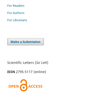
For Readers
For Authors
For Librarians
Make a Submission
Scientific Letters (
Sci
Lett
)
ISSN
2795-5117 (online)