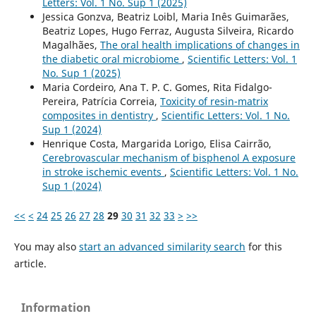
Letters: Vol. 1 No. Sup 1 (2025)
Jessica Gonzva, Beatriz Loibl, Maria Inês Guimarães,
Beatriz Lopes, Hugo Ferraz, Augusta Silveira, Ricardo
Magalhães,
The oral health implications of changes in
the diabetic oral microbiome
,
Scientific Letters: Vol. 1
No. Sup 1 (2025)
Maria Cordeiro, Ana T. P. C. Gomes, Rita Fidalgo-
Pereira, Patrícia Correia,
Toxicity of resin-matrix
composites in dentistry
,
Scientific Letters: Vol. 1 No.
Sup 1 (2024)
Henrique Costa, Margarida Lorigo, Elisa Cairrão,
Cerebrovascular mechanism of bisphenol A exposure
in stroke ischemic events
,
Scientific Letters: Vol. 1 No.
Sup 1 (2024)
<<
<
24
25
26
27
28
29
30
31
32
33
>
>>
You may also
start an advanced similarity search
for this
article.
Information