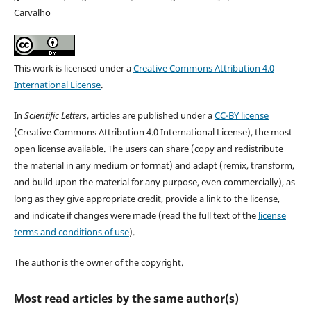
Carvalho
This work is licensed under a
Creative Commons Attribution 4.0
International License
.
In
Scientific Letters
, articles are published under a
CC-BY license
(Creative Commons Attribution 4.0 International License), the most
open license available. The users can share (copy and redistribute
the material in any medium or format) and adapt (remix, transform,
and build upon the material for any purpose, even commercially), as
long as they give appropriate credit, provide a link to the license,
and indicate if changes were made (read the full text of the
license
terms and conditions of use
).
The author is the owner of the copyright.
Most read articles by the same author(s)