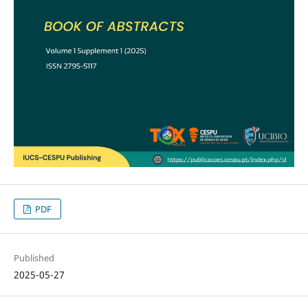
PDF
Published
2025-05-27