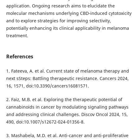
application. Ongoing research aims to elucidate the
molecular mechanisms underlying CBD-induced cytotoxicity
and to explore strategies for improving selectivity,
potentially enhancing its clinical applicability in melanoma
treatment.
References
1. Fateeva, A. et al. Current state of melanoma therapy and
next sSteps: Battling therapeutic resistance. Cancers 2024,
16, 1571, doi:10.3390/cancers16081571.
2. Faiz, M.B. et al. Exploring the therapeutic potential of
cannabinoids in cancer by modulating signaling pathways
and addressing clinical challenges. Discov Oncol 2024, 15,
490, doi:10.1007/s12672-024-01356-8.
3. Mashabela, M.D. et al. Anti-cancer and anti-proliferative