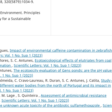
08, 320(5879):1034-9.
d Environment. Principles
 for a Sustainable
rigues,
Impact of environmental caffeine contamination in zebrafish
ers: Vol. 1 No. Sup 1 (2023)
Flores, S. C. Antunes,
Ecotoxicological effects of elutriates from coal
ination
,
Scientific Letters: Vol. 1 No. Sup 1 (2023)
 Antunes,
The ecotoxicity evaluation of Gens ponds: are the pH value
ol. 1 No. Sup 1 (2023)
 Almeida, C. Cravo-Laureau, R. Duran, S. C. Antunes, J. Catita,
Study 
ifferent water bodies from the north of Portugal and its impact in
ol. 1 No. Sup 1 (2023)
. M. Lage , S. Quinteira ,
Assessment of antimicrobial resistance
,
Scientific Letters: Vol. 1 No. Sup 1 (2023)
e unknown acute toxicity of the antibiotic sulfamethoxazole
,
Scient