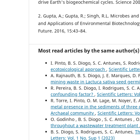
drive Earth's biogeochemical cycles. Science 20
2. Gupta, A.; Gupta, R.; Singh, R.L. Microbes an
and Applications of Environmental Biotechnology
Future. 2016, 15:43–84.
Most read articles by the same author(s)
I. Pinto, B. S. Diogo, S. C. Antunes, S. Rod
ecotoxicological approach
,
Scientific Lett
A. Rajnauth, B. S. Diogo, J. E. Marques, D. 
mining waste in Lactuca sativa seed germ
R. Pereira, B. S. Diogo, I. Rodrigues, S. C.
confounding factor?
,
Scientific Letters: V
R. Torre, I. Pinto, O. M. Lage, M. Noyer, E.
metal presence in the sediments of three d
Archaeal community
,
Scientific Letters: V
O. Godinho , B. S. Diogo , S. C. Antunes , O
throughout a wastewater treatment plant
B. S. Diogo, S. Rodrigues, S. C. Antunes,
Th
Letters: Vol. 1 No. Sup 1 (2023)