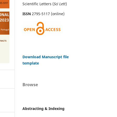
Scientific Letters (
Sci
Lett
)
ISSN
2795-5117 (online)
Download Manuscript file
template
Browse
Abstracting & Indexing