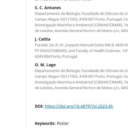
S. C. Antunes
Departamento de Biologia, Faculdade de Ciências da U
Campo Alegre 1021/1055, 4169-007 Porto, Portugal; Cen
Investigação Marinha e Ambiental (CIIMAR/CIMAR), Te
de Leixões, Avenida General Norton de Matos s/n, 445
J. Catita
Paralab, SA, R. Dr. Joaquim Manuel Costa 946 B, 4420-43
FP-ENAS/CEBIMED, and Faculty of Health Sciences - UFP,
4249-004 Porto, Portugal
O. M. Lage
Departamento de Biologia, Faculdade de Ciências da U
Campo Alegre 1021/1055, 4169-007 Porto, Portugal; Cen
Investigação Marinha e Ambiental (CIIMAR/CIMAR), Te
de Leixões, Avenida General Norton de Matos s/n, 445
DOI:
https://doi.org/10.48797/sl.2023.45
Keywords:
Poster