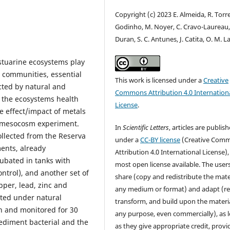
Copyright (c) 2023 E. Almeida, R. Torre
Godinho, M. Noyer, C. Cravo-Laureau,
Duran, S. C. Antunes, J. Catita, O. M. L
tuarine ecosystems play
e communities, essential
This work is licensed under a
Creative
cted by natural and
Commons Attribution 4.0 Internation
g the ecosystems health
License
.
 effect/impact of metals
a mesocosm experiment.
In
Scientific Letters
, articles are publis
llected from the Reserva
under a
CC-BY license
(Creative Com
ents, already
Attribution 4.0 International License),
cubated in tanks with
most open license available. The user
ntrol), and another set of
share (copy and redistribute the mater
pper, lead, zinc and
any medium or format) and adapt (re
ated under natural
transform, and build upon the materia
on and monitored for 30
any purpose, even commercially), as 
sediment bacterial and the
as they give appropriate credit, provi