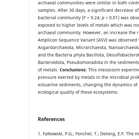
archaeal communities were similar in both cont
samples. After 30 days, a significant decrease of
bacterial community (F = 9.24;
p
< 0.01) was obs
exposed to higher levels of metals which was no
archaeal community. However, an increase the r
Amplicon Sequence Variant (ASV) was observed 
Asgardarchaeota, Micrarchaeota, Nanoarchaeot
and the Bacteria phyla Bacillota, Desulfobacterot
Bacteroidota, Pseudomonadota in the sediments 
of metals.
Conclusions:
This mesocosm experime
pressure exerted by metals in the microbial pro
estuarine sediments, changing the dynamics of 
ecological quality of these ecosystems.
References
1. Falkowski, P.G.; Fenchel, T.; Delong, E.F. The 