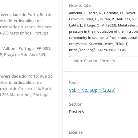
How to Cite
Almeida, E., Torre, R., Godinho, O., Noyer, 
niversidade do Porto, Rua do
Cravo-Laureau, C., Duran, R., Antunes, S. C.
tro Interdisciplinar de
Catita, J., & Lage, O. M. (2023). Metal select
rminal de Cruzeiros do Porto
pressure in the modulation of the microbia
0-208 Matosinhos, Portugal
community in sediments from transitional
ecosystems.
Scientific Letters
,
1
(Sup 1).
, Valbom, Portugal; FP-I3ID,
https://doi.org/10.48797/sl.2023.45
 Praça de 9 de Abril 349,
More Citation Formats
niversidade do Porto, Rua do
tro Interdisciplinar de
Issue
rminal de Cruzeiros do Porto
Vol. 1 No. Sup 1 (2023)
0-208 Matosinhos, Portugal
Section
Posters
License