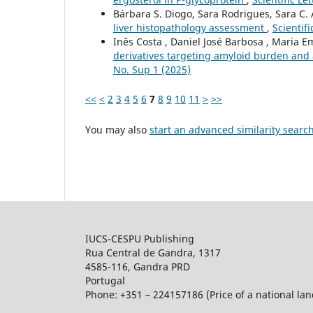
Bárbara S. Diogo, Sara Rodrigues, Sara C.
liver histopathology assessment
,
Scientifi
Inês Costa , Daniel José Barbosa , Maria Em
derivatives targeting amyloid burden and 
No. Sup 1 (2025)
<<
<
2
3
4
5
6
7
8
9
10
11
>
>>
You may also
start an advanced similarity searc
IUCS-CESPU Publishing
Rua Central de Gandra, 1317
4585-116, Gandra PRD
Portugal
Phone: +351 – 224157186 (Price of a national land