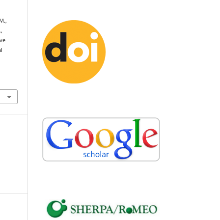
M.,
,
ive
l