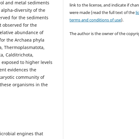
rol and metal sediments
link to the license, and indicate if cha
 alpha-diversity of the
were made (read the full text of the
l
erved for the sediments
terms and conditions of use
).
t observed for the
elative abundance of
The author is the owner of the copyri
for the Archaea phyla
a, Thermoplasmatota,
a, Calditrichota,
exposed to higher levels
nt evidences the
karyotic community of
these organisms in the
microbial engines that