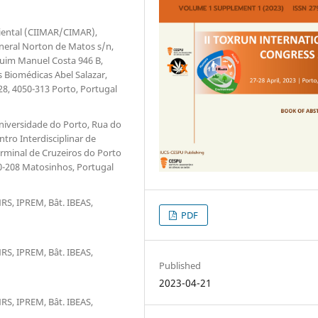
biental (CIIMAR/CIMAR),
eneral Norton de Matos s/n,
aquim Manuel Costa 946 B,
s Biomédicas Abel Salazar,
28, 4050-313 Porto, Portugal
niversidade do Porto, Rua do
tro Interdisciplinar de
rminal de Cruzeiros do Porto
0-208 Matosinhos, Portugal
RS, IPREM, Bât. IBEAS,
PDF
RS, IPREM, Bât. IBEAS,
Published
2023-04-21
RS, IPREM, Bât. IBEAS,