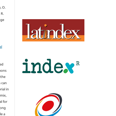
, O.
 R.
age
al
hed
mons
 the
s can
ial in
mix,
l for
long
de a