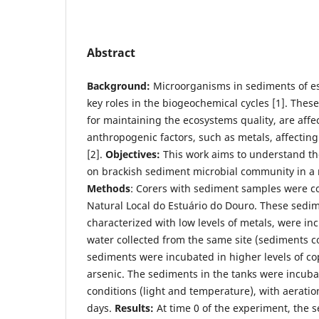
Abstract
Background:
Microorganisms in sediments of es
key roles in the biogeochemical cycles [1]. Thes
for maintaining the ecosystems quality, are affe
anthropogenic factors, such as metals, affectin
[2].
Objectives:
This work aims to understand the
on brackish sediment microbial community in 
Methods
: Corers with sediment samples were co
Natural Local do Estuário do Douro. These sedim
characterized with low levels of metals, were in
water collected from the same site (sediments co
sediments were incubated in higher levels of co
arsenic. The sediments in the tanks were incub
conditions (light and temperature), with aerati
days.
Results:
At time 0 of the experiment, the 