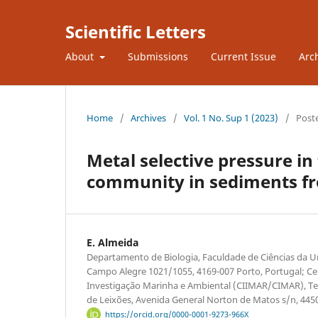
Scientific Letters
About
Submissions
Current Issue
Arc
Home
/
Archives
/
Vol. 1 No. Sup 1 (2023)
/
Post
Metal selective pressure in
community in sediments fr
E. Almeida
Departamento de Biologia, Faculdade de Ciências da U
Campo Alegre 1021/1055, 4169-007 Porto, Portugal; Cen
Investigação Marinha e Ambiental (CIIMAR/CIMAR), Te
de Leixões, Avenida General Norton de Matos s/n, 445
https://orcid.org/0000-0001-9273-966X