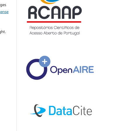
nges
icense
ght.