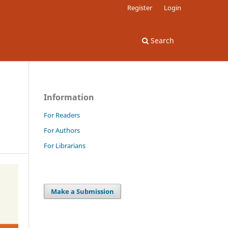
Register
Login
Search
Information
For Readers
For Authors
For Librarians
Make a Submission