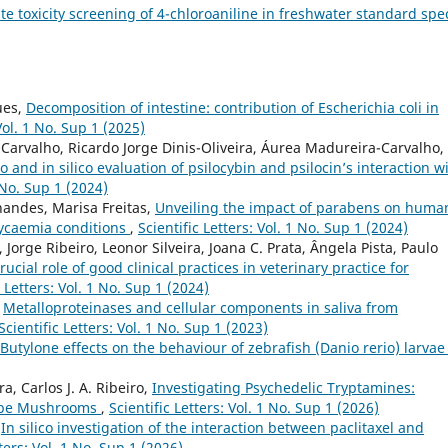
te toxicity screening of 4-chloroaniline in freshwater standard spe
ues,
Decomposition of intestine: contribution of Escherichia coli in
 Vol. 1 No. Sup 1 (2025)
arvalho, Ricardo Jorge Dinis-Oliveira, Áurea Madureira-Carvalho,
ro and in silico evaluation of psilocybin and psilocin’s interaction w
1 No. Sup 1 (2024)
nandes, Marisa Freitas,
Unveiling the impact of parabens on huma
lycaemia conditions
,
Scientific Letters: Vol. 1 No. Sup 1 (2024)
Jorge Ribeiro, Leonor Silveira, Joana C. Prata, Ângela Pista, Paulo
ucial role of good clinical practices in veterinary practice for
c Letters: Vol. 1 No. Sup 1 (2024)
,
Metalloproteinases and cellular components in saliva from
Scientific Letters: Vol. 1 No. Sup 1 (2023)
Butylone effects on the behaviour of zebrafish (Danio rerio) larva
a, Carlos J. A. Ribeiro,
Investigating Psychedelic Tryptamines:
ocybe Mushrooms
,
Scientific Letters: Vol. 1 No. Sup 1 (2026)
,
In silico investigation of the interaction between paclitaxel and
tters: Vol. 1 No. Sup 1 (2026)