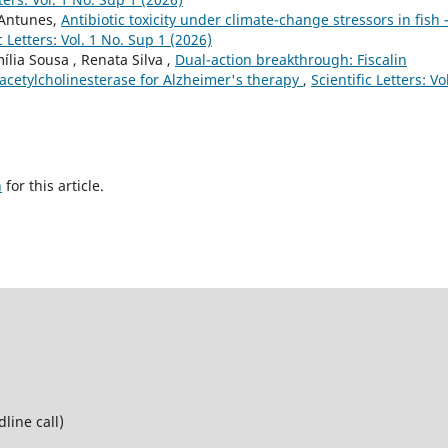
 Antunes,
Antibiotic toxicity under climate-change stressors in fish 
c Letters: Vol. 1 No. Sup 1 (2026)
ília Sousa , Renata Silva ,
Dual-action breakthrough: Fiscalin
acetylcholinesterase for Alzheimer's therapy
,
Scientific Letters: Vo
h
for this article.
line call)