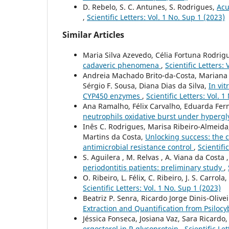
D. Rebelo, S. C. Antunes, S. Rodrigues,
Acu
,
Scientific Letters: Vol. 1 No. Sup 1 (2023)
Similar Articles
Maria Silva Azevedo, Célia Fortuna Rodrig
cadaveric phenomena
,
Scientific Letters:
Andreia Machado Brito-da-Costa, Mariana C
Sérgio F. Sousa, Diana Dias da Silva,
In vit
CYP450 enzymes
,
Scientific Letters: Vol. 
Ana Ramalho, Félix Carvalho, Eduarda Fer
neutrophils oxidative burst under hyperg
Inês C. Rodrigues, Marisa Ribeiro-Almeida, 
Martins da Costa,
Unlocking success: the cr
antimicrobial resistance control
,
Scientifi
S. Aguilera , M. Relvas , A. Viana da Costa 
periodontitis patients: preliminary study
,
O. Ribeiro, L. Félix, C. Ribeiro, J. S. Carrola,
Scientific Letters: Vol. 1 No. Sup 1 (2023)
Beatriz P. Senra, Ricardo Jorge Dinis-Oliveir
Extraction and Quantification from Psil
Jéssica Fonseca, Josiana Vaz, Sara Ricardo
ergosterol in P-glycoprotein
,
Scientific Le