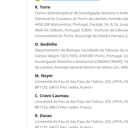
R. Torre
Centro Interdisciplinar de Investigação Marinha e Am
Terminal de Cruzeiros do Porto de Leixões, Avenida G
4450-208 Matosinhos, Portugal; Paralab, SA, R. Dr. Jo
4420-43, Valbom, Portugal; ICBAS - Instituto de Ciência
Universidade do Porto, Rua Jorge de Viterbo Ferreira 2
O. Godinho
Departamento de Biologia, Faculdade de Ciências da U
Campo Alegre 1021/1055, 4169-007 Porto, Portugal; Cen
Investigação Marinha e Ambiental (CIIMAR/CIMAR), Te
de Leixões, Avenida General Norton de Matos s/n, 445
M. Noyer
Université de Pau et des Pays de l’Adour, E2S UPPA, CN
BP1155, 64013 PAU cedex, France
C. Cravo-Laureau
Université de Pau et des Pays de l’Adour, E2S UPPA, CN
BP1155, 64013 PAU cedex, France
R. Duran
Université de Pau et des Pays de l’Adour, E2S UPPA, CN
BP1155, 64013 PAU cedex, France