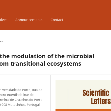
hives
Announcements
Contact
ers
 the modulation of the microbial
om transitional ecosystems
niversidade do Porto, Rua do
tro Interdisciplinar de
rminal de Cruzeiros do Porto
0-208 Matosinhos, Portugal