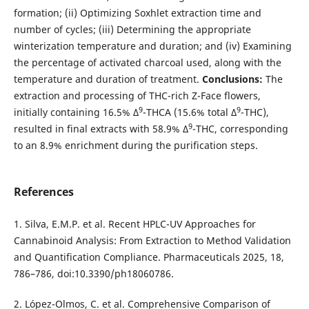
formation; (ii) Optimizing Soxhlet extraction time and
number of cycles; (iii) Determining the appropriate
winterization temperature and duration; and (iv) Examining
the percentage of activated charcoal used, along with the
temperature and duration of treatment.
Conclusions:
The
extraction and processing of THC-rich Z-Face flowers,
9
9
initially containing 16.5% Δ
-THCA (15.6% total Δ
-THC),
9
resulted in final extracts with 58.9% Δ
-THC, corresponding
to an 8.9% enrichment during the purification steps.
References
1. Silva, E.M.P. et al. Recent HPLC-UV Approaches for
Cannabinoid Analysis: From Extraction to Method Validation
and Quantification Compliance. Pharmaceuticals 2025, 18,
786–786, doi:10.3390/ph18060786.
2. López-Olmos, C. et al. Comprehensive Comparison of