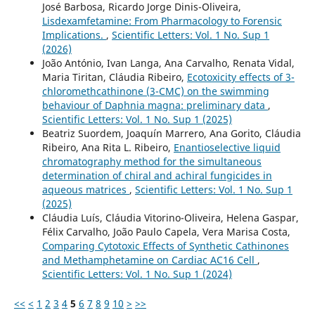
José Barbosa, Ricardo Jorge Dinis-Oliveira,
Lisdexamfetamine: From Pharmacology to Forensic
Implications.
,
Scientific Letters: Vol. 1 No. Sup 1
(2026)
João António, Ivan Langa, Ana Carvalho, Renata Vidal,
Maria Tiritan, Cláudia Ribeiro,
Ecotoxicity effects of 3-
chloromethcathinone (3-CMC) on the swimming
behaviour of Daphnia magna: preliminary data
,
Scientific Letters: Vol. 1 No. Sup 1 (2025)
Beatriz Suordem, Joaquín Marrero, Ana Gorito, Cláudia
Ribeiro, Ana Rita L. Ribeiro,
Enantioselective liquid
chromatography method for the simultaneous
determination of chiral and achiral fungicides in
aqueous matrices
,
Scientific Letters: Vol. 1 No. Sup 1
(2025)
Cláudia Luís, Cláudia Vitorino-Oliveira, Helena Gaspar,
Félix Carvalho, João Paulo Capela, Vera Marisa Costa,
Comparing Cytotoxic Effects of Synthetic Cathinones
and Methamphetamine on Cardiac AC16 Cell
,
Scientific Letters: Vol. 1 No. Sup 1 (2024)
<<
<
1
2
3
4
5
6
7
8
9
10
>
>>