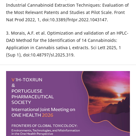
Industrial Cannabinoid Extraction Techniques: Evaluation of
the Most Relevant Patents and Studies at Pilot Scale. Front
Nat Prod 2022, 1, doi:10.3389/fntpr.2022.1043147.
3. Morais, A.F. et al. Optimization and validation of an HPLC-
DAD Method for the Identification of 14 Cannabinoids:
Application in Cannabis sativa L extracts. Sci Lett 2025, 1
(Sup 1), doi:10.48797/sl.2025.319.