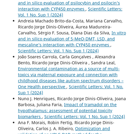
and in silico evaluation of psilocybin and psilocin’s
interaction with CYP450 enzymes
,
Scientific Letters:
Vol. 1 No. Sup 1 (2024)
Andreia Machado Brito-da-Costa, Mariana Carvalho,
Ricardo Jorge Dinis-Oliveira, Áurea Madureira-
Carvalho, Sérgio F. Sousa, Diana Dias da Silva,
In vitro
and in silico evaluation of 5-MeO-DMT, LSD, and
mescaline’s interaction with CYP450 enzymes
,
Scientific Letters: Vol. 1 No. Sup 1 (2024)
João Soares Carrola, Carla Gonçalves , Alexandra
Bento, Ricardo Jorge Dinis-Oliveira , Sandra Leal,
Environmental contamination as a source of multi-
toxics via maternal exposure and connection with
childhood diseases like autism spectrum disorders –
One Health perspective
,
Scientific Letters: Vol. 1 No.
Sup 1 (2024)
Nuno J. Henriques, Ricardo Jorge Dinis-Oliveira, Joana
Barbosa, Juliana Faria,
Impact of tramadol on the
hypothalamus: assessment of potential toxicity
biomarkers
,
Scientific Letters: Vol. 1 No. Sup 1 (2024)
Ana F. Morais, Robin Fertig, Ricardo Jorge Dinis-
Oliveira, Carlos J. A. Ribeiro,
Optimization and