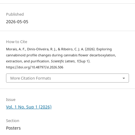
Published
2026-05-05
How to Cite
Morais, A. F., Dinis-Oliveira, R. J., & Ribeiro, C. J. A. (2026). Exploring
cannabinoid profile changes during cannabis flower decarboxylation,
extraction, and purification.
Scientific Letters
,
1
(Sup 1).
https://doi.org/10.48797/sl.2026.506
More Citation Formats
Issue
Vol. 1 No. Sup 1 (2026)
Section
Posters