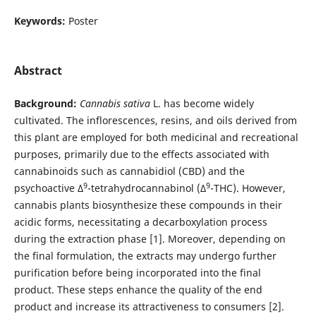
Keywords:
Poster
Abstract
Background:
Cannabis sativa
L. has become widely
cultivated. The inflorescences, resins, and oils derived from
this plant are employed for both medicinal and recreational
purposes, primarily due to the effects associated with
cannabinoids such as cannabidiol (CBD) and the
9
9
psychoactive Δ
-tetrahydrocannabinol (Δ
-THC). However,
cannabis plants biosynthesize these compounds in their
acidic forms, necessitating a decarboxylation process
during the extraction phase [1]. Moreover, depending on
the final formulation, the extracts may undergo further
purification before being incorporated into the final
product. These steps enhance the quality of the end
product and increase its attractiveness to consumers [2].