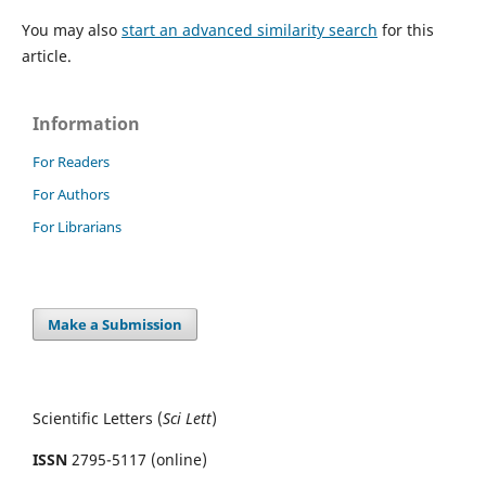
You may also
start an advanced similarity search
for this
article.
Information
For Readers
For Authors
For Librarians
Make a Submission
Scientific Letters (
Sci
Lett
)
ISSN
2795-5117 (online)