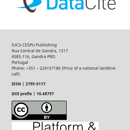
IUCS-CESPU Publishing
Rua Central de Gandra, 1317
4585-116, Gandra PRD
Portugal
Phone: +351 – 224157186 (Price of a national landline
call)
ISSN |
2795-5117
DOI prefix | 10.48797