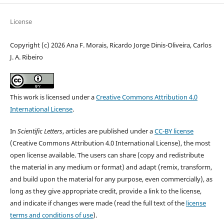
License
Copyright (c) 2026 Ana F. Morais, Ricardo Jorge Dinis-Oliveira, Carlos
J. A. Ribeiro
This work is licensed under a
Creative Commons Attribution 4.0
International License
.
In
Scientific Letters
, articles are published under a
CC-BY license
(Creative Commons Attribution 4.0 International License), the most
open license available. The users can share (copy and redistribute
the material in any medium or format) and adapt (remix, transform,
and build upon the material for any purpose, even commercially), as
long as they give appropriate credit, provide a link to the license,
and indicate if changes were made (read the full text of the
license
terms and conditions of use
).