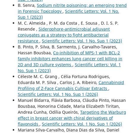
B. Senra,
Sodium nitrite poisoning: an emerging trend
in Forensic Toxicology
,
Scientific Letters: Vol. 1 No.
Sup 1 (2023)
M. C. Almeida , P. M. da Costa , E. Sousa , D. I. S. P.
Resende ,
Siderophore-antimicrobial adjuvant
conjugates as a strategy to fight antibacterial
resistance
,
Scientific Letters: Vol. 1 No. Sup 1 (2023)
B. Pinto, P. Silva, B. Sarmento, J. Carvalho-Tavares,
Hassan Bousbaa,
Co-inhibition of MPS-1 with BCL-2
family inhibitors enhances lung cancer cell killing in
2D and 3D culture systems
,
Scientific Letters: Vol. 1
No. Sup 1 (2023)
Céleste M. C. Grang , Célia Fortuna Rodrigues,
Eduarda M. P. Silva , Carlos J. A. Ribeiro,
Cannabinoid
Profiling of Z-Face Cannabis Cultivar Extracts
,
Scientific Letters: Vol. 1 No. Sup 1 (2026)
Manuel Bidarra, Flávia Barbosa, Cláudia Pinto, Hassan
Bousbaa, Honorina Cidade, Maria Elizabeth Tiritan,
Andrea Cunha, Odília Queirós,
Targeting the Warburg
effect in breast cancer with chiral derivatives of
flavonoids
,
Scientific Letters: Vol. 1 No. Sup 1 (2026)
Mariana Silva-Carvalho, Diana Dias da Silva, Daniel