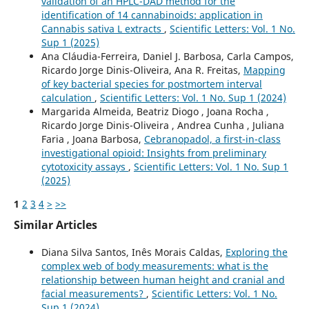
validation of an HPLC-DAD method for the
identification of 14 cannabinoids: application in
Cannabis sativa L extracts
,
Scientific Letters: Vol. 1 No.
Sup 1 (2025)
Ana Cláudia-Ferreira, Daniel J. Barbosa, Carla Campos,
Ricardo Jorge Dinis-Oliveira, Ana R. Freitas,
Mapping
of key bacterial species for postmortem interval
calculation
,
Scientific Letters: Vol. 1 No. Sup 1 (2024)
Margarida Almeida, Beatriz Diogo , Joana Rocha ,
Ricardo Jorge Dinis-Oliveira , Andrea Cunha , Juliana
Faria , Joana Barbosa,
Cebranopadol, a first-in-class
investigational opioid: Insights from preliminary
cytotoxicity assays
,
Scientific Letters: Vol. 1 No. Sup 1
(2025)
1
2
3
4
>
>>
Similar Articles
Diana Silva Santos, Inês Morais Caldas,
Exploring the
complex web of body measurements: what is the
relationship between human height and cranial and
facial measurements?
,
Scientific Letters: Vol. 1 No.
Sup 1 (2024)