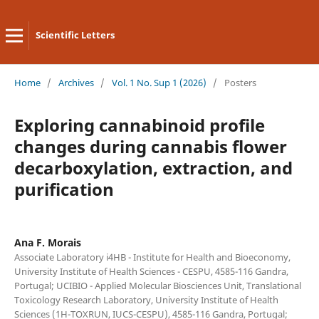
Scientific Letters
Home
/
Archives
/
Vol. 1 No. Sup 1 (2026)
/
Posters
Exploring cannabinoid profile
changes during cannabis flower
decarboxylation, extraction, and
purification
Ana F. Morais
Associate Laboratory i4HB - Institute for Health and Bioeconomy,
University Institute of Health Sciences - CESPU, 4585-116 Gandra,
Portugal; UCIBIO - Applied Molecular Biosciences Unit, Translational
Toxicology Research Laboratory, University Institute of Health
Sciences (1H-TOXRUN, IUCS-CESPU), 4585-116 Gandra, Portugal;