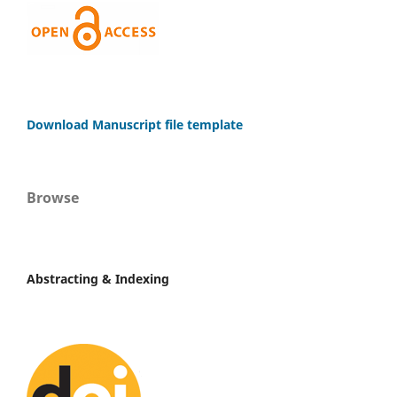
Download Manuscript file template
Browse
Abstracting & Indexing