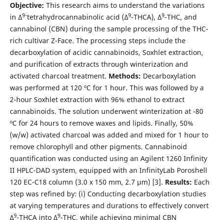
Objective:
This research aims to understand the variations
9-
9
9
in Δ
tetrahydrocannabinolic acid (Δ
-THCA), Δ
-THC, and
cannabinol (CBN) during the sample processing of the THC-
rich cultivar Z-Face. The processing steps include the
decarboxylation of acidic cannabinoids, Soxhlet extraction,
and purification of extracts through winterization and
activated charcoal treatment.
Methods:
Decarboxylation
was performed at 120 ºC for 1 hour. This was followed by a
2-hour Soxhlet extraction with 96% ethanol to extract
cannabinoids. The solution underwent winterization at -80
ºC for 24 hours to remove waxes and lipids. Finally, 50%
(w/w) activated charcoal was added and mixed for 1 hour to
remove chlorophyll and other pigments. Cannabinoid
quantification was conducted using an Agilent 1260 Infinity
II HPLC-DAD system, equipped with an InfinityLab Poroshell
120 EC-C18 column (3.0 x 150 mm, 2.7 µm) [3].
Results:
Each
step was refined by: (i) Conducting decarboxylation studies
at varying temperatures and durations to effectively convert
9
9
Δ
-THCA into Δ
-THC, while achieving minimal CBN