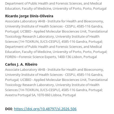
Department of Public Health and Forensic Sciences, and Medical
Education, Faculty of Medicine, University of Porto, Porto, Portugal
Ricardo Jorge Dinis-Oliveira
Associate Laboratory i4HB - Institute for Health and Bioeconomy,
University Institute of Health Sciences - CESPU, 4585-116 Gandra,
Portugal; UCIBIO - Applied Molecular Biosciences Unit, Translational
Toxicology Research Laboratory, University Institute of Health
Sciences (1H-TOXRUN, IUCS-CESPU), 4585-116 Gandra, Portugal;
Department of Public Health and Forensic Sciences, and Medical
Education, Faculty of Medicine, University of Porto, Porto, Portugal;
FOREN—Forensic Science Experts, 1400-136 Lisbon, Portugal
Carlos J. A. Ribeiro
Associate Laboratory i4HB - Institute for Health and Bioeconomy,
University Institute of Health Sciences - CESPU, 4585-116 Gandra,
Portugal; UCIBIO - Applied Molecular Biosciences Unit, Translational
Toxicology Research Laboratory, University Institute of Health
Sciences (1H-TOXRUN, IUCS-CESPU), 4585-116 Gandra, Portugal;
Avextra Portugal SA, 1070-060 Lisboa, Portugal
DOI:
https://doi.org/10.48797/sl.2026.506