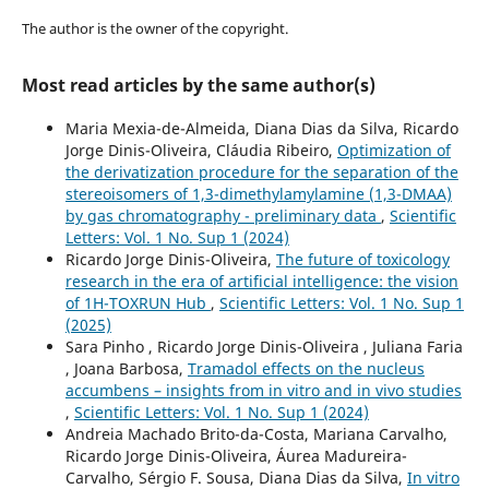
The author is the owner of the copyright.
Most read articles by the same author(s)
Maria Mexia-de-Almeida, Diana Dias da Silva, Ricardo
Jorge Dinis-Oliveira, Cláudia Ribeiro,
Optimization of
the derivatization procedure for the separation of the
stereoisomers of 1,3-dimethylamylamine (1,3-DMAA)
by gas chromatography - preliminary data
,
Scientific
Letters: Vol. 1 No. Sup 1 (2024)
Ricardo Jorge Dinis-Oliveira,
The future of toxicology
research in the era of artificial intelligence: the vision
of 1H-TOXRUN Hub
,
Scientific Letters: Vol. 1 No. Sup 1
(2025)
Sara Pinho , Ricardo Jorge Dinis-Oliveira , Juliana Faria
, Joana Barbosa,
Tramadol effects on the nucleus
accumbens – insights from in vitro and in vivo studies
,
Scientific Letters: Vol. 1 No. Sup 1 (2024)
Andreia Machado Brito-da-Costa, Mariana Carvalho,
Ricardo Jorge Dinis-Oliveira, Áurea Madureira-
Carvalho, Sérgio F. Sousa, Diana Dias da Silva,
In vitro