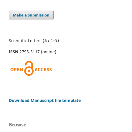
Make a Submission
Scientific Letters (
Sci
Lett
)
ISSN
2795-5117 (online)
Download Manuscript file template
Browse