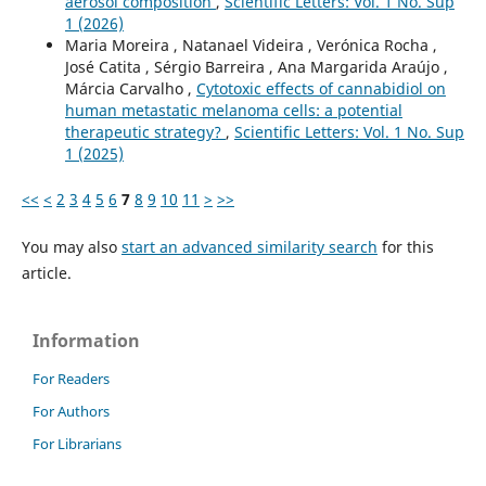
aerosol composition
,
Scientific Letters: Vol. 1 No. Sup
1 (2026)
Maria Moreira , Natanael Videira , Verónica Rocha ,
José Catita , Sérgio Barreira , Ana Margarida Araújo ,
Márcia Carvalho ,
Cytotoxic effects of cannabidiol on
human metastatic melanoma cells: a potential
therapeutic strategy?
,
Scientific Letters: Vol. 1 No. Sup
1 (2025)
<<
<
2
3
4
5
6
7
8
9
10
11
>
>>
You may also
start an advanced similarity search
for this
article.
Information
For Readers
For Authors
For Librarians