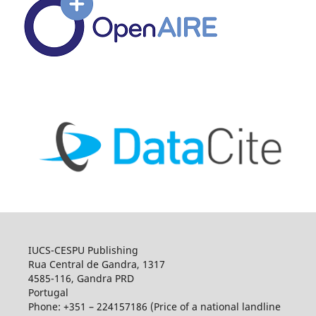
IUCS-CESPU Publishing
Rua Central de Gandra, 1317
4585-116, Gandra PRD
Portugal
Phone: +351 – 224157186 (Price of a national landline