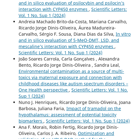
and in silico evaluation of psilocybin and psilocin’s
interaction with CYP450 enzymes
,
Scientific Letters:
Vol. 1 No. Sup 1 (2024)
Andreia Machado Brito-da-Costa, Mariana Carvalho,
Ricardo Jorge Dinis-Oliveira, Áurea Madureira-
Carvalho, Sérgio F. Sousa, Diana Dias da Silva,
In vitro
and in silico evaluation of 5-MeO-DMT, LSD, and
mescaline’s interaction with CYP450 enzymes
,
Scientific Letters: Vol. 1 No. Sup 1 (2024)
João Soares Carrola, Carla Gonçalves , Alexandra
Bento, Ricardo Jorge Dinis-Oliveira , Sandra Leal,
Environmental contamination as a source of multi-
toxics via maternal exposure and connection with
childhood diseases like autism spectrum disorders –
One Health perspective
,
Scientific Letters: Vol. 1 No.
Sup 1 (2024)
Nuno J. Henriques, Ricardo Jorge Dinis-Oliveira, Joana
Barbosa, Juliana Faria,
Impact of tramadol on the
hypothalamus: assessment of potential toxicity
biomarkers
,
Scientific Letters: Vol. 1 No. Sup 1 (2024)
Ana F. Morais, Robin Fertig, Ricardo Jorge Dinis-
Oliveira, Carlos J. A. Ribeiro,
Optimization and