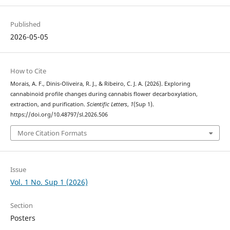
Published
2026-05-05
How to Cite
Morais, A. F., Dinis-Oliveira, R. J., & Ribeiro, C. J. A. (2026). Exploring
cannabinoid profile changes during cannabis flower decarboxylation,
extraction, and purification.
Scientific Letters
,
1
(Sup 1).
https://doi.org/10.48797/sl.2026.506
More Citation Formats
Issue
Vol. 1 No. Sup 1 (2026)
Section
Posters