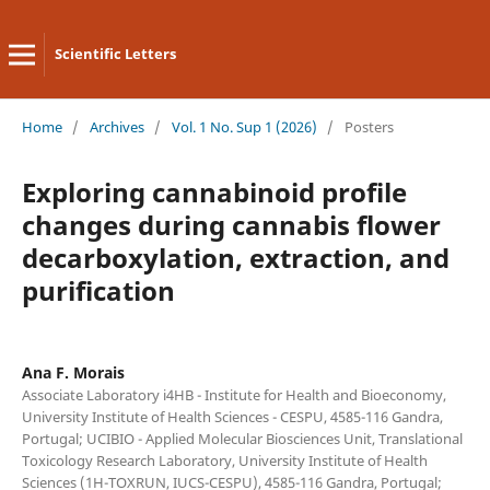
Scientific Letters
Home
/
Archives
/
Vol. 1 No. Sup 1 (2026)
/
Posters
Exploring cannabinoid profile
changes during cannabis flower
decarboxylation, extraction, and
purification
Ana F. Morais
Associate Laboratory i4HB - Institute for Health and Bioeconomy,
University Institute of Health Sciences - CESPU, 4585-116 Gandra,
Portugal; UCIBIO - Applied Molecular Biosciences Unit, Translational
Toxicology Research Laboratory, University Institute of Health
Sciences (1H-TOXRUN, IUCS-CESPU), 4585-116 Gandra, Portugal;