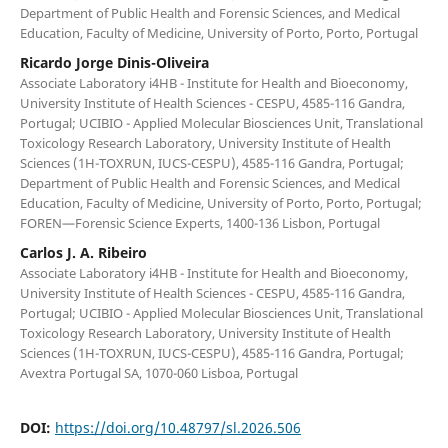
Department of Public Health and Forensic Sciences, and Medical
Education, Faculty of Medicine, University of Porto, Porto, Portugal
Ricardo Jorge Dinis-Oliveira
Associate Laboratory i4HB - Institute for Health and Bioeconomy,
University Institute of Health Sciences - CESPU, 4585-116 Gandra,
Portugal; UCIBIO - Applied Molecular Biosciences Unit, Translational
Toxicology Research Laboratory, University Institute of Health
Sciences (1H-TOXRUN, IUCS-CESPU), 4585-116 Gandra, Portugal;
Department of Public Health and Forensic Sciences, and Medical
Education, Faculty of Medicine, University of Porto, Porto, Portugal;
FOREN—Forensic Science Experts, 1400-136 Lisbon, Portugal
Carlos J. A. Ribeiro
Associate Laboratory i4HB - Institute for Health and Bioeconomy,
University Institute of Health Sciences - CESPU, 4585-116 Gandra,
Portugal; UCIBIO - Applied Molecular Biosciences Unit, Translational
Toxicology Research Laboratory, University Institute of Health
Sciences (1H-TOXRUN, IUCS-CESPU), 4585-116 Gandra, Portugal;
Avextra Portugal SA, 1070-060 Lisboa, Portugal
DOI:
https://doi.org/10.48797/sl.2026.506