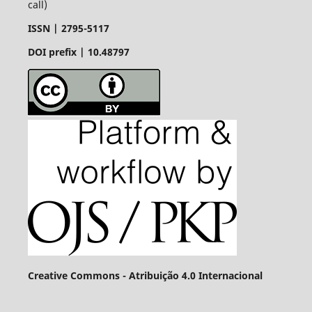
call)
ISSN |
2795-5117
DOI prefix | 10.48797
Creative Commons - Atribuição 4.0 Internacional