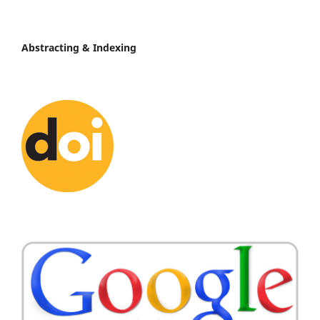
Abstracting & Indexing