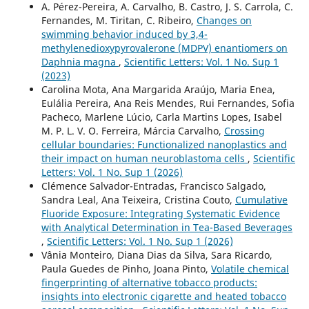
A. Pérez-Pereira, A. Carvalho, B. Castro, J. S. Carrola, C.
Fernandes, M. Tiritan, C. Ribeiro,
Changes on
swimming behavior induced by 3,4-
methylenedioxypyrovalerone (MDPV) enantiomers on
Daphnia magna
,
Scientific Letters: Vol. 1 No. Sup 1
(2023)
Carolina Mota, Ana Margarida Araújo, Maria Enea,
Eulália Pereira, Ana Reis Mendes, Rui Fernandes, Sofia
Pacheco, Marlene Lúcio, Carla Martins Lopes, Isabel
M. P. L. V. O. Ferreira, Márcia Carvalho,
Crossing
cellular boundaries: Functionalized nanoplastics and
their impact on human neuroblastoma cells
,
Scientific
Letters: Vol. 1 No. Sup 1 (2026)
Clémence Salvador-Entradas, Francisco Salgado,
Sandra Leal, Ana Teixeira, Cristina Couto,
Cumulative
Fluoride Exposure: Integrating Systematic Evidence
with Analytical Determination in Tea-Based Beverages
,
Scientific Letters: Vol. 1 No. Sup 1 (2026)
Vânia Monteiro, Diana Dias da Silva, Sara Ricardo,
Paula Guedes de Pinho, Joana Pinto,
Volatile chemical
fingerprinting of alternative tobacco products:
insights into electronic cigarette and heated tobacco