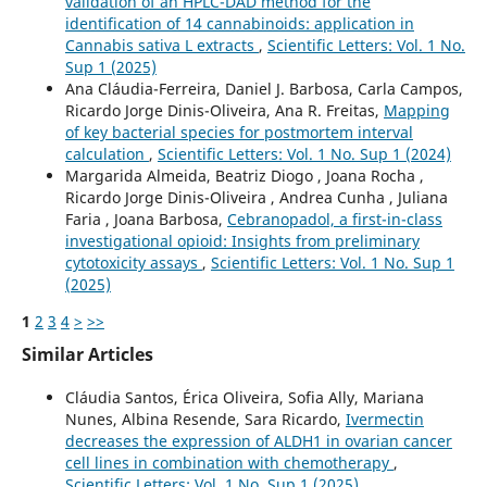
validation of an HPLC-DAD method for the
identification of 14 cannabinoids: application in
Cannabis sativa L extracts
,
Scientific Letters: Vol. 1 No.
Sup 1 (2025)
Ana Cláudia-Ferreira, Daniel J. Barbosa, Carla Campos,
Ricardo Jorge Dinis-Oliveira, Ana R. Freitas,
Mapping
of key bacterial species for postmortem interval
calculation
,
Scientific Letters: Vol. 1 No. Sup 1 (2024)
Margarida Almeida, Beatriz Diogo , Joana Rocha ,
Ricardo Jorge Dinis-Oliveira , Andrea Cunha , Juliana
Faria , Joana Barbosa,
Cebranopadol, a first-in-class
investigational opioid: Insights from preliminary
cytotoxicity assays
,
Scientific Letters: Vol. 1 No. Sup 1
(2025)
1
2
3
4
>
>>
Similar Articles
Cláudia Santos, Érica Oliveira, Sofia Ally, Mariana
Nunes, Albina Resende, Sara Ricardo,
Ivermectin
decreases the expression of ALDH1 in ovarian cancer
cell lines in combination with chemotherapy
,
Scientific Letters: Vol. 1 No. Sup 1 (2025)