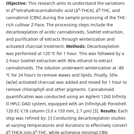
Objective:
This research aims to understand the variations
9-
9
9
in Δ
tetrahydrocannabinolic acid (Δ
-THCA), Δ
-THC, and
cannabinol (CBN) during the sample processing of the THC-
rich cultivar Z-Face. The processing steps include the
decarboxylation of acidic cannabinoids, Soxhlet extraction,
and purification of extracts through winterization and
activated charcoal treatment.
Methods:
Decarboxylation
was performed at 120 ºC for 1 hour. This was followed by a
2-hour Soxhlet extraction with 96% ethanol to extract
cannabinoids. The solution underwent winterization at -80
ºC for 24 hours to remove waxes and lipids. Finally, 50%
(w/w) activated charcoal was added and mixed for 1 hour to
remove chlorophyll and other pigments. Cannabinoid
quantification was conducted using an Agilent 1260 Infinity
II HPLC-DAD system, equipped with an InfinityLab Poroshell
120 EC-C18 column (3.0 x 150 mm, 2.7 µm) [3].
Results:
Each
step was refined by: (i) Conducting decarboxylation studies
at varying temperatures and durations to effectively convert
9
9
Δ
-THCA into Δ
-THC, while achieving minimal CBN