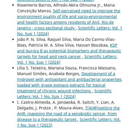
Rosemerie Barros, Alfredo Akira Ohnuma Jr., Maria
Conceição Manso,
Self-perceived need to improve the
environment quality of life and socio-environmental
and health factors among residents of Anil, Rio de
Janeiro - cross-sectional study
,
Scientific Letters: Vol. 1
No. Sup 1 (2024)
João P. N. Silva, Raquel Silva, Maria Do Carmo Vilas-
Boas, Patrícia M. A. Silva Silva, Hassan Bousbaa,
KSP
and Aurora B as potential biomarkers and therapeutic
targets for head and neck cancer
,
Scientific Letters:
Vol. 1 No. Sup 1 (2024)
Lília S. Teixeira, Mariana Sousa, Francisca Massano,
Manuel Simões, Anabela Borges,
Development of a
hydrogel with antioxidant and antibacterial properties
loaded with grape pomace extracts for topical
treatment of chronic wound infections
,
Scientific
Letters: Vol. 1 No. Sup 1 (2024)
I. Castro-Almeida, A. Janowska, R. Saitch, Y. Lian, A.
Delgado, J. Protze , P. Moura-Alves,
T(AHR)getting the
AHR: mapping the road of a xenobiotic sensor, from
disease to a therapeutic target
,
Scientific Letters: Vol.
1 No. Sup 1 (2023)