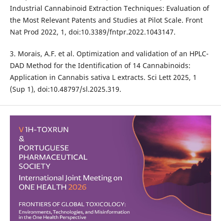
Industrial Cannabinoid Extraction Techniques: Evaluation of
the Most Relevant Patents and Studies at Pilot Scale. Front
Nat Prod 2022, 1, doi:10.3389/fntpr.2022.1043147.
3. Morais, A.F. et al. Optimization and validation of an HPLC-
DAD Method for the Identification of 14 Cannabinoids:
Application in Cannabis sativa L extracts. Sci Lett 2025, 1
(Sup 1), doi:10.48797/sl.2025.319.