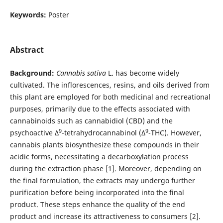
Keywords:
Poster
Abstract
Background:
Cannabis sativa
L. has become widely
cultivated. The inflorescences, resins, and oils derived from
this plant are employed for both medicinal and recreational
purposes, primarily due to the effects associated with
cannabinoids such as cannabidiol (CBD) and the
9
9
psychoactive Δ
-tetrahydrocannabinol (Δ
-THC). However,
cannabis plants biosynthesize these compounds in their
acidic forms, necessitating a decarboxylation process
during the extraction phase [1]. Moreover, depending on
the final formulation, the extracts may undergo further
purification before being incorporated into the final
product. These steps enhance the quality of the end
product and increase its attractiveness to consumers [2].