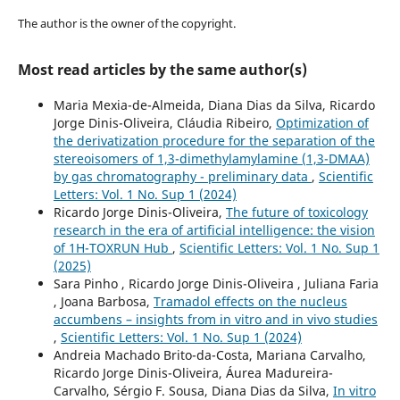
The author is the owner of the copyright.
Most read articles by the same author(s)
Maria Mexia-de-Almeida, Diana Dias da Silva, Ricardo
Jorge Dinis-Oliveira, Cláudia Ribeiro,
Optimization of
the derivatization procedure for the separation of the
stereoisomers of 1,3-dimethylamylamine (1,3-DMAA)
by gas chromatography - preliminary data
,
Scientific
Letters: Vol. 1 No. Sup 1 (2024)
Ricardo Jorge Dinis-Oliveira,
The future of toxicology
research in the era of artificial intelligence: the vision
of 1H-TOXRUN Hub
,
Scientific Letters: Vol. 1 No. Sup 1
(2025)
Sara Pinho , Ricardo Jorge Dinis-Oliveira , Juliana Faria
, Joana Barbosa,
Tramadol effects on the nucleus
accumbens – insights from in vitro and in vivo studies
,
Scientific Letters: Vol. 1 No. Sup 1 (2024)
Andreia Machado Brito-da-Costa, Mariana Carvalho,
Ricardo Jorge Dinis-Oliveira, Áurea Madureira-
Carvalho, Sérgio F. Sousa, Diana Dias da Silva,
In vitro