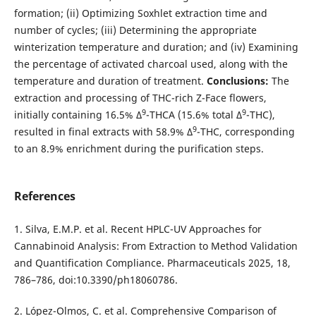
formation; (ii) Optimizing Soxhlet extraction time and
number of cycles; (iii) Determining the appropriate
winterization temperature and duration; and (iv) Examining
the percentage of activated charcoal used, along with the
temperature and duration of treatment.
Conclusions:
The
extraction and processing of THC-rich Z-Face flowers,
9
9
initially containing 16.5% Δ
-THCA (15.6% total Δ
-THC),
9
resulted in final extracts with 58.9% Δ
-THC, corresponding
to an 8.9% enrichment during the purification steps.
References
1. Silva, E.M.P. et al. Recent HPLC-UV Approaches for
Cannabinoid Analysis: From Extraction to Method Validation
and Quantification Compliance. Pharmaceuticals 2025, 18,
786–786, doi:10.3390/ph18060786.
2. López-Olmos, C. et al. Comprehensive Comparison of