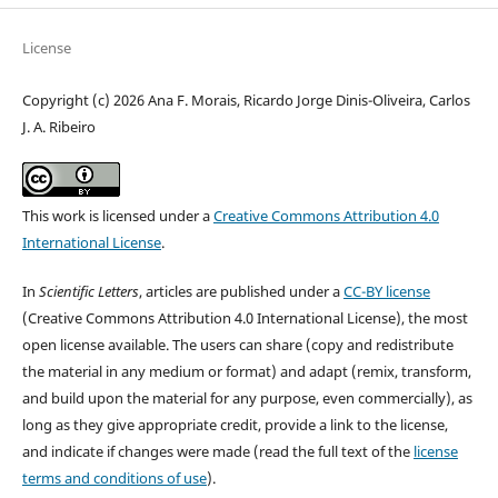
License
Copyright (c) 2026 Ana F. Morais, Ricardo Jorge Dinis-Oliveira, Carlos
J. A. Ribeiro
This work is licensed under a
Creative Commons Attribution 4.0
International License
.
In
Scientific Letters
, articles are published under a
CC-BY license
(Creative Commons Attribution 4.0 International License), the most
open license available. The users can share (copy and redistribute
the material in any medium or format) and adapt (remix, transform,
and build upon the material for any purpose, even commercially), as
long as they give appropriate credit, provide a link to the license,
and indicate if changes were made (read the full text of the
license
terms and conditions of use
).