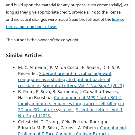
and build upon the material for any purpose, even commercially), as
long as they give appropriate credit, provide a link to the license,
and indicate if changes were made (read the full text of the
license
terms and conditions of use
).
The author is the owner of the copyright.
Similar Articles
M. C. Almeida , P. M. da Costa , E. Sousa , D. I. S. P.
Resende ,
Siderophore-antimicrobial adjuvant
conjugates as a strategy to fight antibacterial
resistance
,
Scientific Letters: Vol. 1 No. Sup 1 (2023)
B. Pinto, P. Silva, B. Sarmento, J. Carvalho-Tavares,
Hassan Bousbaa,
Co-inhibition of MPS-1 with BCL-2
family inhibitors enhances lung cancer cell killing in
2D and 3D culture systems
,
Scientific Letters: Vol. 1
No. Sup 1 (2023)
Céleste M. C. Grang , Célia Fortuna Rodrigues,
Eduarda M. P. Silva , Carlos J. A. Ribeiro,
Cannabinoid
Profiling of Z-Face Cannabis Cultivar Extracts
,