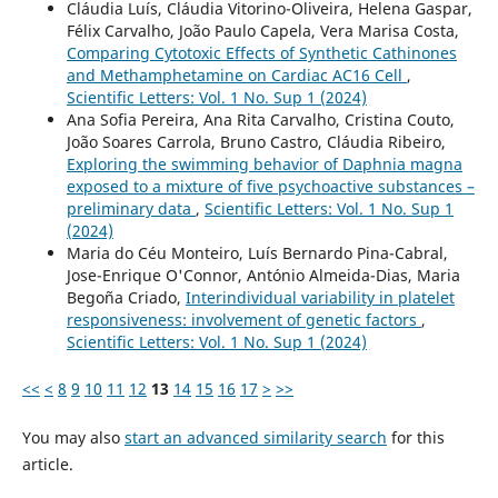
Cláudia Luís, Cláudia Vitorino-Oliveira, Helena Gaspar,
Félix Carvalho, João Paulo Capela, Vera Marisa Costa,
Comparing Cytotoxic Effects of Synthetic Cathinones
and Methamphetamine on Cardiac AC16 Cell
,
Scientific Letters: Vol. 1 No. Sup 1 (2024)
Ana Sofia Pereira, Ana Rita Carvalho, Cristina Couto,
João Soares Carrola, Bruno Castro, Cláudia Ribeiro,
Exploring the swimming behavior of Daphnia magna
exposed to a mixture of five psychoactive substances –
preliminary data
,
Scientific Letters: Vol. 1 No. Sup 1
(2024)
Maria do Céu Monteiro, Luís Bernardo Pina-Cabral,
Jose-Enrique O'Connor, António Almeida-Dias, Maria
Begoña Criado,
Interindividual variability in platelet
responsiveness: involvement of genetic factors
,
Scientific Letters: Vol. 1 No. Sup 1 (2024)
<<
<
8
9
10
11
12
13
14
15
16
17
>
>>
You may also
start an advanced similarity search
for this
article.