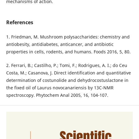
mechanisms of action.
References
1. Friedman, M. Mushroom polysaccharides: chemistry and
antiobesity, antidiabetes, anticancer, and antibiotic
properties in cells, rodents, and humans. Foods 2016, 5, 80.
2. Ferrari, B.; Castilho, P.; Tomi, F.; Rodrigues, A. I.; do Ceu
Costa, M.; Casanova, J. Direct identification and quantitative
determination of costunolide and dehydrocostuslactone in
the fixed oil of Laurus novocanariensis by 13C-NMR
spectroscopy. Phytochem Anal 2005, 16, 104-107.