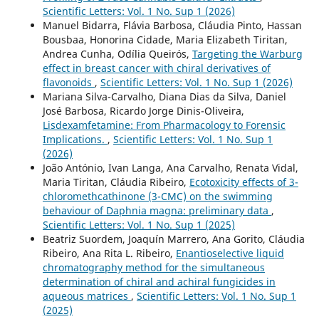
Scientific Letters: Vol. 1 No. Sup 1 (2026)
Manuel Bidarra, Flávia Barbosa, Cláudia Pinto, Hassan
Bousbaa, Honorina Cidade, Maria Elizabeth Tiritan,
Andrea Cunha, Odília Queirós,
Targeting the Warburg
effect in breast cancer with chiral derivatives of
flavonoids
,
Scientific Letters: Vol. 1 No. Sup 1 (2026)
Mariana Silva-Carvalho, Diana Dias da Silva, Daniel
José Barbosa, Ricardo Jorge Dinis-Oliveira,
Lisdexamfetamine: From Pharmacology to Forensic
Implications.
,
Scientific Letters: Vol. 1 No. Sup 1
(2026)
João António, Ivan Langa, Ana Carvalho, Renata Vidal,
Maria Tiritan, Cláudia Ribeiro,
Ecotoxicity effects of 3-
chloromethcathinone (3-CMC) on the swimming
behaviour of Daphnia magna: preliminary data
,
Scientific Letters: Vol. 1 No. Sup 1 (2025)
Beatriz Suordem, Joaquín Marrero, Ana Gorito, Cláudia
Ribeiro, Ana Rita L. Ribeiro,
Enantioselective liquid
chromatography method for the simultaneous
determination of chiral and achiral fungicides in
aqueous matrices
,
Scientific Letters: Vol. 1 No. Sup 1
(2025)