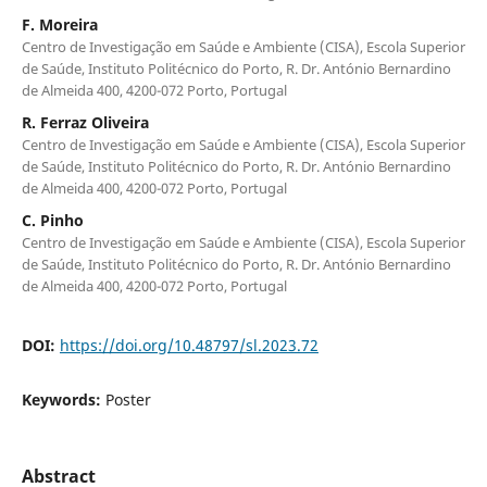
F. Moreira
Centro de Investigação em Saúde e Ambiente (CISA), Escola Superior
de Saúde, Instituto Politécnico do Porto, R. Dr. António Bernardino
de Almeida 400, 4200-072 Porto, Portugal
R. Ferraz Oliveira
Centro de Investigação em Saúde e Ambiente (CISA), Escola Superior
de Saúde, Instituto Politécnico do Porto, R. Dr. António Bernardino
de Almeida 400, 4200-072 Porto, Portugal
C. Pinho
Centro de Investigação em Saúde e Ambiente (CISA), Escola Superior
de Saúde, Instituto Politécnico do Porto, R. Dr. António Bernardino
de Almeida 400, 4200-072 Porto, Portugal
DOI:
https://doi.org/10.48797/sl.2023.72
Keywords:
Poster
Abstract