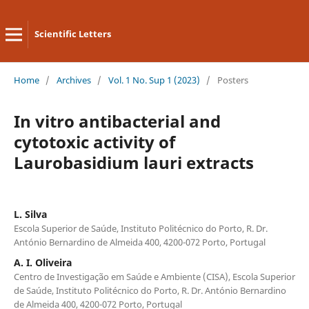
Scientific Letters
Home
/
Archives
/
Vol. 1 No. Sup 1 (2023)
/
Posters
In vitro antibacterial and
cytotoxic activity of
Laurobasidium lauri extracts
L. Silva
Escola Superior de Saúde, Instituto Politécnico do Porto, R. Dr.
António Bernardino de Almeida 400, 4200-072 Porto, Portugal
A. I. Oliveira
Centro de Investigação em Saúde e Ambiente (CISA), Escola Superior
de Saúde, Instituto Politécnico do Porto, R. Dr. António Bernardino
de Almeida 400, 4200-072 Porto, Portugal