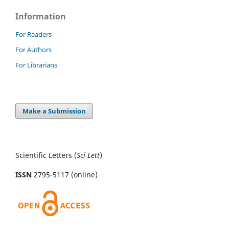
Information
For Readers
For Authors
For Librarians
Make a Submission
Scientific Letters (
Sci
Lett
)
ISSN
2795-5117 (online)