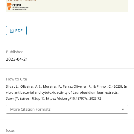
PDF
Published
2023-04-21
How to Cite
Silva , L., Oliveira , A. I., Moreira , F., Ferraz Oliveira , R., & Pinho , C. (2023). In
vitro antibacterial and cytotoxic activity of Laurobasidium lauri extracts .
Scientific Letters
,
1
(Sup 1). https://doi.org/10.48797/sl.2023.72
More Citation Formats
Issue