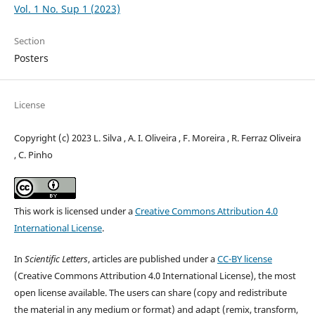
Vol. 1 No. Sup 1 (2023)
Section
Posters
License
Copyright (c) 2023 L. Silva , A. I. Oliveira , F. Moreira , R. Ferraz Oliveira
, C. Pinho
This work is licensed under a
Creative Commons Attribution 4.0
International License
.
In
Scientific Letters
, articles are published under a
CC-BY license
(Creative Commons Attribution 4.0 International License), the most
open license available. The users can share (copy and redistribute
the material in any medium or format) and adapt (remix, transform,