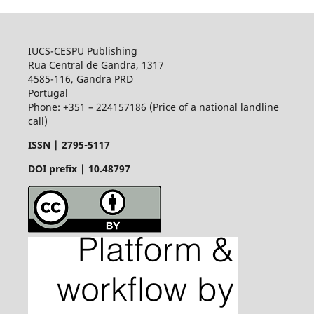
IUCS-CESPU Publishing
Rua Central de Gandra, 1317
4585-116, Gandra PRD
Portugal
Phone: +351 – 224157186 (Price of a national landline
call)
ISSN |
2795-5117
DOI prefix | 10.48797