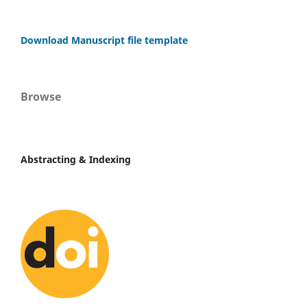
Download Manuscript file template
Browse
Abstracting & Indexing