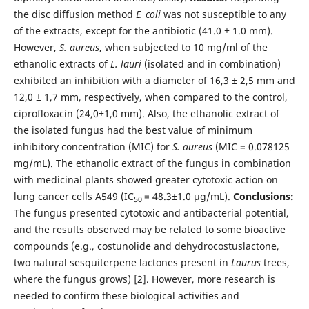
the disc diffusion method
E. coli
was not susceptible to any
of the extracts, except for the antibiotic (41.0 ± 1.0 mm).
However,
S. aureus
, when subjected to 10 mg/ml of the
ethanolic extracts of
L. lauri
(isolated and in combination)
exhibited an inhibition with a diameter of 16,3 ± 2,5 mm and
12,0 ± 1,7 mm, respectively, when compared to the control,
ciprofloxacin (24,0±1,0 mm). Also, the ethanolic extract of
the isolated fungus had the best value of minimum
inhibitory concentration (MIC) for
S. aureus
(MIC = 0.078125
mg/mL). The ethanolic extract of the fungus in combination
with medicinal plants showed greater cytotoxic action on
lung cancer cells A549 (IC
= 48.3±1.0 µg/mL).
Conclusions:
50
The fungus presented cytotoxic and antibacterial potential,
and the results observed may be related to some bioactive
compounds (e.g., costunolide and dehydrocostuslactone,
two natural sesquiterpene lactones present in
Laurus
trees,
where the fungus grows) [2]. However, more research is
needed to confirm these biological activities and