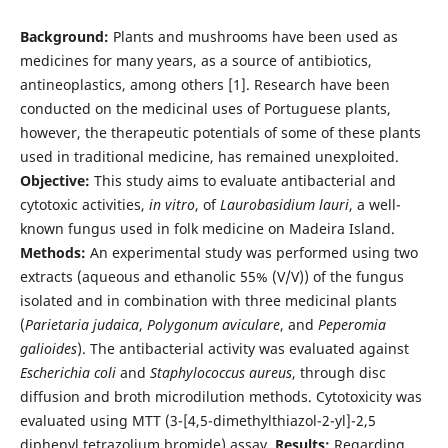
Background:
Plants and mushrooms have been used as
medicines for many years, as a source of antibiotics,
antineoplastics, among others [1]. Research have been
conducted on the medicinal uses of Portuguese plants,
however, the therapeutic potentials of some of these plants
used in traditional medicine, has remained unexploited.
Objective:
This study aims to evaluate antibacterial and
cytotoxic activities,
in vitro
, of
Laurobasidium lauri
, a well-
known fungus used in folk medicine on Madeira Island.
Methods:
An experimental study was performed using two
extracts (aqueous and ethanolic 55% (V/V)) of the fungus
isolated and in combination with three medicinal plants
(
Parietaria judaica
,
Polygonum aviculare
, and
Peperomia
galioides
). The antibacterial activity was evaluated against
Escherichia coli
and
Staphylococcus aureus
, through disc
diffusion and broth microdilution methods. Cytotoxicity was
evaluated using MTT (3-[4,5-dimethylthiazol-2-yl]-2,5
diphenyl tetrazolium bromide) assay.
Results:
Regarding