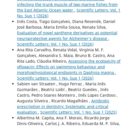
infecting the trunk muscle of two marine fishes from
the East Atlantic Ocean water
,
Scientific Letters: Vol. 1
No. Sup 1 (2026)
Inês Costa, Tiago Gonçalves, Diana Resende, Daniel
José Barbosa, Maria Emília Sousa, Renata Silva,
Evaluation of novel xanthene derivatives as potential
neuroprotective agents for Alzheimer’s disease
,
Scientific Letters: Vol. 1 No. Sup 1 (2026)
Ana Rita Carvalho, Renata Vidal, Virgínia M. F.
Gonçalves, Alexandra S. Maia, Bruno B. Castro, Ana
Rita Lado, Cláudia Ribeiro,
Assessing the ecotoxicity of
ofloxacin: Effects on swimming behaviour and
morphophysiological endpoints in Daphnia magna
,
Scientific Letters: Vol. 1 No. Sup 1 (2026)
Sabien van Straaten , Hugo Ferraz , Maria Inês
Guimarães , Beatriz Loibl , Beatriz Guedes , Inês
Castro, Pedro Soares Monteiro , Inês Lopes Cardoso ,
Augusta Silveira , Ricardo Magalhães ,
Antibiotic
prescription in dentistry: Systematic and critical
evaluation
,
Scientific Letters: Vol. 1 No. Sup 1 (2025)
Albertina M. Capita, Ana F. Morais, Ricardo Jorge
Dinis-Oliveira, Carlos J. A. Ribeiro, Eduarda M. P. Silva,