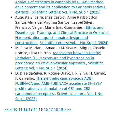
Analysis of terpenes in cannabis by GC-MS: method
development and its application to Cannabis sativa L
extracts
,
Scientific Letters: Vol. 1 No. Sup 1 (2025)
Augusta Silveira, Inês Castro , Aline Raybolt dos
Santos Almeida, Virgínia Santos , Isabel Silva ,
Francisco Veiga , Maria Inês Guimarães ,
Ethics and
Deontology, Training, and Clinical Practice in Orofacial
Harmonization - questionnaire design and
construction
,
Scientific Letters: Vol. 1 No. Sup 1 (2024)
Melissa Mariana, Amadeu M. Soares, Miguel Castelo-
Branco, Elisa Cairrao,
Association between Diethyl
Phthalate (DEP) exposure and hypertension in
pregnancy: an ex vivo vascular approach
,
Scientific
Letters: Vol. 1 No. Sup 1 (2024)
D. Dias-da-Silva, R. Roque-Bravo, J. P. Silva, H. Carmo,
F. Carvalho,
The synthetic cannabinoids ADB-
FUBINACA and AMB-FUBINACA accelerate SH-SY5Y
proliferation via stimulation of CB1 and CB2
cannabinoid receptors
,
Scientific Letters: Vol. 1 No.
Sup 1 (2023)
<<
<
10
11
12
13
14
15
16
17
18
19
>
>>