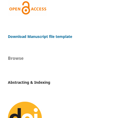
Download Manuscript file template
Browse
Abstracting & Indexing