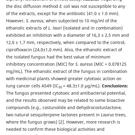
the disc diffusion method
E. coli
was not susceptible to any
of the extracts, except for the antibiotic (41.0 ± 1.0 mm).
However,
S. aureus
, when subjected to 10 mg/ml of the
ethanolic extracts of
L. lauri
(isolated and in combination)
exhibited an inhibition with a diameter of 16,3 ± 2,5 mm and
12,0 ± 1,7 mm, respectively, when compared to the control,
ciprofloxacin (24,0±1,0 mm). Also, the ethanolic extract of
the isolated fungus had the best value of minimum
inhibitory concentration (MIC) for
S. aureus
(MIC = 0.078125
mg/mL). The ethanolic extract of the fungus in combination
with medicinal plants showed greater cytotoxic action on
lung cancer cells A549 (IC
= 48.3±1.0 µg/mL).
Conclusions:
50
The fungus presented cytotoxic and antibacterial potential,
and the results observed may be related to some bioactive
compounds (e.g., costunolide and dehydrocostuslactone,
two natural sesquiterpene lactones present in
Laurus
trees,
where the fungus grows) [2]. However, more research is
needed to confirm these biological activities and