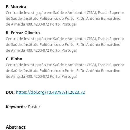
F. Moreira
Centro de Investigação em Saúde e Ambiente (CISA), Escola Superior
de Saúde, Instituto Politécnico do Porto, R. Dr. António Bernardino
de Almeida 400, 4200-072 Porto, Portugal
R. Ferraz Oliveira
Centro de Investigação em Saúde e Ambiente (CISA), Escola Superior
de Saúde, Instituto Politécnico do Porto, R. Dr. António Bernardino
de Almeida 400, 4200-072 Porto, Portugal
C. Pinho
Centro de Investigação em Saúde e Ambiente (CISA), Escola Superior
de Saúde, Instituto Politécnico do Porto, R. Dr. António Bernardino
de Almeida 400, 4200-072 Porto, Portugal
DOI:
https://doi.org/10.48797/sl.2023.72
Keywords:
Poster
Abstract