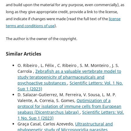
and build upon the material for any purpose, even commercially), as
long as they give appropriate credit, provide a link to the license,
and indicate if changes were made (read the full text of the
license
terms and conditions of use
).
The author is the owner of the copyright.
Similar Articles
O. Ribeiro , L. Félix , C. Ribeiro , S. M. Monteiro , J. S.
Carrola ,
Zebrafish as a valuable vertebrate model to
study teratogenicity of pharmaceuticals and
psychoactive substances
,
Scientific Letters: Vol. 1 No.
Sup 1 (2023)
D. Salazar-Gutierrez, M. Ferreira, V. Sousa, L. M. P.
Valente, A. Correia, S. Gomes,
Optimization of a
protocol for isolation of immune cells from European
seabass (Dicentrarchus labrax)
,
Scientific Letters: Vol.
1 No. Sup 1 (2023)
Graça Casal, Carlos Azevedo,
Ultrastructural and
phylogenetic study of Microsporidia parasites