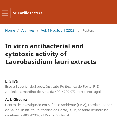
Scientific Letters
Home
/
Archives
/
Vol. 1 No. Sup 1 (2023)
/
Posters
In vitro antibacterial and
cytotoxic activity of
Laurobasidium lauri extracts
L. Silva
Escola Superior de Saúde, Instituto Politécnico do Porto, R. Dr.
António Bernardino de Almeida 400, 4200-072 Porto, Portugal
A. I. Oliveira
Centro de Investigação em Saúde e Ambiente (CISA), Escola Superior
de Saúde, Instituto Politécnico do Porto, R. Dr. António Bernardino
de Almeida 400, 4200-072 Porto, Portugal