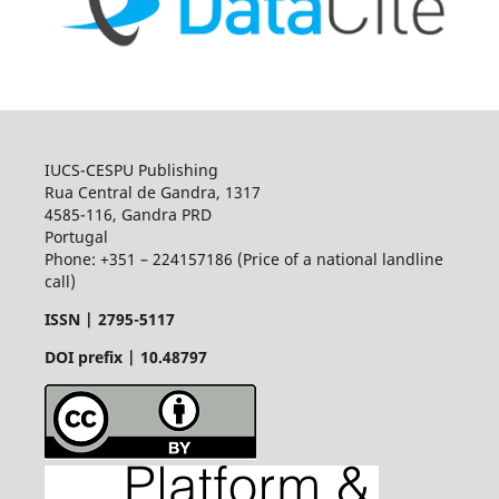
IUCS-CESPU Publishing
Rua Central de Gandra, 1317
4585-116, Gandra PRD
Portugal
Phone: +351 – 224157186 (Price of a national landline
call)
ISSN |
2795-5117
DOI prefix | 10.48797