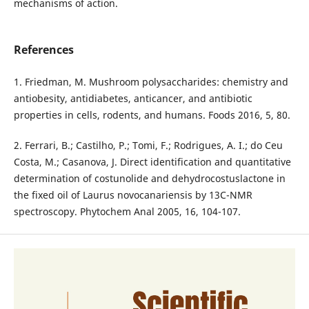
mechanisms of action.
References
1. Friedman, M. Mushroom polysaccharides: chemistry and
antiobesity, antidiabetes, anticancer, and antibiotic
properties in cells, rodents, and humans. Foods 2016, 5, 80.
2. Ferrari, B.; Castilho, P.; Tomi, F.; Rodrigues, A. I.; do Ceu
Costa, M.; Casanova, J. Direct identification and quantitative
determination of costunolide and dehydrocostuslactone in
the fixed oil of Laurus novocanariensis by 13C-NMR
spectroscopy. Phytochem Anal 2005, 16, 104-107.