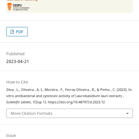
PDF
Published
2023-04-21
How to Cite
Silva , L., Oliveira , A. I., Moreira , F., Ferraz Oliveira , R., & Pinho , C. (2023). In
vitro antibacterial and cytotoxic activity of Laurobasidium lauri extracts .
Scientific Letters
,
1
(Sup 1). https://doi.org/10.48797/sl.2023.72
More Citation Formats
Issue