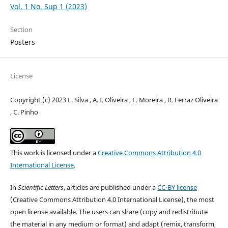
Vol. 1 No. Sup 1 (2023)
Section
Posters
License
Copyright (c) 2023 L. Silva , A. I. Oliveira , F. Moreira , R. Ferraz Oliveira
, C. Pinho
This work is licensed under a
Creative Commons Attribution 4.0
International License
.
In
Scientific Letters
, articles are published under a
CC-BY license
(Creative Commons Attribution 4.0 International License), the most
open license available. The users can share (copy and redistribute
the material in any medium or format) and adapt (remix, transform,