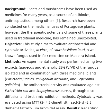
Background:
Plants and mushrooms have been used as
medicines for many years, as a source of antibiotics,
antineoplastics, among others [1]. Research have been
conducted on the medicinal uses of Portuguese plants,
however, the therapeutic potentials of some of these plants
used in traditional medicine, has remained unexploited.
Objective:
This study aims to evaluate antibacterial and
cytotoxic activities,
in vitro
, of
Laurobasidium lauri
, a well-
known fungus used in folk medicine on Madeira Island.
Methods:
An experimental study was performed using two
extracts (aqueous and ethanolic 55% (V/V)) of the fungus
isolated and in combination with three medicinal plants
(
Parietaria judaica
,
Polygonum aviculare
, and
Peperomia
galioides
). The antibacterial activity was evaluated against
Escherichia coli
and
Staphylococcus aureus
, through disc
diffusion and broth microdilution methods. Cytotoxicity was
evaluated using MTT (3-[4,5-dimethylthiazol-2-yl]-2,5
diphenyl tetrazolium bromide) assay.
Results:
Regarding