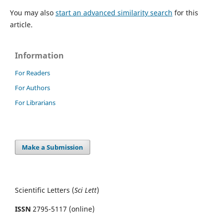
You may also
start an advanced similarity search
for this
article.
Information
For Readers
For Authors
For Librarians
Make a Submission
Scientific Letters (
Sci
Lett
)
ISSN
2795-5117 (online)