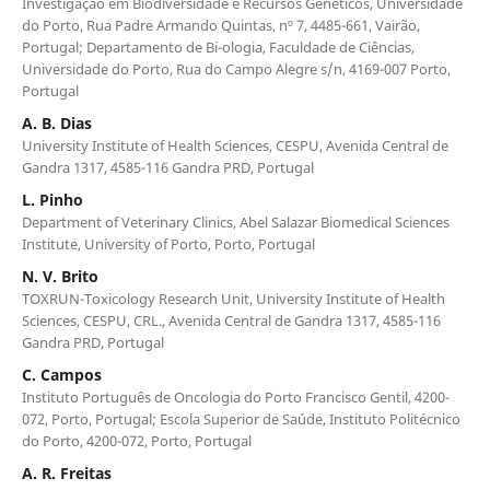
Investigação em Biodiversidade e Recursos Genéticos, Universidade
do Porto, Rua Padre Armando Quintas, nº 7, 4485-661, Vairão,
Portugal; Departamento de Bi-ologia, Faculdade de Ciências,
Universidade do Porto, Rua do Campo Alegre s/n, 4169-007 Porto,
Portugal
A. B. Dias
University Institute of Health Sciences, CESPU, Avenida Central de
Gandra 1317, 4585-116 Gandra PRD, Portugal
L. Pinho
Department of Veterinary Clinics, Abel Salazar Biomedical Sciences
Institute, University of Porto, Porto, Portugal
N. V. Brito
TOXRUN-Toxicology Research Unit, University Institute of Health
Sciences, CESPU, CRL., Avenida Central de Gandra 1317, 4585-116
Gandra PRD, Portugal
C. Campos
Instituto Português de Oncologia do Porto Francisco Gentil, 4200-
072, Porto, Portugal; Escola Superior de Saúde, Instituto Politécnico
do Porto, 4200-072, Porto, Portugal
A. R. Freitas