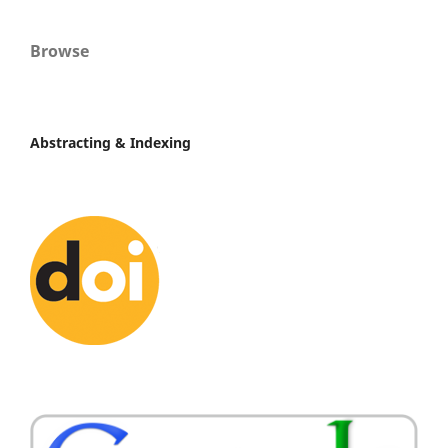
Browse
Abstracting & Indexing