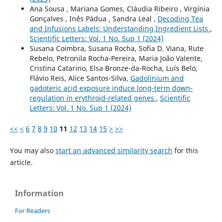
Ana Sousa , Mariana Gomes, Cláudia Ribeiro , Virgínia
Gonçalves , Inês Pádua , Sandra Leal ,
Decoding Tea
and Infusions Labels: Understanding Ingredient Lists
,
Scientific Letters: Vol. 1 No. Sup 1 (2024)
Susana Coimbra, Susana Rocha, Sofia D. Viana, Rute
Rebelo, Petronila Rocha-Pereira, Maria João Valente,
Cristina Catarino, Elsa Bronze-da-Rocha, Luís Belo,
Flávio Reis, Alice Santos-Silva,
Gadolinium and
gadoteric acid exposure induce long-term down-
regulation in erythroid-related genes
,
Scientific
Letters: Vol. 1 No. Sup 1 (2024)
<<
<
6
7
8
9
10
11
12
13
14
15
>
>>
You may also
start an advanced similarity search
for this
article.
Information
For Readers