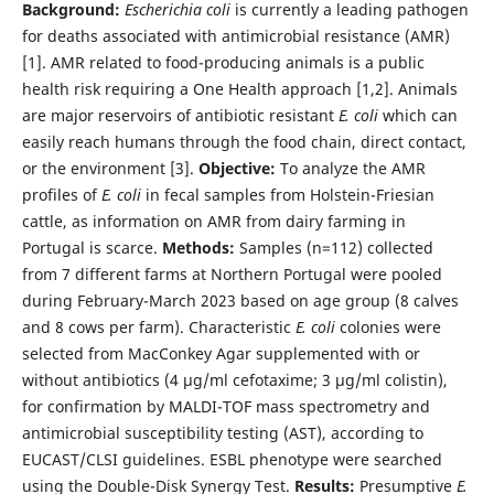
Background:
Escherichia coli
is currently a leading pathogen
for deaths associated with antimicrobial resistance (AMR)
[1]. AMR related to food-producing animals is a public
health risk requiring a One Health approach [1,2]. Animals
are major reservoirs of antibiotic resistant
E. coli
which can
easily reach humans through the food chain, direct contact,
or the environment [3].
Objective:
To analyze the AMR
profiles of
E. coli
in fecal samples from Holstein-Friesian
cattle, as information on AMR from dairy farming in
Portugal is scarce.
Methods:
Samples (n=112) collected
from 7 different farms at Northern Portugal were pooled
during February-March 2023 based on age group (8 calves
and 8 cows per farm). Characteristic
E. coli
colonies were
selected from MacConkey Agar supplemented with or
without antibiotics (4 µg/ml cefotaxime; 3 µg/ml colistin),
for confirmation by MALDI-TOF mass spectrometry and
antimicrobial susceptibility testing (AST), according to
EUCAST/CLSI guidelines. ESBL phenotype were searched
using the Double-Disk Synergy Test.
Results:
Presumptive
E.