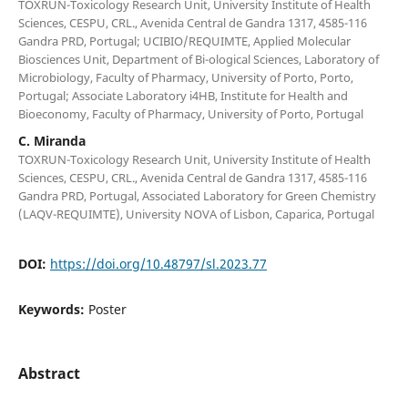
TOXRUN-Toxicology Research Unit, University Institute of Health
Sciences, CESPU, CRL., Avenida Central de Gandra 1317, 4585-116
Gandra PRD, Portugal; UCIBIO/REQUIMTE, Applied Molecular
Biosciences Unit, Department of Bi-ological Sciences, Laboratory of
Microbiology, Faculty of Pharmacy, University of Porto, Porto,
Portugal; Associate Laboratory i4HB, Institute for Health and
Bioeconomy, Faculty of Pharmacy, University of Porto, Portugal
C. Miranda
TOXRUN-Toxicology Research Unit, University Institute of Health
Sciences, CESPU, CRL., Avenida Central de Gandra 1317, 4585-116
Gandra PRD, Portugal, Associated Laboratory for Green Chemistry
(LAQV-REQUIMTE), University NOVA of Lisbon, Caparica, Portugal
DOI:
https://doi.org/10.48797/sl.2023.77
Keywords:
Poster
Abstract