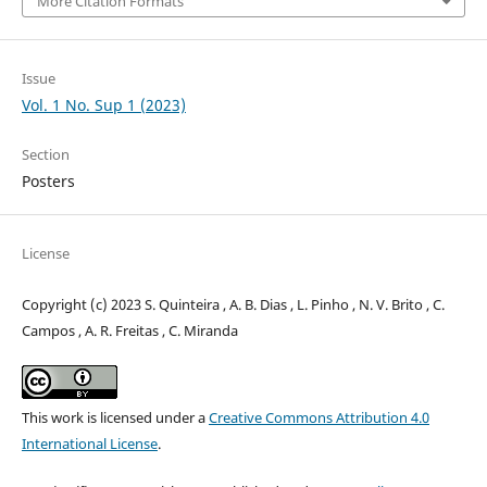
More Citation Formats
Issue
Vol. 1 No. Sup 1 (2023)
Section
Posters
License
Copyright (c) 2023 S. Quinteira , A. B. Dias , L. Pinho , N. V. Brito , C.
Campos , A. R. Freitas , C. Miranda
This work is licensed under a
Creative Commons Attribution 4.0
International License
.