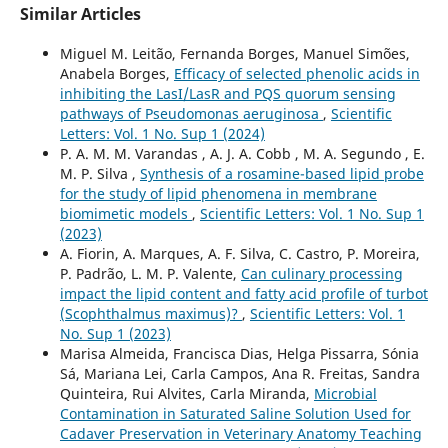
Similar Articles
Miguel M. Leitão, Fernanda Borges, Manuel Simões,
Anabela Borges,
Efficacy of selected phenolic acids in
inhibiting the LasI/LasR and PQS quorum sensing
pathways of Pseudomonas aeruginosa
,
Scientific
Letters: Vol. 1 No. Sup 1 (2024)
P. A. M. M. Varandas , A. J. A. Cobb , M. A. Segundo , E.
M. P. Silva ,
Synthesis of a rosamine-based lipid probe
for the study of lipid phenomena in membrane
biomimetic models
,
Scientific Letters: Vol. 1 No. Sup 1
(2023)
A. Fiorin, A. Marques, A. F. Silva, C. Castro, P. Moreira,
P. Padrão, L. M. P. Valente,
Can culinary processing
impact the lipid content and fatty acid profile of turbot
(Scophthalmus maximus)?
,
Scientific Letters: Vol. 1
No. Sup 1 (2023)
Marisa Almeida, Francisca Dias, Helga Pissarra, Sónia
Sá, Mariana Lei, Carla Campos, Ana R. Freitas, Sandra
Quinteira, Rui Alvites, Carla Miranda,
Microbial
Contamination in Saturated Saline Solution Used for
Cadaver Preservation in Veterinary Anatomy Teaching