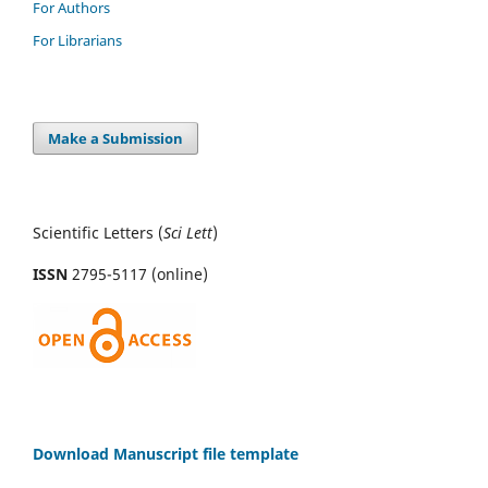
For Authors
For Librarians
Make a Submission
Scientific Letters (
Sci
Lett
)
ISSN
2795-5117 (online)
Download Manuscript file template