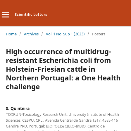
Scientific Letters
Home
/
Archives
/
Vol. 1 No. Sup 1 (2023)
/
Posters
High occurrence of multidrug-
resistant Escherichia coli from
Holstein-Friesian cattle in
Northern Portugal: a One Health
challenge
S. Quinteira
TOXRUN-Toxicology Research Unit, University Institute of Health
Sciences, CESPU, CRL., Avenida Central de Gandra 1317, 4585-116
Gandra PRD, Portugal; BIOPOLIS/CIBIO-InBIO, Centro de