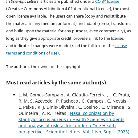
In
Scientific Letters
, articles are published under a
CC-BY license
(Creative Commons Attribution 4.0 International License), the most
open license available. The users can share (copy and redistribute
the material in any medium or format) and adapt (remix, transform,
and build upon the material for any purpose, even commercially), as
long as they give appropriate credit, provide a link to the license,
and indicate if changes were made (read the full text of the
license
terms and conditions of use
).
The author is the owner of the copyright.
Most read articles by the same author(s)
L. M. Gomes-Sampaio , A. Cláudia-Ferreira , J. C. Prata,
R. M. S. Azevedo , P. Pacheco , C. Campos , C. Novais ,
L. Peixe , R. J. Dinis-Oliveira , C. Coelho , C. Miranda , S.
Quinteira , A. R. Freitas ,
Nasal colonization by
Staphylococcus aureus in Health Sciences students
and analysis of risk factors under a One Health
perspective
,
Scientific Letters: Vol. 1 No. Sup 1 (2023)