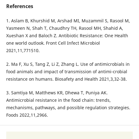
References
1. Aslam B, Khurshid M, Arshad MI, Muzammil S, Rasool M,
Yasmeen N, Shah T, Chaudhry TH, Rasool MH, Shahid A,
Xueshan X and Baloch Z. Antibiotic Resistance: One Health
one world outlook. Front Cell Infect Microbiol
2021,11,771510.
2. Ma F, Xu S, Tang Z, Li Z, Zhang L. Use of antimicrobials in
food animals and impact of transmission of antimi-crobial
resistance on humans. Biosafety and Health 2021,3,32-38.
3. Samtiya M, Matthews KR, Dhewa T, Puniya AK.
Antimicrobial resistance in the food chain: trends,
mechanisms, pathways, and possible regulation strategies.
Foods 2022,11,2966.