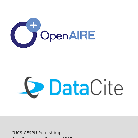
IUCS-CESPU Publishing