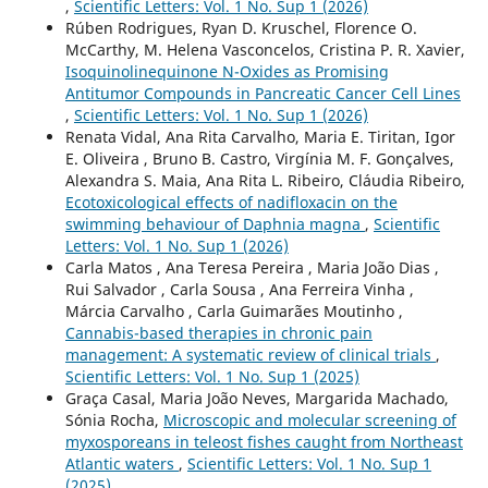
,
Scientific Letters: Vol. 1 No. Sup 1 (2026)
Rúben Rodrigues, Ryan D. Kruschel, Florence O.
McCarthy, M. Helena Vasconcelos, Cristina P. R. Xavier,
Isoquinolinequinone N-Oxides as Promising
Antitumor Compounds in Pancreatic Cancer Cell Lines
,
Scientific Letters: Vol. 1 No. Sup 1 (2026)
Renata Vidal, Ana Rita Carvalho, Maria E. Tiritan, Igor
E. Oliveira , Bruno B. Castro, Virgínia M. F. Gonçalves,
Alexandra S. Maia, Ana Rita L. Ribeiro, Cláudia Ribeiro,
Ecotoxicological effects of nadifloxacin on the
swimming behaviour of Daphnia magna
,
Scientific
Letters: Vol. 1 No. Sup 1 (2026)
Carla Matos , Ana Teresa Pereira , Maria João Dias ,
Rui Salvador , Carla Sousa , Ana Ferreira Vinha ,
Márcia Carvalho , Carla Guimarães Moutinho ,
Cannabis-based therapies in chronic pain
management: A systematic review of clinical trials
,
Scientific Letters: Vol. 1 No. Sup 1 (2025)
Graça Casal, Maria João Neves, Margarida Machado,
Sónia Rocha,
Microscopic and molecular screening of
myxosporeans in teleost fishes caught from Northeast
Atlantic waters
,
Scientific Letters: Vol. 1 No. Sup 1
(2025)