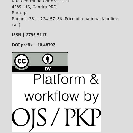
Rua Central de Gandra, 1317
4585-116, Gandra PRD
Portugal
Phone: +351 – 224157186 (Price of a national landline
call)
ISSN |
2795-5117
DOI prefix | 10.48797