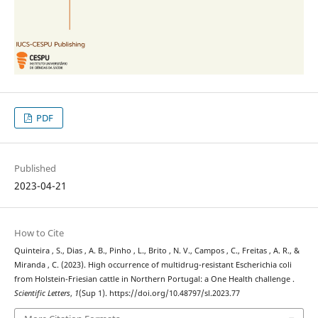
PDF
Published
2023-04-21
How to Cite
Quinteira , S., Dias , A. B., Pinho , L., Brito , N. V., Campos , C., Freitas , A. R., &
Miranda , C. (2023). High occurrence of multidrug-resistant Escherichia coli
from Holstein-Friesian cattle in Northern Portugal: a One Health challenge .
Scientific Letters
,
1
(Sup 1). https://doi.org/10.48797/sl.2023.77