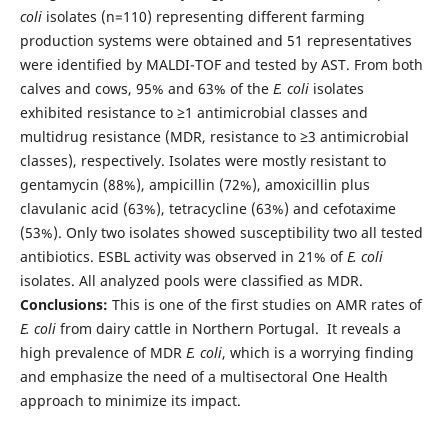
coli
isolates (n=110) representing different farming
production systems were obtained and 51 representatives
were identified by MALDI-TOF and tested by AST. From both
calves and cows, 95% and 63% of the
E. coli
isolates
exhibited resistance to ≥1 antimicrobial classes and
multidrug resistance (MDR, resistance to ≥3 antimicrobial
classes), respectively. Isolates were mostly resistant to
gentamycin (88%), ampicillin (72%), amoxicillin plus
clavulanic acid (63%), tetracycline (63%) and cefotaxime
(53%). Only two isolates showed susceptibility two all tested
antibiotics. ESBL activity was observed in 21% of
E. coli
isolates. All analyzed pools were classified as MDR.
Conclusions:
This is one of the first studies on AMR rates of
E. coli
from dairy cattle in Northern Portugal. It reveals a
high prevalence of MDR
E. coli
, which is a worrying finding
and emphasize the need of a multisectoral One Health
approach to minimize its impact.