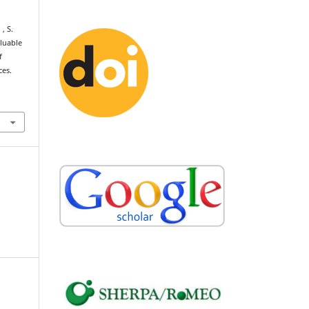
 , S.
aluable
f
ces.