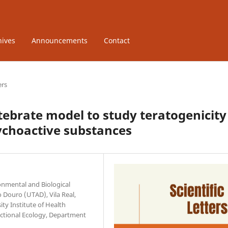
hives
Announcements
Contact
ers
tebrate model to study teratogenicity
ychoactive substances
onmental and Biological
o Douro (UTAD), Vila Real,
ty Institute of Health
nctional Ecology, Department