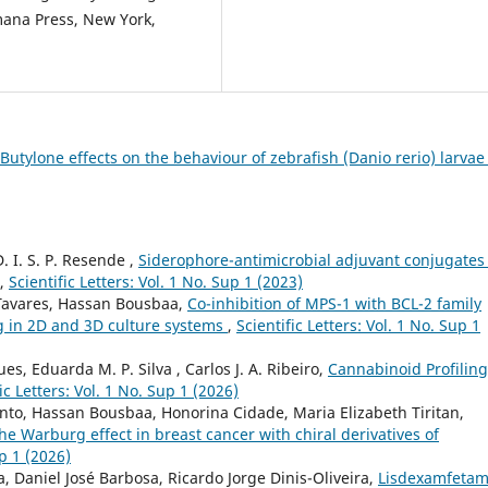
umana Press, New York,
Butylone effects on the behaviour of zebrafish (Danio rerio) larva
. I. S. P. Resende ,
Siderophore-antimicrobial adjuvant conjugates
,
Scientific Letters: Vol. 1 No. Sup 1 (2023)
o-Tavares, Hassan Bousbaa,
Co-inhibition of MPS-1 with BCL-2 family
ng in 2D and 3D culture systems
,
Scientific Letters: Vol. 1 No. Sup 1
es, Eduarda M. P. Silva , Carlos J. A. Ribeiro,
Cannabinoid Profiling
ic Letters: Vol. 1 No. Sup 1 (2026)
into, Hassan Bousbaa, Honorina Cidade, Maria Elizabeth Tiritan,
he Warburg effect in breast cancer with chiral derivatives of
up 1 (2026)
a, Daniel José Barbosa, Ricardo Jorge Dinis-Oliveira,
Lisdexamfetam