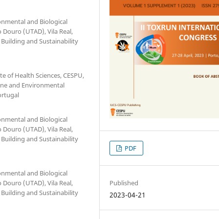
onmental and Biological
o Douro (UTAD), Vila Real,
 Building and Sustainability
te of Health Sciences, CESPU,
rine and Environmental
ortugal
onmental and Biological
o Douro (UTAD), Vila Real,
 Building and Sustainability
PDF
onmental and Biological
Published
o Douro (UTAD), Vila Real,
 Building and Sustainability
2023-04-21