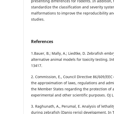
presenting differences for rodents. In addition, 
standardize the classification and severity syst
malformations to improve the reproducibility 
studies.
References
1.Bauer, B.; Mally, A.; Liedtke, D. Zebrafish emb
alternative animal models for toxicity testing. Int.
13417.
2. Commission, E., Council Directive 86/609/EE
the approximation of laws, regulations and admin
the Member States regarding the protection of 
experimental and other scientific purposes. OJ L
3. Raghunath, A., Perumal, E. Analysis of lethal
during zebrafish (Danio rerio) development. In T