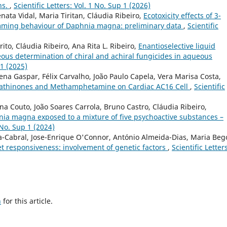
ns.
,
Scientific Letters: Vol. 1 No. Sup 1 (2026)
nata Vidal, Maria Tiritan, Cláudia Ribeiro,
Ecotoxicity effects of 3-
mming behaviour of Daphnia magna: preliminary data
,
Scientific
to, Cláudia Ribeiro, Ana Rita L. Ribeiro,
Enantioselective liquid
us determination of chiral and achiral fungicides in aqueous
 1 (2025)
lena Gaspar, Félix Carvalho, João Paulo Capela, Vera Marisa Costa,
c Cathinones and Methamphetamine on Cardiac AC16 Cell
,
Scientific
ina Couto, João Soares Carrola, Bruno Castro, Cláudia Ribeiro,
ia magna exposed to a mixture of five psychoactive substances –
1 No. Sup 1 (2024)
a-Cabral, Jose-Enrique O'Connor, António Almeida-Dias, Maria Be
elet responsiveness: involvement of genetic factors
,
Scientific Letters
h
for this article.