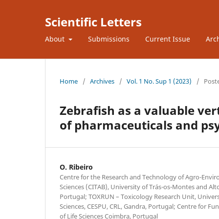
Scientific Letters
About
Submissions
Current Issue
Arc
Home
/
Archives
/
Vol. 1 No. Sup 1 (2023)
/
Post
Zebrafish as a valuable ver
of pharmaceuticals and ps
O. Ribeiro
Centre for the Research and Technology of Agro-Envir
Sciences (CITAB), University of Trás-os-Montes and Alt
Portugal; TOXRUN – Toxicology Research Unit, Universi
Sciences, CESPU, CRL, Gandra, Portugal; Centre for Fu
of Life Sciences Coimbra, Portugal