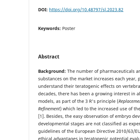
DOI:
https://doi.org/10.48797/sl.2023.82
Keywords:
Poster
Abstract
Background:
The number of pharmaceuticals an
substances on the market increases each year, 
understand their teratogenic effects on vertebrat
decades, there has been a growing interest in al
models, as part of the 3 R's principle (
Replacemen
Refinement
) which led to the increased use of the
[1]. Besides, the easy observation of embryo de
developmental stages are not classified as expe
guidelines of the European Directive 2010/63/EU
ethical advantages in teratogenic potential eval