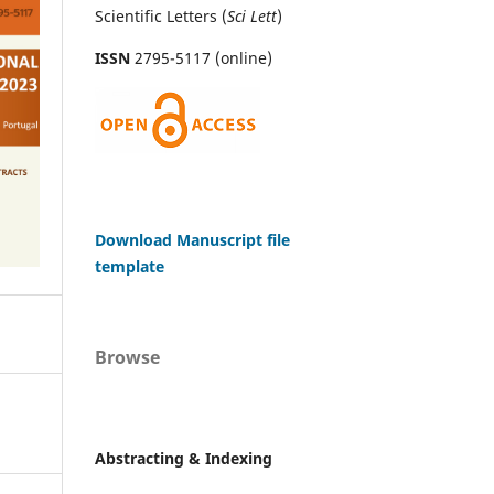
Scientific Letters (
Sci
Lett
)
ISSN
2795-5117 (online)
Download Manuscript file
template
Browse
Abstracting & Indexing