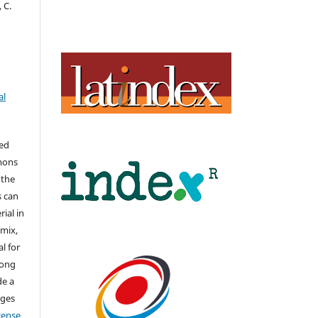
, C.
al
hed
mons
 the
s can
ial in
mix,
l for
long
de a
nges
icense