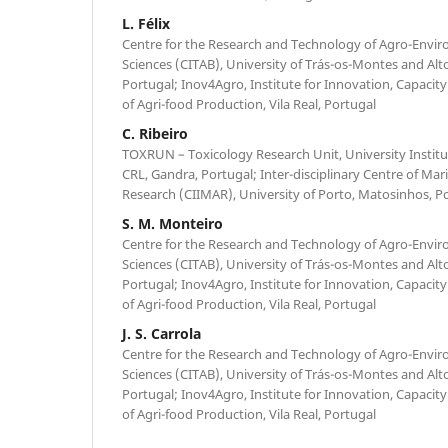
L. Félix
Centre for the Research and Technology of Agro-Envir
Sciences (CITAB), University of Trás-os-Montes and Alt
Portugal; Inov4Agro, Institute for Innovation, Capacity
of Agri-food Production, Vila Real, Portugal
C. Ribeiro
TOXRUN – Toxicology Research Unit, University Institu
CRL, Gandra, Portugal; Inter-disciplinary Centre of Ma
Research (CIIMAR), University of Porto, Matosinhos, P
S. M. Monteiro
Centre for the Research and Technology of Agro-Envir
Sciences (CITAB), University of Trás-os-Montes and Alt
Portugal; Inov4Agro, Institute for Innovation, Capacity
of Agri-food Production, Vila Real, Portugal
J. S. Carrola
Centre for the Research and Technology of Agro-Envir
Sciences (CITAB), University of Trás-os-Montes and Alt
Portugal; Inov4Agro, Institute for Innovation, Capacity
of Agri-food Production, Vila Real, Portugal