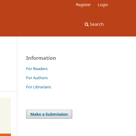
Register
Login
Search
Information
For Readers
For Authors
For Librarians
Make a Submission