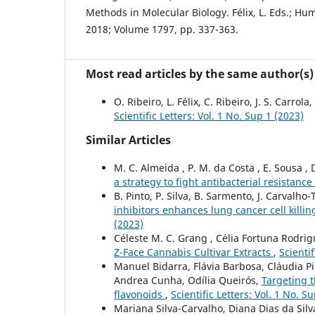
Methods in Molecular Biology. Félix, L. Eds.; H
2018; Volume 1797, pp. 337-363.
Most read articles by the same author(s)
O. Ribeiro, L. Félix, C. Ribeiro, J. S. Carrola,
Scientific Letters: Vol. 1 No. Sup 1 (2023)
Similar Articles
M. C. Almeida , P. M. da Costa , E. Sousa , D
a strategy to fight antibacterial resistance
B. Pinto, P. Silva, B. Sarmento, J. Carvalh
inhibitors enhances lung cancer cell killi
(2023)
Céleste M. C. Grang , Célia Fortuna Rodrigu
Z-Face Cannabis Cultivar Extracts
,
Scientif
Manuel Bidarra, Flávia Barbosa, Cláudia P
Andrea Cunha, Odília Queirós,
Targeting t
flavonoids
,
Scientific Letters: Vol. 1 No. S
Mariana Silva-Carvalho, Diana Dias da Silv