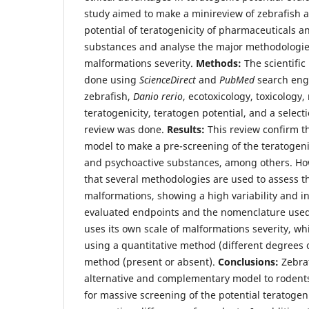
study aimed to make a minireview of zebrafish a
potential of teratogenicity of pharmaceuticals a
substances and analyse the major methodologie
malformations severity.
Methods:
The scientific
done using
ScienceDirect
and
PubMed
search engi
zebrafish,
Danio rerio
, ecotoxicology, toxicology
teratogenicity, teratogen potential, and a select
review was done.
Results:
This review confirm th
model to make a pre-screening of the teratogeni
and psychoactive substances, among others. Howe
that several methodologies are used to assess t
malformations, showing a high variability and in
evaluated endpoints and the nomenclature used.
uses its own scale of malformations severity, w
using a quantitative method (different degrees o
method (present or absent).
Conclusions:
Zebraf
alternative and complementary model to rodents
for massive screening of the potential teratoge