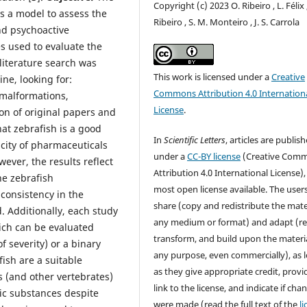
Copyright (c) 2023 O. Ribeiro , L. Félix 
s a model to assess the
Ribeiro , S. M. Monteiro , J. S. Carrola
nd psychoactive
s used to evaluate the
 literature search was
This work is licensed under a
Creative
ne, looking for:
Commons Attribution 4.0 Internation
, malformations,
License
.
ion of original papers and
at zebrafish is a good
In
Scientific Letters
, articles are publis
city of pharmaceuticals
under a
CC-BY license
(Creative Com
ver, the results reflect
Attribution 4.0 International License),
he zebrafish
most open license available. The user
consistency in the
share (copy and redistribute the mater
 Additionally, each study
any medium or format) and adapt (re
hich can be evaluated
transform, and build upon the materia
f severity) or a binary
any purpose, even commercially), as 
ish are a suitable
as they give appropriate credit, provi
 (and other vertebrates)
link to the license, and indicate if cha
nic substances despite
were made (read the full text of the
l