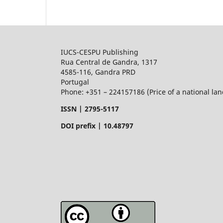
IUCS-CESPU Publishing
Rua Central de Gandra, 1317
4585-116, Gandra PRD
Portugal
Phone: +351 – 224157186 (Price of a national land
ISSN |
2795-5117
DOI prefix | 10.48797