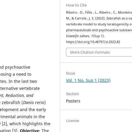
How to Cite
Ribeiro , O., Félix , L., Ribeiro , C., Monteiro
M., & Carrola , J. S. (2023). Zebrafish as a v
vertebrate model to study teratogenicity o
pharmaceuticals and psychoactive substan
Scientific Letters
,
1
(Sup 1).
https://doi.org/10.48797/sl.2023.82
More Citation Formats
d psychoactive
Issue
posing a need to
Vol. 1 No. Sup 1 (2023)
es. In the last two
ternative vertebrate
Section
t, Reduction, and
Posters
 zebrafish (
Danio rerio
)
velopment and the early
rimental animals in the
License
 [2], which highlights the
uation [3].
Objective:
The