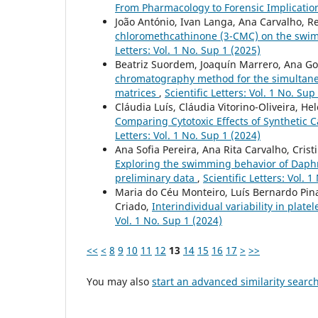
From Pharmacology to Forensic Implicatio
João António, Ivan Langa, Ana Carvalho, Re
chloromethcathinone (3-CMC) on the swi
Letters: Vol. 1 No. Sup 1 (2025)
Beatriz Suordem, Joaquín Marrero, Ana Gori
chromatography method for the simultaneo
matrices
,
Scientific Letters: Vol. 1 No. Sup
Cláudia Luís, Cláudia Vitorino-Oliveira, He
Comparing Cytotoxic Effects of Syntheti
Letters: Vol. 1 No. Sup 1 (2024)
Ana Sofia Pereira, Ana Rita Carvalho, Crist
Exploring the swimming behavior of Daphn
preliminary data
,
Scientific Letters: Vol. 
Maria do Céu Monteiro, Luís Bernardo Pin
Criado,
Interindividual variability in plat
Vol. 1 No. Sup 1 (2024)
<<
<
8
9
10
11
12
13
14
15
16
17
>
>>
You may also
start an advanced similarity searc