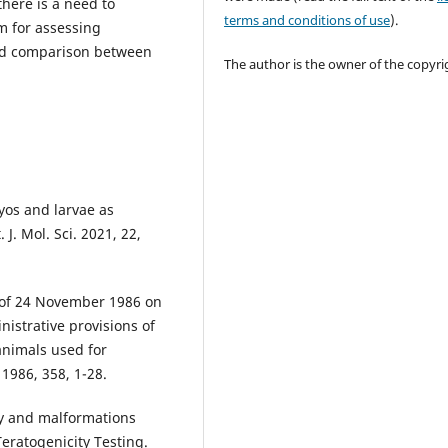
there is a need to
terms and conditions of use
).
em for assessing
and comparison between
The author is the owner of the copyri
ryos and larvae as
 J. Mol. Sci. 2021, 22,
C of 24 November 1986 on
istrative provisions of
animals used for
 1986, 358, 1-28.
ity and malformations
eratogenicity Testing.