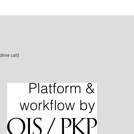
line call)