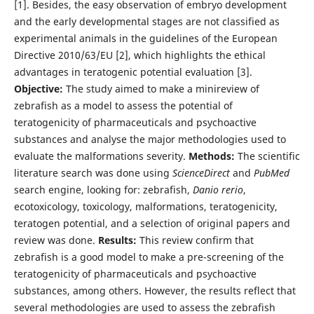
[1]. Besides, the easy observation of embryo development
and the early developmental stages are not classified as
experimental animals in the guidelines of the European
Directive 2010/63/EU [2], which highlights the ethical
advantages in teratogenic potential evaluation [3].
Objective:
The study aimed to make a minireview of
zebrafish as a model to assess the potential of
teratogenicity of pharmaceuticals and psychoactive
substances and analyse the major methodologies used to
evaluate the malformations severity.
Methods:
The scientific
literature search was done using
ScienceDirect
and
PubMed
search engine, looking for: zebrafish,
Danio rerio
,
ecotoxicology, toxicology, malformations, teratogenicity,
teratogen potential, and a selection of original papers and
review was done.
Results:
This review confirm that
zebrafish is a good model to make a pre-screening of the
teratogenicity of pharmaceuticals and psychoactive
substances, among others. However, the results reflect that
several methodologies are used to assess the zebrafish