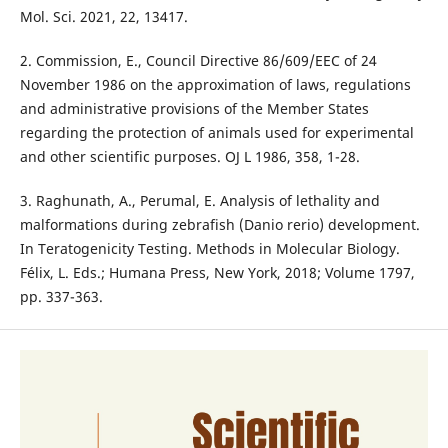
Mol. Sci. 2021, 22, 13417.
2. Commission, E., Council Directive 86/609/EEC of 24
November 1986 on the approximation of laws, regulations
and administrative provisions of the Member States
regarding the protection of animals used for experimental
and other scientific purposes. OJ L 1986, 358, 1-28.
3. Raghunath, A., Perumal, E. Analysis of lethality and
malformations during zebrafish (Danio rerio) development.
In Teratogenicity Testing. Methods in Molecular Biology.
Félix, L. Eds.; Humana Press, New York, 2018; Volume 1797,
pp. 337-363.