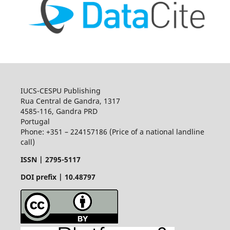
IUCS-CESPU Publishing
Rua Central de Gandra, 1317
4585-116, Gandra PRD
Portugal
Phone: +351 – 224157186 (Price of a national landline
call)
ISSN |
2795-5117
DOI prefix | 10.48797