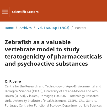
Scientific Letters
Home
/
Archives
/
Vol. 1 No. Sup 1 (2023)
/
Posters
Zebrafish as a valuable
vertebrate model to study
teratogenicity of pharmaceuticals
and psychoactive substances
O. Ribeiro
Centre for the Research and Technology of Agro-Environmental and
Biological Sciences (CITAB), University of Trás-os-Montes and Alto
Douro (UTAD), Vila Real, Portugal; TOXRUN – Toxicology Research
Unit, University Institute of Health Sciences, CESPU, CRL, Gandra,
Portugal; Centre for Functional Ecology, Department of Life Sciences