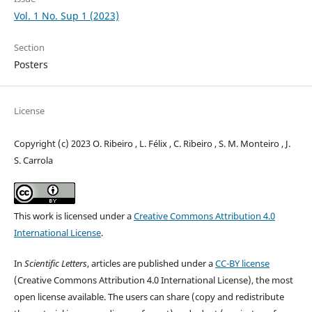
Vol. 1 No. Sup 1 (2023)
Section
Posters
License
Copyright (c) 2023 O. Ribeiro , L. Félix , C. Ribeiro , S. M. Monteiro , J.
S. Carrola
This work is licensed under a
Creative Commons Attribution 4.0
International License
.
In
Scientific Letters
, articles are published under a
CC-BY license
(Creative Commons Attribution 4.0 International License), the most
open license available. The users can share (copy and redistribute