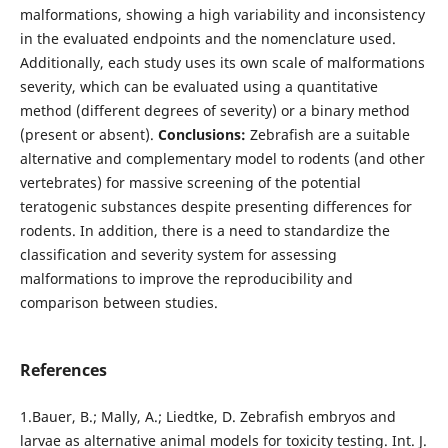
malformations, showing a high variability and inconsistency
in the evaluated endpoints and the nomenclature used.
Additionally, each study uses its own scale of malformations
severity, which can be evaluated using a quantitative
method (different degrees of severity) or a binary method
(present or absent).
Conclusions:
Zebrafish are a suitable
alternative and complementary model to rodents (and other
vertebrates) for massive screening of the potential
teratogenic substances despite presenting differences for
rodents. In addition, there is a need to standardize the
classification and severity system for assessing
malformations to improve the reproducibility and
comparison between studies.
References
1.Bauer, B.; Mally, A.; Liedtke, D. Zebrafish embryos and
larvae as alternative animal models for toxicity testing. Int. J.