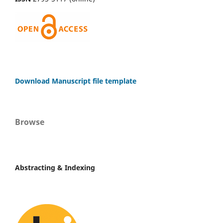
Download Manuscript file template
Browse
Abstracting & Indexing