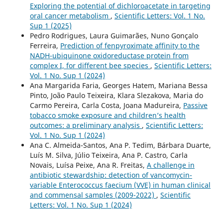
Exploring the potential of dichloroacetate in targeting
oral cancer metabolism
,
Scientific Letters: Vol. 1 No.
Sup 1 (2025)
Pedro Rodrigues, Laura Guimarães, Nuno Gonçalo
Ferreira,
Prediction of fenpyroximate affinity to the
NADH-ubiquinone oxidoreductase protein from
complex I, for different bee species
,
Scientific Letters:
Vol. 1 No. Sup 1 (2024)
Ana Margarida Faria, Georges Hatem, Mariana Bessa
Pinto, João Paulo Teixeira, Klara Slezakova, Maria do
Carmo Pereira, Carla Costa, Joana Madureira,
Passive
tobacco smoke exposure and children’s health
outcomes: a preliminary analysis
,
Scientific Letters:
Vol. 1 No. Sup 1 (2024)
Ana C. Almeida-Santos, Ana P. Tedim, Bárbara Duarte,
Luís M. Silva, Júlio Teixeira, Ana P. Castro, Carla
Novais, Luísa Peixe, Ana R. Freitas,
A challenge in
antibiotic stewardship: detection of vancomycin-
variable Enterococcus faecium (VVE) in human clinical
and commensal samples (2009-2022)
,
Scientific
Letters: Vol. 1 No. Sup 1 (2024)