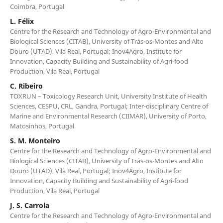
Coimbra, Portugal
L. Félix
Centre for the Research and Technology of Agro-Environmental and
Biological Sciences (CITAB), University of Trás-os-Montes and Alto
Douro (UTAD), Vila Real, Portugal; Inov4Agro, Institute for
Innovation, Capacity Building and Sustainability of Agri-food
Production, Vila Real, Portugal
C. Ribeiro
TOXRUN – Toxicology Research Unit, University Institute of Health
Sciences, CESPU, CRL, Gandra, Portugal; Inter-disciplinary Centre of
Marine and Environmental Research (CIIMAR), University of Porto,
Matosinhos, Portugal
S. M. Monteiro
Centre for the Research and Technology of Agro-Environmental and
Biological Sciences (CITAB), University of Trás-os-Montes and Alto
Douro (UTAD), Vila Real, Portugal; Inov4Agro, Institute for
Innovation, Capacity Building and Sustainability of Agri-food
Production, Vila Real, Portugal
J. S. Carrola
Centre for the Research and Technology of Agro-Environmental and