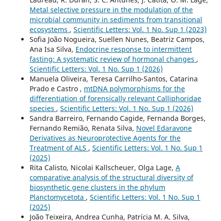
Metal selective pressure in the modulation of the
microbial community in sediments from transitional
ecosystems
,
Scientific Letters: Vol. 1 No. Sup 1 (2023)
Sofia João Nogueira, Suellen Nunes, Beatriz Campos,
Ana Isa Silva,
Endocrine response to intermittent
fasting: A systematic review of hormonal changes
,
Scientific Letters: Vol. 1 No. Sup 1 (2026)
Manuela Oliveira, Teresa Carrilho-Santos, Catarina
Prado e Castro ,
mtDNA polymorphisms for the
differentiation of forensically relevant Calliphoridae
species
,
Scientific Letters: Vol. 1 No. Sup 1 (2026)
Sandra Barreiro, Fernando Cagide, Fernanda Borges,
Fernando Remião, Renata Silva,
Novel Edaravone
Derivatives as Neuroprotective Agents for the
Treatment of ALS
,
Scientific Letters: Vol. 1 No. Sup 1
(2025)
Rita Calisto, Nicolai Kallscheuer, Olga Lage,
A
comparative analysis of the structural diversity of
biosynthetic gene clusters in the phylum
Planctomycetota
,
Scientific Letters: Vol. 1 No. Sup 1
(2025)
João Teixeira, Andrea Cunha, Patrícia M. A. Silva,