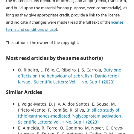
the material in any medium or format) and adapt (remix, transform,
and build upon the material for any purpose, even commercially), as
long as they give appropriate credit, provide a link to the license,
and indicate if changes were made (read the full text of the
license
terms and conditions of use
).
The author is the owner of the copyright.
Most read articles by the same author(s)
O. Ribeiro, L. Félix, C. Ribeiro, J. S. Carrola,
Butylone
effects on the behaviour of zebrafish (Danio rerio)
larvae
,
Scientific Letters: Vol. 1 No. Sup 1 (2023)
Similar Articles
J. Veiga-Matos, D. J. V. A. dos Santos, E. Sousa, M.
Prieto Vicente, F. Remião, R. Silva,
In silico study of
(thio)xanthones-mediated P-glycoprotein activation
,
Scientific Letters: Vol. 1 No. Sup 1 (2023)
E. Almeida, R. Torre, O. Godinho, M. Noyer, C. Cravo-
Laureau, R. Duran, S. C. Antunes, J. Catita, O. M. Lage,