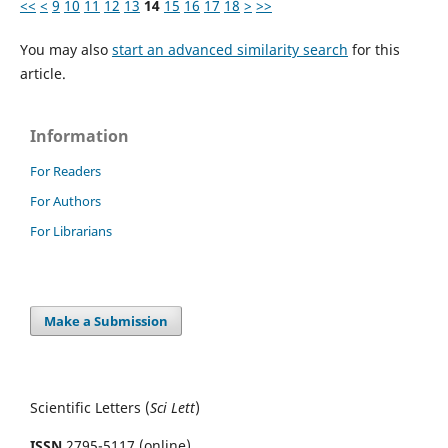
<<
<
9
10
11
12
13
14
15
16
17
18
>
>>
You may also
start an advanced similarity search
for this
article.
Information
For Readers
For Authors
For Librarians
Make a Submission
Scientific Letters (
Sci
Lett
)
ISSN
2795-5117 (online)