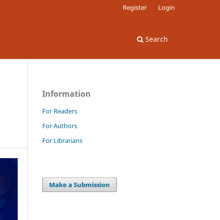
Register
Login
Search
Information
For Readers
For Authors
For Librarians
Make a Submission