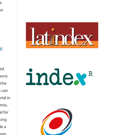
a
sa
al
hed
mons
 the
s can
ial in
mix,
l for
long
de a
nges