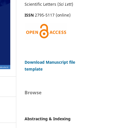
Scientific Letters (
Sci
Lett
)
ISSN
2795-5117 (online)
Download Manuscript file
template
Browse
Abstracting & Indexing