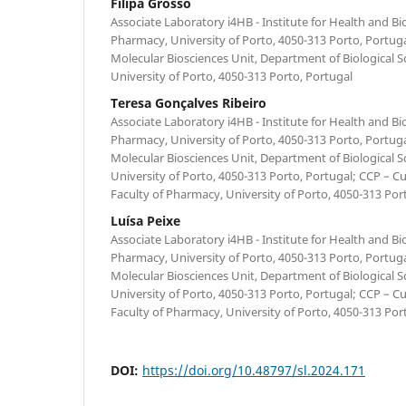
Filipa Grosso
Associate Laboratory i4HB - Institute for Health and B
Pharmacy, University of Porto, 4050-313 Porto, Portug
Molecular Biosciences Unit, Department of Biological S
University of Porto, 4050-313 Porto, Portugal
Teresa Gonçalves Ribeiro
Associate Laboratory i4HB - Institute for Health and B
Pharmacy, University of Porto, 4050-313 Porto, Portug
Molecular Biosciences Unit, Department of Biological S
University of Porto, 4050-313 Porto, Portugal; CCP – Cu
Faculty of Pharmacy, University of Porto, 4050-313 Por
Luísa Peixe
Associate Laboratory i4HB - Institute for Health and B
Pharmacy, University of Porto, 4050-313 Porto, Portug
Molecular Biosciences Unit, Department of Biological S
University of Porto, 4050-313 Porto, Portugal; CCP – Cu
Faculty of Pharmacy, University of Porto, 4050-313 Por
DOI:
https://doi.org/10.48797/sl.2024.171