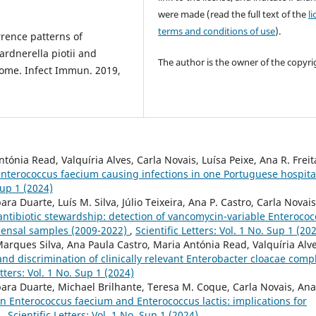
were made (read the full text of the
l
terms and conditions of use
).
urrence patterns of
ardnerella piotii and
The author is the owner of the copyri
iome. Infect Immun. 2019,
ónia Read, Valquíria Alves, Carla Novais, Luísa Peixe, Ana R. Freit
Enterococcus faecium causing infections in one Portuguese hospita
Sup 1 (2024)
a Duarte, Luís M. Silva, Júlio Teixeira, Ana P. Castro, Carla Novais
antibiotic stewardship: detection of vancomycin-variable Enteroco
mensal samples (2009-2022)
,
Scientific Letters: Vol. 1 No. Sup 1 (20
Marques Silva, Ana Paula Castro, Maria Antónia Read, Valquíria Alve
nd discrimination of clinically relevant Enterobacter cloacae comp
etters: Vol. 1 No. Sup 1 (2024)
ara Duarte, Michael Brilhante, Teresa M. Coque, Carla Novais, Ana
n Enterococcus faecium and Enterococcus lactis: implications for
s
,
Scientific Letters: Vol. 1 No. Sup 1 (2024)