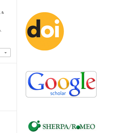
, &
.