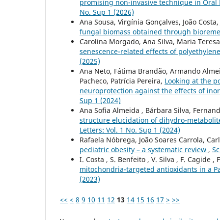
promising non-invasive technique in Oral M
No. Sup 1 (2026)
Ana Sousa, Virgínia Gonçalves, João Costa
fungal biomass obtained through bioreme
Carolina Morgado, Ana Silva, Maria Teresa
senescence-related effects of polyethylen
(2025)
Ana Neto, Fátima Brandão, Armando Almeid
Pacheco, Patrícia Pereira,
Looking at the p
neuroprotection against the effects of ino
Sup 1 (2024)
Ana Sofia Almeida , Bárbara Silva, Ferna
structure elucidation of dihydro-metaboli
Letters: Vol. 1 No. Sup 1 (2024)
Rafaela Nóbrega, João Soares Carrola, Car
pediatric obesity – a systematic review
,
Sc
I. Costa , S. Benfeito , V. Silva , F. Cagide ,
mitochondria-targeted antioxidants in a P
(2023)
<<
<
8
9
10
11
12
13
14
15
16
17
>
>>