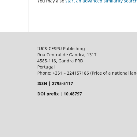
You may also
start an advanced similarity searc
IUCS-CESPU Publishing
Rua Central de Gandra, 1317
4585-116, Gandra PRD
Portugal
Phone: +351 – 224157186 (Price of a national land
ISSN |
2795-5117
DOI prefix | 10.48797