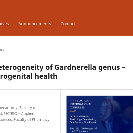
hives
Announcements
Contact
ers
terogeneity of Gardnerella genus –
rogenital health
ioeconomy, Faculty of
al; UCIBIO – Applied
ciences, Faculty of Pharmacy,