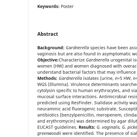
Keywords:
Poster
Abstract
Background:
Gardnerella
species have been asso
vaginosis but are also found in asymptomatic w
Objective:
Characterize
Gardnerella
urogenital i
women (HW) and women diagnosed with overacti
understand bacterial factors that may influence
Methods:
Gardnerella
isolates (urine,
n
=5 HW,
n
WGS (Illumina). Virulence determinants searched
cytolysin specific to human erythrocytes, and sial
mucosal surface interactions. Antimicrobial res
predicted using ResFinder. Sialidase activity w
neuraminic acid fluorogenic substrate. Susceptibi
antibiotics (benzylpenicillin, meropenem, clind
and erythromycin) was determined by agar dilu
EUCAST guidelines.
Results:
G. vaginalis, G. picke
greenwoodii
were identified
.
The presence of sia