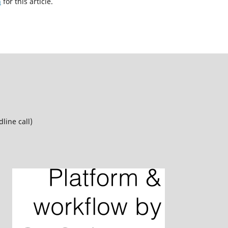
h
for this article.
line call)