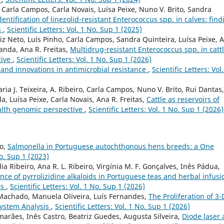
ho, Carla Campos, Carla Novais, Luísa Peixe, Nuno V. Brito, Sandra
dentification of linezolid-resistant Enterococcus spp. in calves: fin
s
,
Scientific Letters: Vol. 1 No. Sup 1 (2025)
iz Neto, Luís Pinho, Carla Campos, Sandra Quinteira, Luísa Peixe, 
anda, Ana R. Freitas,
Multidrug-resistant Enterococcus spp. in catt
tive
,
Scientific Letters: Vol. 1 No. Sup 1 (2026)
 and innovations in antimicrobial resistance
,
Scientific Letters: Vol.
ia J. Teixeira, A. Ribeiro, Carla Campos, Nuno V. Brito, Rui Dantas,
a, Luísa Peixe, Carla Novais, Ana R. Freitas,
Cattle as reservoirs of
ealth genomic perspective
,
Scientific Letters: Vol. 1 No. Sup 1 (2026)
to,
Salmonella in Portuguese autochthonous hens breeds: a One
No. Sup 1 (2023)
a Ribeiro, Ana R. L. Ribeiro, Virgínia M. F. Gonçalves, Inês Pádua,
ce of pyrrolizidine alkaloids in Portuguese teas and herbal infusi
ns
,
Scientific Letters: Vol. 1 No. Sup 1 (2026)
 Machado, Manuela Oliveira, Luís Fernandes,
The Proliferation of 3-
system Analysis
,
Scientific Letters: Vol. 1 No. Sup 1 (2026)
marães, Inês Castro, Beatriz Guedes, Augusta Silveira,
Diode laser 