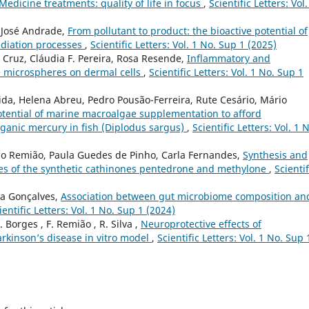
edicine treatments: quality of life in focus
,
Scientific Letters: Vol.
, José Andrade,
From pollutant to product: the bioactive potential of
diation processes
,
Scientific Letters: Vol. 1 No. Sup 1 (2025)
 Cruz, Cláudia F. Pereira, Rosa Resende,
Inflammatory and
e microspheres on dermal cells
,
Scientific Letters: Vol. 1 No. Sup 1
a, Helena Abreu, Pedro Pousão-Ferreira, Rute Cesário, Mário
otential of marine macroalgae supplementation to afford
rganic mercury in fish (Diplodus sargus)
,
Scientific Letters: Vol. 1 
ndo Remião, Paula Guedes de Pinho, Carla Fernandes,
Synthesis and
tes of the synthetic cathinones pentedrone and methylone
,
Scientif
la Gonçalves,
Association between gut microbiome composition an
ientific Letters: Vol. 1 No. Sup 1 (2024)
 F. Borges , F. Remião , R. Silva ,
Neuroprotective effects of
arkinson’s disease in vitro model
,
Scientific Letters: Vol. 1 No. Sup 