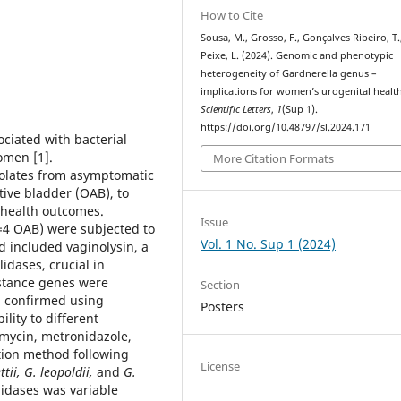
How to Cite
Sousa, M., Grosso, F., Gonçalves Ribeiro, T.
Peixe, L. (2024). Genomic and phenotypic
heterogeneity of Gardnerella genus –
implications for women’s urogenital health
Scientific Letters
,
1
(Sup 1).
https://doi.org/10.48797/sl.2024.171
ciated with bacterial
omen [1].
More Citation Formats
solates from asymptomatic
ve bladder (OAB), to
 health outcomes.
Issue
=4 OAB) were subjected to
Vol. 1 No. Sup 1 (2024)
 included vaginolysin, a
idases, crucial in
istance genes were
Section
as confirmed using
Posters
lity to different
amycin, metronidazole,
tion method following
License
ttii, G. leopoldii,
and
G.
lidases was variable