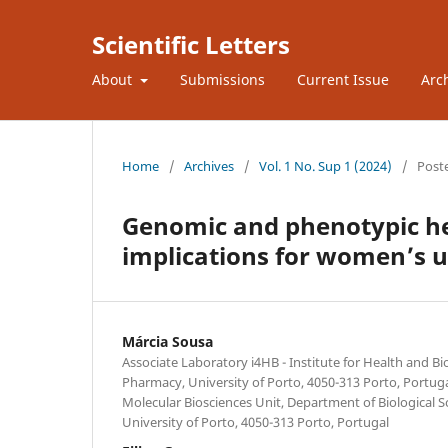
Scientific Letters
About
Submissions
Current Issue
Arc
Home
/
Archives
/
Vol. 1 No. Sup 1 (2024)
/
Post
Genomic and phenotypic he
implications for women’s u
Márcia Sousa
Associate Laboratory i4HB - Institute for Health and B
Pharmacy, University of Porto, 4050-313 Porto, Portug
Molecular Biosciences Unit, Department of Biological S
University of Porto, 4050-313 Porto, Portugal