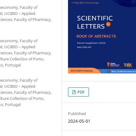
ioeconomy, Faculty of
al; UCIBIO – Applied
ciences, Faculty of Pharmacy,
ioeconomy, Faculty of
al; UCIBIO – Applied
ciences, Faculty of Pharmacy,
lture Collection of Porto,
to, Portugal
ioeconomy, Faculty of
al; UCIBIO – Applied
PDF
ciences, Faculty of Pharmacy,
lture Collection of Porto,
to, Portugal
Published
2024-05-01