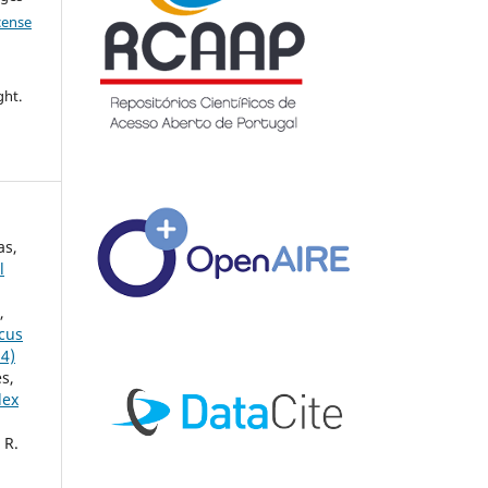
icense
ght.
as,
l
,
ccus
24)
s,
lex
 R.