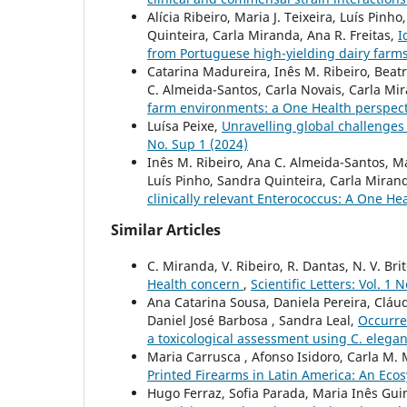
Alícia Ribeiro, Maria J. Teixeira, Luís Pin
Quinteira, Carla Miranda, Ana R. Freitas,
I
from Portuguese high-yielding dairy farm
Catarina Madureira, Inês M. Ribeiro, Beatr
C. Almeida-Santos, Carla Novais, Carla Mir
farm environments: a One Health perspec
Luísa Peixe,
Unravelling global challenges
No. Sup 1 (2024)
Inês M. Ribeiro, Ana C. Almeida-Santos, Mar
Luís Pinho, Sandra Quinteira, Carla Mirand
clinically relevant Enterococcus: A One H
Similar Articles
C. Miranda, V. Ribeiro, R. Dantas, N. V. Bri
Health concern
,
Scientific Letters: Vol. 1 
Ana Catarina Sousa, Daniela Pereira, Cláudi
Daniel José Barbosa , Sandra Leal,
Occurren
a toxicological assessment using C. elega
Maria Carrusca , Afonso Isidoro, Carla M.
Printed Firearms in Latin America: An Eco
Hugo Ferraz, Sofia Parada, Maria Inês Gui