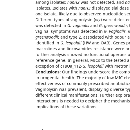
among isolates:
nanH2
was not detected, and
na
isolates. Isolates with
nanH3
displayed sialidase 
one isolate, likely due to observed nucleotide se
Different types of vaginolysin (
vly
) were detected
was detected in
G. vaginalis
and
G. greenwoodii
;
vaginal symptoms was detected in
G. vaginalis, G
greenwoodii
; and type 2, associated with odour 
identified in
G. leopoldii
(HW and OAB). Genes pre
macrolides and lincosamides resistance were p
further analysis showed no functional operons 
reference gene. In general, MICs to the tested a
exception of c18Ua_112-
G. leopoldii
with metron
Conclusions:
Our findings underscore the compl
in urogenital health. The majority of low MIC o
effectiveness of commonly prescribed antibiotic
Vaginolysin was prevalent, displaying diverse ty
different clinical manifestations. Further explor
interactions is needed to decipher the mechanis
implications of these variations.