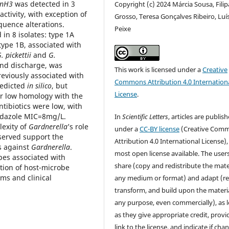
nH3
was detected in 3
Copyright (c) 2024 Márcia Sousa, Filip
activity, with exception of
Grosso, Teresa Gonçalves Ribeiro, Luí
quence alterations.
Peixe
 in 8 isolates: type 1A
 type 1B, associated with
. pickettii
and
G.
and discharge, was
This work is licensed under a
Creative
viously associated with
Commons Attribution 4.0 Internation
redicted
in silico
, but
License
.
or low homology with the
ntibiotics were low, with
idazole MIC=8mg/L.
In
Scientific Letters
, articles are publis
exity of
Gardnerella
’s role
under a
CC-BY license
(Creative Com
bserved support the
Attribution 4.0 International License),
s against
Gardnerella
.
most open license available. The user
pes associated with
share (copy and redistribute the mater
ation of host-microbe
ms and clinical
any medium or format) and adapt (re
transform, and build upon the materia
any purpose, even commercially), as 
as they give appropriate credit, provi
link to the license, and indicate if cha