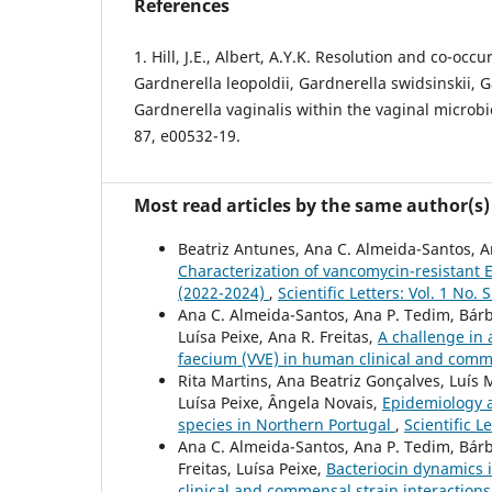
References
1. Hill, J.E., Albert, A.Y.K. Resolution and co-occ
Gardnerella leopoldii, Gardnerella swidsinskii, G
Gardnerella vaginalis within the vaginal microb
87, e00532-19.
Most read articles by the same author(s)
Beatriz Antunes, Ana C. Almeida-Santos, Ant
Characterization of vancomycin-resistant 
(2022-2024)
,
Scientific Letters: Vol. 1 No. 
Ana C. Almeida-Santos, Ana P. Tedim, Bárbar
Luísa Peixe, Ana R. Freitas,
A challenge in 
faecium (VVE) in human clinical and com
Rita Martins, Ana Beatriz Gonçalves, Luís 
Luísa Peixe, Ângela Novais,
Epidemiology a
species in Northern Portugal
,
Scientific L
Ana C. Almeida-Santos, Ana P. Tedim, Bárb
Freitas, Luísa Peixe,
Bacteriocin dynamics i
clinical and commensal strain interaction