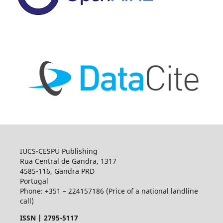
IUCS-CESPU Publishing
Rua Central de Gandra, 1317
4585-116, Gandra PRD
Portugal
Phone: +351 – 224157186 (Price of a national landline
call)
ISSN |
2795-5117