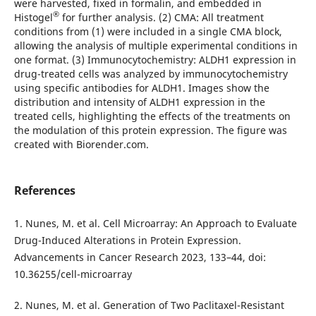
were harvested, fixed in formalin, and embedded in
®
Histogel
for further analysis. (2) CMA: All treatment
conditions from (1) were included in a single CMA block,
allowing the analysis of multiple experimental conditions in
one format. (3) Immunocytochemistry: ALDH1 expression in
drug-treated cells was analyzed by immunocytochemistry
using specific antibodies for ALDH1. Images show the
distribution and intensity of ALDH1 expression in the
treated cells, highlighting the effects of the treatments on
the modulation of this protein expression. The figure was
created with Biorender.com.
References
1. Nunes, M. et al. Cell Microarray: An Approach to Evaluate
Drug-Induced Alterations in Protein Expression.
Advancements in Cancer Research 2023, 133–44, doi:
10.36255/cell-microarray
2. Nunes, M. et al. Generation of Two Paclitaxel-Resistant