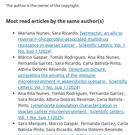
The author is the owner of the copyright.
Most read articles by the same author(s)
Mariana Nunes, Sara Ricardo,
Ivermectin: an ally to
reverse P-glycoprotein-associated multidrug
resistance in ovarian cancer
,
Scientific Letters: Vol. 1
No. Sup 1 (2024)
Márcio Gaspar, Tomás Rodrigues, Ana Rita Nunes,
Fernanda Garcez, Sara Ricardo, Carla Batista-Pinto,
Albina Dolores Resende,
Omentum picture:
unraveling the enigma of the immune
microenvironment in appendicitis scenario
,
Scientific
Letters: Vol. 1 No. Sup 1 (2024)
Ana Rita Nunes, Tomás Rodrigues, Fernanda Garcez,
Sara Ricardo, Albina Dolores Resende, Carla Batista-
Pinto,
Lymphocyte population characterization in
ovarian cancer microenvironment
,
Scientific Letters:
Vol. 1 No. Sup 1 (2025)
Sara Marques, Márcio Gaspar, Fernanda Garcez, Carla
Batista-Pinto, Sara Ricardo, Albina Dolores Resende,