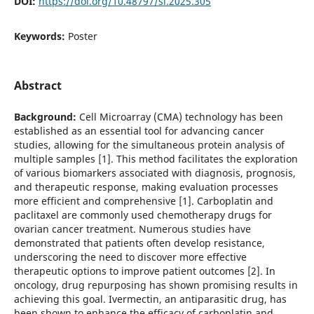
DOI:
https://doi.org/10.48797/sl.2025.305
Keywords:
Poster
Abstract
Background:
Cell Microarray (CMA) technology has been
established as an essential tool for advancing cancer
studies, allowing for the simultaneous protein analysis of
multiple samples [1]. This method facilitates the exploration
of various biomarkers associated with diagnosis, prognosis,
and therapeutic response, making evaluation processes
more efficient and comprehensive [1]. Carboplatin and
paclitaxel are commonly used chemotherapy drugs for
ovarian cancer treatment. Numerous studies have
demonstrated that patients often develop resistance,
underscoring the need to discover more effective
therapeutic options to improve patient outcomes [2]. In
oncology, drug repurposing has shown promising results in
achieving this goal. Ivermectin, an antiparasitic drug, has
been shown to enhance the efficacy of carboplatin and