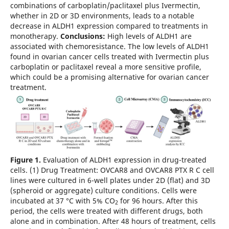
combinations of carboplatin/paclitaxel plus Ivermectin,
whether in 2D or 3D environments, leads to a notable
decrease in ALDH1 expression compared to treatments in
monotherapy.
Conclusions:
High levels of ALDH1 are
associated with chemoresistance. The low levels of ALDH1
found in ovarian cancer cells treated with Ivermectin plus
carboplatin or paclitaxel reveal a more sensitive profile,
which could be a promising alternative for ovarian cancer
treatment.
Figure 1.
Evaluation of ALDH1 expression in drug-treated
cells. (1) Drug Treatment: OVCAR8 and OVCAR8 PTX R C cell
lines were cultured in 6-well plates under 2D (flat) and 3D
(spheroid or aggregate) culture conditions. Cells were
incubated at 37 °C with 5% CO
for 96 hours. After this
2
period, the cells were treated with different drugs, both
alone and in combination. After 48 hours of treatment, cells