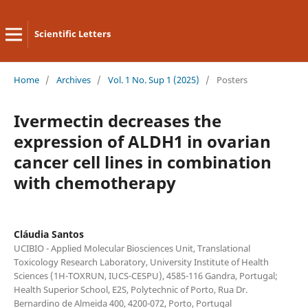
Scientific Letters
Home
/
Archives
/
Vol. 1 No. Sup 1 (2025)
/
Posters
Ivermectin decreases the
expression of ALDH1 in ovarian
cancer cell lines in combination
with chemotherapy
Cláudia Santos
UCIBIO - Applied Molecular Biosciences Unit, Translational
Toxicology Research Laboratory, University Institute of Health
Sciences (1H-TOXRUN, IUCS-CESPU), 4585-116 Gandra, Portugal;
Health Superior School, E2S, Polytechnic of Porto, Rua Dr.
Bernardino de Almeida 400, 4200-072, Porto, Portugal