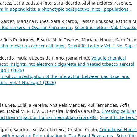
cez, Carla Batista-Pinto, Sara Ricardo, Albina Dolores Resende,
n appendicitis: a phenotypic perspective in cell populations
,
 Garcez, Mariana Nunes, Sara Ricardo, Hassan Bousbaa, Patrícia M.
al Biomarkers in Ovarian Carcinoma
,
Scientific Letters: Vol. 1 No. S
z Reis Rodrigues, Beatriz Melo Tavares, Mariana Nunes, Sara Ricar
ofin in ovarian cancer cell lines
,
Scientific Letters: Vol. 1 No. Sup 1
Ricardo, Paula Guedes de Pinho, Joana Pinto,
Volatile chemical
ucts: insights into electronic cigarette and heated tobacco aerosol
 Sup 1 (2026)
,
In silico investigation of the interaction between paclitaxel and
tters: Vol. 1 No. Sup 1 (2026)
a Enea, Eulália Pereira, Ana Reis Mendes, Rui Fernandes, Sofia
, Isabel M. P. L. V. O. Ferreira, Márcia Carvalho,
Crossing cellular
and their impact on human neuroblastoma cells
,
Scientific Letters: 
gado, Sandra Leal, Ana Teixeira, Cristina Couto,
Cumulative Fluori
e with Analytical Determination in Tea-Based Beverages
,
Scientific