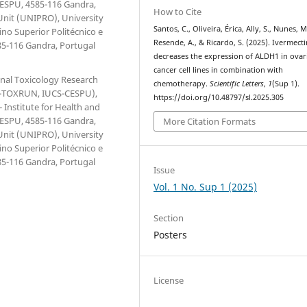
 CESPU, 4585-116 Gandra,
How to Cite
Unit (UNIPRO), University
Santos, C., Oliveira, Érica, Ally, S., Nunes, M
ino Superior Politécnico e
Resende, A., & Ricardo, S. (2025). Ivermecti
85-116 Gandra, Portugal
decreases the expression of ALDH1 in ovar
cancer cell lines in combination with
onal Toxicology Research
chemotherapy.
Scientific Letters
,
1
(Sup 1).
(1H-TOXRUN, IUCS-CESPU),
https://doi.org/10.48797/sl.2025.305
 Institute for Health and
 CESPU, 4585-116 Gandra,
More Citation Formats
Unit (UNIPRO), University
ino Superior Politécnico e
85-116 Gandra, Portugal
Issue
Vol. 1 No. Sup 1 (2025)
Section
Posters
License