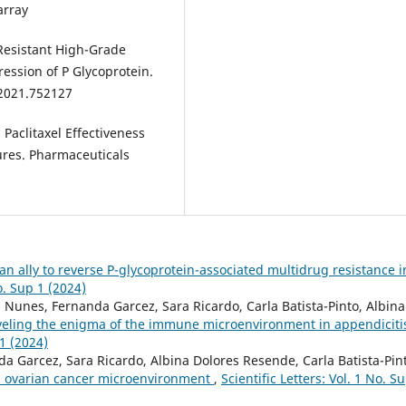
array
-Resistant High-Grade
ession of P Glycoprotein.
.2021.752127
 Paclitaxel Effectiveness
ures. Pharmaceuticals
an ally to reverse P-glycoprotein-associated multidrug resistance i
No. Sup 1 (2024)
Nunes, Fernanda Garcez, Sara Ricardo, Carla Batista-Pinto, Albina
eling the enigma of the immune microenvironment in appendiciti
 1 (2024)
 Garcez, Sara Ricardo, Albina Dolores Resende, Carla Batista-Pin
in ovarian cancer microenvironment
,
Scientific Letters: Vol. 1 No. S