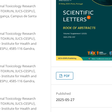
onal Toxicology Research
(1H-TOXRUN, IUCS-CESPU),
ragança, Campus de Santa
onal Toxicology Research
(1H-TOXRUN, IUCS-CESPU),
 Institute for Health and
 CESPU, 4585-116 Gandra,
onal Toxicology Research
(1H-TOXRUN, IUCS-CESPU),
PDF
 Institute for Health and
 CESPU, 4585-116 Gandra,
Published
onal Toxicology Research
2025-05-27
(1H-TOXRUN, IUCS-CESPU),
 Institute for Health and