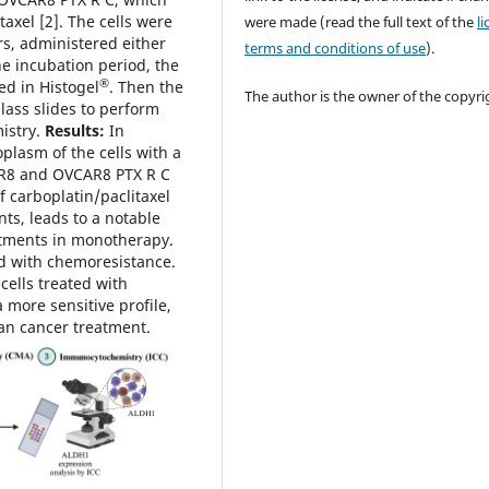
taxel [2]. The cells were
were made (read the full text of the
l
s, administered either
terms and conditions of use
).
he incubation period, the
®
ed in Histogel
. Then the
The author is the owner of the copyri
ass slides to perform
istry.
Results:
In
plasm of the cells with a
CAR8 and OVCAR8 PTX R C
f carboplatin/paclitaxel
ts, leads to a notable
tments in monotherapy.
d with chemoresistance.
cells treated with
a more sensitive profile,
ian cancer treatment.