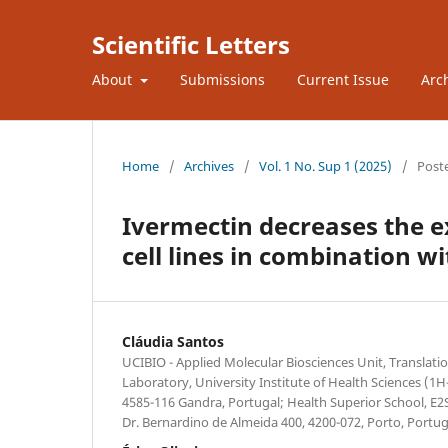
Scientific Letters
About
Submissions
Current Issue
Arc
Home
/
Archives
/
Vol. 1 No. Sup 1 (2025)
/
Post
Ivermectin decreases the e
cell lines in combination 
Cláudia Santos
UCIBIO - Applied Molecular Biosciences Unit, Translati
Laboratory, University Institute of Health Sciences 
4585-116 Gandra, Portugal; Health Superior School, E2S
Dr. Bernardino de Almeida 400, 4200-072, Porto, Portug