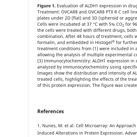
Figure 1.
Evaluation of ALDH1 expression in drug
Treatment: OVCAR8 and OVCAR8 PTX R C cell line
plates under 2D (flat) and 3D (spheroid or aggre
Cells were incubated at 37 °C with 5% CO
for 96
2
the cells were treated with different drugs, bot
combination. After 48 hours of treatment, cells 
®
formalin, and embedded in Histogel
for further
treatment conditions from (1) were included in 
allowing the analysis of multiple experimental c
(3) Immunocytochemistry: ALDH1 expression in d
analyzed by immunocytochemistry using specific
Images show the distribution and intensity of A
treated cells, highlighting the effects of the t
of this protein expression. The figure was creat
References
1. Nunes, M. et al. Cell Microarray: An Approach
Induced Alterations in Protein Expression. Adv