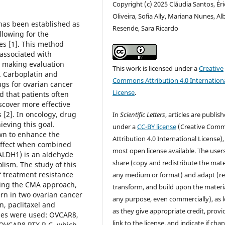
Copyright (c) 2025 Cláudia Santos, Éri
Oliveira, Sofia Ally, Mariana Nunes, Al
has been established as
Resende, Sara Ricardo
llowing for the
es [1]. This method
 associated with
, making evaluation
This work is licensed under a
Creative
. Carboplatin and
Commons Attribution 4.0 Internation
gs for ovarian cancer
License
.
 that patients often
scover more effective
 [2]. In oncology, drug
In
Scientific Letters
, articles are publis
eving this goal.
under a
CC-BY license
(Creative Com
own to enhance the
Attribution 4.0 International License),
 effect when combined
most open license available. The user
(ALDH1) is an aldehyde
share (copy and redistribute the mater
olism. The study of this
f treatment resistance
any medium or format) and adapt (re
ing the CMA approach,
transform, and build upon the materia
ern in two ovarian cancer
any purpose, even commercially), as 
n, paclitaxel and
as they give appropriate credit, provi
ines were used: OVCAR8,
link to the license, and indicate if cha
d OVCAR8 PTX R C, which