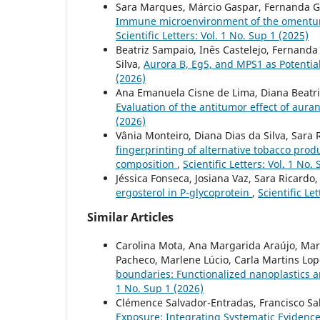
Sara Marques, Márcio Gaspar, Fernanda Gar
Immune microenvironment of the omentum i
Scientific Letters: Vol. 1 No. Sup 1 (2025)
Beatriz Sampaio, Inês Castelejo, Fernanda
Silva,
Aurora B, Eg5, and MPS1 as Potenti
(2026)
Ana Emanuela Cisne de Lima, Diana Beatri
Evaluation of the antitumor effect of auran
(2026)
Vânia Monteiro, Diana Dias da Silva, Sara 
fingerprinting of alternative tobacco prod
composition
,
Scientific Letters: Vol. 1 No.
Jéssica Fonseca, Josiana Vaz, Sara Ricardo
ergosterol in P-glycoprotein
,
Scientific Le
Similar Articles
Carolina Mota, Ana Margarida Araújo, Mari
Pacheco, Marlene Lúcio, Carla Martins Lopes
boundaries: Functionalized nanoplastics 
1 No. Sup 1 (2026)
Clémence Salvador-Entradas, Francisco Sal
Exposure: Integrating Systematic Evidenc