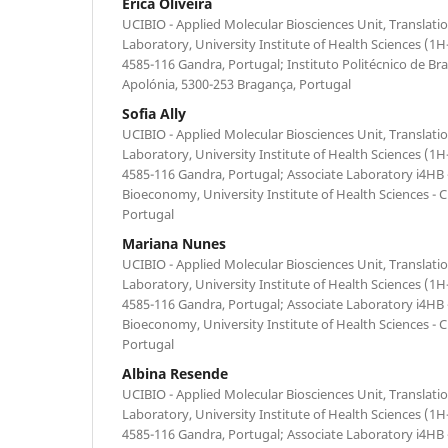
Érica Oliveira
UCIBIO - Applied Molecular Biosciences Unit, Translati
Laboratory, University Institute of Health Sciences 
4585-116 Gandra, Portugal; Instituto Politécnico de B
Apolónia, 5300-253 Bragança, Portugal
Sofia Ally
UCIBIO - Applied Molecular Biosciences Unit, Translati
Laboratory, University Institute of Health Sciences 
4585-116 Gandra, Portugal; Associate Laboratory i4HB -
Bioeconomy, University Institute of Health Sciences -
Portugal
Mariana Nunes
UCIBIO - Applied Molecular Biosciences Unit, Translati
Laboratory, University Institute of Health Sciences 
4585-116 Gandra, Portugal; Associate Laboratory i4HB -
Bioeconomy, University Institute of Health Sciences -
Portugal
Albina Resende
UCIBIO - Applied Molecular Biosciences Unit, Translati
Laboratory, University Institute of Health Sciences 
4585-116 Gandra, Portugal; Associate Laboratory i4HB -