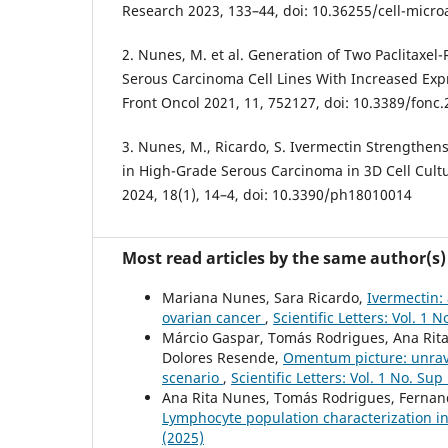
Research 2023, 133–44, doi: 10.36255/cell-micro
2. Nunes, M. et al. Generation of Two Paclitaxel
Serous Carcinoma Cell Lines With Increased Expr
Front Oncol 2021, 11, 752127, doi: 10.3389/fonc
3. Nunes, M., Ricardo, S. Ivermectin Strengthens
in High-Grade Serous Carcinoma in 3D Cell Cult
2024, 18(1), 14–4, doi: 10.3390/ph18010014
Most read articles by the same author(s)
Mariana Nunes, Sara Ricardo,
Ivermectin: 
ovarian cancer
,
Scientific Letters: Vol. 1 
Márcio Gaspar, Tomás Rodrigues, Ana Rita 
Dolores Resende,
Omentum picture: unrav
scenario
,
Scientific Letters: Vol. 1 No. Sup
Ana Rita Nunes, Tomás Rodrigues, Fernanda
Lymphocyte population characterization 
(2025)