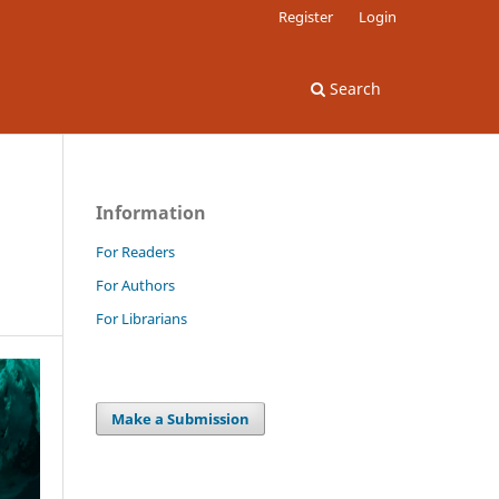
Register
Login
Search
Information
For Readers
For Authors
For Librarians
Make a Submission