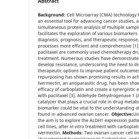
Abstract
Background:
Cell Microarray (CMA) technology 
an essential tool for advancing cancer studies, a
simultaneous protein analysis of multiple sampl
facilitates the exploration of various biomarkers
diagnosis, prognosis, and therapeutic response
processes more efficient and comprehensive [1]
paclitaxel are commonly used chemotherapy dru
treatment. Numerous studies have demonstrated
develop resistance, underscoring the need to di
therapeutic options to improve patient outcomes
repurposing has shown promising results in achi
Ivermectin, an antiparasitic drug, has been sh
efficacy of carboplatin and create a synergistic
with paclitaxel [3]. Aldehyde Dehydrogenase 1 
catalyzer that plays a crucial role in drug metab
biomarker could be vital to the understanding o
found in advanced ovarian cancer.
Objective:
Us
the aim is to explore the ALDH1 expression patt
cell lines, after
in vitro
treatment with carboplati
ivermectin.
Methods:
Two ovarian cancer cell l
characterized by resistance to Carboplatin, an