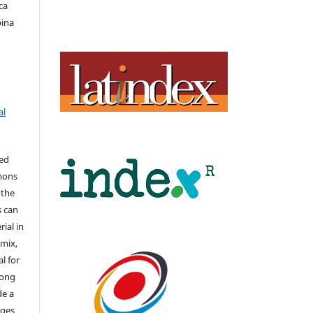
ca
bina
al
hed
mons
 the
s can
ial in
mix,
l for
long
de a
nges