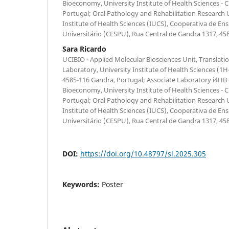
Bioeconomy, University Institute of Health Sciences -
Portugal; Oral Pathology and Rehabilitation Research 
Institute of Health Sciences (IUCS), Cooperativa de Ens
Universitário (CESPU), Rua Central de Gandra 1317, 45
Sara Ricardo
UCIBIO - Applied Molecular Biosciences Unit, Translati
Laboratory, University Institute of Health Sciences 
4585-116 Gandra, Portugal; Associate Laboratory i4HB -
Bioeconomy, University Institute of Health Sciences -
Portugal; Oral Pathology and Rehabilitation Research 
Institute of Health Sciences (IUCS), Cooperativa de Ens
Universitário (CESPU), Rua Central de Gandra 1317, 45
DOI:
https://doi.org/10.48797/sl.2025.305
Keywords:
Poster