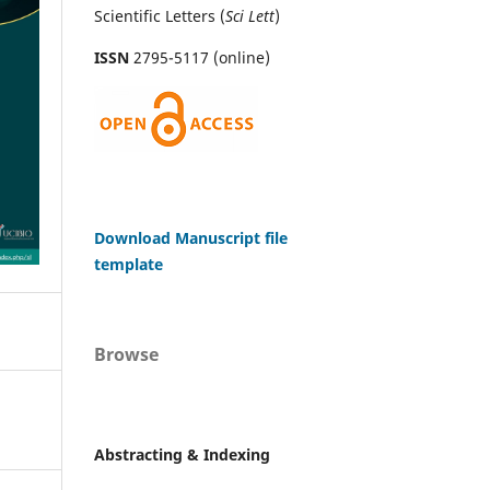
Scientific Letters (
Sci
Lett
)
ISSN
2795-5117 (online)
Download Manuscript file
template
Browse
Abstracting & Indexing