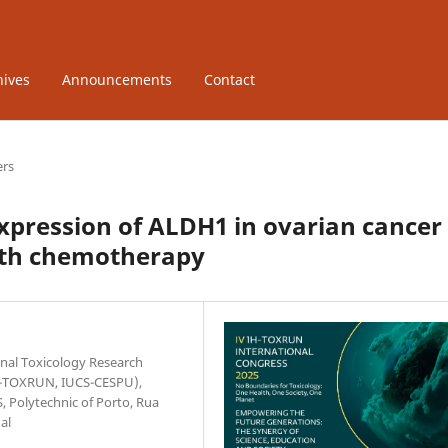
hives
Announcements
Contact
ers
xpression of ALDH1 in ovarian cancer
with chemotherapy
onal Toxicology Research
(1H-TOXRUN, IUCS-CESPU),
, Polytechnic of Porto, Rua
al