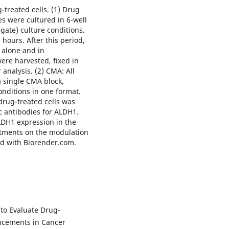
-treated cells. (1) Drug
s were cultured in 6-well
gate) culture conditions.
 hours. After this period,
h alone and in
were harvested, fixed in
 analysis. (2) CMA: All
a single CMA block,
onditions in one format.
rug-treated cells was
 antibodies for ALDH1.
LDH1 expression in the
reatments on the modulation
ed with Biorender.com.
 to Evaluate Drug-
ancements in Cancer