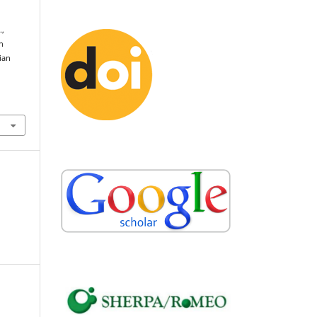
.,
n
ian