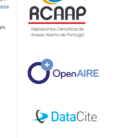
icense
ght.