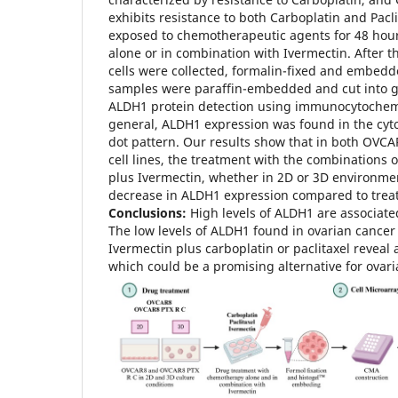
exhibits resistance to both Carboplatin and Pacli
exposed to chemotherapeutic agents for 48 hour
alone or in combination with Ivermectin. After t
cells were collected, formalin-fixed and embedd
samples were paraffin-embedded and cut into gl
ALDH1 protein detection using immunocytochem
general, ALDH1 expression was found in the cyto
dot pattern. Our results show that in both OV
cell lines, the treatment with the combinations o
plus Ivermectin, whether in 2D or 3D environmen
decrease in ALDH1 expression compared to trea
Conclusions:
High levels of ALDH1 are associate
The low levels of ALDH1 found in ovarian cancer 
Ivermectin plus carboplatin or paclitaxel reveal 
which could be a promising alternative for ovar