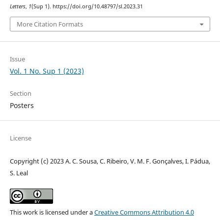
Letters
,
1
(Sup 1). https://doi.org/10.48797/sl.2023.31
More Citation Formats
Issue
Vol. 1 No. Sup 1 (2023)
Section
Posters
License
Copyright (c) 2023 A. C. Sousa, C. Ribeiro, V. M. F. Gonçalves, I. Pádua,
S. Leal
This work is licensed under a
Creative Commons Attribution 4.0