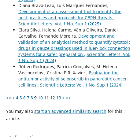
Diana Bravo-Leão, Luís Marques Fernandes,
Development of an assessment tool to identify the
best practices and protocols for CBRN threats
,
Scientific Letters: Vol. 1 No. Sup 1 (2025)
Clara Silva, Helena Carmo, Vânia Oliveira, Daniel
Carvalho, Fernando Moreira,
Development and
validation of an analytical method to quantify cytotoxic
drugs in gauze dressings used in luer-lock connection
systems for a safer preparation
,
Scientific Letters: Vol.
1 No. Sup 1 (2024)
Rúben Rodrigues, Patrícia Gonçalves, M. Helena
Vasconcelos , Cristina P.R. Xavier ,
Evaluating the
antitumor activity of selonsertib in pancreatic cancer
cell lines
,
Scientific Letters: Vol. 1 No. Sup 1 (2024)
<<
<
4
5
6
7
8
9
10
11
12
13
>
>>
You may also
start an advanced similarity search
for this
article.