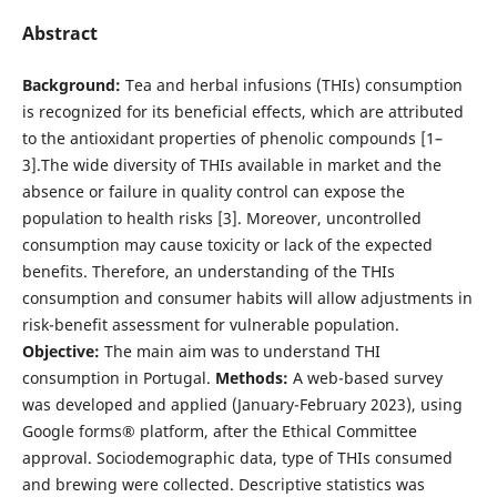
Abstract
Background:
Tea and herbal infusions (THIs) consumption
is recognized for its beneficial effects, which are attributed
to the antioxidant properties of phenolic compounds [1–
3].The wide diversity of THIs available in market and the
absence or failure in quality control can expose the
population to health risks [3]. Moreover, uncontrolled
consumption may cause toxicity or lack of the expected
benefits. Therefore, an understanding of the THIs
consumption and consumer habits will allow adjustments in
risk-benefit assessment for vulnerable population.
Objective:
The main aim was to understand THI
consumption in Portugal.
Methods:
A web-based survey
was developed and applied (January-February 2023), using
Google forms® platform, after the Ethical Committee
approval. Sociodemographic data, type of THIs consumed
and brewing were collected. Descriptive statistics was