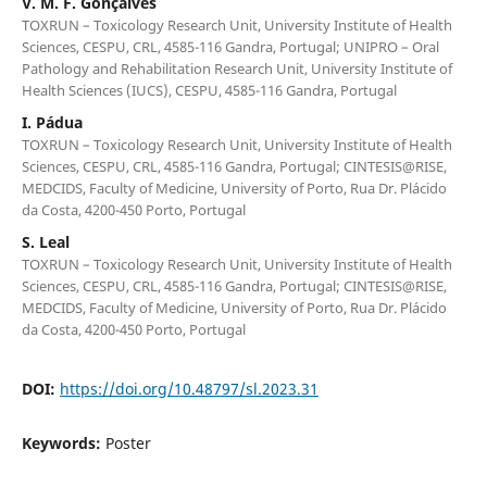
V. M. F. Gonçalves
TOXRUN – Toxicology Research Unit, University Institute of Health
Sciences, CESPU, CRL, 4585-116 Gandra, Portugal; UNIPRO – Oral
Pathology and Rehabilitation Research Unit, University Institute of
Health Sciences (IUCS), CESPU, 4585-116 Gandra, Portugal
I. Pádua
TOXRUN – Toxicology Research Unit, University Institute of Health
Sciences, CESPU, CRL, 4585-116 Gandra, Portugal; CINTESIS@RISE,
MEDCIDS, Faculty of Medicine, University of Porto, Rua Dr. Plácido
da Costa, 4200-450 Porto, Portugal
S. Leal
TOXRUN – Toxicology Research Unit, University Institute of Health
Sciences, CESPU, CRL, 4585-116 Gandra, Portugal; CINTESIS@RISE,
MEDCIDS, Faculty of Medicine, University of Porto, Rua Dr. Plácido
da Costa, 4200-450 Porto, Portugal
DOI:
https://doi.org/10.48797/sl.2023.31
Keywords:
Poster