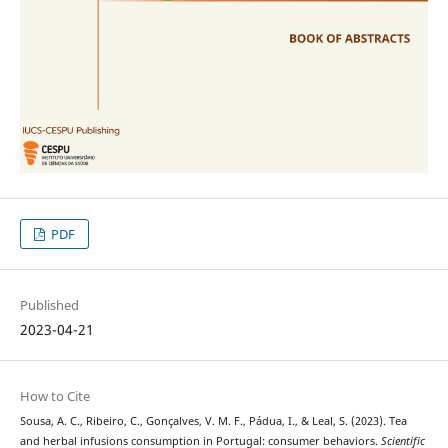
PDF
Published
2023-04-21
How to Cite
Sousa, A. C., Ribeiro, C., Gonçalves, V. M. F., Pádua, I., & Leal, S. (2023). Tea
and herbal infusions consumption in Portugal: consumer behaviors.
Scientific