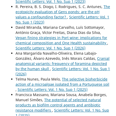
Scientific Letters: Vol. 1 No. Sup 1 (2023)
R. Pereira, B. S. Diogo, I. Rodrigues, S. C. Antunes,
The
ecotoxicity evaluation of Gens ponds: are the pH
values a confounding factor?
,
Scientific Letters: Vol. 1
No. Sup 1 (2023)
David Miranda, Mariana Carvalho, Luís Sottomayor,
António Graça, Víctor Freitas, Diana Dias da Silva,
Vegan fining strategies in Port wine: implications for
chemical composition and One Health sustainability
,
Scientific Letters: Vol. 1 No. Sup 1 (2026)
Ana Margarida Navalho-Oliveira, Elena Labajo-
González, Álvaro Azevedo, Inês Morais Caldas,
Cranial
anatomical variants: frequency of foramina depicted
by the human skull
,
Scientific Letters: Vol. 1 No. Sup 1
(2026)
Telma Nunes, Paula Melo,
The selective bioherbicide
action of a microalgae isolated from a Portuguese soil
,
Scientific Letters: Vol. 1 No. Sup 1 (2025)
Francisca Massano, Mariana Sousa, Anabela Borges,
Manuel Simões,
The potential of selected natural
products as biofilm control agents and antibiotic
resistance modifiers
,
Scientific Letters: Vol. 1 No. Sup
1 (2025)