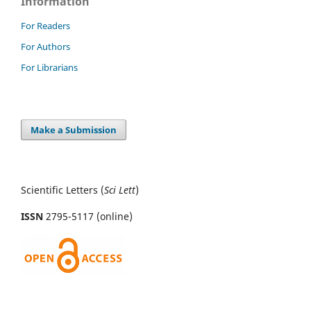
Information
For Readers
For Authors
For Librarians
Make a Submission
Scientific Letters (
Sci
Lett
)
ISSN
2795-5117 (online)