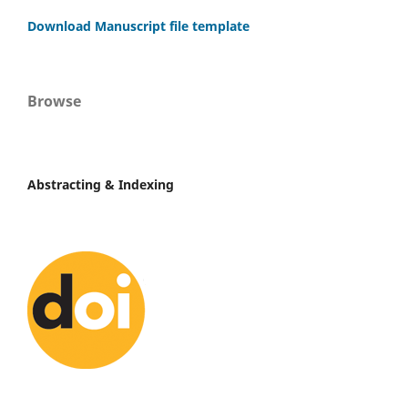
Download Manuscript file template
Browse
Abstracting & Indexing