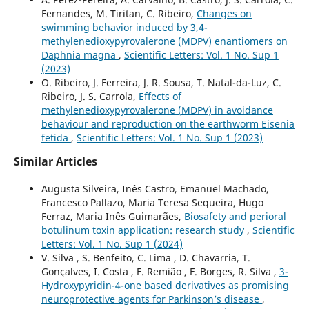
Fernandes, M. Tiritan, C. Ribeiro,
Changes on
swimming behavior induced by 3,4-
methylenedioxypyrovalerone (MDPV) enantiomers on
Daphnia magna
,
Scientific Letters: Vol. 1 No. Sup 1
(2023)
O. Ribeiro, J. Ferreira, J. R. Sousa, T. Natal-da-Luz, C.
Ribeiro, J. S. Carrola,
Effects of
methylenedioxypyrovalerone (MDPV) in avoidance
behaviour and reproduction on the earthworm Eisenia
fetida
,
Scientific Letters: Vol. 1 No. Sup 1 (2023)
Similar Articles
Augusta Silveira, Inês Castro, Emanuel Machado,
Francesco Pallazo, Maria Teresa Sequeira, Hugo
Ferraz, Maria Inês Guimarães,
Biosafety and perioral
botulinum toxin application: research study
,
Scientific
Letters: Vol. 1 No. Sup 1 (2024)
V. Silva , S. Benfeito, C. Lima , D. Chavarria, T.
Gonçalves, I. Costa , F. Remião , F. Borges, R. Silva ,
3-
Hydroxypyridin-4-one based derivatives as promising
neuroprotective agents for Parkinson’s disease
,