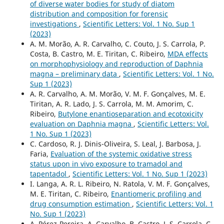
of diverse water bodies for study of diatom
distribution and composition for forensic
investigations
,
Scientific Letters: Vol. 1 No. Sup 1
(2023)
A. M. Morão, A. R. Carvalho, C. Couto, J. S. Carrola, P.
Costa, B. Castro, M. E. Tiritan, C. Ribeiro,
MDA effects
on morphophysiology and reproduction of Daphnia
magna – preliminary data
,
Scientific Letters: Vol. 1 No.
Sup 1 (2023)
A. R. Carvalho, A. M. Morão, V. M. F. Gonçalves, M. E.
Tiritan, A. R. Lado, J. S. Carrola, M. M. Amorim, C.
Ribeiro,
Butylone enantioseparation and ecotoxicity
evaluation on Daphnia magna
,
Scientific Letters: Vol.
1 No. Sup 1 (2023)
C. Cardoso, R. J. Dinis-Oliveira, S. Leal, J. Barbosa, J.
Faria,
Evaluation of the systemic oxidative stress
status upon in vivo exposure to tramadol and
tapentadol
,
Scientific Letters: Vol. 1 No. Sup 1 (2023)
I. Langa, A. R. L. Ribeiro, N. Ratola, V. M. F. Gonçalves,
M. E. Tiritan, C. Ribeiro,
Enantiomeric profiling and
drug consumption estimation
,
Scientific Letters: Vol. 1
No. Sup 1 (2023)
A. Pérez-Pereira, A. Carvalho, B. Castro, J. S. Carrola, C.