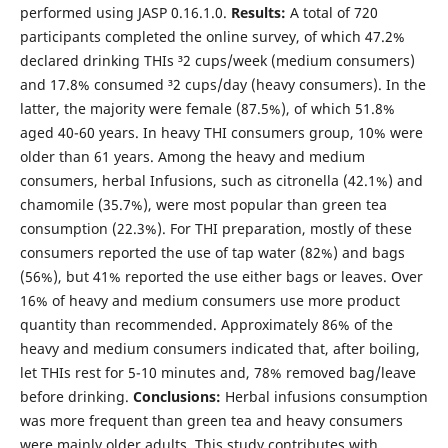
performed using JASP 0.16.1.0.
Results:
A total of 720
participants completed the online survey, of which 47.2%
declared drinking THIs ³2 cups/week (medium consumers)
and 17.8% consumed ³2 cups/day (heavy consumers). In the
latter, the majority were female (87.5%), of which 51.8%
aged 40-60 years. In heavy THI consumers group, 10% were
older than 61 years. Among the heavy and medium
consumers, herbal Infusions, such as citronella (42.1%) and
chamomile (35.7%), were most popular than green tea
consumption (22.3%). For THI preparation, mostly of these
consumers reported the use of tap water (82%) and bags
(56%), but 41% reported the use either bags or leaves. Over
16% of heavy and medium consumers use more product
quantity than recommended. Approximately 86% of the
heavy and medium consumers indicated that, after boiling,
let THIs rest for 5-10 minutes and, 78% removed bag/leave
before drinking.
Conclusions:
Herbal infusions consumption
was more frequent than green tea and heavy consumers
were mainly older adults. This study contributes with