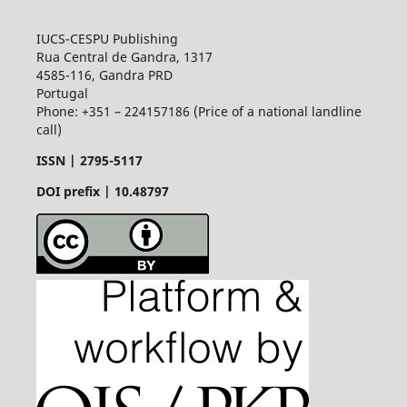
IUCS-CESPU Publishing
Rua Central de Gandra, 1317
4585-116, Gandra PRD
Portugal
Phone: +351 – 224157186 (Price of a national landline
call)
ISSN |
2795-5117
DOI prefix | 10.48797