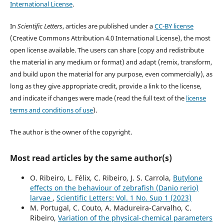
International License
.
In
Scientific Letters
, articles are published under a
CC-BY license
(Creative Commons Attribution 4.0 International License), the most
open license available. The users can share (copy and redistribute
the material in any medium or format) and adapt (remix, transform,
and build upon the material for any purpose, even commercially), as
long as they give appropriate credit, provide a link to the license,
and indicate if changes were made (read the full text of the
license
terms and conditions of use
).
The author is the owner of the copyright.
Most read articles by the same author(s)
O. Ribeiro, L. Félix, C. Ribeiro, J. S. Carrola,
Butylone
effects on the behaviour of zebrafish (Danio rerio)
larvae
,
Scientific Letters: Vol. 1 No. Sup 1 (2023)
M. Portugal, C. Couto, A. Madureira-Carvalho, C.
Ribeiro,
Variation of the physical-chemical parameters