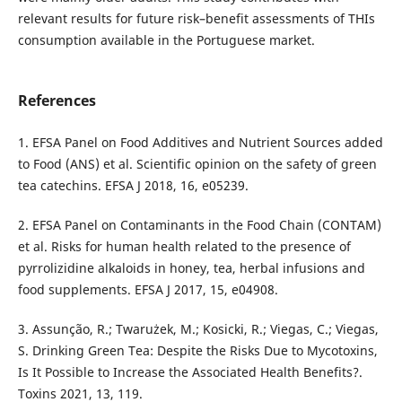
relevant results for future risk–benefit assessments of THIs
consumption available in the Portuguese market.
References
1. EFSA Panel on Food Additives and Nutrient Sources added
to Food (ANS) et al. Scientific opinion on the safety of green
tea catechins. EFSA J 2018, 16, e05239.
2. EFSA Panel on Contaminants in the Food Chain (CONTAM)
et al. Risks for human health related to the presence of
pyrrolizidine alkaloids in honey, tea, herbal infusions and
food supplements. EFSA J 2017, 15, e04908.
3. Assunção, R.; Twarużek, M.; Kosicki, R.; Viegas, C.; Viegas,
S. Drinking Green Tea: Despite the Risks Due to Mycotoxins,
Is It Possible to Increase the Associated Health Benefits?.
Toxins 2021, 13, 119.