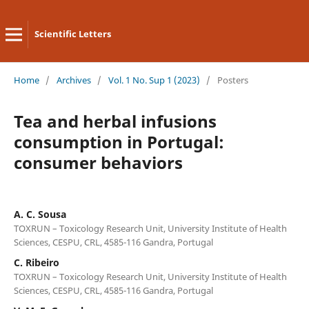
Scientific Letters
Home
/
Archives
/
Vol. 1 No. Sup 1 (2023)
/
Posters
Tea and herbal infusions
consumption in Portugal:
consumer behaviors
A. C. Sousa
TOXRUN – Toxicology Research Unit, University Institute of Health
Sciences, CESPU, CRL, 4585-116 Gandra, Portugal
C. Ribeiro
TOXRUN – Toxicology Research Unit, University Institute of Health
Sciences, CESPU, CRL, 4585-116 Gandra, Portugal