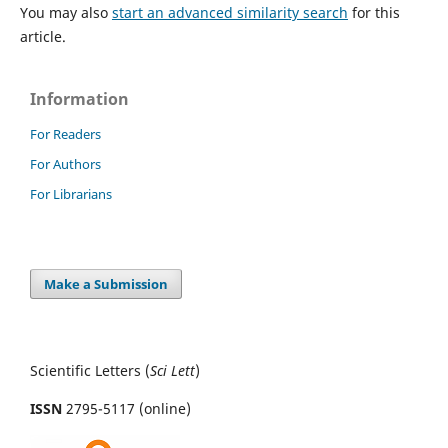
You may also
start an advanced similarity search
for this
article.
Information
For Readers
For Authors
For Librarians
Make a Submission
Scientific Letters (
Sci
Lett
)
ISSN
2795-5117 (online)