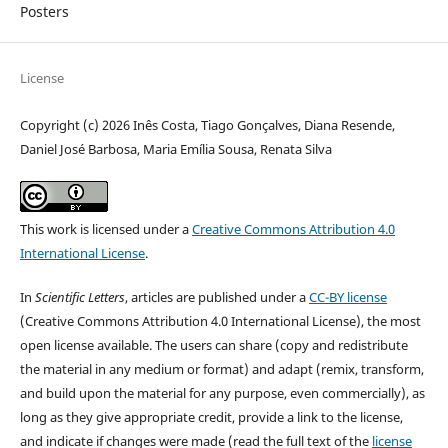
Posters
License
Copyright (c) 2026 Inês Costa, Tiago Gonçalves, Diana Resende,
Daniel José Barbosa, Maria Emília Sousa, Renata Silva
This work is licensed under a
Creative Commons Attribution 4.0
International License
.
In
Scientific Letters
, articles are published under a
CC-BY license
(Creative Commons Attribution 4.0 International License), the most
open license available. The users can share (copy and redistribute
the material in any medium or format) and adapt (remix, transform,
and build upon the material for any purpose, even commercially), as
long as they give appropriate credit, provide a link to the license,
and indicate if changes were made (read the full text of the
license