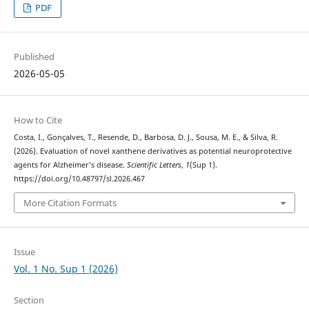
PDF
Published
2026-05-05
How to Cite
Costa, I., Gonçalves, T., Resende, D., Barbosa, D. J., Sousa, M. E., & Silva, R.
(2026). Evaluation of novel xanthene derivatives as potential neuroprotective
agents for Alzheimer’s disease.
Scientific Letters
,
1
(Sup 1).
https://doi.org/10.48797/sl.2026.467
More Citation Formats
Issue
Vol. 1 No. Sup 1 (2026)
Section