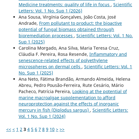
Medicine treatments: quality of life in focus
,
Scientific
Letters: Vol. 1 No. Sup 1 (2026)
Ana Sousa, Virgínia Gonçalves, João Costa, José
Andrade,
From pollutant to product: the bioactive
potential of fungal biomass obtained through
bioremediation processes
,
Scientific Letters: Vol. 1 No.
Sup 1 (2025)
Carolina Morgado, Ana Silva, Maria Teresa Cruz,
Cláudia F. Pereira, Rosa Resende,
Inflammatory and
senescence-related effects of polyethylene
microspheres on dermal cells
,
Scientific Letters: Vol. 1
No. Sup 1 (2025)
Ana Neto, Fátima Brandão, Armando Almeida, Helena
Abreu, Pedro Pousão-Ferreira, Rute Cesário, Mário
Pacheco, Patrícia Pereira,
Looking at the potential of
marine macroalgae supplementation to afford
neuroprotection against the effects of inorganic
mercury in fish (Diplodus sargus)
,
Scientific Letters:
Vol. 1 No. Sup 1 (2024)
<<
<
1
2
3
4
5
6
7
8
9
10
>
>>