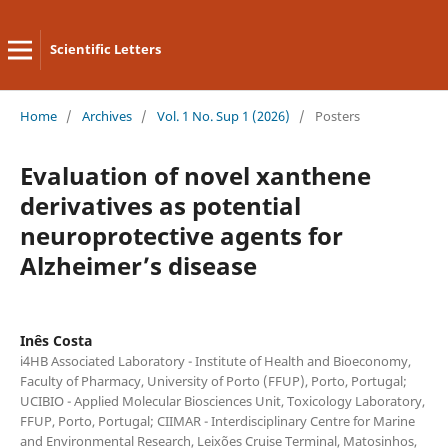
Scientific Letters
Home
/
Archives
/
Vol. 1 No. Sup 1 (2026)
/
Posters
Evaluation of novel xanthene
derivatives as potential
neuroprotective agents for
Alzheimer’s disease
Inês Costa
i4HB Associated Laboratory - Institute of Health and Bioeconomy,
Faculty of Pharmacy, University of Porto (FFUP), Porto, Portugal;
UCIBIO - Applied Molecular Biosciences Unit, Toxicology Laboratory,
FFUP, Porto, Portugal; CIIMAR - Interdisciplinary Centre for Marine
and Environmental Research, Leixões Cruise Terminal, Matosinhos,