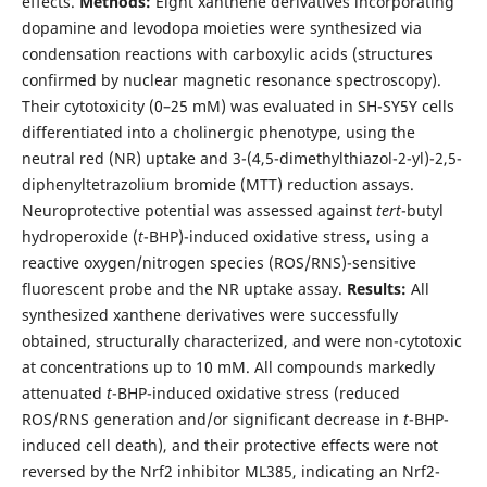
effects.
Methods:
Eight xanthene derivatives incorporating
dopamine and levodopa moieties were synthesized via
condensation reactions with carboxylic acids (structures
confirmed by nuclear magnetic resonance spectroscopy).
Their cytotoxicity (0–25 mM) was evaluated in SH-SY5Y cells
differentiated into a cholinergic phenotype, using the
neutral red (NR) uptake and 3-(4,5-dimethylthiazol-2-yl)-2,5-
diphenyltetrazolium bromide (MTT) reduction assays.
Neuroprotective potential was assessed against
tert
-butyl
hydroperoxide (
t
-BHP)-induced oxidative stress, using a
reactive oxygen/nitrogen species (ROS/RNS)-sensitive
fluorescent probe and the NR uptake assay.
Results:
All
synthesized xanthene derivatives were successfully
obtained, structurally characterized, and were non-cytotoxic
at concentrations up to 10 mM. All compounds markedly
attenuated
t
-BHP-induced oxidative stress (reduced
ROS/RNS generation and/or significant decrease in
t
-BHP-
induced cell death), and their protective effects were not
reversed by the Nrf2 inhibitor ML385, indicating an Nrf2-