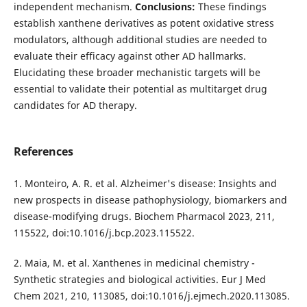
independent mechanism.
Conclusions:
These findings
establish xanthene derivatives as potent oxidative stress
modulators, although additional studies are needed to
evaluate their efficacy against other AD hallmarks.
Elucidating these broader mechanistic targets will be
essential to validate their potential as multitarget drug
candidates for AD therapy.
References
1. Monteiro, A. R. et al. Alzheimer's disease: Insights and
new prospects in disease pathophysiology, biomarkers and
disease-modifying drugs. Biochem Pharmacol 2023, 211,
115522, doi:10.1016/j.bcp.2023.115522.
2. Maia, M. et al. Xanthenes in medicinal chemistry -
Synthetic strategies and biological activities. Eur J Med
Chem 2021, 210, 113085, doi:10.1016/j.ejmech.2020.113085.