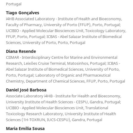
Portugal
Tiago Gonçalves
i4HB Associated Laboratory - Institute of Health and Bioeconomy,
Faculty of Pharmacy, University of Porto (FFUP), Porto, Portugal;
UCIBIO - Applied Molecular Biosciences Unit, Toxicology Laboratory,
FFUP, Porto, Portugal; ICBAS - Abel Salazar Institute of Biomedical
Sciences, University of Porto, Porto, Portugal
Diana Resende
CIIMAR - Interdisciplinary Centre for Marine and Environmental
Research, Leixões Cruise Terminal, Matosinhos, Portugal; ICBAS -
Abel Salazar Institute of Biomedical Sciences, University of Porto,
Porto, Portugal; Laboratory of Organic and Pharmaceutical
Chemistry, Department of Chemical Sciences, FFUP, Porto, Portugal
Daniel José Barbosa
Associate Laboratory i4HB - Institute for Health and Bioeconomy,
University Institute of Health Sciences - CESPU, Gandra, Portugal;
UCIBIO - Applied Molecular Biosciences Unit, Translational
Toxicology Research Laboratory, University Institute of Health
Sciences (1H-TOXRUN, IUCS-CESPU), Gandra, Portugal
Maria Emília Sousa