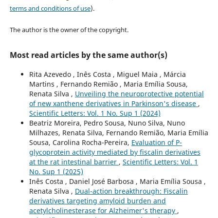
terms and conditions of use
).
The author is the owner of the copyright.
Most read articles by the same author(s)
Rita Azevedo , Inês Costa , Miguel Maia , Márcia
Martins , Fernando Remião , Maria Emília Sousa,
Renata Silva ,
Unveiling the neuroprotective potential
of new xanthene derivatives in Parkinson's disease
,
Scientific Letters: Vol. 1 No. Sup 1 (2024)
Beatriz Moreira, Pedro Sousa, Nuno Silva, Nuno
Milhazes, Renata Silva, Fernando Remião, Maria Emília
Sousa, Carolina Rocha-Pereira,
Evaluation of P-
glycoprotein activity mediated by fiscalin derivatives
at the rat intestinal barrier
,
Scientific Letters: Vol. 1
No. Sup 1 (2025)
Inês Costa , Daniel José Barbosa , Maria Emília Sousa ,
Renata Silva ,
Dual-action breakthrough: Fiscalin
derivatives targeting amyloid burden and
acetylcholinesterase for Alzheimer's therapy
,