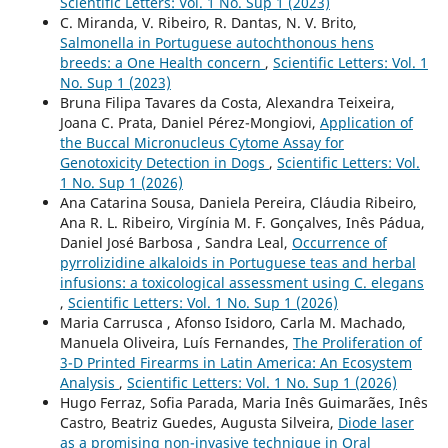
Scientific Letters: Vol. 1 No. Sup 1 (2023)
C. Miranda, V. Ribeiro, R. Dantas, N. V. Brito,
Salmonella in Portuguese autochthonous hens
breeds: a One Health concern
,
Scientific Letters: Vol. 1
No. Sup 1 (2023)
Bruna Filipa Tavares da Costa, Alexandra Teixeira,
Joana C. Prata, Daniel Pérez-Mongiovi,
Application of
the Buccal Micronucleus Cytome Assay for
Genotoxicity Detection in Dogs
,
Scientific Letters: Vol.
1 No. Sup 1 (2026)
Ana Catarina Sousa, Daniela Pereira, Cláudia Ribeiro,
Ana R. L. Ribeiro, Virgínia M. F. Gonçalves, Inês Pádua,
Daniel José Barbosa , Sandra Leal,
Occurrence of
pyrrolizidine alkaloids in Portuguese teas and herbal
infusions: a toxicological assessment using C. elegans
,
Scientific Letters: Vol. 1 No. Sup 1 (2026)
Maria Carrusca , Afonso Isidoro, Carla M. Machado,
Manuela Oliveira, Luís Fernandes,
The Proliferation of
3-D Printed Firearms in Latin America: An Ecosystem
Analysis
,
Scientific Letters: Vol. 1 No. Sup 1 (2026)
Hugo Ferraz, Sofia Parada, Maria Inês Guimarães, Inês
Castro, Beatriz Guedes, Augusta Silveira,
Diode laser
as a promising non-invasive technique in Oral