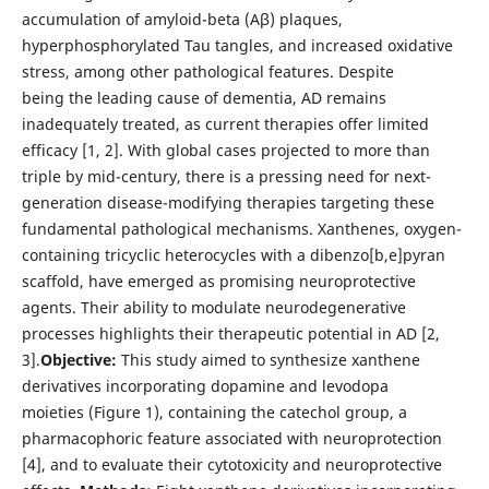
accumulation of amyloid-beta (Aβ) plaques,
hyperphosphorylated Tau tangles, and increased oxidative
stress, among other pathological features. Despite
being the leading cause of dementia, AD remains
inadequately treated, as current therapies offer limited
efficacy [1, 2]. With global cases projected to more than
triple by mid-century, there is a pressing need for next-
generation disease-modifying therapies targeting these
fundamental pathological mechanisms. Xanthenes, oxygen-
containing tricyclic heterocycles with a dibenzo[b,e]pyran
scaffold, have emerged as promising neuroprotective
agents. Their ability to modulate neurodegenerative
processes highlights their therapeutic potential in AD [2,
3].
Objective:
This study aimed to synthesize xanthene
derivatives incorporating dopamine and levodopa
moieties (Figure 1), containing the catechol group, a
pharmacophoric feature associated with neuroprotection
[4], and to evaluate their cytotoxicity and neuroprotective