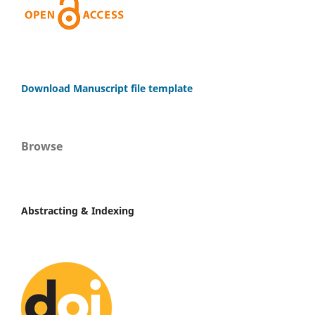
Download Manuscript file template
Browse
Abstracting & Indexing