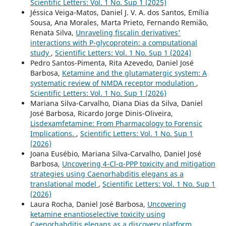
Scientific Letters: Vol. 1 No. Sup 1 (2025)
Jéssica Veiga-Matos, Daniel J. V. A. dos Santos, Emília
Sousa, Ana Morales, Marta Prieto, Fernando Remião,
Renata Silva,
Unraveling fiscalin derivatives'
interactions with P-glycoprotein: a computational
study
,
Scientific Letters: Vol. 1 No. Sup 1 (2024)
Pedro Santos-Pimenta, Rita Azevedo, Daniel José
Barbosa,
Ketamine and the glutamatergic system: A
systematic review of NMDA receptor modulation
,
Scientific Letters: Vol. 1 No. Sup 1 (2026)
Mariana Silva-Carvalho, Diana Dias da Silva, Daniel
José Barbosa, Ricardo Jorge Dinis-Oliveira,
Lisdexamfetamine: From Pharmacology to Forensic
Implications.
,
Scientific Letters: Vol. 1 No. Sup 1
(2026)
Joana Eusébio, Mariana Silva-Carvalho, Daniel José
Barbosa,
Uncovering 4-Cl-α-PPP toxicity and mitigation
strategies using Caenorhabditis elegans as a
translational model
,
Scientific Letters: Vol. 1 No. Sup 1
(2026)
Laura Rocha, Daniel José Barbosa,
Uncovering
ketamine enantioselective toxicity using
Caenorhabditis elegans as a discovery platform
,