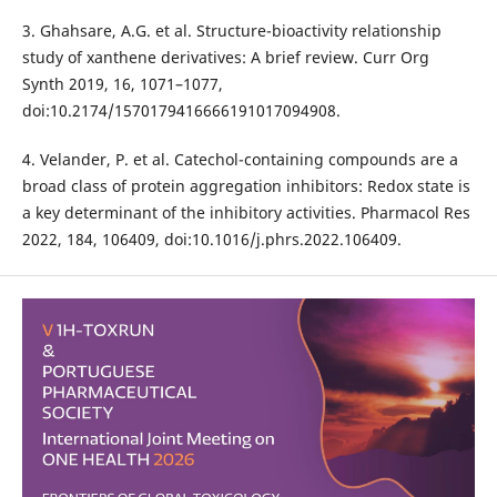
3. Ghahsare, A.G. et al. Structure-bioactivity relationship
study of xanthene derivatives: A brief review. Curr Org
Synth 2019, 16, 1071–1077,
doi:10.2174/1570179416666191017094908.
4. Velander, P. et al. Catechol-containing compounds are a
broad class of protein aggregation inhibitors: Redox state is
a key determinant of the inhibitory activities. Pharmacol Res
2022, 184, 106409, doi:10.1016/j.phrs.2022.106409.