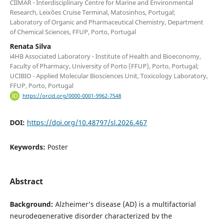
CIIMAR - Interdisciplinary Centre for Marine and Environmental
Research, Leixões Cruise Terminal, Matosinhos, Portugal;
Laboratory of Organic and Pharmaceutical Chemistry, Department
of Chemical Sciences, FFUP, Porto, Portugal
Renata Silva
i4HB Associated Laboratory - Institute of Health and Bioeconomy,
Faculty of Pharmacy, University of Porto (FFUP), Porto, Portugal;
UCIBIO - Applied Molecular Biosciences Unit, Toxicology Laboratory,
FFUP, Porto, Portugal
https://orcid.org/0000-0001-9962-7548
DOI:
https://doi.org/10.48797/sl.2026.467
Keywords:
Poster
Abstract
Background:
Alzheimer’s disease (AD) is a multifactorial
neurodegenerative disorder characterized by the