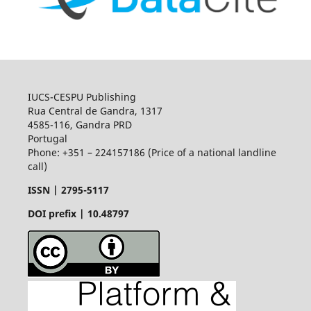
IUCS-CESPU Publishing
Rua Central de Gandra, 1317
4585-116, Gandra PRD
Portugal
Phone: +351 – 224157186 (Price of a national landline
call)
ISSN |
2795-5117
DOI prefix | 10.48797