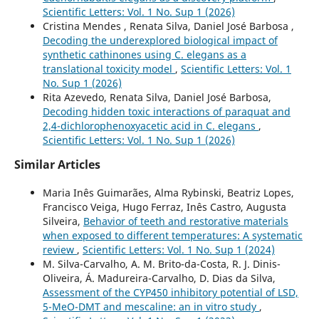
Scientific Letters: Vol. 1 No. Sup 1 (2026)
Cristina Mendes , Renata Silva, Daniel José Barbosa ,
Decoding the underexplored biological impact of
synthetic cathinones using C. elegans as a
translational toxicity model
,
Scientific Letters: Vol. 1
No. Sup 1 (2026)
Rita Azevedo, Renata Silva, Daniel José Barbosa,
Decoding hidden toxic interactions of paraquat and
2,4-dichlorophenoxyacetic acid in C. elegans
,
Scientific Letters: Vol. 1 No. Sup 1 (2026)
Similar Articles
Maria Inês Guimarães, Alma Rybinski, Beatriz Lopes,
Francisco Veiga, Hugo Ferraz, Inês Castro, Augusta
Silveira,
Behavior of teeth and restorative materials
when exposed to different temperatures: A systematic
review
,
Scientific Letters: Vol. 1 No. Sup 1 (2024)
M. Silva-Carvalho, A. M. Brito-da-Costa, R. J. Dinis-
Oliveira, Á. Madureira-Carvalho, D. Dias da Silva,
Assessment of the CYP450 inhibitory potential of LSD,
5-MeO-DMT and mescaline: an in vitro study
,