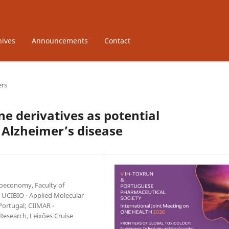
hives
Announcements
Contact
ers
e derivatives as potential
 Alzheimer’s disease
ioeconomy, Faculty of
; UCIBIO - Applied Molecular
Portugal; CIIMAR -
Research, Leixões Cruise