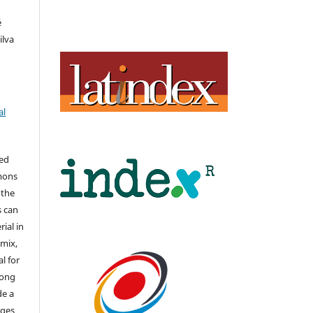
é
ilva
al
hed
mons
 the
s can
ial in
mix,
l for
long
de a
nges