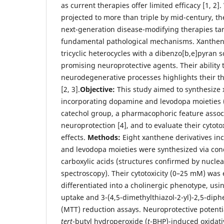
as current therapies offer limited efficacy [1, 2]
projected to more than triple by mid-century, th
next-generation disease-modifying therapies ta
fundamental pathological mechanisms. Xanthen
tricyclic heterocycles with a dibenzo[b,e]pyran 
promising neuroprotective agents. Their ability
neurodegenerative processes highlights their th
[2, 3].
Objective:
This study aimed to synthesize 
incorporating dopamine and levodopa moieties (
catechol group, a pharmacophoric feature assoc
neuroprotection [4], and to evaluate their cytoto
effects.
Methods:
Eight xanthene derivatives i
and levodopa moieties were synthesized via con
carboxylic acids (structures confirmed by nucl
spectroscopy). Their cytotoxicity (0–25 mM) was 
differentiated into a cholinergic phenotype, usi
uptake and 3-(4,5-dimethylthiazol-2-yl)-2,5-dip
(MTT) reduction assays. Neuroprotective potent
tert
-butyl hydroperoxide (
t
-BHP)-induced oxidativ