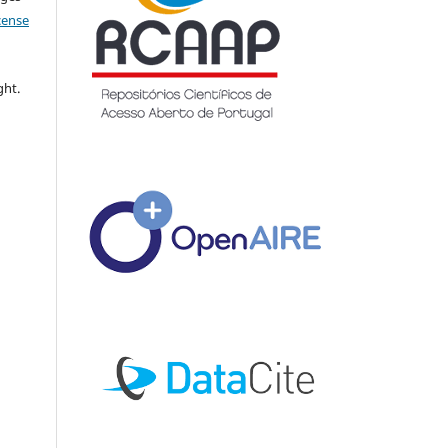
icense
ght.