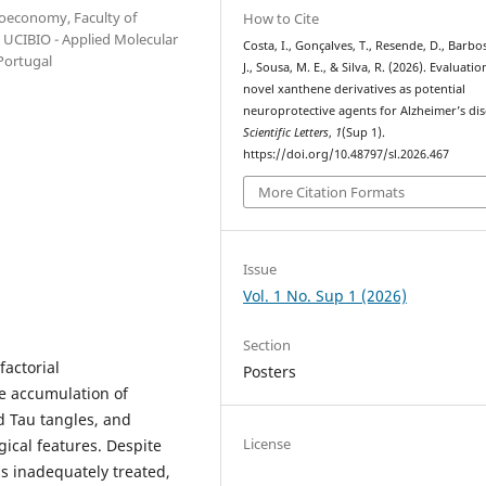
ioeconomy, Faculty of
How to Cite
; UCIBIO - Applied Molecular
Costa, I., Gonçalves, T., Resende, D., Barbo
Portugal
J., Sousa, M. E., & Silva, R. (2026). Evaluatio
novel xanthene derivatives as potential
neuroprotective agents for Alzheimer’s dis
Scientific Letters
,
1
(Sup 1).
https://doi.org/10.48797/sl.2026.467
More Citation Formats
Issue
Vol. 1 No. Sup 1 (2026)
Section
factorial
Posters
e accumulation of
d Tau tangles, and
License
ical features. Despite
s inadequately treated,