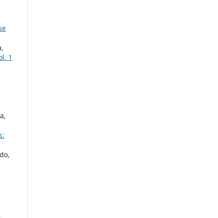
se
a,
ol. 1
a,
s:
do,
: