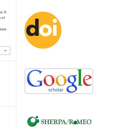
sa, D.
n of
ease.