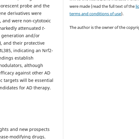
uorescent probe and the
were made (read the full text of the
l
ene derivatives were
terms and conditions of use
).
d, and were non-cytotoxic
The author is the owner of the copyri
markedly attenuated
t
-
 generation and/or
, and their protective
ML385, indicating an Nrf2-
ndings establish
 modulators, although
efficacy against other AD
 targets will be essential
andidates for AD therapy.
nsights and new prospects
ease-modifying drugs.