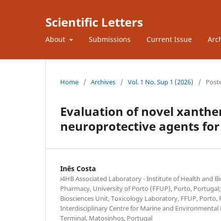
Scientific Letters
About
Submissions
Current Issue
Arc
Home
/
Archives
/
Vol. 1 No. Sup 1 (2026)
/
Post
Evaluation of novel xanthen
neuroprotective agents for
Inês Costa
i4HB Associated Laboratory - Institute of Health and B
Pharmacy, University of Porto (FFUP), Porto, Portugal
Biosciences Unit, Toxicology Laboratory, FFUP, Porto, 
Interdisciplinary Centre for Marine and Environmental 
Terminal, Matosinhos, Portugal