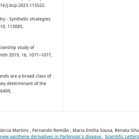
16/j.bcp.2023.115522.
ry - Synthetic strategies
210, 113085,
ationship study of
ynth 2019, 16, 1071–1077,
unds are a broad class of
 key determinant of the
06409,
Márcia Martins , Fernando Remião , Maria Emília Sousa, Renata Silva
f new xanthene derivatives in Parkinson's disease
,
Scientific Letters