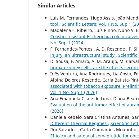
Similar Articles
Luís M. Fernandes, Hugo Assis, João Mende
tool
,
Scientific Letters: Vol. 1 No. Sup 1 (2
Madalena F. Ribeiro, Luís Pinho, Nuno V. B
Colistin-resistant Escherichia coli in calv
No. Sup 1 (2024)
F. Fernandes-Pontes , A. D. Resende , P. Sil
injury: an ultrastructural study
,
Scientific
D. Sousa, F. Amaro, A. M. Araújo, M. Carva
human kidney cells: are the effects ser
Inês Ventura, Ana Rodrigues, Lia Costa, F
Albina Dolores Resende, Carla Batista-Pin
associated with tobacco exposure: Prelim
Vol. 1 No. Sup 1 (2026)
Ana Emanuela Cisne de Lima, Diana Beatri
Evaluation of the antitumor effect of auran
(2026)
Daniela Rebelo, Sara Cristina Antunes, Sa
Different Thermal Regimes
,
Scientific Let
Rui Salvador , Carla Guimarães Moutinho , 
Efficacy and safety of semaglutide for obes