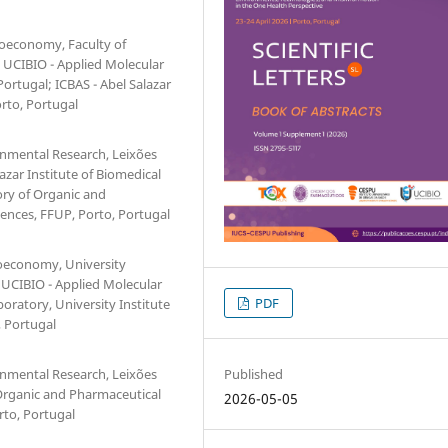
ioeconomy, Faculty of
; UCIBIO - Applied Molecular
ortugal; ICBAS - Abel Salazar
orto, Portugal
ronmental Research, Leixões
azar Institute of Biomedical
ory of Organic and
ences, FFUP, Porto, Portugal
ioeconomy, University
; UCIBIO - Applied Molecular
PDF
oratory, University Institute
 Portugal
Published
ronmental Research, Leixões
 Organic and Pharmaceutical
2026-05-05
rto, Portugal