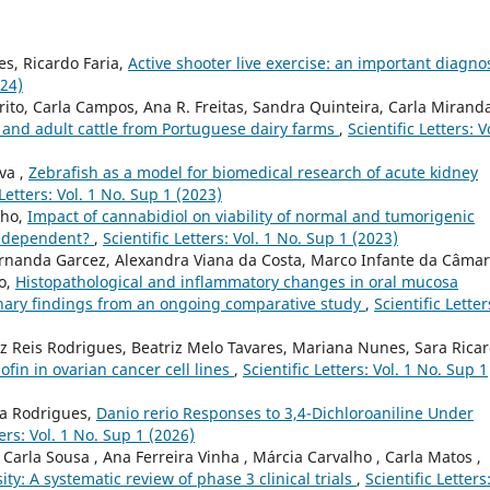
s, Ricardo Faria,
Active shooter live exercise: an important diagno
024)
rito, Carla Campos, Ana R. Freitas, Sandra Quinteira, Carla Mirand
es and adult cattle from Portuguese dairy farms
,
Scientific Letters: V
va ,
Zebrafish as a model for biomedical research of acute kidney
 Letters: Vol. 1 No. Sup 1 (2023)
lho,
Impact of cannabidiol on viability of normal and tumorigenic
um-dependent?
,
Scientific Letters: Vol. 1 No. Sup 1 (2023)
ernanda Garcez, Alexandra Viana da Costa, Marco Infante da Câmar
to,
Histopathological and inflammatory changes in oral mucosa
inary findings from an ongoing comparative study
,
Scientific Letter
z Reis Rodrigues, Beatriz Melo Tavares, Mariana Nunes, Sara Ricar
ofin in ovarian cancer cell lines
,
Scientific Letters: Vol. 1 No. Sup 1
ra Rodrigues,
Danio rerio Responses to 3,4-Dichloroaniline Under
ters: Vol. 1 No. Sup 1 (2026)
Carla Sousa , Ana Ferreira Vinha , Márcia Carvalho , Carla Matos ,
ity: A systematic review of phase 3 clinical trials
,
Scientific Letters