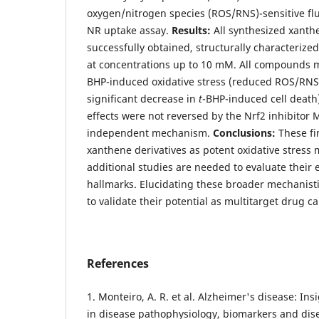
oxygen/nitrogen species (ROS/RNS)-sensitive fl
NR uptake assay.
Results:
All synthesized xanth
successfully obtained, structurally characterize
at concentrations up to 10 mM. All compounds 
BHP-induced oxidative stress (reduced ROS/RNS
significant decrease in
t
-BHP-induced cell death)
effects were not reversed by the Nrf2 inhibitor 
independent mechanism.
Conclusions:
These fi
xanthene derivatives as potent oxidative stress
additional studies are needed to evaluate their 
hallmarks. Elucidating these broader mechanistic
to validate their potential as multitarget drug c
References
1. Monteiro, A. R. et al. Alzheimer's disease: I
in disease pathophysiology, biomarkers and dis