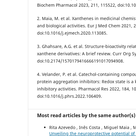
Biochem Pharmacol 2023, 211, 115522, doi:10.10
2. Maia, M. et al. Xanthenes in medicinal chemist
and biological activities. Eur J Med Chem 2021, 
doi:10.1016/j.ejmech.2020.113085.
3. Ghahsare, A.G. et al. Structure-bioactivity rel
xanthene derivatives: A brief review. Curr Org S
doi:10.2174/1570179416666191017094908.
4. Velander, P. et al. Catechol-containing compo
protein aggregation inhibitors: Redox state is a
inhibitory activities. Pharmacol Res 2022, 184, 1
doi:10.1016/j.phrs.2022.106409.
Most read articles by the same author(s)
Rita Azevedo , Inês Costa , Miguel Maia , 
Unveiling the neuroprotective potential o