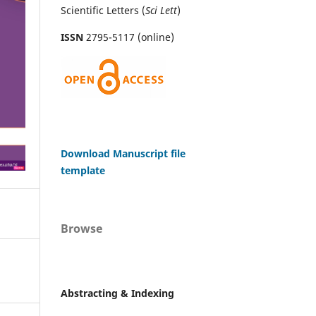
Scientific Letters (
Sci
Lett
)
ISSN
2795-5117 (online)
Download Manuscript file
template
Browse
Abstracting & Indexing