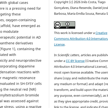
Copyright (c) 2026 Inês Costa, Tiago
. With global cases
Gonçalves, Diana Resende, Daniel Jos
ere is a pressing need for
Barbosa, Maria Emília Sousa, Renata S
rgeting these
es, oxygen-containing
scaffold, have emerged as
 to modulate
This work is licensed under a
Creative
erapeutic potential in AD
Commons Attribution 4.0 Internation
xanthene derivatives
License
.
Figure 1), containing the
iated with
In
Scientific Letters
, articles are publis
xicity and neuroprotective
under a
CC-BY license
(Creative Com
ncorporating dopamine
Attribution 4.0 International License),
densation reactions with
most open license available. The user
ear magnetic resonance
share (copy and redistribute the mater
evaluated in SH-SY5Y cells
any medium or format) and adapt (re
ng the neutral red (NR)
transform, and build upon the materia
henyltetrazolium bromide
any purpose, even commercially), as 
ial was assessed against
as they give appropriate credit, provi
e stress, using a reactive
link to the license, and indicate if cha