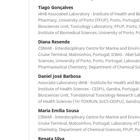
Tiago Gonçalves
i4HB Associated Laboratory - Institute of Health and B
Pharmacy, University of Porto (FFUP), Porto, Portugal
Biosciences Unit, Toxicology Laboratory, FFUP, Porto, P
Institute of Biomedical Sciences, University of Porto, P
Diana Resende
CIIMAR - Interdisciplinary Centre for Marine and Envi
Cruise Terminal, Matosinhos, Portugal; ICBAS - Abel Sal
Sciences, University of Porto, Porto, Portugal; Laborat
Pharmaceutical Chemistry, Department of Chemical Sci
Daniel José Barbosa
Associate Laboratory i4HB - Institute for Health and B
Institute of Health Sciences - CESPU, Gandra, Portugal
Biosciences Unit, Translational Toxicology Research Lab
of Health Sciences (1H-TOXRUN, IUCS-CESPU), Gandra,
Maria Emília Sousa
CIIMAR - Interdisciplinary Centre for Marine and Envi
Cruise Terminal, Matosinhos, Portugal; Laboratory of
Chemistry, Department of Chemical Sciences, FFUP, Po
Renata Silva