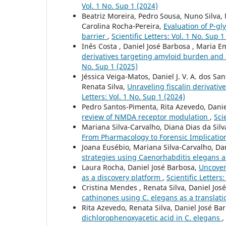
Vol. 1 No. Sup 1 (2024)
Beatriz Moreira, Pedro Sousa, Nuno Silva,
Carolina Rocha-Pereira,
Evaluation of P-gly
barrier
,
Scientific Letters: Vol. 1 No. Sup 1
Inês Costa , Daniel José Barbosa , Maria Em
derivatives targeting amyloid burden and 
No. Sup 1 (2025)
Jéssica Veiga-Matos, Daniel J. V. A. dos S
Renata Silva,
Unraveling fiscalin derivativ
Letters: Vol. 1 No. Sup 1 (2024)
Pedro Santos-Pimenta, Rita Azevedo, Dani
review of NMDA receptor modulation
,
Sci
Mariana Silva-Carvalho, Diana Dias da Silv
From Pharmacology to Forensic Implicatio
Joana Eusébio, Mariana Silva-Carvalho, Da
strategies using Caenorhabditis elegans a
Laura Rocha, Daniel José Barbosa,
Uncover
as a discovery platform
,
Scientific Letters
Cristina Mendes , Renata Silva, Daniel Jos
cathinones using C. elegans as a translati
Rita Azevedo, Renata Silva, Daniel José Ba
dichlorophenoxyacetic acid in C. elegans
,