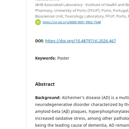
i4HB Associated Laboratory - Institute of Health and B
Pharmacy, University of Porto (FFUP), Porto, Portugal
Biosciences Unit, Toxicology Laboratory, FFUP, Porto, 
https://orcid.org/0000-0001-9962-7548
DOI:
https://doi.org/10.48797/sl.2026.467
Keywords:
Poster
Abstract
Background:
Alzheimer’s disease (AD) is a multi
neurodegenerative disorder characterized by th
amyloid-beta (Aβ) plaques, hyperphosphorylate
increased oxidative stress, among other patholog
being the leading cause of dementia, AD remain