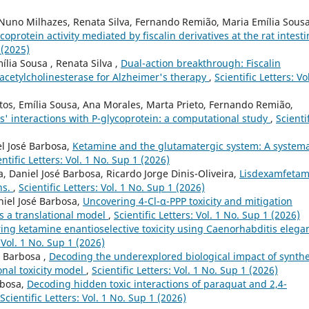
 Nuno Milhazes, Renata Silva, Fernando Remião, Maria Emília Sousa
coprotein activity mediated by fiscalin derivatives at the rat intesti
 (2025)
ília Sousa , Renata Silva ,
Dual-action breakthrough: Fiscalin
acetylcholinesterase for Alzheimer's therapy
,
Scientific Letters: Vo
antos, Emília Sousa, Ana Morales, Marta Prieto, Fernando Remião,
es' interactions with P-glycoprotein: a computational study
,
Scienti
el José Barbosa,
Ketamine and the glutamatergic system: A systema
entific Letters: Vol. 1 No. Sup 1 (2026)
a, Daniel José Barbosa, Ricardo Jorge Dinis-Oliveira,
Lisdexamfetam
ns.
,
Scientific Letters: Vol. 1 No. Sup 1 (2026)
niel José Barbosa,
Uncovering 4-Cl-α-PPP toxicity and mitigation
s a translational model
,
Scientific Letters: Vol. 1 No. Sup 1 (2026)
ing ketamine enantioselective toxicity using Caenorhabditis elega
: Vol. 1 No. Sup 1 (2026)
é Barbosa ,
Decoding the underexplored biological impact of synthe
onal toxicity model
,
Scientific Letters: Vol. 1 No. Sup 1 (2026)
rbosa,
Decoding hidden toxic interactions of paraquat and 2,4-
Scientific Letters: Vol. 1 No. Sup 1 (2026)