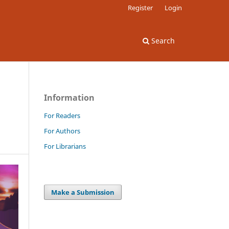
Register
Login
Search
Information
For Readers
For Authors
For Librarians
Make a Submission