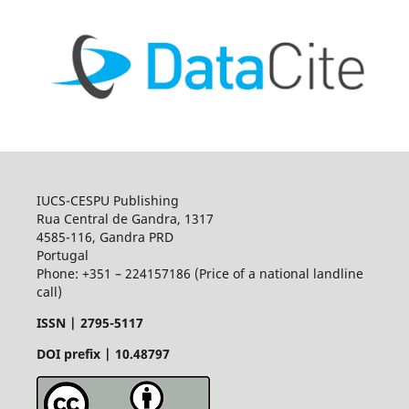
IUCS-CESPU Publishing
Rua Central de Gandra, 1317
4585-116, Gandra PRD
Portugal
Phone: +351 – 224157186 (Price of a national landline
call)
ISSN |
2795-5117
DOI prefix | 10.48797