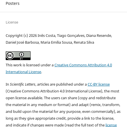
Posters
License
Copyright (c) 2026 Inês Costa, Tiago Gonçalves, Diana Resende,
Daniel José Barbosa, Maria Emília Sousa, Renata Silva
This work is licensed under a
Creative Commons Attribution 4.0
International License
.
In
Scientific Letters
, articles are published under a
CC-BY license
(Creative Commons Attribution 4.0 International License), the most
open license available. The users can share (copy and redistribute
the material in any medium or format) and adapt (remix, transform,
and build upon the material for any purpose, even commercially), as
long as they give appropriate credit, provide a link to the license,
and indicate if changes were made (read the full text of the
license