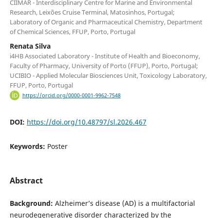
CIIMAR - Interdisciplinary Centre for Marine and Environmental
Research, Leixões Cruise Terminal, Matosinhos, Portugal;
Laboratory of Organic and Pharmaceutical Chemistry, Department
of Chemical Sciences, FFUP, Porto, Portugal
Renata Silva
i4HB Associated Laboratory - Institute of Health and Bioeconomy,
Faculty of Pharmacy, University of Porto (FFUP), Porto, Portugal;
UCIBIO - Applied Molecular Biosciences Unit, Toxicology Laboratory,
FFUP, Porto, Portugal
https://orcid.org/0000-0001-9962-7548
DOI:
https://doi.org/10.48797/sl.2026.467
Keywords:
Poster
Abstract
Background:
Alzheimer’s disease (AD) is a multifactorial
neurodegenerative disorder characterized by the