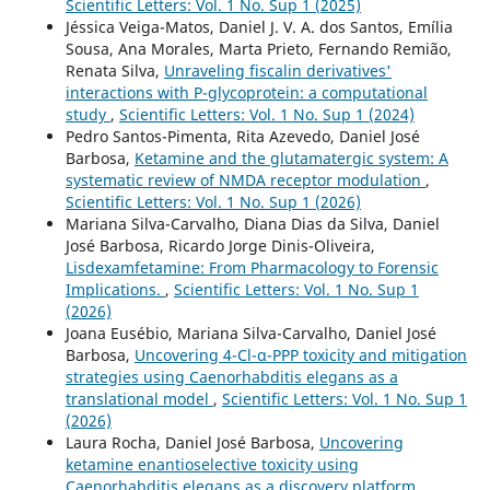
Scientific Letters: Vol. 1 No. Sup 1 (2025)
Jéssica Veiga-Matos, Daniel J. V. A. dos Santos, Emília
Sousa, Ana Morales, Marta Prieto, Fernando Remião,
Renata Silva,
Unraveling fiscalin derivatives'
interactions with P-glycoprotein: a computational
study
,
Scientific Letters: Vol. 1 No. Sup 1 (2024)
Pedro Santos-Pimenta, Rita Azevedo, Daniel José
Barbosa,
Ketamine and the glutamatergic system: A
systematic review of NMDA receptor modulation
,
Scientific Letters: Vol. 1 No. Sup 1 (2026)
Mariana Silva-Carvalho, Diana Dias da Silva, Daniel
José Barbosa, Ricardo Jorge Dinis-Oliveira,
Lisdexamfetamine: From Pharmacology to Forensic
Implications.
,
Scientific Letters: Vol. 1 No. Sup 1
(2026)
Joana Eusébio, Mariana Silva-Carvalho, Daniel José
Barbosa,
Uncovering 4-Cl-α-PPP toxicity and mitigation
strategies using Caenorhabditis elegans as a
translational model
,
Scientific Letters: Vol. 1 No. Sup 1
(2026)
Laura Rocha, Daniel José Barbosa,
Uncovering
ketamine enantioselective toxicity using
Caenorhabditis elegans as a discovery platform
,