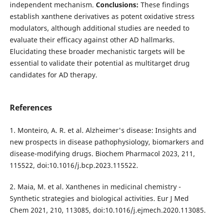
independent mechanism.
Conclusions:
These findings
establish xanthene derivatives as potent oxidative stress
modulators, although additional studies are needed to
evaluate their efficacy against other AD hallmarks.
Elucidating these broader mechanistic targets will be
essential to validate their potential as multitarget drug
candidates for AD therapy.
References
1. Monteiro, A. R. et al. Alzheimer's disease: Insights and
new prospects in disease pathophysiology, biomarkers and
disease-modifying drugs. Biochem Pharmacol 2023, 211,
115522, doi:10.1016/j.bcp.2023.115522.
2. Maia, M. et al. Xanthenes in medicinal chemistry -
Synthetic strategies and biological activities. Eur J Med
Chem 2021, 210, 113085, doi:10.1016/j.ejmech.2020.113085.