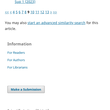
Sup 1 (2023)
<<
<
4
5
6
7
8
9
10
11
12
13
>
>>
You may also
start an advanced similarity search
for this
article.
Information
For Readers
For Authors
For Librarians
Make a Submission