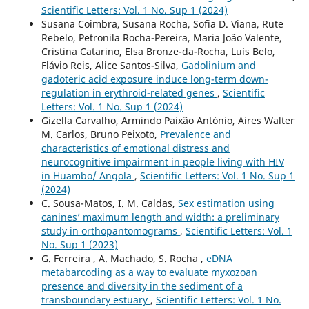
Scientific Letters: Vol. 1 No. Sup 1 (2024)
Susana Coimbra, Susana Rocha, Sofia D. Viana, Rute
Rebelo, Petronila Rocha-Pereira, Maria João Valente,
Cristina Catarino, Elsa Bronze-da-Rocha, Luís Belo,
Flávio Reis, Alice Santos-Silva,
Gadolinium and
gadoteric acid exposure induce long-term down-
regulation in erythroid-related genes
,
Scientific
Letters: Vol. 1 No. Sup 1 (2024)
Gizella Carvalho, Armindo Paixão António, Aires Walter
M. Carlos, Bruno Peixoto,
Prevalence and
characteristics of emotional distress and
neurocognitive impairment in people living with HIV
in Huambo/ Angola
,
Scientific Letters: Vol. 1 No. Sup 1
(2024)
C. Sousa-Matos, I. M. Caldas,
Sex estimation using
canines’ maximum length and width: a preliminary
study in orthopantomograms
,
Scientific Letters: Vol. 1
No. Sup 1 (2023)
G. Ferreira , A. Machado, S. Rocha ,
eDNA
metabarcoding as a way to evaluate myxozoan
presence and diversity in the sediment of a
transboundary estuary
,
Scientific Letters: Vol. 1 No.