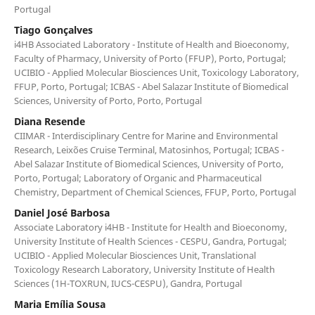
Portugal
Tiago Gonçalves
i4HB Associated Laboratory - Institute of Health and Bioeconomy,
Faculty of Pharmacy, University of Porto (FFUP), Porto, Portugal;
UCIBIO - Applied Molecular Biosciences Unit, Toxicology Laboratory,
FFUP, Porto, Portugal; ICBAS - Abel Salazar Institute of Biomedical
Sciences, University of Porto, Porto, Portugal
Diana Resende
CIIMAR - Interdisciplinary Centre for Marine and Environmental
Research, Leixões Cruise Terminal, Matosinhos, Portugal; ICBAS -
Abel Salazar Institute of Biomedical Sciences, University of Porto,
Porto, Portugal; Laboratory of Organic and Pharmaceutical
Chemistry, Department of Chemical Sciences, FFUP, Porto, Portugal
Daniel José Barbosa
Associate Laboratory i4HB - Institute for Health and Bioeconomy,
University Institute of Health Sciences - CESPU, Gandra, Portugal;
UCIBIO - Applied Molecular Biosciences Unit, Translational
Toxicology Research Laboratory, University Institute of Health
Sciences (1H-TOXRUN, IUCS-CESPU), Gandra, Portugal
Maria Emília Sousa