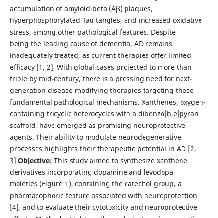
accumulation of amyloid-beta (Aβ) plaques,
hyperphosphorylated Tau tangles, and increased oxidative
stress, among other pathological features. Despite
being the leading cause of dementia, AD remains
inadequately treated, as current therapies offer limited
efficacy [1, 2]. With global cases projected to more than
triple by mid-century, there is a pressing need for next-
generation disease-modifying therapies targeting these
fundamental pathological mechanisms. Xanthenes, oxygen-
containing tricyclic heterocycles with a dibenzo[b,e]pyran
scaffold, have emerged as promising neuroprotective
agents. Their ability to modulate neurodegenerative
processes highlights their therapeutic potential in AD [2,
3].
Objective:
This study aimed to synthesize xanthene
derivatives incorporating dopamine and levodopa
moieties (Figure 1), containing the catechol group, a
pharmacophoric feature associated with neuroprotection
[4], and to evaluate their cytotoxicity and neuroprotective