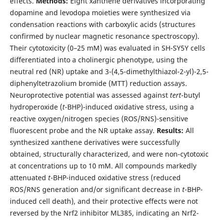
effects.
Methods:
Eight xanthene derivatives incorporating
dopamine and levodopa moieties were synthesized via
condensation reactions with carboxylic acids (structures
confirmed by nuclear magnetic resonance spectroscopy).
Their cytotoxicity (0–25 mM) was evaluated in SH-SY5Y cells
differentiated into a cholinergic phenotype, using the
neutral red (NR) uptake and 3-(4,5-dimethylthiazol-2-yl)-2,5-
diphenyltetrazolium bromide (MTT) reduction assays.
Neuroprotective potential was assessed against
tert
-butyl
hydroperoxide (
t
-BHP)-induced oxidative stress, using a
reactive oxygen/nitrogen species (ROS/RNS)-sensitive
fluorescent probe and the NR uptake assay.
Results:
All
synthesized xanthene derivatives were successfully
obtained, structurally characterized, and were non-cytotoxic
at concentrations up to 10 mM. All compounds markedly
attenuated
t
-BHP-induced oxidative stress (reduced
ROS/RNS generation and/or significant decrease in
t
-BHP-
induced cell death), and their protective effects were not
reversed by the Nrf2 inhibitor ML385, indicating an Nrf2-