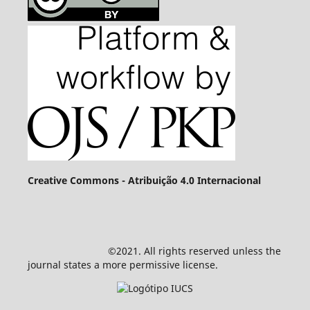
Creative Commons - Atribuição 4.0 Internacional
©2021. All rights reserved unless the
journal states a more permissive license.