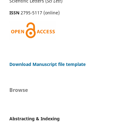
Scientific Letters (
Sci
Lett
)
ISSN
2795-5117 (online)
Download Manuscript file template
Browse
Abstracting & Indexing