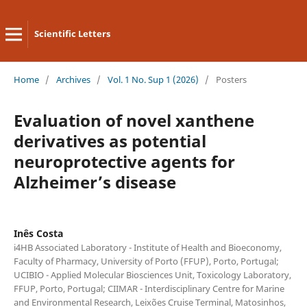
Scientific Letters
Home
/
Archives
/
Vol. 1 No. Sup 1 (2026)
/
Posters
Evaluation of novel xanthene
derivatives as potential
neuroprotective agents for
Alzheimer’s disease
Inês Costa
i4HB Associated Laboratory - Institute of Health and Bioeconomy,
Faculty of Pharmacy, University of Porto (FFUP), Porto, Portugal;
UCIBIO - Applied Molecular Biosciences Unit, Toxicology Laboratory,
FFUP, Porto, Portugal; CIIMAR - Interdisciplinary Centre for Marine
and Environmental Research, Leixões Cruise Terminal, Matosinhos,