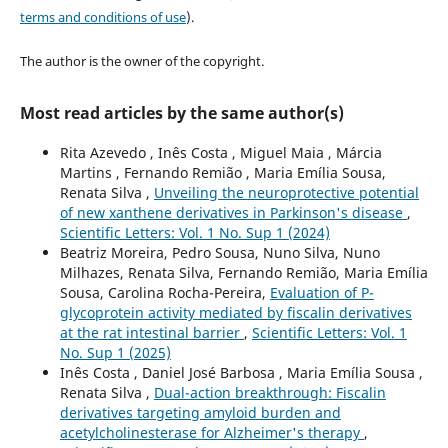
terms and conditions of use
).
The author is the owner of the copyright.
Most read articles by the same author(s)
Rita Azevedo , Inês Costa , Miguel Maia , Márcia
Martins , Fernando Remião , Maria Emília Sousa,
Renata Silva ,
Unveiling the neuroprotective potential
of new xanthene derivatives in Parkinson's disease
,
Scientific Letters: Vol. 1 No. Sup 1 (2024)
Beatriz Moreira, Pedro Sousa, Nuno Silva, Nuno
Milhazes, Renata Silva, Fernando Remião, Maria Emília
Sousa, Carolina Rocha-Pereira,
Evaluation of P-
glycoprotein activity mediated by fiscalin derivatives
at the rat intestinal barrier
,
Scientific Letters: Vol. 1
No. Sup 1 (2025)
Inês Costa , Daniel José Barbosa , Maria Emília Sousa ,
Renata Silva ,
Dual-action breakthrough: Fiscalin
derivatives targeting amyloid burden and
acetylcholinesterase for Alzheimer's therapy
,