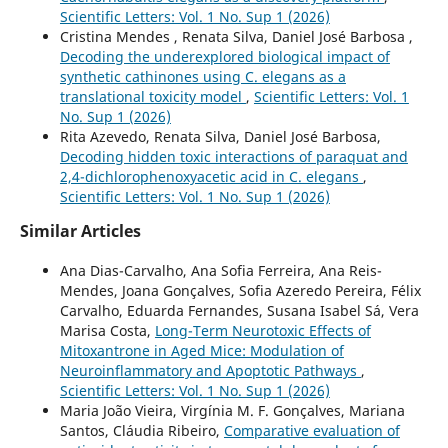
Scientific Letters: Vol. 1 No. Sup 1 (2026)
Cristina Mendes , Renata Silva, Daniel José Barbosa ,
Decoding the underexplored biological impact of
synthetic cathinones using C. elegans as a
translational toxicity model
,
Scientific Letters: Vol. 1
No. Sup 1 (2026)
Rita Azevedo, Renata Silva, Daniel José Barbosa,
Decoding hidden toxic interactions of paraquat and
2,4-dichlorophenoxyacetic acid in C. elegans
,
Scientific Letters: Vol. 1 No. Sup 1 (2026)
Similar Articles
Ana Dias-Carvalho, Ana Sofia Ferreira, Ana Reis-
Mendes, Joana Gonçalves, Sofia Azeredo Pereira, Félix
Carvalho, Eduarda Fernandes, Susana Isabel Sá, Vera
Marisa Costa,
Long-Term Neurotoxic Effects of
Mitoxantrone in Aged Mice: Modulation of
Neuroinflammatory and Apoptotic Pathways
,
Scientific Letters: Vol. 1 No. Sup 1 (2026)
Maria João Vieira, Virgínia M. F. Gonçalves, Mariana
Santos, Cláudia Ribeiro,
Comparative evaluation of