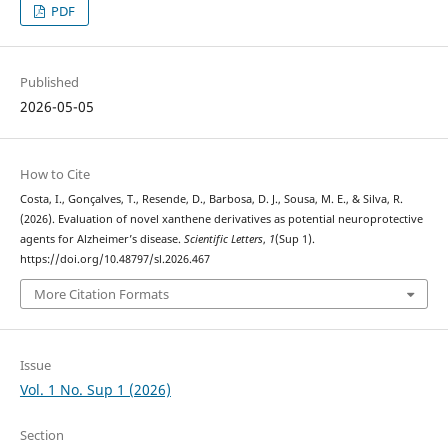
PDF
Published
2026-05-05
How to Cite
Costa, I., Gonçalves, T., Resende, D., Barbosa, D. J., Sousa, M. E., & Silva, R.
(2026). Evaluation of novel xanthene derivatives as potential neuroprotective
agents for Alzheimer’s disease.
Scientific Letters
,
1
(Sup 1).
https://doi.org/10.48797/sl.2026.467
More Citation Formats
Issue
Vol. 1 No. Sup 1 (2026)
Section