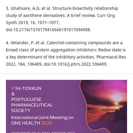
3. Ghahsare, A.G. et al. Structure-bioactivity relationship
study of xanthene derivatives: A brief review. Curr Org
Synth 2019, 16, 1071–1077,
doi:10.2174/1570179416666191017094908.
4. Velander, P. et al. Catechol-containing compounds are a
broad class of protein aggregation inhibitors: Redox state is
a key determinant of the inhibitory activities. Pharmacol Res
2022, 184, 106409, doi:10.1016/j.phrs.2022.106409.