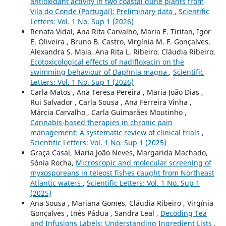
antioxidant activity in two coastal dune plants from
Vila do Conde (Portugal): Preliminary data
,
Scientific
Letters: Vol. 1 No. Sup 1 (2026)
Renata Vidal, Ana Rita Carvalho, Maria E. Tiritan, Igor
E. Oliveira , Bruno B. Castro, Virgínia M. F. Gonçalves,
Alexandra S. Maia, Ana Rita L. Ribeiro, Cláudia Ribeiro,
Ecotoxicological effects of nadifloxacin on the
swimming behaviour of Daphnia magna
,
Scientific
Letters: Vol. 1 No. Sup 1 (2026)
Carla Matos , Ana Teresa Pereira , Maria João Dias ,
Rui Salvador , Carla Sousa , Ana Ferreira Vinha ,
Márcia Carvalho , Carla Guimarães Moutinho ,
Cannabis-based therapies in chronic pain
management: A systematic review of clinical trials
,
Scientific Letters: Vol. 1 No. Sup 1 (2025)
Graça Casal, Maria João Neves, Margarida Machado,
Sónia Rocha,
Microscopic and molecular screening of
myxosporeans in teleost fishes caught from Northeast
Atlantic waters
,
Scientific Letters: Vol. 1 No. Sup 1
(2025)
Ana Sousa , Mariana Gomes, Cláudia Ribeiro , Virgínia
Gonçalves , Inês Pádua , Sandra Leal ,
Decoding Tea
and Infusions Labels: Understanding Ingredient Lists
,