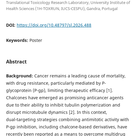
Translational Toxicology Research Laboratory, University Institute of
Health Sciences (1H-TOXRUN, IUCS-CESPU), Gandra, Portugal
DOI:
https://doi.org/10.48797/sl.2026.488
Keywords:
Poster
Abstract
Background:
Cancer remains a leading cause of mortality,
with drug resistance, particularly mediated by P-
glycoprotein (P-gp), limiting therapeutic efficacy [1].
Chalcones have emerged as promising anticancer agents
due to their ability to inhibit tubulin polymerization and
disrupt microtubule dynamics [2]. In this context,
dual‑targeting strategies combining antimitotic activity with
P‑gp inhibition, including chalcone‑based derivatives, have
recently been reported as a means to overcome multidrug