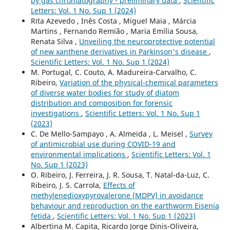
by gas chromatography - preliminary data
,
Scientific
Letters: Vol. 1 No. Sup 1 (2024)
Rita Azevedo , Inês Costa , Miguel Maia , Márcia
Martins , Fernando Remião , Maria Emília Sousa,
Renata Silva ,
Unveiling the neuroprotective potential
of new xanthene derivatives in Parkinson's disease
,
Scientific Letters: Vol. 1 No. Sup 1 (2024)
M. Portugal, C. Couto, A. Madureira-Carvalho, C.
Ribeiro,
Variation of the physical-chemical parameters
of diverse water bodies for study of diatom
distribution and composition for forensic
investigations
,
Scientific Letters: Vol. 1 No. Sup 1
(2023)
C. De Mello-Sampayo , A. Almeida , L. Meisel ,
Survey
of antimicrobial use during COVID-19 and
environmental implications
,
Scientific Letters: Vol. 1
No. Sup 1 (2023)
O. Ribeiro, J. Ferreira, J. R. Sousa, T. Natal-da-Luz, C.
Ribeiro, J. S. Carrola,
Effects of
methylenedioxypyrovalerone (MDPV) in avoidance
behaviour and reproduction on the earthworm Eisenia
fetida
,
Scientific Letters: Vol. 1 No. Sup 1 (2023)
Albertina M. Capita, Ricardo Jorge Dinis-Oliveira,