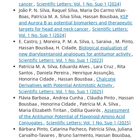
cancer
,
Scientific Letters: Vol. 1 No. Sup 1 (2024)
João P. N. Silva, Raquel Silva, Maria Do Carmo Vilas-
Boas, Patrícia M. A. Silva Silva, Hassan Bousbaa,
KSP
and Aurora B as potential biomarkers and therapeutic
targets for head and neck cancer
,
Scientific Letters:
Vol. 1 No. Sup 1 (2024)
E. Castro, J. Moreira, P. M. A. Silva, L. Saraiva , M. Pinto,
Hassan Bousbaa, H. Cidade,
Biological evaluation of
new diarylpentanoid analogues for antitumor activity
,
Scientific Letters: Vol. 1 No. Sup 1 (2023)
Patrícia M. A. Silva, Eduarda Alves , Lara Cruz , Rita
Santos , Daniela Pereira , Henrique Assunção,
Honorina Cidade , Hassan Bousbaa ,
Chalcone
Derivatives with Potential Antimitotic Activity
,
Scientific Letters: Vol. 1 No. Sup 1 (2025)
Flávia Barbosa , Andrea Cunha , Cláudia Pinto , Hassan
Bousbaa , Honorina Cidade , Patrícia M. A. Silva ,
Maria Elizabeth Tiritan , Odília Queirós ,
Assessment
of the Antitumor Potential of Flavonoid-Amino Acid
Conjugates
,
Scientific Letters: Vol. 1 No. Sup 1 (2025)
Bárbara Pinto, Catarina Pacheco, Patrícia Silva, Juliana
Carvalho-Tavares , Bruno Sarmento, Hassan Bousbaa,