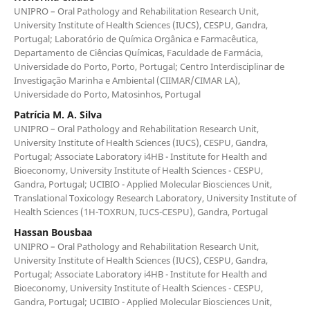
UNIPRO – Oral Pathology and Rehabilitation Research Unit,
University Institute of Health Sciences (IUCS), CESPU, Gandra,
Portugal; Laboratório de Química Orgânica e Farmacêutica,
Departamento de Ciências Químicas, Faculdade de Farmácia,
Universidade do Porto, Porto, Portugal; Centro Interdisciplinar de
Investigação Marinha e Ambiental (CIIMAR/CIMAR LA),
Universidade do Porto, Matosinhos, Portugal
Patrícia M. A. Silva
UNIPRO – Oral Pathology and Rehabilitation Research Unit,
University Institute of Health Sciences (IUCS), CESPU, Gandra,
Portugal; Associate Laboratory i4HB - Institute for Health and
Bioeconomy, University Institute of Health Sciences - CESPU,
Gandra, Portugal; UCIBIO - Applied Molecular Biosciences Unit,
Translational Toxicology Research Laboratory, University Institute of
Health Sciences (1H-TOXRUN, IUCS-CESPU), Gandra, Portugal
Hassan Bousbaa
UNIPRO – Oral Pathology and Rehabilitation Research Unit,
University Institute of Health Sciences (IUCS), CESPU, Gandra,
Portugal; Associate Laboratory i4HB - Institute for Health and
Bioeconomy, University Institute of Health Sciences - CESPU,
Gandra, Portugal; UCIBIO - Applied Molecular Biosciences Unit,