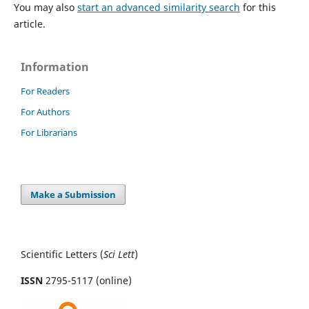
You may also
start an advanced similarity search
for this
article.
Information
For Readers
For Authors
For Librarians
Make a Submission
Scientific Letters (
Sci
Lett
)
ISSN
2795-5117 (online)