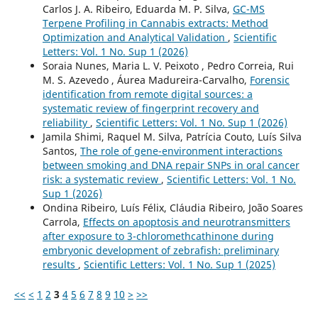
Carlos J. A. Ribeiro, Eduarda M. P. Silva,
GC-MS
Terpene Profiling in Cannabis extracts: Method
Optimization and Analytical Validation
,
Scientific
Letters: Vol. 1 No. Sup 1 (2026)
Soraia Nunes, Maria L. V. Peixoto , Pedro Correia, Rui
M. S. Azevedo , Áurea Madureira-Carvalho,
Forensic
identification from remote digital sources: a
systematic review of fingerprint recovery and
reliability
,
Scientific Letters: Vol. 1 No. Sup 1 (2026)
Jamila Shimi, Raquel M. Silva, Patrícia Couto, Luís Silva
Santos,
The role of gene-environment interactions
between smoking and DNA repair SNPs in oral cancer
risk: a systematic review
,
Scientific Letters: Vol. 1 No.
Sup 1 (2026)
Ondina Ribeiro, Luís Félix, Cláudia Ribeiro, João Soares
Carrola,
Effects on apoptosis and neurotransmitters
after exposure to 3-chloromethcathinone during
embryonic development of zebrafish: preliminary
results
,
Scientific Letters: Vol. 1 No. Sup 1 (2025)
<<
<
1
2
3
4
5
6
7
8
9
10
>
>>