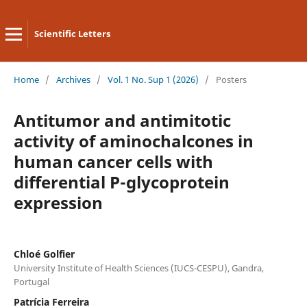
Scientific Letters
Home
/
Archives
/
Vol. 1 No. Sup 1 (2026)
/
Posters
Antitumor and antimitotic
activity of aminochalcones in
human cancer cells with
differential P-glycoprotein
expression
Chloé Golfier
University Institute of Health Sciences (IUCS-CESPU), Gandra,
Portugal
Patrícia Ferreira