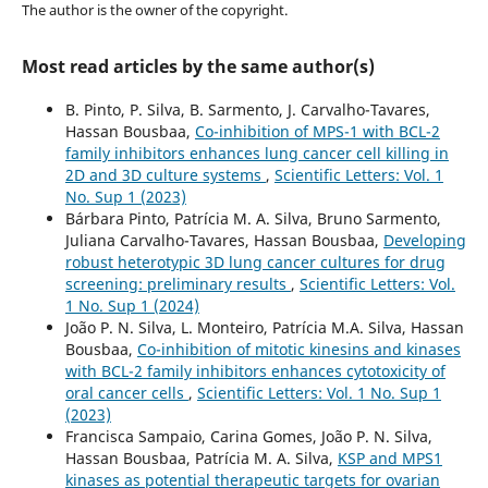
The author is the owner of the copyright.
Most read articles by the same author(s)
B. Pinto, P. Silva, B. Sarmento, J. Carvalho-Tavares,
Hassan Bousbaa,
Co-inhibition of MPS-1 with BCL-2
family inhibitors enhances lung cancer cell killing in
2D and 3D culture systems
,
Scientific Letters: Vol. 1
No. Sup 1 (2023)
Bárbara Pinto, Patrícia M. A. Silva, Bruno Sarmento,
Juliana Carvalho-Tavares, Hassan Bousbaa,
Developing
robust heterotypic 3D lung cancer cultures for drug
screening: preliminary results
,
Scientific Letters: Vol.
1 No. Sup 1 (2024)
João P. N. Silva, L. Monteiro, Patrícia M.A. Silva, Hassan
Bousbaa,
Co-inhibition of mitotic kinesins and kinases
with BCL-2 family inhibitors enhances cytotoxicity of
oral cancer cells
,
Scientific Letters: Vol. 1 No. Sup 1
(2023)
Francisca Sampaio, Carina Gomes, João P. N. Silva,
Hassan Bousbaa, Patrícia M. A. Silva,
KSP and MPS1
kinases as potential therapeutic targets for ovarian