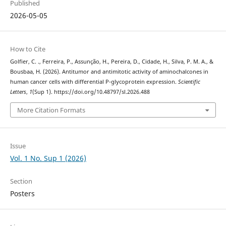
Published
2026-05-05
How to Cite
Golfier, C. ., Ferreira, P., Assunção, H., Pereira, D., Cidade, H., Silva, P. M. A., &
Bousbaa, H. (2026). Antitumor and antimitotic activity of aminochalcones in
human cancer cells with differential P-glycoprotein expression.
Scientific
Letters
,
1
(Sup 1). https://doi.org/10.48797/sl.2026.488
More Citation Formats
Issue
Vol. 1 No. Sup 1 (2026)
Section
Posters