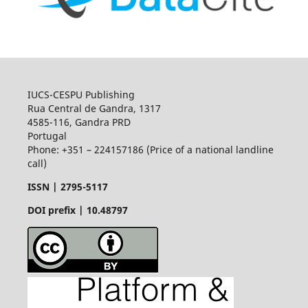
IUCS-CESPU Publishing
Rua Central de Gandra, 1317
4585-116, Gandra PRD
Portugal
Phone: +351 – 224157186 (Price of a national landline
call)
ISSN |
2795-5117
DOI prefix | 10.48797