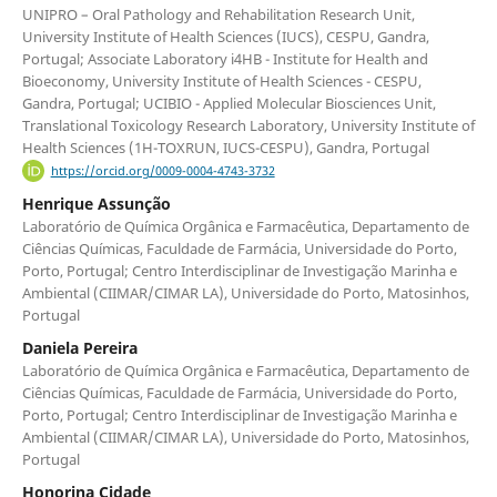
UNIPRO – Oral Pathology and Rehabilitation Research Unit,
University Institute of Health Sciences (IUCS), CESPU, Gandra,
Portugal; Associate Laboratory i4HB - Institute for Health and
Bioeconomy, University Institute of Health Sciences - CESPU,
Gandra, Portugal; UCIBIO - Applied Molecular Biosciences Unit,
Translational Toxicology Research Laboratory, University Institute of
Health Sciences (1H-TOXRUN, IUCS-CESPU), Gandra, Portugal
https://orcid.org/0009-0004-4743-3732
Henrique Assunção
Laboratório de Química Orgânica e Farmacêutica, Departamento de
Ciências Químicas, Faculdade de Farmácia, Universidade do Porto,
Porto, Portugal; Centro Interdisciplinar de Investigação Marinha e
Ambiental (CIIMAR/CIMAR LA), Universidade do Porto, Matosinhos,
Portugal
Daniela Pereira
Laboratório de Química Orgânica e Farmacêutica, Departamento de
Ciências Químicas, Faculdade de Farmácia, Universidade do Porto,
Porto, Portugal; Centro Interdisciplinar de Investigação Marinha e
Ambiental (CIIMAR/CIMAR LA), Universidade do Porto, Matosinhos,
Portugal
Honorina Cidade