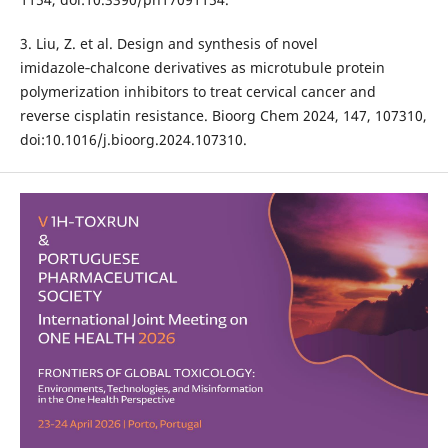
3. Liu, Z. et al. Design and synthesis of novel
imidazole‑chalcone derivatives as microtubule protein
polymerization inhibitors to treat cervical cancer and
reverse cisplatin resistance. Bioorg Chem 2024, 147, 107310,
doi:10.1016/j.bioorg.2024.107310.