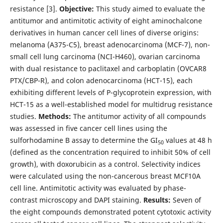
resistance [3].
Objective:
This study aimed to evaluate the
antitumor and antimitotic activity of eight aminochalcone
derivatives in human cancer cell lines of diverse origins:
melanoma (A375-C5), breast adenocarcinoma (MCF-7), non-
small cell lung carcinoma (NCI-H460), ovarian carcinoma
with dual resistance to paclitaxel and carboplatin (OVCAR8
PTX/CBP-R), and colon adenocarcinoma (HCT-15), each
exhibiting different levels of P-glycoprotein expression, with
HCT-15 as a well-established model for multidrug resistance
studies.
Methods:
The antitumor activity of all compounds
was assessed in five cancer cell lines using the
sulforhodamine B assay to determine the GI
values at 48 h
50
(defined as the concentration required to inhibit 50% of cell
growth), with doxorubicin as a control. Selectivity indices
were calculated using the non-cancerous breast MCF10A
cell line. Antimitotic activity was evaluated by phase-
contrast microscopy and DAPI staining.
Results:
Seven of
the eight compounds demonstrated potent cytotoxic activity