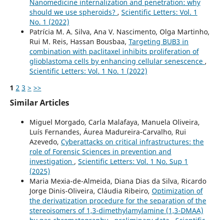
Nanomedicine internalization and penetration: why
should we use spheroids?
,
Scientific Letters: Vol. 1
No. 1 (2022)
Patrícia M. A. Silva, Ana V. Nascimento, Olga Martinho,
Rui M. Reis, Hassan Bousbaa,
Targeting BUB3 in
combination with paclitaxel inhibits proliferation of
glioblastoma cells by enhancing cellular senescence
,
Scientific Letters: Vol. 1 No. 1 (2022)
1
2
3
>
>>
Similar Articles
Miguel Morgado, Carla Malafaya, Manuela Oliveira,
Luís Fernandes, Áurea Madureira-Carvalho, Rui
Azevedo,
Cyberattacks on critical infrastructures: the
role of Forensic Sciences in prevention and
investigation
,
Scientific Letters: Vol. 1 No. Sup 1
(2025)
Maria Mexia-de-Almeida, Diana Dias da Silva, Ricardo
Jorge Dinis-Oliveira, Cláudia Ribeiro,
Optimization of
the derivatization procedure for the separation of the
stereoisomers of 1,3-dimethylamylamine (1,3-DMAA)