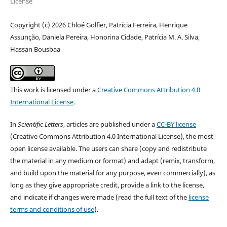
License
Copyright (c) 2026 Chloé Golfier, Patrícia Ferreira, Henrique
Assunção, Daniela Pereira, Honorina Cidade, Patrícia M. A. Silva,
Hassan Bousbaa
This work is licensed under a
Creative Commons Attribution 4.0
International License
.
In
Scientific Letters
, articles are published under a
CC-BY license
(Creative Commons Attribution 4.0 International License), the most
open license available. The users can share (copy and redistribute
the material in any medium or format) and adapt (remix, transform,
and build upon the material for any purpose, even commercially), as
long as they give appropriate credit, provide a link to the license,
and indicate if changes were made (read the full text of the
license
terms and conditions of use
).