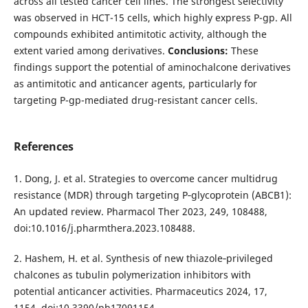
across all tested cancer cell lines. The strongest selectivity
was observed in HCT-15 cells, which highly express P-gp. All
compounds exhibited antimitotic activity, although the
extent varied among derivatives.
Conclusions:
These
findings support the potential of aminochalcone derivatives
as antimitotic and anticancer agents, particularly for
targeting P-gp-mediated drug-resistant cancer cells.
References
1. Dong, J. et al. Strategies to overcome cancer multidrug
resistance (MDR) through targeting P‑glycoprotein (ABCB1):
An updated review. Pharmacol Ther 2023, 249, 108488,
doi:10.1016/j.pharmthera.2023.108488.
2. Hashem, H. et al. Synthesis of new thiazole‑privileged
chalcones as tubulin polymerization inhibitors with
potential anticancer activities. Pharmaceutics 2024, 17,
1154, doi:10.3390/ph17091154.