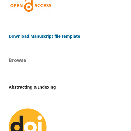
Download Manuscript file template
Browse
Abstracting & Indexing