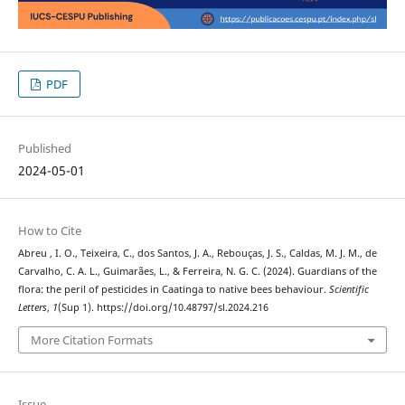
PDF
Published
2024-05-01
How to Cite
Abreu , I. O., Teixeira, C., dos Santos, J. A., Rebouças, J. S., Caldas, M. J. M., de
Carvalho, C. A. L., Guimarães, L., & Ferreira, N. G. C. (2024). Guardians of the
flora: the peril of pesticides in Caatinga to native bees behaviour.
Scientific
Letters
,
1
(Sup 1). https://doi.org/10.48797/sl.2024.216
More Citation Formats
Issue