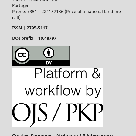
Portugal
Phone: +351 – 224157186 (Price of a national landline
call)
ISSN |
2795-5117
DOI prefix | 10.48797
Creative Commons - Atribuição 4.0 Internacional