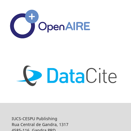
IUCS-CESPU Publishing
Rua Central de Gandra, 1317
4585-116, Gandra PRD