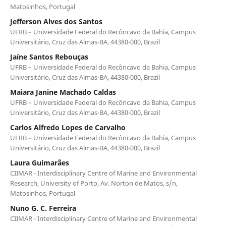
Matosinhos, Portugal
Jefferson Alves dos Santos
UFRB – Universidade Federal do Recôncavo da Bahia, Campus
Universitário, Cruz das Almas-BA, 44380-000, Brazil
Jaíne Santos Rebouças
UFRB – Universidade Federal do Recôncavo da Bahia, Campus
Universitário, Cruz das Almas-BA, 44380-000, Brazil
Maiara Janine Machado Caldas
UFRB – Universidade Federal do Recôncavo da Bahia, Campus
Universitário, Cruz das Almas-BA, 44380-000, Brazil
Carlos Alfredo Lopes de Carvalho
UFRB – Universidade Federal do Recôncavo da Bahia, Campus
Universitário, Cruz das Almas-BA, 44380-000, Brazil
Laura Guimarães
CIIMAR - Interdisciplinary Centre of Marine and Environmental
Research, University of Porto, Av. Norton de Matos, s/n,
Matosinhos, Portugal
Nuno G. C. Ferreira
CIIMAR - Interdisciplinary Centre of Marine and Environmental