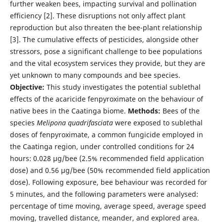
further weaken bees, impacting survival and pollination
efficiency [2]. These disruptions not only affect plant
reproduction but also threaten the bee-plant relationship
[3]. The cumulative effects of pesticides, alongside other
stressors, pose a significant challenge to bee populations
and the vital ecosystem services they provide, but they are
yet unknown to many compounds and bee species.
Objective:
This study investigates the potential sublethal
effects of the acaricide fenpyroximate on the behaviour of
native bees in the Caatinga biome.
Methods:
Bees of the
species
Melipona quadrifasciata
were exposed to sublethal
doses of fenpyroximate, a common fungicide employed in
the Caatinga region, under controlled conditions for 24
hours: 0.028 µg/bee (2.5% recommended field application
dose) and 0.56 µg/bee (50% recommended field application
dose). Following exposure, bee behaviour was recorded for
5 minutes, and the following parameters were analysed:
percentage of time moving, average speed, average speed
moving, travelled distance, meander, and explored area.