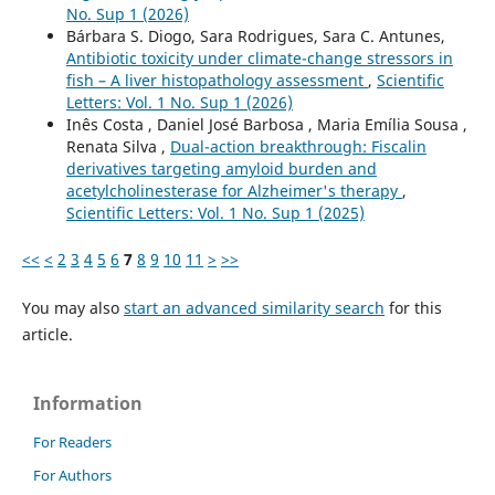
No. Sup 1 (2026)
Bárbara S. Diogo, Sara Rodrigues, Sara C. Antunes,
Antibiotic toxicity under climate-change stressors in
fish – A liver histopathology assessment
,
Scientific
Letters: Vol. 1 No. Sup 1 (2026)
Inês Costa , Daniel José Barbosa , Maria Emília Sousa ,
Renata Silva ,
Dual-action breakthrough: Fiscalin
derivatives targeting amyloid burden and
acetylcholinesterase for Alzheimer's therapy
,
Scientific Letters: Vol. 1 No. Sup 1 (2025)
<<
<
2
3
4
5
6
7
8
9
10
11
>
>>
You may also
start an advanced similarity search
for this
article.
Information
For Readers
For Authors