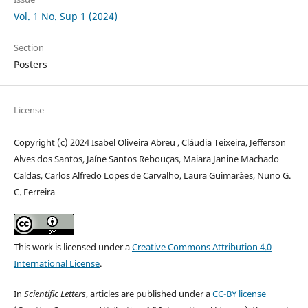
Vol. 1 No. Sup 1 (2024)
Section
Posters
License
Copyright (c) 2024 Isabel Oliveira Abreu , Cláudia Teixeira, Jefferson
Alves dos Santos, Jaíne Santos Rebouças, Maiara Janine Machado
Caldas, Carlos Alfredo Lopes de Carvalho, Laura Guimarães, Nuno G.
C. Ferreira
This work is licensed under a
Creative Commons Attribution 4.0
International License
.
In
Scientific Letters
, articles are published under a
CC-BY license