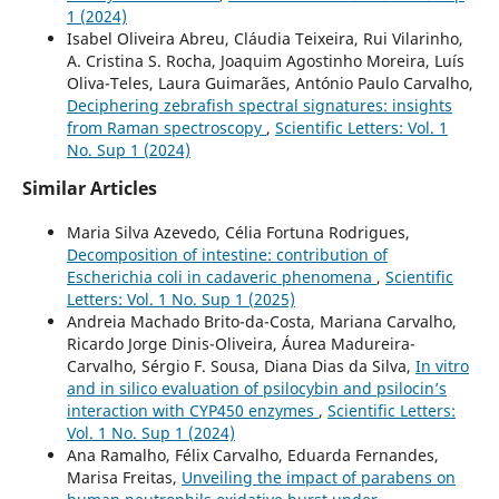
1 (2024)
Isabel Oliveira Abreu, Cláudia Teixeira, Rui Vilarinho,
A. Cristina S. Rocha, Joaquim Agostinho Moreira, Luís
Oliva-Teles, Laura Guimarães, António Paulo Carvalho,
Deciphering zebrafish spectral signatures: insights
from Raman spectroscopy
,
Scientific Letters: Vol. 1
No. Sup 1 (2024)
Similar Articles
Maria Silva Azevedo, Célia Fortuna Rodrigues,
Decomposition of intestine: contribution of
Escherichia coli in cadaveric phenomena
,
Scientific
Letters: Vol. 1 No. Sup 1 (2025)
Andreia Machado Brito-da-Costa, Mariana Carvalho,
Ricardo Jorge Dinis-Oliveira, Áurea Madureira-
Carvalho, Sérgio F. Sousa, Diana Dias da Silva,
In vitro
and in silico evaluation of psilocybin and psilocin’s
interaction with CYP450 enzymes
,
Scientific Letters:
Vol. 1 No. Sup 1 (2024)
Ana Ramalho, Félix Carvalho, Eduarda Fernandes,
Marisa Freitas,
Unveiling the impact of parabens on