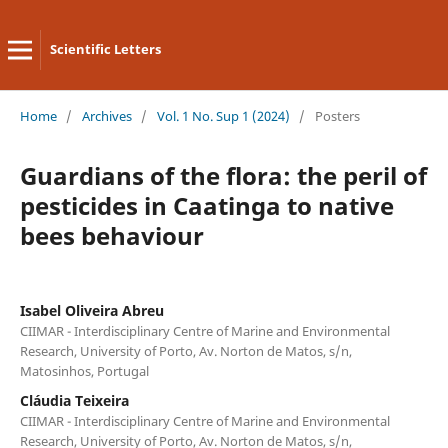
Scientific Letters
Home
/
Archives
/
Vol. 1 No. Sup 1 (2024)
/
Posters
Guardians of the flora: the peril of
pesticides in Caatinga to native
bees behaviour
Isabel Oliveira Abreu
CIIMAR - Interdisciplinary Centre of Marine and Environmental
Research, University of Porto, Av. Norton de Matos, s/n,
Matosinhos, Portugal
Cláudia Teixeira
CIIMAR - Interdisciplinary Centre of Marine and Environmental
Research, University of Porto, Av. Norton de Matos, s/n,