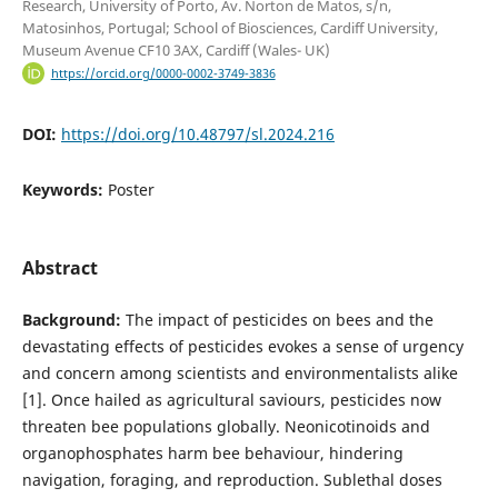
Research, University of Porto, Av. Norton de Matos, s/n,
Matosinhos, Portugal; School of Biosciences, Cardiff University,
Museum Avenue CF10 3AX, Cardiff (Wales- UK)
https://orcid.org/0000-0002-3749-3836
DOI:
https://doi.org/10.48797/sl.2024.216
Keywords:
Poster
Abstract
Background:
The impact of pesticides on bees and the
devastating effects of pesticides evokes a sense of urgency
and concern among scientists and environmentalists alike
[1]. Once hailed as agricultural saviours, pesticides now
threaten bee populations globally. Neonicotinoids and
organophosphates harm bee behaviour, hindering
navigation, foraging, and reproduction. Sublethal doses