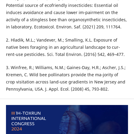
Potential source of ecofriendly insecticides: Essential oil
induces avoidance and cause lower im-pairment on the
activity of a stingless bee than organosynthetic insecticides,
in laboratory. Ecotoxicol. Environ. Saf. (2021) 209, 111764.
2. Hladik, M.L.; Vandever, M.; Smalling, K.L. Exposure of
native bees foraging in an agricultural landscape to cur-
rent-use pesticides. Sci. Total Environ. (2016) 542, 469–477.
3. Winfree, R.; Williams, N.M.; Gaines-Day, H.R.; Ascher, J.S.;
Kremen, C. Wild bee pollinators provide the ma-jority of
crop visitation across land-use gradients in New Jersey and
Pennsylvania, USA. J. Appl. Ecol. (2008) 45, 793-802.