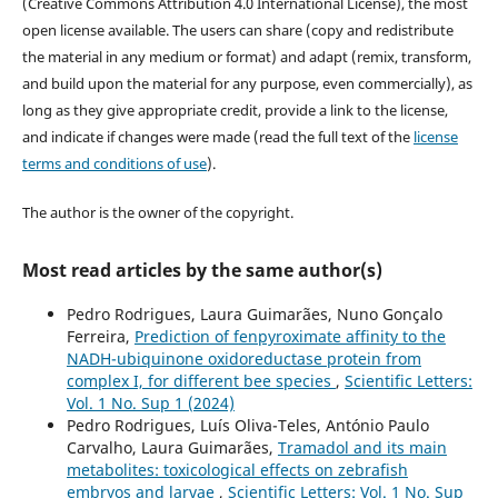
(Creative Commons Attribution 4.0 International License), the most
open license available. The users can share (copy and redistribute
the material in any medium or format) and adapt (remix, transform,
and build upon the material for any purpose, even commercially), as
long as they give appropriate credit, provide a link to the license,
and indicate if changes were made (read the full text of the
license
terms and conditions of use
).
The author is the owner of the copyright.
Most read articles by the same author(s)
Pedro Rodrigues, Laura Guimarães, Nuno Gonçalo
Ferreira,
Prediction of fenpyroximate affinity to the
NADH-ubiquinone oxidoreductase protein from
complex I, for different bee species
,
Scientific Letters:
Vol. 1 No. Sup 1 (2024)
Pedro Rodrigues, Luís Oliva-Teles, António Paulo
Carvalho, Laura Guimarães,
Tramadol and its main
metabolites: toxicological effects on zebrafish
embryos and larvae
,
Scientific Letters: Vol. 1 No. Sup