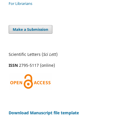
For Librarians
Make a Submission
Scientific Letters (
Sci
Lett
)
ISSN
2795-5117 (online)
Download Manuscript file template