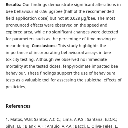
Results:
Our findings demonstrate significant alterations in
bee behaviour at 0.56 µg/bee (half of the recommended
field application dose) but not at 0.028 µg/bee. The most
pronounced effects were observed on the speed and
explored area, while no significant changes were detected
for parameters such as the percentage of time moving or
meandering.
Conclusions:
This study highlights the
importance of incorporating behavioural assays in bee
toxicity testing. Although we observed no immediate
mortality at the tested doses, fenpyroximate impacted bee
behaviour. These findings support the use of behavioural
tests as a valuable tool for assessing the sublethal effects of
pesticides.
References
1. Matos, W.B; Santos, A.C.C.; Lima, A.P.S.; Santana, E.D.R.;
Silva, J.E.; Blank, A.F.; Araújo, A.P.A.; Bacci, L. Oliva-Teles, L.