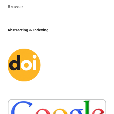
Browse
Abstracting & Indexing