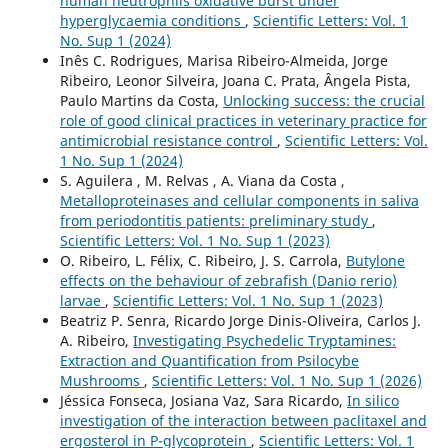
human neutrophils oxidative burst under
hyperglycaemia conditions
,
Scientific Letters: Vol. 1
No. Sup 1 (2024)
Inês C. Rodrigues, Marisa Ribeiro-Almeida, Jorge
Ribeiro, Leonor Silveira, Joana C. Prata, Ângela Pista,
Paulo Martins da Costa,
Unlocking success: the crucial
role of good clinical practices in veterinary practice for
antimicrobial resistance control
,
Scientific Letters: Vol.
1 No. Sup 1 (2024)
S. Aguilera , M. Relvas , A. Viana da Costa ,
Metalloproteinases and cellular components in saliva
from periodontitis patients: preliminary study
,
Scientific Letters: Vol. 1 No. Sup 1 (2023)
O. Ribeiro, L. Félix, C. Ribeiro, J. S. Carrola,
Butylone
effects on the behaviour of zebrafish (Danio rerio)
larvae
,
Scientific Letters: Vol. 1 No. Sup 1 (2023)
Beatriz P. Senra, Ricardo Jorge Dinis-Oliveira, Carlos J.
A. Ribeiro,
Investigating Psychedelic Tryptamines:
Extraction and Quantification from Psilocybe
Mushrooms
,
Scientific Letters: Vol. 1 No. Sup 1 (2026)
Jéssica Fonseca, Josiana Vaz, Sara Ricardo,
In silico
investigation of the interaction between paclitaxel and
ergosterol in P-glycoprotein
,
Scientific Letters: Vol. 1