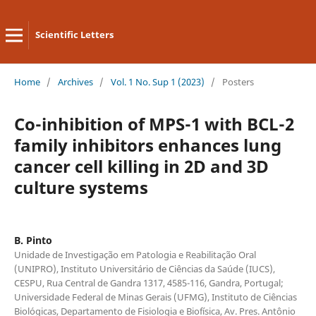
Scientific Letters
Home
/
Archives
/
Vol. 1 No. Sup 1 (2023)
/
Posters
Co-inhibition of MPS-1 with BCL-2
family inhibitors enhances lung
cancer cell killing in 2D and 3D
culture systems
B. Pinto
Unidade de Investigação em Patologia e Reabilitação Oral
(UNIPRO), Instituto Universitário de Ciências da Saúde (IUCS),
CESPU, Rua Central de Gandra 1317, 4585-116, Gandra, Portugal;
Universidade Federal de Minas Gerais (UFMG), Instituto de Ciências
Biológicas, Departamento de Fisiologia e Biofísica, Av. Pres. Antônio