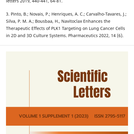
letters 2019, 440-441, 64-81.
3. Pinto, B.; Novais, P.; Henriques, A. C.; Carvalho-Tavares, J.;
Silva, P. M. A.; Bousbaa, H., Navitoclax Enhances the
Therapeutic Effects of PLK1 Targeting on Lung Cancer Cells
in 2D and 3D Culture Systems. Pharmaceutics 2022, 14 (6).