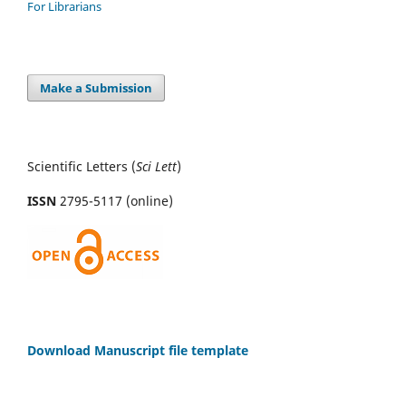
For Librarians
Make a Submission
Scientific Letters (
Sci
Lett
)
ISSN
2795-5117 (online)
Download Manuscript file template