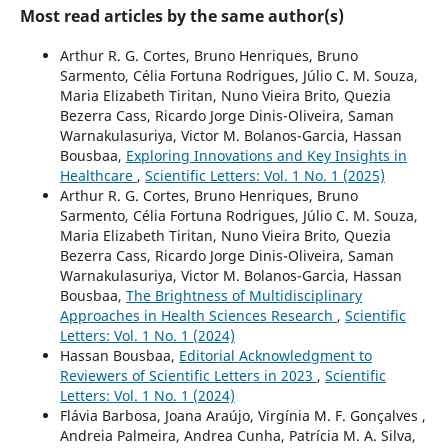
Most read articles by the same author(s)
Arthur R. G. Cortes, Bruno Henriques, Bruno
Sarmento, Célia Fortuna Rodrigues, Júlio C. M. Souza,
Maria Elizabeth Tiritan, Nuno Vieira Brito, Quezia
Bezerra Cass, Ricardo Jorge Dinis-Oliveira, Saman
Warnakulasuriya, Victor M. Bolanos-Garcia, Hassan
Bousbaa,
Exploring Innovations and Key Insights in
Healthcare
,
Scientific Letters: Vol. 1 No. 1 (2025)
Arthur R. G. Cortes, Bruno Henriques, Bruno
Sarmento, Célia Fortuna Rodrigues, Júlio C. M. Souza,
Maria Elizabeth Tiritan, Nuno Vieira Brito, Quezia
Bezerra Cass, Ricardo Jorge Dinis-Oliveira, Saman
Warnakulasuriya, Victor M. Bolanos-Garcia, Hassan
Bousbaa,
The Brightness of Multidisciplinary
Approaches in Health Sciences Research
,
Scientific
Letters: Vol. 1 No. 1 (2024)
Hassan Bousbaa,
Editorial Acknowledgment to
Reviewers of Scientific Letters in 2023
,
Scientific
Letters: Vol. 1 No. 1 (2024)
Flávia Barbosa, Joana Araújo, Virgínia M. F. Gonçalves ,
Andreia Palmeira, Andrea Cunha, Patrícia M. A. Silva,