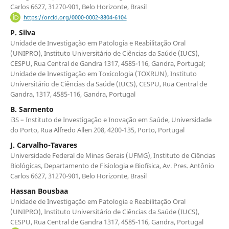
Carlos 6627, 31270-901, Belo Horizonte, Brasil
https://orcid.org/0000-0002-8804-6104
P. Silva
Unidade de Investigação em Patologia e Reabilitação Oral
(UNIPRO), Instituto Universitário de Ciências da Saúde (IUCS),
CESPU, Rua Central de Gandra 1317, 4585-116, Gandra, Portugal;
Unidade de Investigação em Toxicologia (TOXRUN), Instituto
Universitário de Ciências da Saúde (IUCS), CESPU, Rua Central de
Gandra, 1317, 4585-116, Gandra, Portugal
B. Sarmento
i3S – Instituto de Investigação e Inovação em Saúde, Universidade
do Porto, Rua Alfredo Allen 208, 4200-135, Porto, Portugal
J. Carvalho-Tavares
Universidade Federal de Minas Gerais (UFMG), Instituto de Ciências
Biológicas, Departamento de Fisiologia e Biofísica, Av. Pres. Antônio
Carlos 6627, 31270-901, Belo Horizonte, Brasil
Hassan Bousbaa
Unidade de Investigação em Patologia e Reabilitação Oral
(UNIPRO), Instituto Universitário de Ciências da Saúde (IUCS),
CESPU, Rua Central de Gandra 1317, 4585-116, Gandra, Portugal