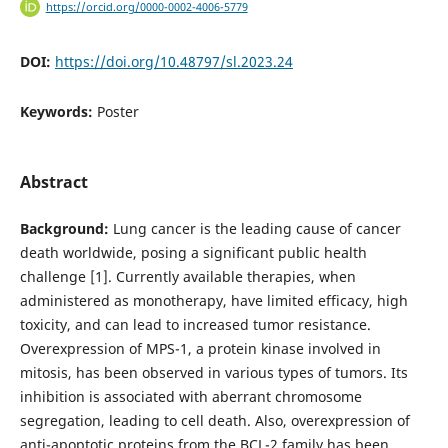
https://orcid.org/0000-0002-4006-5779
DOI:
https://doi.org/10.48797/sl.2023.24
Keywords:
Poster
Abstract
Background:
Lung cancer is the leading cause of cancer
death worldwide, posing a significant public health
challenge [1]. Currently available therapies, when
administered as monotherapy, have limited efficacy, high
toxicity, and can lead to increased tumor resistance.
Overexpression of MPS-1, a protein kinase involved in
mitosis, has been observed in various types of tumors. Its
inhibition is associated with aberrant chromosome
segregation, leading to cell death. Also, overexpression of
anti-apoptotic proteins from the BCL-2 family has been