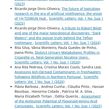
(2023)
Ricardo Jorge Dinis-Oliveira,
The future of toxicology
research in the era of artificial intelligence: the vision
of 1H-TOXRUN Hub
,
Scientific Letters: Vol. 1 No. Sup 1
(2025)
Ricardo Jorge Dinis-Oliveira,
A tribute to Robert Bilott
and one of the major toxicological discoveries: “Dark
Waters” and the poison truth behind the Teflon
nightmare
,
Scientific Letters: Vol. 1 No. Sup 1 (2024)
Rita Silva, Vânia Monteiro, Paula Guedes de Pinho,
Joana Pinto,
Distinct Urinary Metabolomic Profiles in
Cigarette vs. Next-Generation Nicotine Users
,
Scientific Letters: Vol. 1 No. Sup 1 (2026)
Ana Rita Pedrosa, Cristina Morais Couto, Sandra Leal,
Assessing Ash‑Derived Contaminants in Freshwaters
Following Wildfires in Northern Portugal
,
Scientific
Letters: Vol. 1 No. Sup 1 (2026)
Flávia Barbosa , Andrea Cunha , Cláudia Pinto , Hassan
Bousbaa , Honorina Cidade , Patrícia M. A. Silva ,
Maria Elizabeth Tiritan , Odília Queirós ,
Assessment
of the Antitumor Potential of Flavonoid-Amino Acid
Conjugates
,
Scientific Letters: Vol. 1 No. Sup 1 (2025)