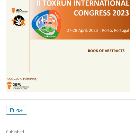
PDF
Published