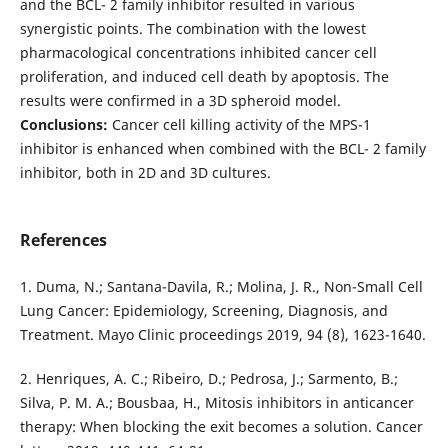
and the BCL- 2 family inhibitor resulted in various
synergistic points. The combination with the lowest
pharmacological concentrations inhibited cancer cell
proliferation, and induced cell death by apoptosis. The
results were confirmed in a 3D spheroid model.
Conclusions:
Cancer cell killing activity of the MPS-1
inhibitor is enhanced when combined with the BCL- 2 family
inhibitor, both in 2D and 3D cultures.
References
1. Duma, N.; Santana-Davila, R.; Molina, J. R., Non-Small Cell
Lung Cancer: Epidemiology, Screening, Diagnosis, and
Treatment. Mayo Clinic proceedings 2019, 94 (8), 1623-1640.
2. Henriques, A. C.; Ribeiro, D.; Pedrosa, J.; Sarmento, B.;
Silva, P. M. A.; Bousbaa, H., Mitosis inhibitors in anticancer
therapy: When blocking the exit becomes a solution. Cancer