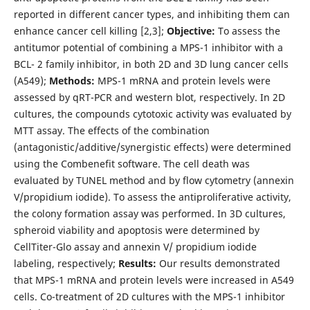
reported in different cancer types, and inhibiting them can
enhance cancer cell killing [2,3];
Objective:
To assess the
antitumor potential of combining a MPS-1 inhibitor with a
BCL- 2 family inhibitor, in both 2D and 3D lung cancer cells
(A549);
Methods:
MPS-1 mRNA and protein levels were
assessed by qRT-PCR and western blot, respectively. In 2D
cultures, the compounds cytotoxic activity was evaluated by
MTT assay. The effects of the combination
(antagonistic/additive/synergistic effects) were determined
using the Combenefit software. The cell death was
evaluated by TUNEL method and by flow cytometry (annexin
V/propidium iodide). To assess the antiproliferative activity,
the colony formation assay was performed. In 3D cultures,
spheroid viability and apoptosis were determined by
CellTiter-Glo assay and annexin V/ propidium iodide
labeling, respectively;
Results:
Our results demonstrated
that MPS-1 mRNA and protein levels were increased in A549
cells. Co-treatment of 2D cultures with the MPS-1 inhibitor