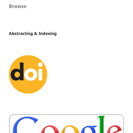
Browse
Abstracting & Indexing