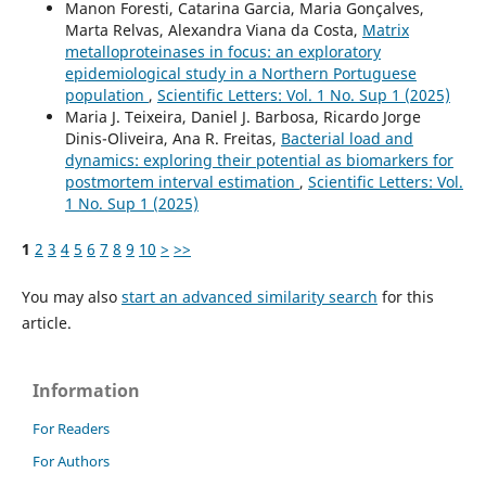
Manon Foresti, Catarina Garcia, Maria Gonçalves,
Marta Relvas, Alexandra Viana da Costa,
Matrix
metalloproteinases in focus: an exploratory
epidemiological study in a Northern Portuguese
population
,
Scientific Letters: Vol. 1 No. Sup 1 (2025)
Maria J. Teixeira, Daniel J. Barbosa, Ricardo Jorge
Dinis-Oliveira, Ana R. Freitas,
Bacterial load and
dynamics: exploring their potential as biomarkers for
postmortem interval estimation
,
Scientific Letters: Vol.
1 No. Sup 1 (2025)
1
2
3
4
5
6
7
8
9
10
>
>>
You may also
start an advanced similarity search
for this
article.
Information
For Readers
For Authors