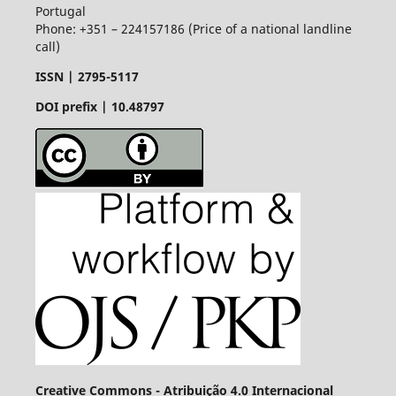
Portugal
Phone: +351 – 224157186 (Price of a national landline
call)
ISSN |
2795-5117
DOI prefix | 10.48797
Creative Commons - Atribuição 4.0 Internacional