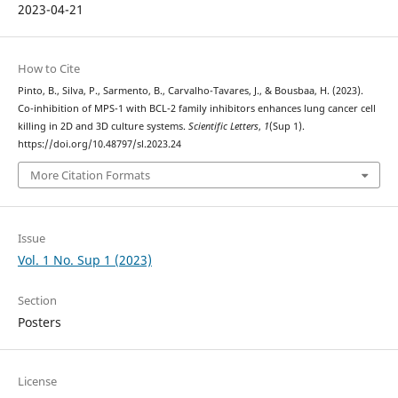
2023-04-21
How to Cite
Pinto, B., Silva, P., Sarmento, B., Carvalho-Tavares, J., & Bousbaa, H. (2023).
Co-inhibition of MPS-1 with BCL-2 family inhibitors enhances lung cancer cell
killing in 2D and 3D culture systems.
Scientific Letters
,
1
(Sup 1).
https://doi.org/10.48797/sl.2023.24
More Citation Formats
Issue
Vol. 1 No. Sup 1 (2023)
Section
Posters
License