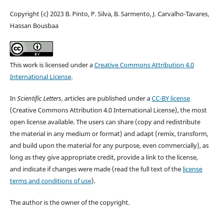
Copyright (c) 2023 B. Pinto, P. Silva, B. Sarmento, J. Carvalho-Tavares,
Hassan Bousbaa
This work is licensed under a
Creative Commons Attribution 4.0
International License
.
In
Scientific Letters
, articles are published under a
CC-BY license
(Creative Commons Attribution 4.0 International License), the most
open license available. The users can share (copy and redistribute
the material in any medium or format) and adapt (remix, transform,
and build upon the material for any purpose, even commercially), as
long as they give appropriate credit, provide a link to the license,
and indicate if changes were made (read the full text of the
license
terms and conditions of use
).
The author is the owner of the copyright.