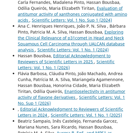
Carla Fernandes, Madalena Pinto, Hassan Bousbaa,
Odília Queirós, Maria Elizabeth Tiritan,
Evaluation of
antitumor activity of xanthones conjugated with amino
acids
,
Scientific Letters: Vol. 1 No. Sup 1 (2024)
Ana C. Henriques Henriques, João P. N. Silva , Bárbara
Pinto, Patricia M. A. Silva, Hassan Bousbaa,
Exploring
the Clinical Relevance of p31comet in Head and Neck
Squamous Cell Carcinoma through UALCAN database
analysis
,
Scientific Letters: Vol. 1 No. 1 (2024)
Hassan Bousbaa,
Editorial Acknowledgment to
Reviewers of Scientific Letters in 2025
,
Scientific
Letters: Vol. 1 No. 1 (2026)
Flávia Barbosa, Cláudia Pinto, João Machado, Andrea
Cunha, Patrícia M. A. Silva, Mariangela Agamennone,
Hassan Bousbaa, Honorina Cidade, Maria Elizabeth
Tiritan, Odília Queirós,
Enantioselectivity in antitumor
activity of flavone derivatives
,
Scientific Letters: Vol. 1
No. Sup 1 (2026)
,
Editorial Acknowledgment to Reviewers of Scientific
Letters in 2024
,
Scientific Letters: Vol. 1 No. 1 (2025)
Beatriz Sampaio, Inês Castelejo, Fernanda Garcez,
Mariana Nunes, Sara Ricardo, Hassan Bousbaa,
Patrícia M. A. Silva,
Aurora B, Eg5, and MPS1 as