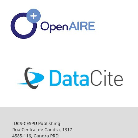
IUCS-CESPU Publishing
Rua Central de Gandra, 1317
4585-116, Gandra PRD