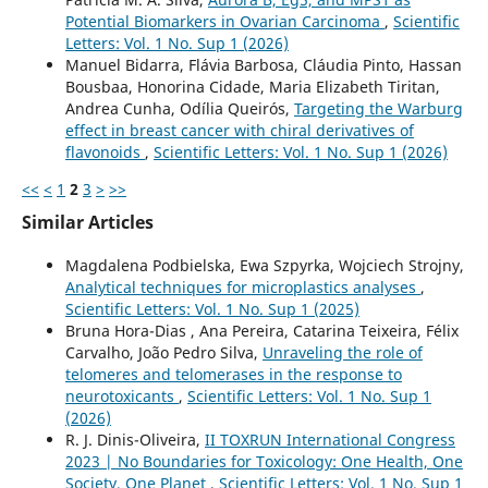
Potential Biomarkers in Ovarian Carcinoma
,
Scientific
Letters: Vol. 1 No. Sup 1 (2026)
Manuel Bidarra, Flávia Barbosa, Cláudia Pinto, Hassan
Bousbaa, Honorina Cidade, Maria Elizabeth Tiritan,
Andrea Cunha, Odília Queirós,
Targeting the Warburg
effect in breast cancer with chiral derivatives of
flavonoids
,
Scientific Letters: Vol. 1 No. Sup 1 (2026)
<<
<
1
2
3
>
>>
Similar Articles
Magdalena Podbielska, Ewa Szpyrka, Wojciech Strojny,
Analytical techniques for microplastics analyses
,
Scientific Letters: Vol. 1 No. Sup 1 (2025)
Bruna Hora-Dias , Ana Pereira, Catarina Teixeira, Félix
Carvalho, João Pedro Silva,
Unraveling the role of
telomeres and telomerases in the response to
neurotoxicants
,
Scientific Letters: Vol. 1 No. Sup 1
(2026)
R. J. Dinis-Oliveira,
II TOXRUN International Congress
2023 | No Boundaries for Toxicology: One Health, One
Society, One Planet
,
Scientific Letters: Vol. 1 No. Sup 1