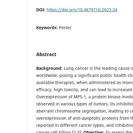
DOI:
https://doi.org/10.48797/sl.2023.24
Keywords:
Poster
Abstract
Background:
Lung cancer is the leading cause 
worldwide, posing a significant public health ch
available therapies, when administered as mono
efficacy, high toxicity, and can lead to increase
Overexpression of MPS-1, a protein kinase invol
observed in various types of tumors. Its inhibiti
aberrant chromosome segregation, leading to cel
overexpression of anti-apoptotic proteins from 
reported in different cancer types, and inhibit
cancer cell killing [2,3];
Objective:
To assess the 