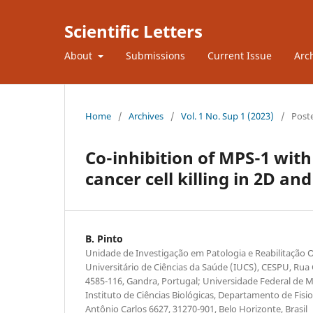
Scientific Letters
About
Submissions
Current Issue
Arc
Home
/
Archives
/
Vol. 1 No. Sup 1 (2023)
/
Post
Co-inhibition of MPS-1 with
cancer cell killing in 2D an
B. Pinto
Unidade de Investigação em Patologia e Reabilitação O
Universitário de Ciências da Saúde (IUCS), CESPU, Rua
4585-116, Gandra, Portugal; Universidade Federal de 
Instituto de Ciências Biológicas, Departamento de Fisiolo
Antônio Carlos 6627, 31270-901, Belo Horizonte, Brasil