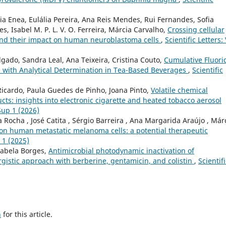
a Enea, Eulália Pereira, Ana Reis Mendes, Rui Fernandes, Sofia
, Isabel M. P. L. V. O. Ferreira, Márcia Carvalho,
Crossing cellular
and their impact on human neuroblastoma cells
,
Scientific Letters: 
gado, Sandra Leal, Ana Teixeira, Cristina Couto,
Cumulative Fluori
e with Analytical Determination in Tea-Based Beverages
,
Scientific
Ricardo, Paula Guedes de Pinho, Joana Pinto,
Volatile chemical
ucts: insights into electronic cigarette and heated tobacco aerosol
 Sup 1 (2026)
 Rocha , José Catita , Sérgio Barreira , Ana Margarida Araújo , Már
l on human metastatic melanoma cells: a potential therapeutic
p 1 (2025)
nabela Borges,
Antimicrobial photodynamic inactivation of
gistic approach with berberine, gentamicin, and colistin
,
Scientifi
h
for this article.