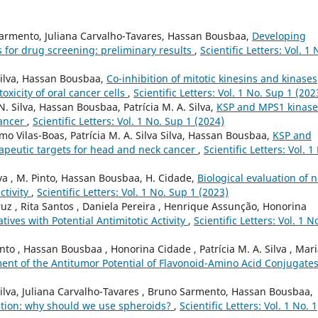
o Sarmento, Juliana Carvalho-Tavares, Hassan Bousbaa,
Developing
s for drug screening: preliminary results
,
Scientific Letters: Vol. 1 
. Silva, Hassan Bousbaa,
Co-inhibition of mitotic kinesins and kinases
oxicity of oral cancer cells
,
Scientific Letters: Vol. 1 No. Sup 1 (202
. Silva, Hassan Bousbaa, Patrícia M. A. Silva,
KSP and MPS1 kinase
cancer
,
Scientific Letters: Vol. 1 No. Sup 1 (2024)
rmo Vilas-Boas, Patrícia M. A. Silva Silva, Hassan Bousbaa,
KSP and
apeutic targets for head and neck cancer
,
Scientific Letters: Vol. 1
raiva , M. Pinto, Hassan Bousbaa, H. Cidade,
Biological evaluation of 
ctivity
,
Scientific Letters: Vol. 1 No. Sup 1 (2023)
Cruz , Rita Santos , Daniela Pereira , Henrique Assunção, Honorina
tives with Potential Antimitotic Activity
,
Scientific Letters: Vol. 1 N
nto , Hassan Bousbaa , Honorina Cidade , Patrícia M. A. Silva , Mar
ent of the Antitumor Potential of Flavonoid-Amino Acid Conjugate
Silva, Juliana Carvalho-Tavares , Bruno Sarmento, Hassan Bousbaa,
ation: why should we use spheroids?
,
Scientific Letters: Vol. 1 No. 1