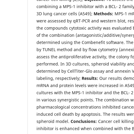
combining a MPS-1 inhibitor with a BCL- 2 family
3D lung cancer cells (A549);
Methods:
MPS-1 mRN
were assessed by qRT-PCR and western blot, resp
the compounds cytotoxic activity was evaluated 
of the combination (antagonistic/additive/synerg
determined using the Combenefit software. The 
by TUNEL method and by flow cytometry (annexi
assess the antiproliferative activity, the colony
performed. In 3D cultures, spheroid viability a
determined by CellTiter-Glo assay and annexin 
labeling, respectively;
Results:
Our results demo
mRNA and protein levels were increased in A549 
cultures with the MPS-1 inhibitor and the BCL- 2 
in various synergistic points. The combination w
pharmacological concentrations inhibited cancer 
induced cell death by apoptosis. The results we
spheroid model.
Conclusions:
Cancer cell killing
inhibitor is enhanced when combined with the BC