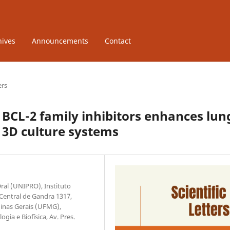
hives
Announcements
Contact
ers
 BCL-2 family inhibitors enhances lun
d 3D culture systems
ral (UNIPRO), Instituto
 Central de Gandra 1317,
Minas Gerais (UFMG),
gia e Biofísica, Av. Pres.