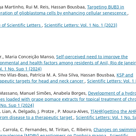
Olga Martinho, Rui M. Reis, Hassan Bousbaa,
Targeting BUB3 in
feration of glioblastoma cells by enhancing cellular senescence
,
e of Scientific Letters
,
Scientific Letters: Vol. 1 No. 1 (2023)
r., Maria Conceição Manso,
Self-perceived need to improve the
ronmental and health factors among residents of Anil, Rio de Janeir
ol. 1 No. Sup 1 (2024)
rmo Vilas-Boas, Patrícia M. A. Silva Silva, Hassan Bousbaa,
KSP and
apeutic targets for head and neck cancer
,
Scientific Letters: Vol. 1
ca Massano, Manuel Simões, Anabela Borges,
Development of a hydr
ies loaded with grape pomace extracts for topical treatment of chr
1 No. Sup 1 (2024)
. Lian, A. Delgado, J. Protze , P. Moura-Alves,
T(AHR)getting the AHR
from disease to a therapeutic target
,
Scientific Letters: Vol. 1 No. 
S. Carrola, C. Fernandes, M. Tiritan, C. Ribeiro,
Changes on swimmi
pyrovalerone (MDPV) enantiomers on Daphnia magna
,
Scientific