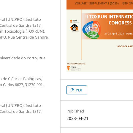
ral (UNIPRO), Instituto
 Central de Gandra 1317,
 em Toxicologia (TOXRUN),
ESPU, Rua Central de Gandra,
Universidade do Porto, Rua
 de Ciências Biológicas,
io Carlos 6627, 31270-901,
PDF
ral (UNIPRO), Instituto
Published
 Central de Gandra 1317,
2023-04-21