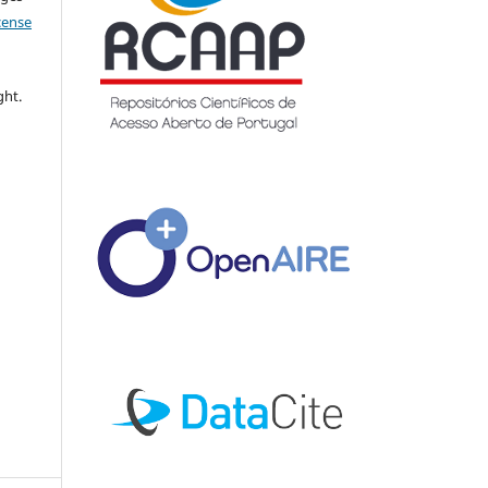
icense
ght.