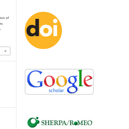
tion of
es
e