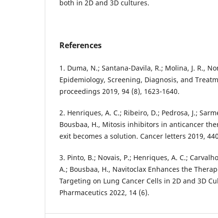
both in 2D and 3D cultures.
References
1. Duma, N.; Santana-Davila, R.; Molina, J. R., N
Epidemiology, Screening, Diagnosis, and Treatm
proceedings 2019, 94 (8), 1623-1640.
2. Henriques, A. C.; Ribeiro, D.; Pedrosa, J.; Sarme
Bousbaa, H., Mitosis inhibitors in anticancer th
exit becomes a solution. Cancer letters 2019, 44
3. Pinto, B.; Novais, P.; Henriques, A. C.; Carvalho-
A.; Bousbaa, H., Navitoclax Enhances the Therape
Targeting on Lung Cancer Cells in 2D and 3D Cu
Pharmaceutics 2022, 14 (6).