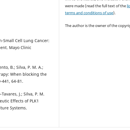
were made (read the full text of the
l
terms and conditions of use
).
The author is the owner of the copyri
on-Small Cell Lung Cancer:
ent. Mayo Clinic
nto, B.; Silva, P. M. A.;
erapy: When blocking the
0-441, 64-81.
Tavares, J.; Silva, P. M.
utic Effects of PLK1
lture Systems.