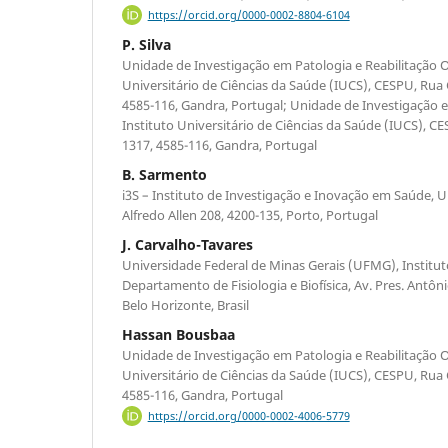
https://orcid.org/0000-0002-8804-6104
P. Silva
Unidade de Investigação em Patologia e Reabilitação O
Universitário de Ciências da Saúde (IUCS), CESPU, Rua
4585-116, Gandra, Portugal; Unidade de Investigação
Instituto Universitário de Ciências da Saúde (IUCS), C
1317, 4585-116, Gandra, Portugal
B. Sarmento
i3S – Instituto de Investigação e Inovação em Saúde, 
Alfredo Allen 208, 4200-135, Porto, Portugal
J. Carvalho-Tavares
Universidade Federal de Minas Gerais (UFMG), Instituto
Departamento de Fisiologia e Biofísica, Av. Pres. Antôn
Belo Horizonte, Brasil
Hassan Bousbaa
Unidade de Investigação em Patologia e Reabilitação O
Universitário de Ciências da Saúde (IUCS), CESPU, Rua
4585-116, Gandra, Portugal
https://orcid.org/0000-0002-4006-5779