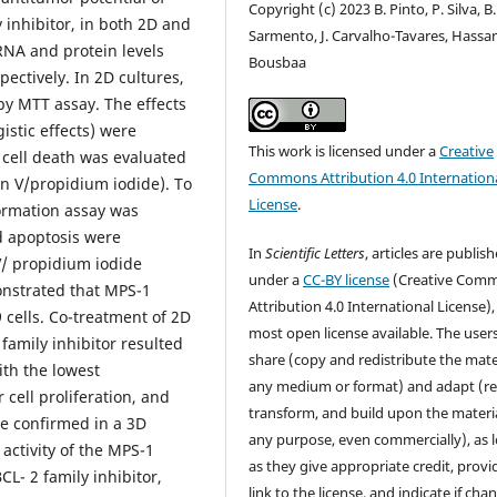
Copyright (c) 2023 B. Pinto, P. Silva, B.
 inhibitor, in both 2D and
Sarmento, J. Carvalho-Tavares, Hassa
A and protein levels
Bousbaa
ectively. In 2D cultures,
by MTT assay. The effects
istic effects) were
This work is licensed under a
Creative
cell death was evaluated
Commons Attribution 4.0 Internation
n V/propidium iodide). To
License
.
 formation assay was
nd apoptosis were
In
Scientific Letters
, articles are publis
V/ propidium iodide
under a
CC-BY license
(Creative Com
nstrated that MPS-1
Attribution 4.0 International License),
cells. Co-treatment of 2D
most open license available. The user
family inhibitor resulted
share (copy and redistribute the mater
ith the lowest
any medium or format) and adapt (re
cell proliferation, and
transform, and build upon the materia
re confirmed in a 3D
any purpose, even commercially), as 
 activity of the MPS-1
as they give appropriate credit, provi
L- 2 family inhibitor,
link to the license, and indicate if cha