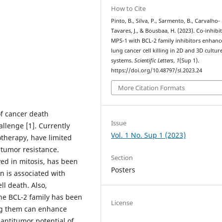
How to Cite
Pinto, B., Silva, P., Sarmento, B., Carvalho-
Tavares, J., & Bousbaa, H. (2023). Co-inhibi
MPS-1 with BCL-2 family inhibitors enhanc
lung cancer cell killing in 2D and 3D cultur
systems.
Scientific Letters
,
1
(Sup 1).
https://doi.org/10.48797/sl.2023.24
More Citation Formats
of cancer death
Issue
allenge [1]. Currently
Vol. 1 No. Sup 1 (2023)
therapy, have limited
d tumor resistance.
Section
ved in mitosis, has been
Posters
on is associated with
l death. Also,
the BCL-2 family has been
License
ing them can enhance
antitumor potential of