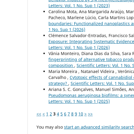
Letters: Vol. 1 No. Sup 1 (2023)
Carolina Mota, Ana Margarida Araújo, Mari
Pacheco, Marlene Lúcio, Carla Martins Lopes
boundaries: Functionalized nanoplastics 
1 No. Sup 1 (2026)
Clémence Salvador-Entradas, Francisco Sal
Exposure: Integrating Systematic Evidenc
Letters: Vol. 1 No. Sup 1 (2026)
Vânia Monteiro, Diana Dias da Silva, Sara 
fingerprinting of alternative tobacco prod
composition
,
Scientific Letters: Vol. 1 No.
Maria Moreira , Natanael Videira , Verónica
Carvalho ,
Cytotoxic effects of cannabidio
strategy?
,
Scientific Letters: Vol. 1 No. Su
Ariana S. C. Gonçalves, Manuel Simões, A
Pseudomonas aeruginosa biofilms: a syner
Letters: Vol. 1 No. Sup 1 (2025)
<<
<
1
2
3
4
5
6
7
8
9
10
>
>>
You may also
start an advanced similarity searc