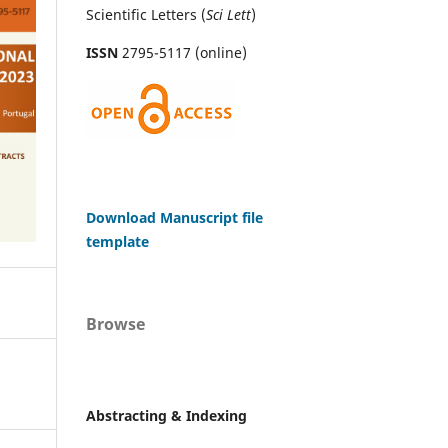
Scientific Letters (
Sci
Lett
)
ISSN
2795-5117 (online)
Download Manuscript file
template
Browse
Abstracting & Indexing