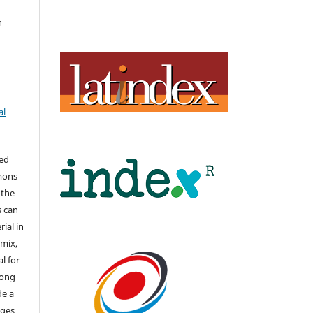
n
al
hed
mons
 the
s can
ial in
mix,
l for
long
de a
nges