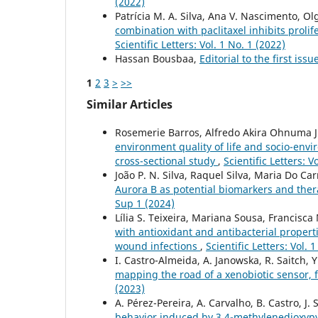
(2022)
Patrícia M. A. Silva, Ana V. Nascimento, 
combination with paclitaxel inhibits proli
Scientific Letters: Vol. 1 No. 1 (2022)
Hassan Bousbaa,
Editorial to the first issu
1
2
3
>
>>
Similar Articles
Rosemerie Barros, Alfredo Akira Ohnuma J
environment quality of life and socio-envi
cross-sectional study
,
Scientific Letters: V
João P. N. Silva, Raquel Silva, Maria Do Ca
Aurora B as potential biomarkers and ther
Sup 1 (2024)
Lília S. Teixeira, Mariana Sousa, Francis
with antioxidant and antibacterial propert
wound infections
,
Scientific Letters: Vol. 
I. Castro-Almeida, A. Janowska, R. Saitch, Y
mapping the road of a xenobiotic sensor, 
(2023)
A. Pérez-Pereira, A. Carvalho, B. Castro, J. 
behavior induced by 3,4-methylenedioxy