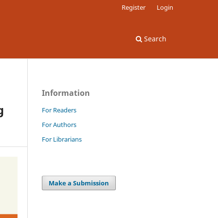
Register
Login
Search
Information
g
For Readers
For Authors
For Librarians
Make a Submission