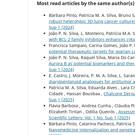
Most read articles by the same author(s)
Bárbara Pinto, Patrícia M. A. Silva, Brun
robust heterotypic 3D lung cancer culture
Sup 1 (2024)
João P. N. Silva, L. Monteiro, Patrícia M.A
with BCL-2 family inhibitors enhances cytot
Francisca Sampaio, Carina Gomes, João P. N
potential therapeutic targets for ovarian 
João P. N. Silva, Raquel Silva, Maria Do Ca
Aurora B as potential biomarkers and ther
Sup 1 (2024)
E. Castro, J. Moreira, P. M. A. Silva, L. Sa
diarylpentanoid analogues for antitumor a
Patrícia M. A. Silva, Eduarda Alves , Lara 
Cidade , Hassan Bousbaa ,
Chalcone Deriva
Sup 1 (2025)
Flávia Barbosa , Andrea Cunha , Cláudia Pi
Elizabeth Tiritan , Odília Queirós ,
Assessm
Scientific Letters: Vol. 1 No. Sup 1 (2025)
Bárbara Pinto, Catarina Pacheco, Patrícia 
Nanomedicine internalization and penetr