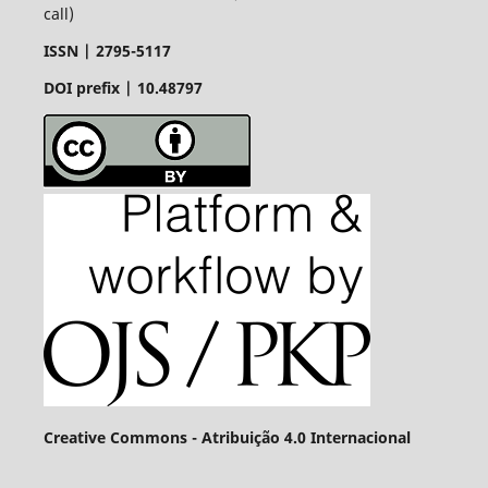
call)
ISSN |
2795-5117
DOI prefix | 10.48797
Creative Commons - Atribuição 4.0 Internacional