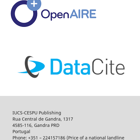
IUCS-CESPU Publishing
Rua Central de Gandra, 1317
4585-116, Gandra PRD
Portugal
Phone: +351 – 224157186 (Price of a national landline