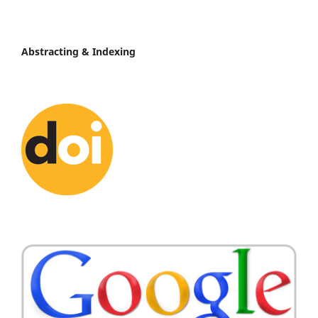
Abstracting & Indexing