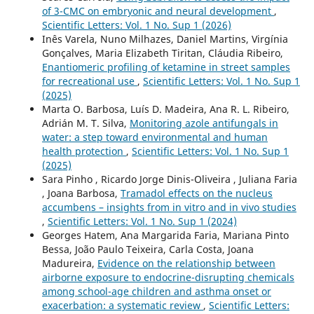
of 3-CMC on embryonic and neural development
,
Scientific Letters: Vol. 1 No. Sup 1 (2026)
Inês Varela, Nuno Milhazes, Daniel Martins, Virgínia
Gonçalves, Maria Elizabeth Tiritan, Cláudia Ribeiro,
Enantiomeric profiling of ketamine in street samples
for recreational use
,
Scientific Letters: Vol. 1 No. Sup 1
(2025)
Marta O. Barbosa, Luís D. Madeira, Ana R. L. Ribeiro,
Adrián M. T. Silva,
Monitoring azole antifungals in
water: a step toward environmental and human
health protection
,
Scientific Letters: Vol. 1 No. Sup 1
(2025)
Sara Pinho , Ricardo Jorge Dinis-Oliveira , Juliana Faria
, Joana Barbosa,
Tramadol effects on the nucleus
accumbens – insights from in vitro and in vivo studies
,
Scientific Letters: Vol. 1 No. Sup 1 (2024)
Georges Hatem, Ana Margarida Faria, Mariana Pinto
Bessa, João Paulo Teixeira, Carla Costa, Joana
Madureira,
Evidence on the relationship between
airborne exposure to endocrine-disrupting chemicals
among school-age children and asthma onset or
exacerbation: a systematic review
,
Scientific Letters: