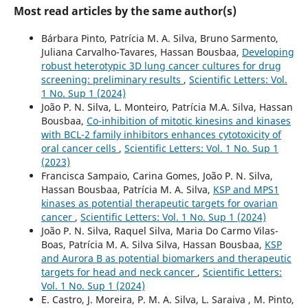
Most read articles by the same author(s)
Bárbara Pinto, Patrícia M. A. Silva, Bruno Sarmento,
Juliana Carvalho-Tavares, Hassan Bousbaa,
Developing
robust heterotypic 3D lung cancer cultures for drug
screening: preliminary results
,
Scientific Letters: Vol.
1 No. Sup 1 (2024)
João P. N. Silva, L. Monteiro, Patrícia M.A. Silva, Hassan
Bousbaa,
Co-inhibition of mitotic kinesins and kinases
with BCL-2 family inhibitors enhances cytotoxicity of
oral cancer cells
,
Scientific Letters: Vol. 1 No. Sup 1
(2023)
Francisca Sampaio, Carina Gomes, João P. N. Silva,
Hassan Bousbaa, Patrícia M. A. Silva,
KSP and MPS1
kinases as potential therapeutic targets for ovarian
cancer
,
Scientific Letters: Vol. 1 No. Sup 1 (2024)
João P. N. Silva, Raquel Silva, Maria Do Carmo Vilas-
Boas, Patrícia M. A. Silva Silva, Hassan Bousbaa,
KSP
and Aurora B as potential biomarkers and therapeutic
targets for head and neck cancer
,
Scientific Letters:
Vol. 1 No. Sup 1 (2024)
E. Castro, J. Moreira, P. M. A. Silva, L. Saraiva , M. Pinto,