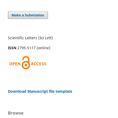
Make a Submission
Scientific Letters (
Sci
Lett
)
ISSN
2795-5117 (online)
Download Manuscript file template
Browse