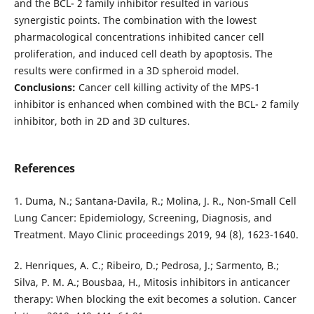
and the BCL- 2 family inhibitor resulted in various
synergistic points. The combination with the lowest
pharmacological concentrations inhibited cancer cell
proliferation, and induced cell death by apoptosis. The
results were confirmed in a 3D spheroid model.
Conclusions:
Cancer cell killing activity of the MPS-1
inhibitor is enhanced when combined with the BCL- 2 family
inhibitor, both in 2D and 3D cultures.
References
1. Duma, N.; Santana-Davila, R.; Molina, J. R., Non-Small Cell
Lung Cancer: Epidemiology, Screening, Diagnosis, and
Treatment. Mayo Clinic proceedings 2019, 94 (8), 1623-1640.
2. Henriques, A. C.; Ribeiro, D.; Pedrosa, J.; Sarmento, B.;
Silva, P. M. A.; Bousbaa, H., Mitosis inhibitors in anticancer
therapy: When blocking the exit becomes a solution. Cancer