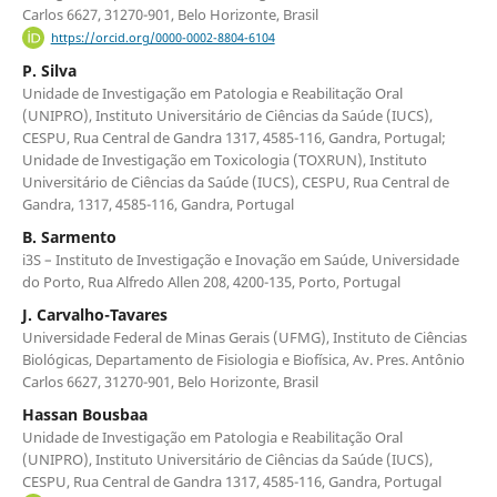
Carlos 6627, 31270-901, Belo Horizonte, Brasil
https://orcid.org/0000-0002-8804-6104
P. Silva
Unidade de Investigação em Patologia e Reabilitação Oral
(UNIPRO), Instituto Universitário de Ciências da Saúde (IUCS),
CESPU, Rua Central de Gandra 1317, 4585-116, Gandra, Portugal;
Unidade de Investigação em Toxicologia (TOXRUN), Instituto
Universitário de Ciências da Saúde (IUCS), CESPU, Rua Central de
Gandra, 1317, 4585-116, Gandra, Portugal
B. Sarmento
i3S – Instituto de Investigação e Inovação em Saúde, Universidade
do Porto, Rua Alfredo Allen 208, 4200-135, Porto, Portugal
J. Carvalho-Tavares
Universidade Federal de Minas Gerais (UFMG), Instituto de Ciências
Biológicas, Departamento de Fisiologia e Biofísica, Av. Pres. Antônio
Carlos 6627, 31270-901, Belo Horizonte, Brasil
Hassan Bousbaa
Unidade de Investigação em Patologia e Reabilitação Oral
(UNIPRO), Instituto Universitário de Ciências da Saúde (IUCS),
CESPU, Rua Central de Gandra 1317, 4585-116, Gandra, Portugal