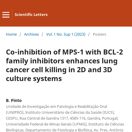
Scientific Letters
Home
/
Archives
/
Vol. 1 No. Sup 1 (2023)
/
Posters
Co-inhibition of MPS-1 with BCL-2
family inhibitors enhances lung
cancer cell killing in 2D and 3D
culture systems
B. Pinto
Unidade de Investigação em Patologia e Reabilitação Oral
(UNIPRO), Instituto Universitário de Ciências da Saúde (IUCS),
CESPU, Rua Central de Gandra 1317, 4585-116, Gandra, Portugal;
Universidade Federal de Minas Gerais (UFMG), Instituto de Ciências
Biológicas, Departamento de Fisiologia e Biofísica, Av. Pres. Antônio