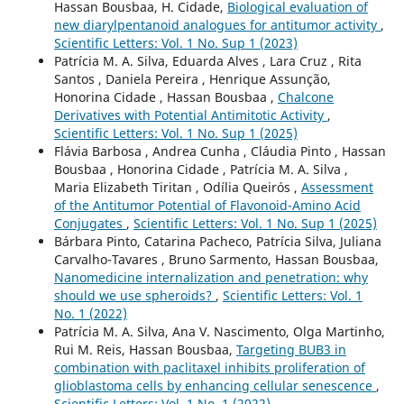
Hassan Bousbaa, H. Cidade,
Biological evaluation of
new diarylpentanoid analogues for antitumor activity
,
Scientific Letters: Vol. 1 No. Sup 1 (2023)
Patrícia M. A. Silva, Eduarda Alves , Lara Cruz , Rita
Santos , Daniela Pereira , Henrique Assunção,
Honorina Cidade , Hassan Bousbaa ,
Chalcone
Derivatives with Potential Antimitotic Activity
,
Scientific Letters: Vol. 1 No. Sup 1 (2025)
Flávia Barbosa , Andrea Cunha , Cláudia Pinto , Hassan
Bousbaa , Honorina Cidade , Patrícia M. A. Silva ,
Maria Elizabeth Tiritan , Odília Queirós ,
Assessment
of the Antitumor Potential of Flavonoid-Amino Acid
Conjugates
,
Scientific Letters: Vol. 1 No. Sup 1 (2025)
Bárbara Pinto, Catarina Pacheco, Patrícia Silva, Juliana
Carvalho-Tavares , Bruno Sarmento, Hassan Bousbaa,
Nanomedicine internalization and penetration: why
should we use spheroids?
,
Scientific Letters: Vol. 1
No. 1 (2022)
Patrícia M. A. Silva, Ana V. Nascimento, Olga Martinho,
Rui M. Reis, Hassan Bousbaa,
Targeting BUB3 in
combination with paclitaxel inhibits proliferation of
glioblastoma cells by enhancing cellular senescence
,
Scientific Letters: Vol. 1 No. 1 (2022)