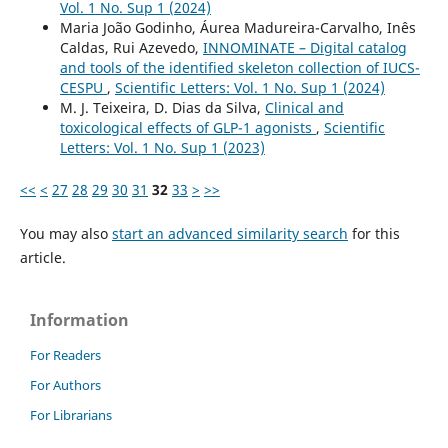
Vol. 1 No. Sup 1 (2024)
Maria João Godinho, Áurea Madureira-Carvalho, Inês
Caldas, Rui Azevedo,
INNOMINATE – Digital catalog
and tools of the identified skeleton collection of IUCS-
CESPU
,
Scientific Letters: Vol. 1 No. Sup 1 (2024)
M. J. Teixeira, D. Dias da Silva,
Clinical and
toxicological effects of GLP-1 agonists
,
Scientific
Letters: Vol. 1 No. Sup 1 (2023)
<<
<
27
28
29
30
31
32
33
>
>>
You may also
start an advanced similarity search
for this
article.
Information
For Readers
For Authors
For Librarians