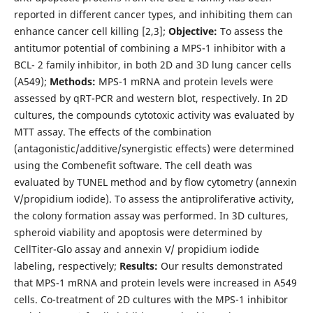
reported in different cancer types, and inhibiting them can
enhance cancer cell killing [2,3];
Objective:
To assess the
antitumor potential of combining a MPS-1 inhibitor with a
BCL- 2 family inhibitor, in both 2D and 3D lung cancer cells
(A549);
Methods:
MPS-1 mRNA and protein levels were
assessed by qRT-PCR and western blot, respectively. In 2D
cultures, the compounds cytotoxic activity was evaluated by
MTT assay. The effects of the combination
(antagonistic/additive/synergistic effects) were determined
using the Combenefit software. The cell death was
evaluated by TUNEL method and by flow cytometry (annexin
V/propidium iodide). To assess the antiproliferative activity,
the colony formation assay was performed. In 3D cultures,
spheroid viability and apoptosis were determined by
CellTiter-Glo assay and annexin V/ propidium iodide
labeling, respectively;
Results:
Our results demonstrated
that MPS-1 mRNA and protein levels were increased in A549
cells. Co-treatment of 2D cultures with the MPS-1 inhibitor