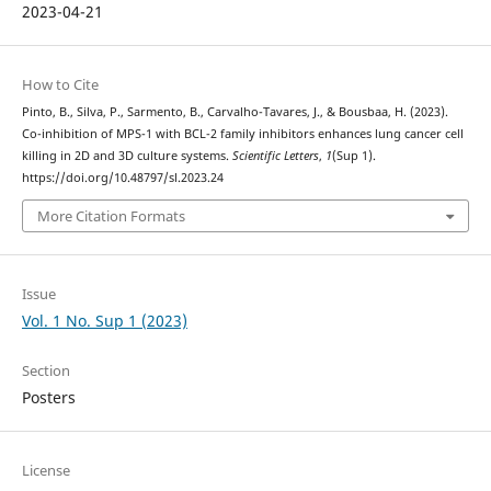
2023-04-21
How to Cite
Pinto, B., Silva, P., Sarmento, B., Carvalho-Tavares, J., & Bousbaa, H. (2023).
Co-inhibition of MPS-1 with BCL-2 family inhibitors enhances lung cancer cell
killing in 2D and 3D culture systems.
Scientific Letters
,
1
(Sup 1).
https://doi.org/10.48797/sl.2023.24
More Citation Formats
Issue
Vol. 1 No. Sup 1 (2023)
Section
Posters
License