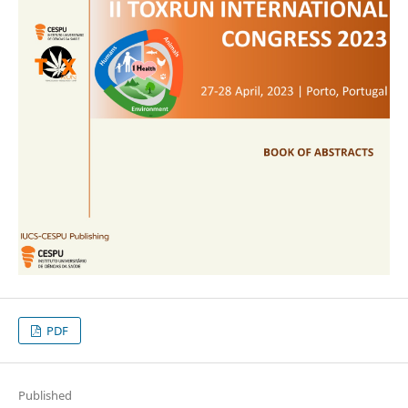
PDF
Published