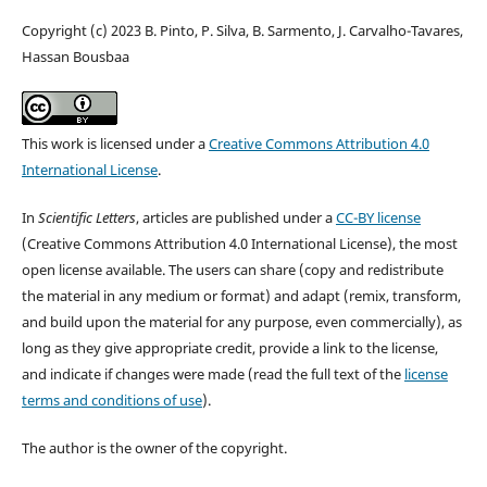
Copyright (c) 2023 B. Pinto, P. Silva, B. Sarmento, J. Carvalho-Tavares,
Hassan Bousbaa
This work is licensed under a
Creative Commons Attribution 4.0
International License
.
In
Scientific Letters
, articles are published under a
CC-BY license
(Creative Commons Attribution 4.0 International License), the most
open license available. The users can share (copy and redistribute
the material in any medium or format) and adapt (remix, transform,
and build upon the material for any purpose, even commercially), as
long as they give appropriate credit, provide a link to the license,
and indicate if changes were made (read the full text of the
license
terms and conditions of use
).
The author is the owner of the copyright.