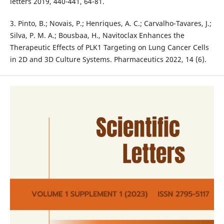
letters 2019, 440-441, 64-81.
3. Pinto, B.; Novais, P.; Henriques, A. C.; Carvalho-Tavares, J.;
Silva, P. M. A.; Bousbaa, H., Navitoclax Enhances the
Therapeutic Effects of PLK1 Targeting on Lung Cancer Cells
in 2D and 3D Culture Systems. Pharmaceutics 2022, 14 (6).