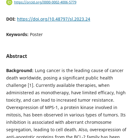
https://orcid.org/0000-0002-4006-5779
DOI:
https://doi.org/10.48797/sl.2023.24
Keywords:
Poster
Abstract
Background:
Lung cancer is the leading cause of cancer
death worldwide, posing a significant public health
challenge [1]. Currently available therapies, when
administered as monotherapy, have limited efficacy, high
toxicity, and can lead to increased tumor resistance.
Overexpression of MPS-1, a protein kinase involved in
mitosis, has been observed in various types of tumors. Its
inhibition is associated with aberrant chromosome
segregation, leading to cell death. Also, overexpression of
anti-apoptotic proteins from the BCL-2 family has been