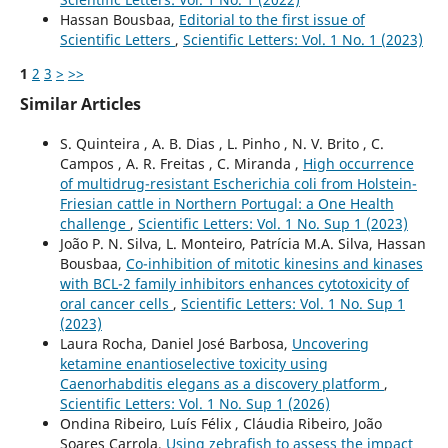
Hassan Bousbaa,
Editorial to the first issue of
Scientific Letters
,
Scientific Letters: Vol. 1 No. 1 (2023)
1
2
3
>
>>
Similar Articles
S. Quinteira , A. B. Dias , L. Pinho , N. V. Brito , C.
Campos , A. R. Freitas , C. Miranda ,
High occurrence
of multidrug-resistant Escherichia coli from Holstein-
Friesian cattle in Northern Portugal: a One Health
challenge
,
Scientific Letters: Vol. 1 No. Sup 1 (2023)
João P. N. Silva, L. Monteiro, Patrícia M.A. Silva, Hassan
Bousbaa,
Co-inhibition of mitotic kinesins and kinases
with BCL-2 family inhibitors enhances cytotoxicity of
oral cancer cells
,
Scientific Letters: Vol. 1 No. Sup 1
(2023)
Laura Rocha, Daniel José Barbosa,
Uncovering
ketamine enantioselective toxicity using
Caenorhabditis elegans as a discovery platform
,
Scientific Letters: Vol. 1 No. Sup 1 (2026)
Ondina Ribeiro, Luís Félix , Cláudia Ribeiro, João
Soares Carrola,
Using zebrafish to assess the impact