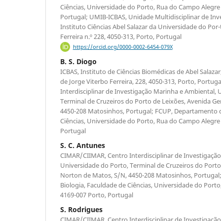
Ciências, Universidade do Porto, Rua do Campo Alegre 
Portugal; UMIB-ICBAS, Unidade Multidisciplinar de Inv
Instituto Ciências Abel Salazar da Universidade do Por-
Ferreira n.º 228, 4050-313, Porto, Portugal
https://orcid.org/0000-0002-6454-079X
B. S. Diogo
ICBAS, Instituto de Ciências Biomédicas de Abel Salaza
de Jorge Viterbo Ferreira, 228, 4050-313, Porto, Portu
Interdisciplinar de Investigação Marinha e Ambiental, 
Terminal de Cruzeiros do Porto de Leixões, Avenida Ge
4450-208 Matosinhos, Portugal; FCUP, Departamento d
Ciências, Universidade do Porto, Rua do Campo Alegre 
Portugal
S. C. Antunes
CIMAR/CIIMAR, Centro Interdisciplinar de Investigaçã
Universidade do Porto, Terminal de Cruzeiros do Porto
Norton de Matos, S/N, 4450-208 Matosinhos, Portuga
Biologia, Faculdade de Ciências, Universidade do Port
4169-007 Porto, Portugal
S. Rodrigues
CIMAR/CIIMAR, Centro Interdisciplinar de Investigaçã