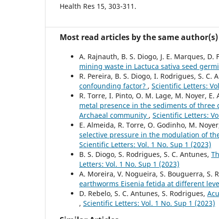
Health Res 15, 303-311.
Most read articles by the same author(s)
A. Rajnauth, B. S. Diogo, J. E. Marques, D. 
mining waste in Lactuca sativa seed germ
R. Pereira, B. S. Diogo, I. Rodrigues, S. C.
confounding factor?
,
Scientific Letters: V
R. Torre, I. Pinto, O. M. Lage, M. Noyer, E.
metal presence in the sediments of three d
Archaeal community
,
Scientific Letters: V
E. Almeida, R. Torre, O. Godinho, M. Noyer,
selective pressure in the modulation of t
Scientific Letters: Vol. 1 No. Sup 1 (2023)
B. S. Diogo, S. Rodrigues, S. C. Antunes,
Th
Letters: Vol. 1 No. Sup 1 (2023)
A. Moreira, V. Nogueira, S. Bouguerra, S. 
earthworms Eisenia fetida at different leve
D. Rebelo, S. C. Antunes, S. Rodrigues,
Acu
,
Scientific Letters: Vol. 1 No. Sup 1 (2023)