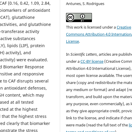
AF (0.16, 0.42, 1.09, 2.84,
Antunes, S. Rodrigues
biomarkers of antioxidant
(CAT), glutathione
ctivities, and glutathione
This work is licensed under a
Creative
-transferase activity
Commons Attribution 4.0 Internation
reactive substances
License
.
), lipids (LIP), protein
) activity), and
In
Scientific Letters
, articles are publis
ctivity) were evaluated.
under a
CC-BY license
(Creative Com
ed Biomarker Response
Attribution 4.0 International License),
nsitive and responsive
most open license available. The user
 to CAF disrupts several
share (copy and redistribute the mater
n antioxidant defenses,
any medium or format) and adapt (re
 GSH content, which may
transform, and build upon the materia
ased at all tested
any purpose, even commercially), as 
ected at the highest
as they give appropriate credit, provi
 that the highest stress
link to the license, and indicate if cha
ed clearly that biomarker
were made (read the full text of the
l
onstrate the stress