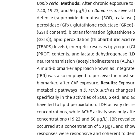
Danio rerio
.
Methods:
After chronic exposure to C
7.40, 19.23, and 50 μg/L) on
Danio rerio,
several 
defense (superoxide dismutase (SOD), catalase 
peroxidase (GPx), glutathione reductase (GRed) a
(GSH) content), biotransformation (glutathione
S
(GSTs)), lipid peroxidation (thiobarbituric acid 
(TBARS) levels), energetic reserves (glycogen (GLY
(PROT) contents, and lactate dehydrogenase (LDH
neurotransmission (acetylcholinesterase (AChE) a
A multi-biomarker approach known as Integrat
(IBR) was also employed to perceive the most se
biomarker, after CAF exposure.
Results:
Exposure
metabolic pathways in
D. rerio, such
as changes i
specifically in the activities of SOD, GRed, and
have led to lipid peroxidation. LDH activity decre
concentrations, while AChE activity was only aff
concentrations (19.23 and 50 μg/L). IBR revealed
occurred at a concentration of 50 μg/L and show
responses were responsive and coherent to dem