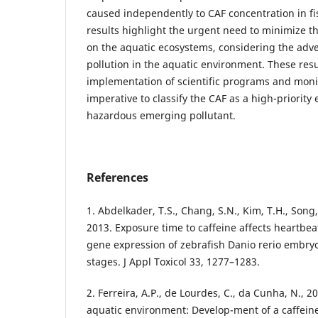
caused independently to CAF concentration in f
results highlight the urgent need to minimize th
on the aquatic ecosystems, considering the adv
pollution in the aquatic environment. These resu
implementation of scientific programs and moni
imperative to classify the CAF as a high-priority
hazardous emerging pollutant.
References
1. Abdelkader, T.S., Chang, S.N., Kim, T.H., Song, J
2013. Exposure time to caffeine affects heartbe
gene expression of zebrafish Danio rerio embryo
stages. J Appl Toxicol 33, 1277–1283.
2. Ferreira, A.P., de Lourdes, C., da Cunha, N., 2
aquatic environment: Develop-ment of a caffeine 