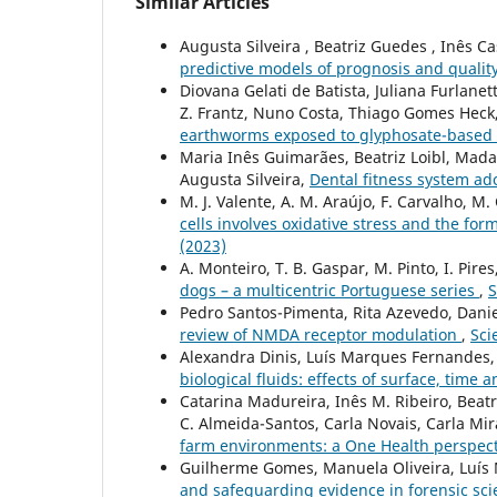
Similar Articles
Augusta Silveira , Beatriz Guedes , Inês C
predictive models of prognosis and quality
Diovana Gelati de Batista, Juliana Furlane
Z. Frantz, Nuno Costa, Thiago Gomes Heck
earthworms exposed to glyphosate-based h
Maria Inês Guimarães, Beatriz Loibl, Madal
Augusta Silveira,
Dental fitness system a
M. J. Valente, A. M. Araújo, F. Carvalho, M.
cells involves oxidative stress and the for
(2023)
A. Monteiro, T. B. Gaspar, M. Pinto, I. Pires
dogs – a multicentric Portuguese series
,
S
Pedro Santos-Pimenta, Rita Azevedo, Dani
review of NMDA receptor modulation
,
Sci
Alexandra Dinis, Luís Marques Fernandes,
biological fluids: effects of surface, time
Catarina Madureira, Inês M. Ribeiro, Beatr
C. Almeida-Santos, Carla Novais, Carla Mir
farm environments: a One Health perspec
Guilherme Gomes, Manuela Oliveira, Luís
and safeguarding evidence in forensic sc