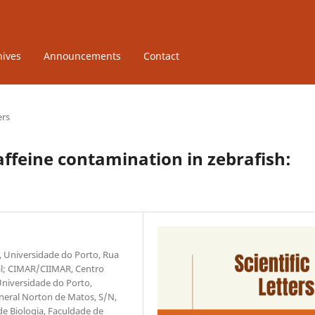
hives
Announcements
Contact
ers
ffeine contamination in zebrafish:
r, Universidade do Porto, Rua
gal; CIMAR/CIIMAR, Centro
Universidade do Porto,
neral Norton de Matos, S/N,
e Biologia, Faculdade de