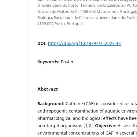
Universidade do Porto, Terminal de Cruzeiros do Porto
Norton de Matos, S/N, 4450-208 Matosinhos, Portuga
Biologia, Faculdade de Ciências, Universidade do Port
4169-007 Porto, Portugal
DOI:
https://doi.org/10.48797/sl.2023.38
Keywords:
Poster
Abstract
Background:
Caffeine (CAF) is considered a suit
anthropogenic contamination of aquatic enviro
pharmacological and biological effects have bee
non-target organisms [1,2].
Objective:
Assess th
environmental concentrations of CAF in several