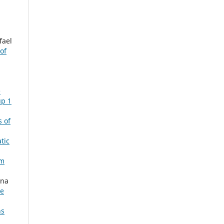
fael
of
,
e
up 1
s of
tic
om
Ana
le
ns