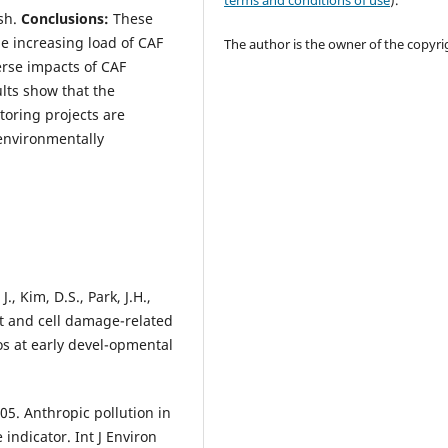
terms and conditions of use
).
ish.
Conclusions:
These
e increasing load of CAF
The author is the owner of the copyri
erse impacts of CAF
lts show that the
toring projects are
 environmentally
., Kim, D.S., Park, J.H.,
at and cell damage-related
s at early devel-opmental
005. Anthropic pollution in
indicator. Int J Environ