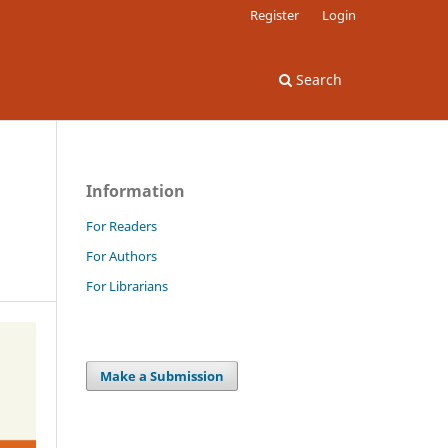
Register
Login
Search
Information
For Readers
For Authors
For Librarians
Make a Submission