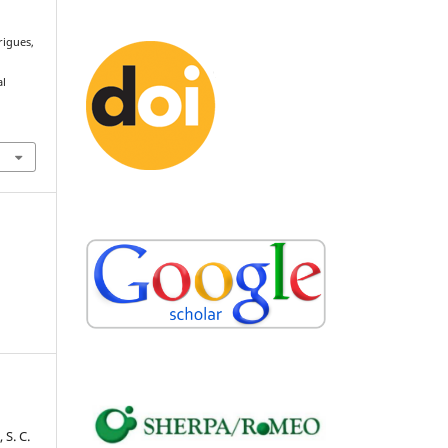
rigues,
e
al
 S. C.