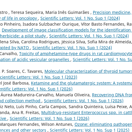
astro , Teresa Sequeira, Maria Inês Guimarães ,
Precision medicine,
 of life in oncology
,
Scientific Letters: Vol. 1 No. Sup 1 (2024)
tto Pinheiro, Isadora Sulzbacher Ourique, Vítor Basto Fernandes, Ra
,
Development of image classification models for the identification 
erbicide: a pilot study
,
Scientific Letters: Vol. 1 No. Sup 1 (2024)
ena Silva, Carolina Rodrigues, Jéssica Silva, Sofia Mira de Almeida
dopted by NATO
,
Scientific Letters: Vol. 1 No. Sup 1 (2024)
 Carvalho,
Toxicity of amphetamine-type drugs in rat cardiomyocyt
mation of acidic vesicular organelles
,
Scientific Letters: Vol. 1 No. S
, P. Soares, C. Tavares,
Molecular characterization of thyroid tumor
cientific Letters: Vol. 1 No. Sup 1 (2023)
el José Barbosa,
Ketamine and the glutamatergic system: A systema
entific Letters: Vol. 1 No. Sup 1 (2026)
 Áurea Madureira-Carvalho, Manuela Oliveira,
Recovering DNA fr
 and collection method
,
Scientific Letters: Vol. 1 No. Sup 1 (2026)
iz Neto, Luís Pinho, Carla Campos, Sandra Quinteira, Luísa Peixe, 
anda, Ana R. Freitas,
Multidrug-resistant Enterococcus spp. in catt
tive
,
Scientific Letters: Vol. 1 No. Sup 1 (2026)
 Marques Fernandes, Wilson Antunes,
Ozone: eliminating pathoge
iences and other sectors
,
Scientific Letters: Vol. 1 No. Sup 1 (2025)