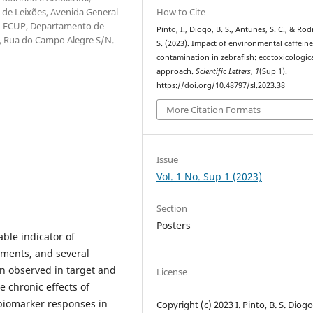
How to Cite
 de Leixões, Avenida General
l; FCUP, Departamento de
Pinto, I., Diogo, B. S., Antunes, S. C., & Rod
o, Rua do Campo Alegre S/N.
S. (2023). Impact of environmental caffein
contamination in zebrafish: ecotoxicologic
approach.
Scientific Letters
,
1
(Sup 1).
https://doi.org/10.48797/sl.2023.38
More Citation Formats
Issue
Vol. 1 No. Sup 1 (2023)
Section
Posters
able indicator of
nments, and several
n observed in target and
License
e chronic effects of
 biomarker responses in
Copyright (c) 2023 I. Pinto, B. S. Diogo,