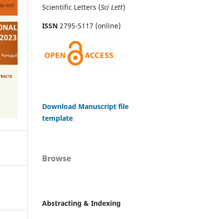
Scientific Letters (
Sci
Lett
)
ISSN
2795-5117 (online)
Download Manuscript file
template
Browse
Abstracting & Indexing