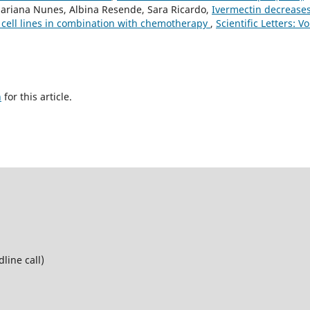
, Mariana Nunes, Albina Resende, Sara Ricardo,
Ivermectin decrease
 cell lines in combination with chemotherapy
,
Scientific Letters: Vo
h
for this article.
line call)