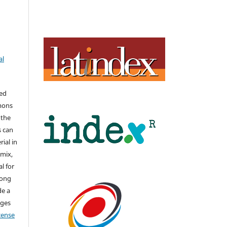
al
hed
mons
 the
s can
ial in
mix,
l for
long
de a
nges
icense