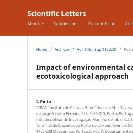
Scientific Letters
About
Submissions
Current Issue
Arc
Home
/
Archives
/
Vol. 1 No. Sup 1 (2023)
/
Post
Impact of environmental ca
ecotoxicological approach
I. Pinto
ICBAS, Instituto de Ciências Biomédicas de Abel Salaza
de Jorge Viterbo Ferreira, 228, 4050-313, Porto, Portu
Interdisciplinar de Investigação Marinha e Ambiental, 
Terminal de Cruzeiros do Porto de Leixões, Avenida Ge
4450-208 Matosinhos, Portugal; FCUP, Departamento d