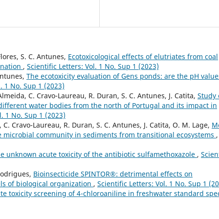
Flores, S. C. Antunes,
Ecotoxicological effects of elutriates from coal
ination
,
Scientific Letters: Vol. 1 No. Sup 1 (2023)
 Antunes,
The ecotoxicity evaluation of Gens ponds: are the pH value
ol. 1 No. Sup 1 (2023)
 Almeida, C. Cravo-Laureau, R. Duran, S. C. Antunes, J. Catita,
Study 
ifferent water bodies from the north of Portugal and its impact in
ol. 1 No. Sup 1 (2023)
 C. Cravo-Laureau, R. Duran, S. C. Antunes, J. Catita, O. M. Lage,
M
he microbial community in sediments from transitional ecosystems
,
e unknown acute toxicity of the antibiotic sulfamethoxazole
,
Scient
Rodrigues,
Bioinsecticide SPINTOR®: detrimental effects on
ls of biological organization
,
Scientific Letters: Vol. 1 No. Sup 1 (2
te toxicity screening of 4-chloroaniline in freshwater standard spe