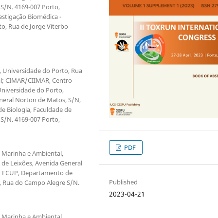
S/N. 4169-007 Porto,
estigação Biomédica -
to, Rua de Jorge Viterbo
r, Universidade do Porto, Rua
gal; CIMAR/CIIMAR, Centro
Universidade do Porto,
neral Norton de Matos, S/N,
e Biologia, Faculdade de
S/N. 4169-007 Porto,
PDF
o Marinha e Ambiental,
 de Leixões, Avenida General
l; FCUP, Departamento de
Published
o, Rua do Campo Alegre S/N.
2023-04-21
o Marinha e Ambiental,