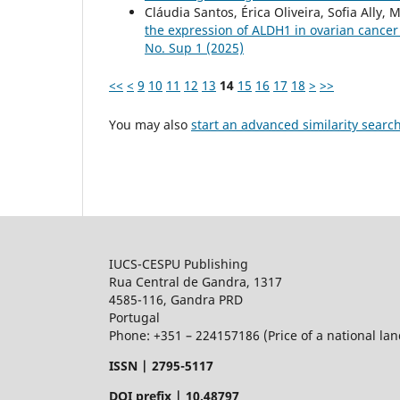
Cláudia Santos, Érica Oliveira, Sofia Ally
the expression of ALDH1 in ovarian cancer
No. Sup 1 (2025)
<<
<
9
10
11
12
13
14
15
16
17
18
>
>>
You may also
start an advanced similarity searc
IUCS-CESPU Publishing
Rua Central de Gandra, 1317
4585-116, Gandra PRD
Portugal
Phone: +351 – 224157186 (Price of a national land
ISSN |
2795-5117
DOI prefix | 10.48797