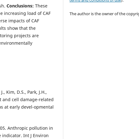
terms and conditions of use
).
ish.
Conclusions:
These
e increasing load of CAF
The author is the owner of the copyri
erse impacts of CAF
lts show that the
toring projects are
 environmentally
., Kim, D.S., Park, J.H.,
at and cell damage-related
s at early devel-opmental
005. Anthropic pollution in
indicator. Int J Environ