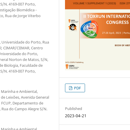
S/N. 4169-007 Porto,
estigação Biomédica -
to, Rua de Jorge Viterbo
r, Universidade do Porto, Rua
gal; CIMAR/CIIMAR, Centro
Universidade do Porto,
neral Norton de Matos, S/N,
e Biologia, Faculdade de
S/N. 4169-007 Porto,
PDF
o Marinha e Ambiental,
 de Leixões, Avenida General
l; FCUP, Departamento de
Published
o, Rua do Campo Alegre S/N.
2023-04-21
o Marinha e Ambiental,