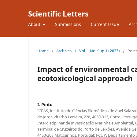
Scientific Letters
About
Submissions
Current Issue
Arc
Home
/
Archives
/
Vol. 1 No. Sup 1 (2023)
/
Post
Impact of environmental ca
ecotoxicological approach
I. Pinto
ICBAS, Instituto de Ciências Biomédicas de Abel Salaza
de Jorge Viterbo Ferreira, 228, 4050-313, Porto, Portu
Interdisciplinar de Investigação Marinha e Ambiental, 
Terminal de Cruzeiros do Porto de Leixões, Avenida Ge
4450-208 Matosinhos, Portugal; FCUP, Departamento d