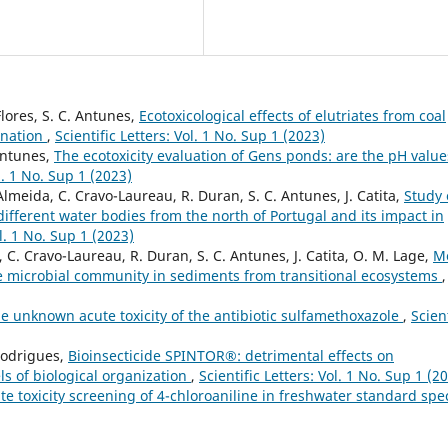
Flores, S. C. Antunes,
Ecotoxicological effects of elutriates from coal
ination
,
Scientific Letters: Vol. 1 No. Sup 1 (2023)
 Antunes,
The ecotoxicity evaluation of Gens ponds: are the pH value
ol. 1 No. Sup 1 (2023)
 Almeida, C. Cravo-Laureau, R. Duran, S. C. Antunes, J. Catita,
Study 
ifferent water bodies from the north of Portugal and its impact in
ol. 1 No. Sup 1 (2023)
 C. Cravo-Laureau, R. Duran, S. C. Antunes, J. Catita, O. M. Lage,
M
he microbial community in sediments from transitional ecosystems
,
e unknown acute toxicity of the antibiotic sulfamethoxazole
,
Scient
Rodrigues,
Bioinsecticide SPINTOR®: detrimental effects on
ls of biological organization
,
Scientific Letters: Vol. 1 No. Sup 1 (2
te toxicity screening of 4-chloroaniline in freshwater standard spe