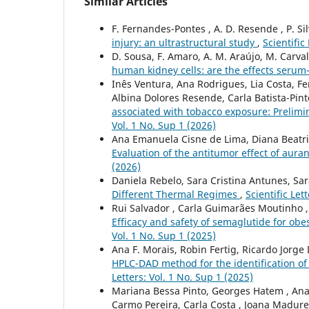
Similar Articles
F. Fernandes-Pontes , A. D. Resende , P. Sil
injury: an ultrastructural study
,
Scientific
D. Sousa, F. Amaro, A. M. Araújo, M. Carva
human kidney cells: are the effects ser
Inês Ventura, Ana Rodrigues, Lia Costa, F
Albina Dolores Resende, Carla Batista-Pin
associated with tobacco exposure: Prelim
Vol. 1 No. Sup 1 (2026)
Ana Emanuela Cisne de Lima, Diana Beatri
Evaluation of the antitumor effect of auran
(2026)
Daniela Rebelo, Sara Cristina Antunes, Sa
Different Thermal Regimes
,
Scientific Let
Rui Salvador , Carla Guimarães Moutinho , 
Efficacy and safety of semaglutide for obes
Vol. 1 No. Sup 1 (2025)
Ana F. Morais, Robin Fertig, Ricardo Jorge D
HPLC-DAD method for the identification of 
Letters: Vol. 1 No. Sup 1 (2025)
Mariana Bessa Pinto, Georges Hatem , Ana M
Carmo Pereira, Carla Costa , Joana Madure