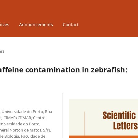
hives
Announcements
Contact
ers
ffeine contamination in zebrafish:
r, Universidade do Porto, Rua
gal; CIMAR/CIIMAR, Centro
Universidade do Porto,
neral Norton de Matos, S/N,
e Biologia, Faculdade de