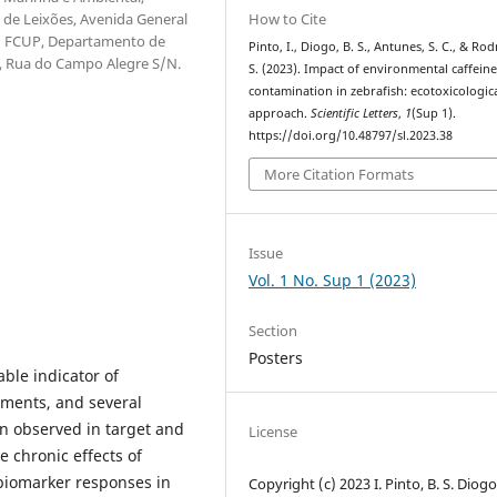
How to Cite
 de Leixões, Avenida General
l; FCUP, Departamento de
Pinto, I., Diogo, B. S., Antunes, S. C., & Rod
o, Rua do Campo Alegre S/N.
S. (2023). Impact of environmental caffein
contamination in zebrafish: ecotoxicologic
approach.
Scientific Letters
,
1
(Sup 1).
https://doi.org/10.48797/sl.2023.38
More Citation Formats
Issue
Vol. 1 No. Sup 1 (2023)
Section
Posters
able indicator of
nments, and several
n observed in target and
License
e chronic effects of
 biomarker responses in
Copyright (c) 2023 I. Pinto, B. S. Diogo,