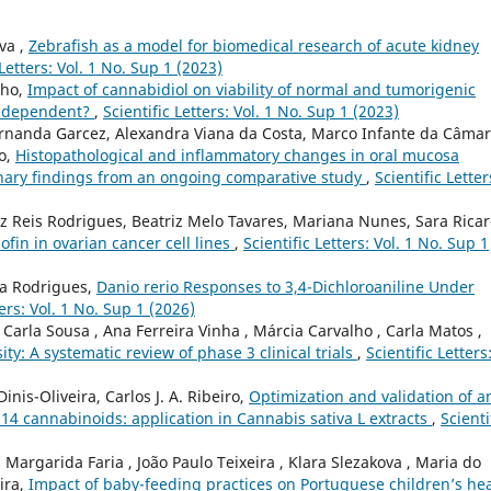
va ,
Zebrafish as a model for biomedical research of acute kidney
 Letters: Vol. 1 No. Sup 1 (2023)
lho,
Impact of cannabidiol on viability of normal and tumorigenic
um-dependent?
,
Scientific Letters: Vol. 1 No. Sup 1 (2023)
ernanda Garcez, Alexandra Viana da Costa, Marco Infante da Câmar
to,
Histopathological and inflammatory changes in oral mucosa
inary findings from an ongoing comparative study
,
Scientific Letter
z Reis Rodrigues, Beatriz Melo Tavares, Mariana Nunes, Sara Ricar
ofin in ovarian cancer cell lines
,
Scientific Letters: Vol. 1 No. Sup 1
ra Rodrigues,
Danio rerio Responses to 3,4-Dichloroaniline Under
ters: Vol. 1 No. Sup 1 (2026)
Carla Sousa , Ana Ferreira Vinha , Márcia Carvalho , Carla Matos ,
ity: A systematic review of phase 3 clinical trials
,
Scientific Letters
inis-Oliveira, Carlos J. A. Ribeiro,
Optimization and validation of a
14 cannabinoids: application in Cannabis sativa L extracts
,
Scienti
argarida Faria , João Paulo Teixeira , Klara Slezakova , Maria do
ira,
Impact of baby-feeding practices on Portuguese children’s he