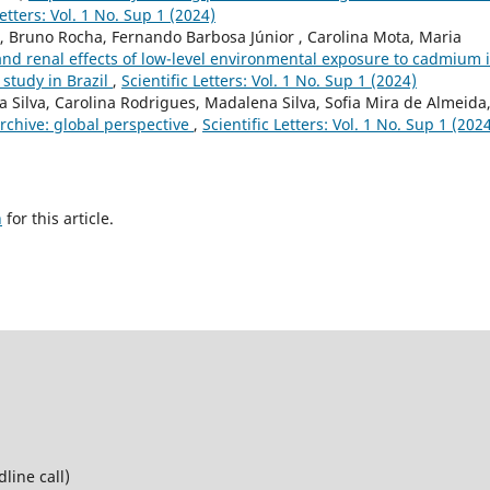
Letters: Vol. 1 No. Sup 1 (2024)
, Bruno Rocha, Fernando Barbosa Júnior , Carolina Mota, Maria
nd renal effects of low-level environmental exposure to cadmium 
study in Brazil
,
Scientific Letters: Vol. 1 No. Sup 1 (2024)
ca Silva, Carolina Rodrigues, Madalena Silva, Sofia Mira de Almeida
archive: global perspective
,
Scientific Letters: Vol. 1 No. Sup 1 (202
h
for this article.
line call)