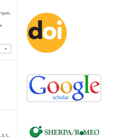
rigues,
e
al
 S. C.