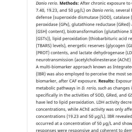
Danio rerio
.
Methods:
After chronic exposure to C
7.40, 19.23, and 50 μg/L) on
Danio rerio,
several 
defense (superoxide dismutase (SOD), catalase 
peroxidase (GPx), glutathione reductase (GRed) a
(GSH) content), biotransformation (glutathione
S
(GSTs)), lipid peroxidation (thiobarbituric acid 
(TBARS) levels), energetic reserves (glycogen (GLY
(PROT) contents, and lactate dehydrogenase (LDH
neurotransmission (acetylcholinesterase (AChE) a
A multi-biomarker approach known as Integrat
(IBR) was also employed to perceive the most se
biomarker, after CAF exposure.
Results:
Exposure
metabolic pathways in
D. rerio, such
as changes i
specifically in the activities of SOD, GRed, and
have led to lipid peroxidation. LDH activity decre
concentrations, while AChE activity was only aff
concentrations (19.23 and 50 μg/L). IBR revealed
occurred at a concentration of 50 μg/L and show
responses were responsive and coherent to dem