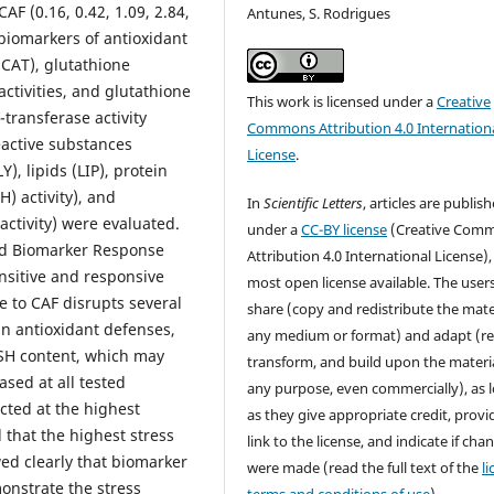
AF (0.16, 0.42, 1.09, 2.84,
Antunes, S. Rodrigues
biomarkers of antioxidant
(CAT), glutathione
ctivities, and glutathione
This work is licensed under a
Creative
-transferase activity
Commons Attribution 4.0 Internation
reactive substances
License
.
), lipids (LIP), protein
) activity), and
In
Scientific Letters
, articles are publis
ctivity) were evaluated.
under a
CC-BY license
(Creative Com
ed Biomarker Response
Attribution 4.0 International License),
nsitive and responsive
most open license available. The user
 to CAF disrupts several
share (copy and redistribute the mater
n antioxidant defenses,
any medium or format) and adapt (re
 GSH content, which may
transform, and build upon the materia
ased at all tested
any purpose, even commercially), as 
ected at the highest
as they give appropriate credit, provi
 that the highest stress
link to the license, and indicate if cha
ed clearly that biomarker
were made (read the full text of the
l
onstrate the stress