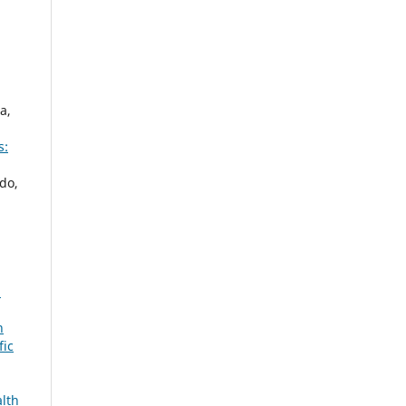
a,
s:
do,
:
n
fic
alth