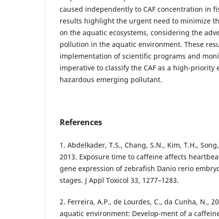
caused independently to CAF concentration in f
results highlight the urgent need to minimize th
on the aquatic ecosystems, considering the adv
pollution in the aquatic environment. These resu
implementation of scientific programs and moni
imperative to classify the CAF as a high-priority
hazardous emerging pollutant.
References
1. Abdelkader, T.S., Chang, S.N., Kim, T.H., Song, J
2013. Exposure time to caffeine affects heartbe
gene expression of zebrafish Danio rerio embryo
stages. J Appl Toxicol 33, 1277–1283.
2. Ferreira, A.P., de Lourdes, C., da Cunha, N., 2
aquatic environment: Develop-ment of a caffeine 