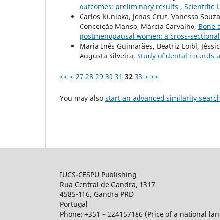
outcomes: preliminary results
,
Scientific 
Carlos Kunioka, Jonas Cruz, Vanessa Souza
Conceição Manso, Márcia Carvalho,
Bone a
postmenopausal women: a cross-sectional 
Maria Inês Guimarães, Beatriz Loibl, Jéssi
Augusta Silveira,
Study of dental records 
<<
<
27
28
29
30
31
32
33
>
>>
You may also
start an advanced similarity searc
IUCS-CESPU Publishing
Rua Central de Gandra, 1317
4585-116, Gandra PRD
Portugal
Phone: +351 – 224157186 (Price of a national land