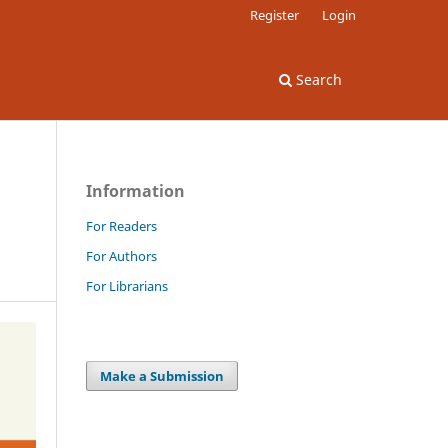
Register
Login
Search
Information
For Readers
For Authors
For Librarians
Make a Submission