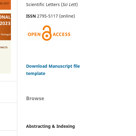
Scientific Letters (
Sci
Lett
)
ISSN
2795-5117 (online)
Download Manuscript file
template
Browse
Abstracting & Indexing