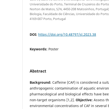
Universidade do Porto, Terminal de Cruzeiros do Porto
Norton de Matos, S/N, 4450-208 Matosinhos, Portuga
Biologia, Faculdade de Ciências, Universidade do Port
4169-007 Porto, Portugal
DOI:
https://doi.org/10.48797/sl.2023.38
Keywords:
Poster
Abstract
Background:
Caffeine (CAF) is considered a suit
anthropogenic contamination of aquatic enviro
pharmacological and biological effects have bee
non-target organisms [1,2].
Objective:
Assess th
environmental concentrations of CAF in several