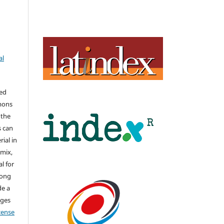
al
hed
mons
 the
s can
ial in
mix,
l for
long
de a
nges
icense