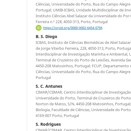
Ciências, Universidade do Porto, Rua do Campo Alegre 
Portugal; UMIB-ICBAS, Unidade Multidisciplinar de Inv
Instituto Ciências Abel Salazar da Universidade do Por-
Ferreira n.º 228, 4050-313, Porto, Portugal
https://orcid.org/0000-0002-6454-079X
B. S. Diogo
ICBAS, Instituto de Ciências Biomédicas de Abel Salaza
de Jorge Viterbo Ferreira, 228, 4050-313, Porto, Portu
Interdisciplinar de Investigação Marinha e Ambiental, 
Terminal de Cruzeiros do Porto de Leixões, Avenida Ge
4450-208 Matosinhos, Portugal; FCUP, Departamento d
Ciências, Universidade do Porto, Rua do Campo Alegre 
Portugal
S. C. Antunes
CIMAR/CIIMAR, Centro Interdisciplinar de Investigaçã
Universidade do Porto, Terminal de Cruzeiros do Porto
Norton de Matos, S/N, 4450-208 Matosinhos, Portuga
Biologia, Faculdade de Ciências, Universidade do Port
4169-007 Porto, Portugal
S. Rodrigues
CIMAR/CIIMAR, Centro Interdisciplinar de Investigaçã