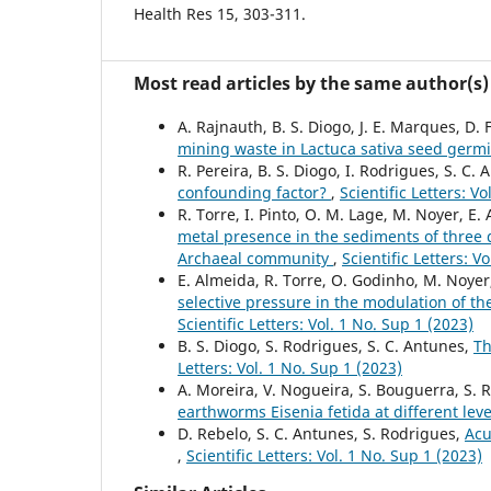
Health Res 15, 303-311.
Most read articles by the same author(s)
A. Rajnauth, B. S. Diogo, J. E. Marques, D. 
mining waste in Lactuca sativa seed germ
R. Pereira, B. S. Diogo, I. Rodrigues, S. C.
confounding factor?
,
Scientific Letters: V
R. Torre, I. Pinto, O. M. Lage, M. Noyer, E.
metal presence in the sediments of three d
Archaeal community
,
Scientific Letters: V
E. Almeida, R. Torre, O. Godinho, M. Noyer,
selective pressure in the modulation of t
Scientific Letters: Vol. 1 No. Sup 1 (2023)
B. S. Diogo, S. Rodrigues, S. C. Antunes,
Th
Letters: Vol. 1 No. Sup 1 (2023)
A. Moreira, V. Nogueira, S. Bouguerra, S. 
earthworms Eisenia fetida at different leve
D. Rebelo, S. C. Antunes, S. Rodrigues,
Acu
,
Scientific Letters: Vol. 1 No. Sup 1 (2023)