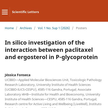
Scientific Letters
Home
/
Archives
/
Vol. 1 No. Sup 1 (2026)
/
Posters
In silico investigation of the
interaction between paclitaxel
and ergosterol in P-glycoprotein
Jéssica Fonseca
UCIBIO—Applied Molecular Biosciences Unit, Toxicologic Pathology
Research Laboratory, University Institute of Health Sciences
(UCIBIO-IUCS-CESPU), 4585-116 Gandra, Portugal; Associate
Laboratory i4HB—Institute for Health and Bioeconomy, University
Institute of Health Sciences—CESPU, 4585-116 Gandra, Portugal;
Research centre for Active Living and Wellbeing (LiveWell), Instituto