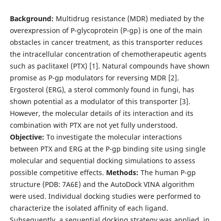
Background:
Multidrug resistance (MDR) mediated by the
overexpression of P-glycoprotein (P-gp) is one of the main
obstacles in cancer treatment, as this transporter reduces
the intracellular concentration of chemotherapeutic agents
such as paclitaxel (PTX) [1]. Natural compounds have shown
promise as P-gp modulators for reversing MDR [2].
Ergosterol (ERG), a sterol commonly found in fungi, has
shown potential as a modulator of this transporter [3].
However, the molecular details of its interaction and its
combination with PTX are not yet fully understood.
Objective:
To investigate the molecular interactions
between PTX and ERG at the P-gp binding site using single
molecular and sequential docking simulations to assess
possible competitive effects.
Methods:
The human P-gp
structure (PDB: 7A6E) and the AutoDock VINA algorithm
were used. Individual docking studies were performed to
characterize the isolated affinity of each ligand.
Subsequently, a sequential docking strategy was applied, in