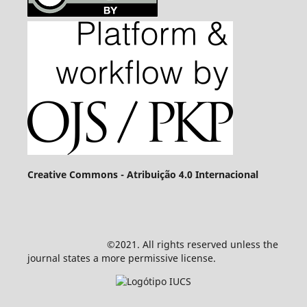
Creative Commons - Atribuição 4.0 Internacional
©2021. All rights reserved unless the
journal states a more permissive license.