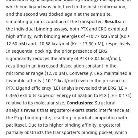
which one ligand was held fixed in the best conformation,
and the second was docked again at the same site,
simulating prior occupation of the transporter.
Results:
In
the individual binding assays, both PTX and ERG exhibited
high affinity, with binding energies of –10.77 kcal/mol (Kd ≈
12.60 nM) and –10.58 kcal/mol (Kd ≈ 17.30 nM), respectively.
In sequential docking, the prior presence of ERG
significantly reduces the affinity of PTX (-8.04 kcal/mol),
resulting in an increased dissociation constant in the
micromolar range (12.70 µM). Conversely, ERG maintained a
favorable affinity (-10.19 kcal/mol) even in the presence of
PTX. Ligand efficiency (LE) analysis revealed that ERG (LE =
0.365) exhibits superior energy utilization to PTX (LE = 0.174)
relative to its molecular size.
Conclusions:
Structural
analysis reveals that ergosterol exerts steric interference at
the P-gp binding site, resulting in partial competition with
paclitaxel. Due to its higher binding affinity, ergosterol
partially obstructs the transporter’s binding pocket, which