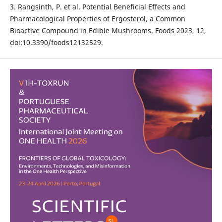
3. Rangsinth, P. et al. Potential Beneficial Effects and
Pharmacological Properties of Ergosterol, a Common
Bioactive Compound in Edible Mushrooms. Foods 2023, 12,
doi:10.3390/foods12132529.