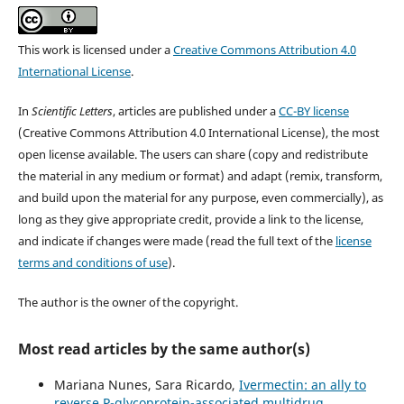
This work is licensed under a
Creative Commons Attribution 4.0
International License
.
In
Scientific Letters
, articles are published under a
CC-BY license
(Creative Commons Attribution 4.0 International License), the most
open license available. The users can share (copy and redistribute
the material in any medium or format) and adapt (remix, transform,
and build upon the material for any purpose, even commercially), as
long as they give appropriate credit, provide a link to the license,
and indicate if changes were made (read the full text of the
license
terms and conditions of use
).
The author is the owner of the copyright.
Most read articles by the same author(s)
Mariana Nunes, Sara Ricardo,
Ivermectin: an ally to
reverse P-glycoprotein-associated multidrug