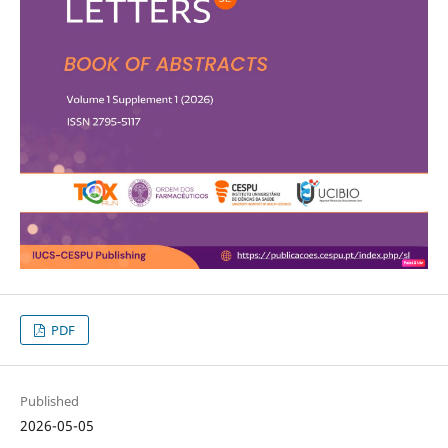
PDF
Published
2026-05-05