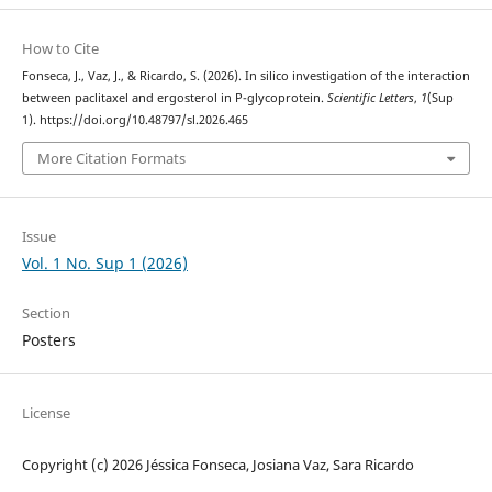
How to Cite
Fonseca, J., Vaz, J., & Ricardo, S. (2026). In silico investigation of the interaction
between paclitaxel and ergosterol in P-glycoprotein.
Scientific Letters
,
1
(Sup
1). https://doi.org/10.48797/sl.2026.465
More Citation Formats
Issue
Vol. 1 No. Sup 1 (2026)
Section
Posters
License
Copyright (c) 2026 Jéssica Fonseca, Josiana Vaz, Sara Ricardo