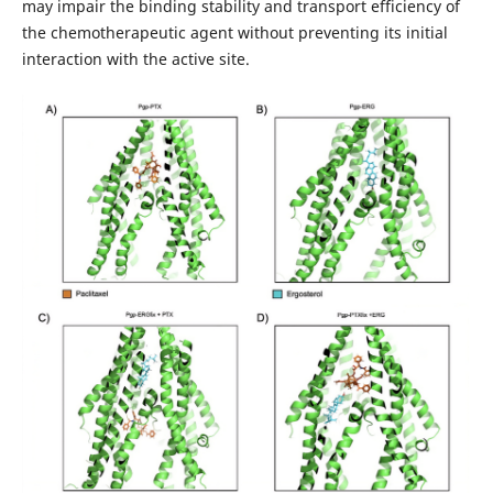
may impair the binding stability and transport efficiency of
the chemotherapeutic agent without preventing its initial
interaction with the active site.