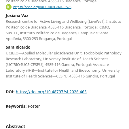
Politécnico de Bragança, 4585-116 Bragança, Portugal
https://orcid.org/0000-0001-8609-3575
Josiana Vaz
Research centre for Active Living and Wellbeing (LiveWell), Instituto
Politécnico de Bragança, 4585-116 Bragança, Portugal; CIMO,
SusTEC, Instituto Politécnico de Bragança, Campus de Santa
Apolónia, 5300-253 Bragança, Portugal
Sara Ricardo
UCIBIO—Applied Molecular Biosciences Unit, Toxicologic Pathology
Research Laboratory, University Institute of Health Sciences
(UCIBIO-IUCS-CESPU), 4585-116 Gandra, Portugal; Associate
Laboratory i4HB—Institute for Health and Bioeconomy, University
Institute of Health Sciences—CESPU, 4585-116 Gandra, Portugal
DOI:
https://doi.org/10.48797/sl.2026.465
Keywords:
Poster
Abstract