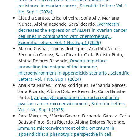
resistance in ovarian cancer
,
Scientific Letters: Vol. 1
No. Sup 1 (2024)
Cláudia Santos, Érica Oliveira, Sofia Ally, Mariana
Nunes, Albina Resende, Sara Ricardo,
Ivermectin
decreases the expression of ALDH1 in ovarian cancer
cell lines in combination with chemotherapy
,
Scientific Letters: Vol. 1 No. Sup 1 (2025)
Márcio Gaspar, Tomás Rodrigues, Ana Rita Nunes,
Fernanda Garcez, Sara Ricardo, Carla Batista-Pinto,
Albina Dolores Resende,
Omentum picture:
unraveling the enigma of the immune
microenvironment in appendicitis scenario
,
Scientific
Letters: Vol. 1 No. Sup 1 (2024)
Ana Rita Nunes, Tomás Rodrigues, Fernanda Garcez,
Sara Ricardo, Albina Dolores Resende, Carla Batista-
Pinto,
Lymphocyte population characterization in
ovarian cancer microenvironment
,
Scientific Letters:
Vol. 1 No. Sup 1 (2025)
Sara Marques, Márcio Gaspar, Fernanda Garcez, Carla
Batista-Pinto, Sara Ricardo, Albina Dolores Resende,
Immune microenvironment of the omentum in
appendicitis: a phenotypic perspective in cell