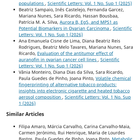
populations
,
Scientific Letters: Vol. 1 No. Sup 1 (2025)
Beatriz Sampaio, Inês Castelejo, Fernanda Garcez,
Mariana Nunes, Sara Ricardo, Hassan Bousbaa,
Patrícia M. A. Silva,
Aurora B, Eg5, and MPS1 as
Potential Biomarkers in Ovarian Carcinoma
,
Scientific
Letters: Vol. 1 No. Sup 1 (2026)
Ana Emanuela Cisne de Lima, Diana Beatriz Reis
Rodrigues, Beatriz Melo Tavares, Mariana Nunes, Sara
Ricardo,
Evaluation of the antitumor effect of
auranofin in ovarian cancer cell lines
,
Scientific
Letters: Vol. 1 No. Sup 1 (2026)
Vânia Monteiro, Diana Dias da Silva, Sara Ricardo,
Paula Guedes de Pinho, Joana Pinto,
Volatile chemical
fingerprinting of alternative tobacco products:
insights into electronic cigarette and heated tobacco
aerosol composition
,
Scientific Letters: Vol. 1 No. Sup
1 (2026)
Similar Articles
Filipa Amaro, Márcia Carvalho, Carina Carvalho-Maia,
Carmen Jerónimo, Rui Henrique, Maria de Lourdes
Bastos, Paula Guedes de Pinho, Joana Pinto,
Metabolic