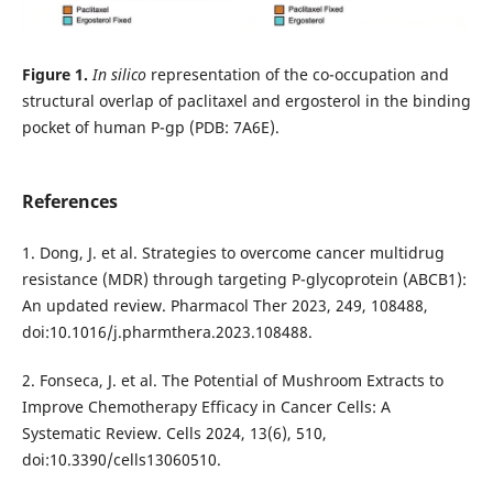
Figure 1.
In silico
representation of the co-occupation and
structural overlap of paclitaxel and ergosterol in the binding
pocket of human P-gp (PDB: 7A6E).
References
1. Dong, J. et al. Strategies to overcome cancer multidrug
resistance (MDR) through targeting P-glycoprotein (ABCB1):
An updated review. Pharmacol Ther 2023, 249, 108488,
doi:10.1016/j.pharmthera.2023.108488.
2. Fonseca, J. et al. The Potential of Mushroom Extracts to
Improve Chemotherapy Efficacy in Cancer Cells: A
Systematic Review. Cells 2024, 13(6), 510,
doi:10.3390/cells13060510.