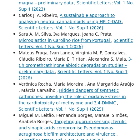
magna – preliminary data
,
Scientific Letters: Vol. 1 No.
Sup 1 (2023)
Carlos J. A. Ribeiro,
A sustainable approach to
analyzing neutral cannabinoids using HPLC-DAD
,
Scientific Letters: Vol. 1 No. Sup 1 (2026)
Sara A. M. Silva, Iva Marques, Joana C. Prata,
Microplastics in Carolino rice from Portugal
,
Scientific
Letters: Vol. 1 No. Sup 1 (2026)
Mateus Fraga, Ivan Langa, Virgínia M. F. Gonçalves,
Cláudia Ribeiro, Maria E. Tiritan, Alexandra S. Maia,
3-
Chloromethcathinone abiotic degradation studies –
preliminary data
,
Scientific Letters: Vol. 1 No. Sup 1
(2026)
Verónica Rocha, Maria Moreira , Ana Margarida Araújo
, Márcia Carvalho ,
Hidden dangers of synthetic
cathinones: unveiling the role of oxidative stress in
the cardiotoxicity of methylone and 3,4-DMMC
,
Scientific Letters: Vol. 1 No. Sup 1 (2025)
Miguel M. Leitão, Fernanda Borges, Manuel Simões,
Anabela Borges,
Targeting quorum sensing: ferulic
and sinapic acids compromise Pseudomonas
aeruginosa biofilm architecture and virulence
,