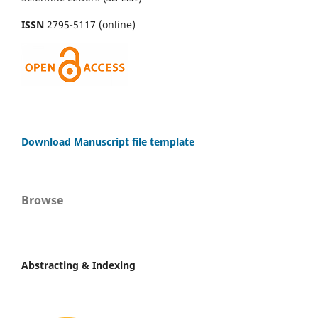
ISSN
2795-5117 (online)
Download Manuscript file template
Browse
Abstracting & Indexing