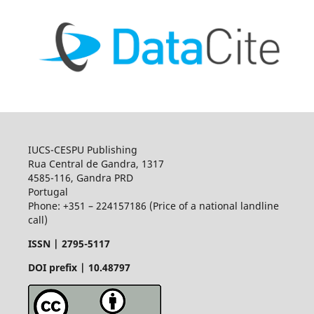
IUCS-CESPU Publishing
Rua Central de Gandra, 1317
4585-116, Gandra PRD
Portugal
Phone: +351 – 224157186 (Price of a national landline
call)
ISSN |
2795-5117
DOI prefix | 10.48797