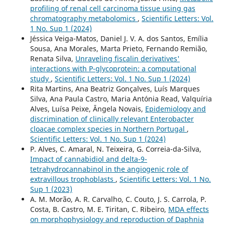
profiling of renal cell carcinoma tissue using gas
chromatography metabolomics
,
Scientific Letters: Vol.
1 No. Sup 1 (2024)
Jéssica Veiga-Matos, Daniel J. V. A. dos Santos, Emília
Sousa, Ana Morales, Marta Prieto, Fernando Remião,
Renata Silva,
Unraveling fiscalin derivatives'
interactions with P-glycoprotein: a computational
study
,
Scientific Letters: Vol. 1 No. Sup 1 (2024)
Rita Martins, Ana Beatriz Gonçalves, Luís Marques
Silva, Ana Paula Castro, Maria Antónia Read, Valquíria
Alves, Luísa Peixe, Ângela Novais,
Epidemiology and
discrimination of clinically relevant Enterobacter
cloacae complex species in Northern Portugal
,
Scientific Letters: Vol. 1 No. Sup 1 (2024)
P. Alves, C. Amaral, N. Teixeira, G. Correia-da-Silva,
Impact of cannabidiol and delta-9-
tetrahydrocannabinol in the angiogenic role of
extravillous trophoblasts
,
Scientific Letters: Vol. 1 No.
Sup 1 (2023)
A. M. Morão, A. R. Carvalho, C. Couto, J. S. Carrola, P.
Costa, B. Castro, M. E. Tiritan, C. Ribeiro,
MDA effects
on morphophysiology and reproduction of Daphnia