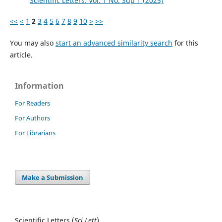
Scientific Letters: Vol. 1 No. Sup 1 (2025)
<<
<
1
2
3
4
5
6
7
8
9
10
>
>>
You may also
start an advanced similarity search
for this
article.
Information
For Readers
For Authors
For Librarians
Make a Submission
Scientific Letters (
Sci
Lett
)