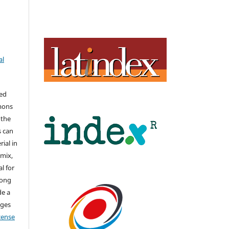
al
hed
mons
 the
s can
ial in
mix,
l for
long
de a
nges
icense