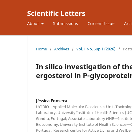
Scientific Letters
About
Submissions
Current Issue
Arc
Home
/
Archives
/
Vol. 1 No. Sup 1 (2026)
/
Post
In silico investigation of t
ergosterol in P-glycoprotei
Jéssica Fonseca
UCIBIO—Applied Molecular Biosciences Unit, Toxicolo
Laboratory, University Institute of Health Sciences (
Gandra, Portugal; Associate Laboratory i4HB—Institut
Bioeconomy, University Institute of Health Sciences—
Portugal; Research centre for Active Living and Wellbei