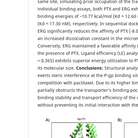
same site, simulating prior occupation of the tr
individual binding assays, both PTX and ERG exhi
binding energies of –10.77 kcal/mol (Kd ≈ 12.60
(Kd ≈ 17.30 nM), respectively. In sequential dock
ERG significantly reduces the affinity of PTX (-8.
an increased dissociation constant in the micro
Conversely, ERG maintained a favorable affinity 
the presence of PTX. Ligand efficiency (LE) analy
= 0.365) exhibits superior energy utilization to PT
its molecular size.
Conclusions:
Structural analys
exerts steric interference at the P-gp binding site
competition with paclitaxel. Due to its higher bin
partially obstructs the transporter’s binding po
binding stability and transport efficiency of th
without preventing its initial interaction with the