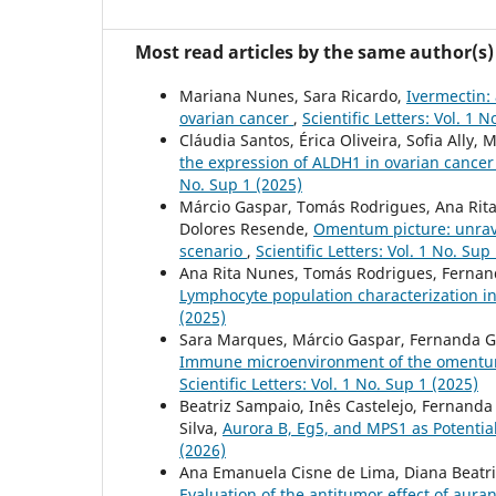
Most read articles by the same author(s)
Mariana Nunes, Sara Ricardo,
Ivermectin: 
ovarian cancer
,
Scientific Letters: Vol. 1 
Cláudia Santos, Érica Oliveira, Sofia Ally
the expression of ALDH1 in ovarian cancer
No. Sup 1 (2025)
Márcio Gaspar, Tomás Rodrigues, Ana Rita 
Dolores Resende,
Omentum picture: unrav
scenario
,
Scientific Letters: Vol. 1 No. Sup
Ana Rita Nunes, Tomás Rodrigues, Fernanda
Lymphocyte population characterization 
(2025)
Sara Marques, Márcio Gaspar, Fernanda Gar
Immune microenvironment of the omentum i
Scientific Letters: Vol. 1 No. Sup 1 (2025)
Beatriz Sampaio, Inês Castelejo, Fernanda
Silva,
Aurora B, Eg5, and MPS1 as Potenti
(2026)
Ana Emanuela Cisne de Lima, Diana Beatri
Evaluation of the antitumor effect of auran