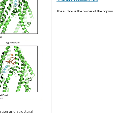
terms and conditions of use
).
The author is the owner of the copyri
ation and structural