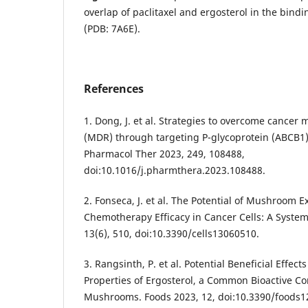
overlap of paclitaxel and ergosterol in the bin
(PDB: 7A6E).
References
1. Dong, J. et al. Strategies to overcome cancer 
(MDR) through targeting P-glycoprotein (ABCB1)
Pharmacol Ther 2023, 249, 108488,
doi:10.1016/j.pharmthera.2023.108488.
2. Fonseca, J. et al. The Potential of Mushroom E
Chemotherapy Efficacy in Cancer Cells: A Systema
13(6), 510, doi:10.3390/cells13060510.
3. Rangsinth, P. et al. Potential Beneficial Effec
Properties of Ergosterol, a Common Bioactive C
Mushrooms. Foods 2023, 12, doi:10.3390/foods1