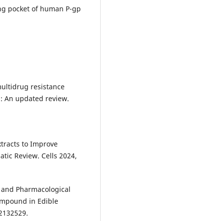
ding pocket of human P-gp
multidrug resistance
: An updated review.
xtracts to Improve
tic Review. Cells 2024,
ts and Pharmacological
ompound in Edible
2132529.