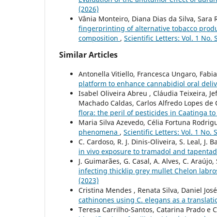
(2026)
Vânia Monteiro, Diana Dias da Silva, Sara 
fingerprinting of alternative tobacco prod
composition
,
Scientific Letters: Vol. 1 No.
Similar Articles
Antonella Vitiello, Francesca Ungaro, Fab
platform to enhance cannabidiol oral deli
Isabel Oliveira Abreu , Cláudia Teixeira, 
Machado Caldas, Carlos Alfredo Lopes de 
flora: the peril of pesticides in Caatinga 
Maria Silva Azevedo, Célia Fortuna Rodrig
phenomena
,
Scientific Letters: Vol. 1 No.
C. Cardoso, R. J. Dinis-Oliveira, S. Leal, J. B
in vivo exposure to tramadol and tapenta
J. Guimarães, G. Casal, A. Alves, C. Araújo,
infecting thicklip grey mullet Chelon labr
(2023)
Cristina Mendes , Renata Silva, Daniel Jos
cathinones using C. elegans as a translati
Teresa Carrilho-Santos, Catarina Prado e 