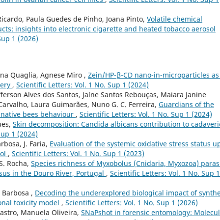
Ricardo, Paula Guedes de Pinho, Joana Pinto,
Volatile chemical
ucts: insights into electronic cigarette and heated tobacco aerosol
 Sup 1 (2026)
iana Quaglia, Agnese Miro ,
Zein/HP-β-CD nano-in-microparticles as
very
,
Scientific Letters: Vol. 1 No. Sup 1 (2024)
Jefferson Alves dos Santos, Jaíne Santos Rebouças, Maiara Janine
Carvalho, Laura Guimarães, Nuno G. C. Ferreira,
Guardians of the
to native bees behaviour
,
Scientific Letters: Vol. 1 No. Sup 1 (2024)
ues,
Skin decomposition: Candida albicans contribution to cadaveri
 Sup 1 (2024)
arbosa, J. Faria,
Evaluation of the systemic oxidative stress status u
dol
,
Scientific Letters: Vol. 1 No. Sup 1 (2023)
 S. Rocha,
Species richness of Myxobolus (Cnidaria, Myxozoa) paras
osus in the Douro River, Portugal
,
Scientific Letters: Vol. 1 No. Sup 1
é Barbosa ,
Decoding the underexplored biological impact of synthe
onal toxicity model
,
Scientific Letters: Vol. 1 No. Sup 1 (2026)
Castro, Manuela Oliveira,
SNaPshot in forensic entomology: Molecul