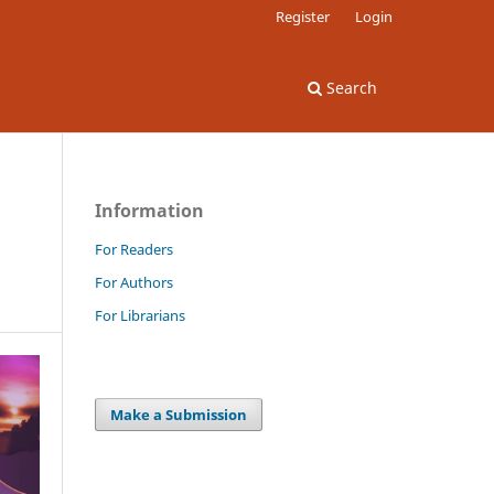
Register
Login
Search
Information
For Readers
For Authors
For Librarians
Make a Submission