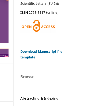
Scientific Letters (
Sci
Lett
)
ISSN
2795-5117 (online)
Download Manuscript file
template
Browse
Abstracting & Indexing