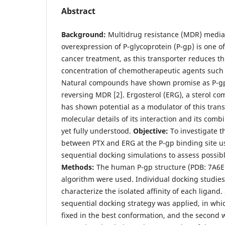
Abstract
Background:
Multidrug resistance (MDR) media
overexpression of P-glycoprotein (P-gp) is one o
cancer treatment, as this transporter reduces the
concentration of chemotherapeutic agents such as
Natural compounds have shown promise as P-gp
reversing MDR [2]. Ergosterol (ERG), a sterol c
has shown potential as a modulator of this trans
molecular details of its interaction and its comb
yet fully understood.
Objective:
To investigate t
between PTX and ERG at the P-gp binding site u
sequential docking simulations to assess possibl
Methods:
The human P-gp structure (PDB: 7A6E
algorithm were used. Individual docking studie
characterize the isolated affinity of each ligand
sequential docking strategy was applied, in whi
fixed in the best conformation, and the second 