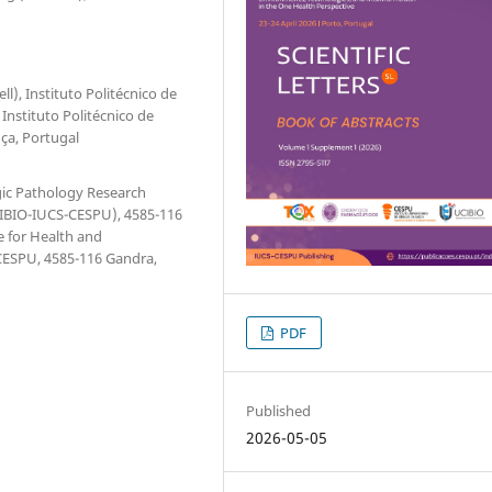
l), Instituto Politécnico de
Instituto Politécnico de
ça, Portugal
gic Pathology Research
UCIBIO-IUCS-CESPU), 4585-116
e for Health and
CESPU, 4585-116 Gandra,
PDF
Published
2026-05-05