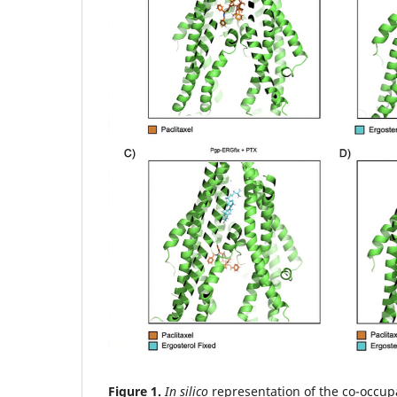
Figure 1.
In silico
representation of the co-occup