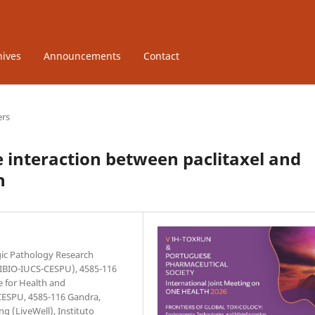
hives
Announcements
Contact
ers
he interaction between paclitaxel and
n
gic Pathology Research
UCIBIO-IUCS-CESPU), 4585-116
e for Health and
CESPU, 4585-116 Gandra,
ng (LiveWell), Instituto