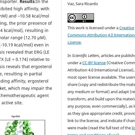
ansporter.
Results:
In the
Vaz, Sara Ricardo
bited high affinity, with
 nM) and –10.58 kcal/mol
ing, the prior presence of
This work is licensed under a
Creative
04 kcal/mol), resulting in
Commons Attribution 4.0 Internation
molar range (12.70 µM).
License
.
(-10.19 kcal/mol) even in
sis revealed that ERG (LE
In
Scientific Letters
, articles are publis
X (LE = 0.174) relative to
under a
CC-BY license
(Creative Com
is reveals that ergosterol
Attribution 4.0 International License),
, resulting in partial
most open license available. The user
ding affinity, ergosterol
share (copy and redistribute the mater
cket, which may impair the
any medium or format) and adapt (re
e chemotherapeutic agent
transform, and build upon the materia
 active site.
any purpose, even commercially), as 
as they give appropriate credit, provi
link to the license, and indicate if cha
were made (read the full text of the
l