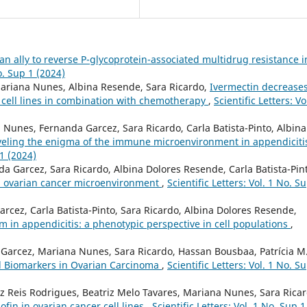
an ally to reverse P-glycoprotein-associated multidrug resistance i
No. Sup 1 (2024)
, Mariana Nunes, Albina Resende, Sara Ricardo,
Ivermectin decrease
 cell lines in combination with chemotherapy
,
Scientific Letters: Vo
Nunes, Fernanda Garcez, Sara Ricardo, Carla Batista-Pinto, Albina
eling the enigma of the immune microenvironment in appendiciti
 1 (2024)
 Garcez, Sara Ricardo, Albina Dolores Resende, Carla Batista-Pin
in ovarian cancer microenvironment
,
Scientific Letters: Vol. 1 No. S
cez, Carla Batista-Pinto, Sara Ricardo, Albina Dolores Resende,
n appendicitis: a phenotypic perspective in cell populations
,
 Garcez, Mariana Nunes, Sara Ricardo, Hassan Bousbaa, Patrícia M.
al Biomarkers in Ovarian Carcinoma
,
Scientific Letters: Vol. 1 No. S
z Reis Rodrigues, Beatriz Melo Tavares, Mariana Nunes, Sara Ricar
ofin in ovarian cancer cell lines
,
Scientific Letters: Vol. 1 No. Sup 1