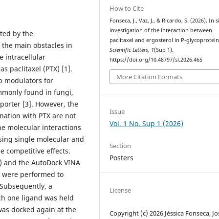
How to Cite
Fonseca, J., Vaz, J., & Ricardo, S. (2026). In s
investigation of the interaction between
ted by the
paclitaxel and ergosterol in P-glycoprotein
f the main obstacles in
Scientific Letters
,
1
(Sup 1).
 intracellular
https://doi.org/10.48797/sl.2026.465
 paclitaxel (PTX) [1].
More Citation Formats
 modulators for
ommonly found in fungi,
porter [3]. However, the
Issue
ination with PTX are not
Vol. 1 No. Sup 1 (2026)
he molecular interactions
sing single molecular and
Section
e competitive effects.
Posters
) and the AutoDock VINA
s were performed to
. Subsequently, a
License
ch one ligand was held
was docked again at the
Copyright (c) 2026 Jéssica Fonseca, Jo