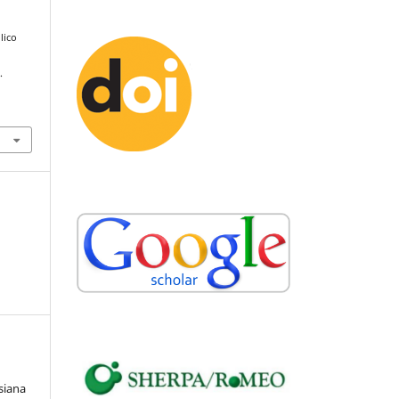
ilico
.
siana