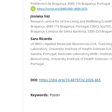
Politécnico de Bragança, 4585-116 Bragança, Portugal
https://orcid.org/0000-0001-8609-3575
Josiana Vaz
Research centre for Active Living and Wellbeing (LiveWel
Bragança, 4585-116 Bragança, Portugal; CIMO, SusTEC, 
Bragança, Campus de Santa Apolónia, 5300-253 Bragan
Sara Ricardo
UCIBIO—Applied Molecular Biosciences Unit, Toxicolo
Laboratory, University Institute of Health Sciences (
Gandra, Portugal; Associate Laboratory i4HB—Institut
Bioeconomy, University Institute of Health Sciences—
Portugal
DOI:
https://doi.org/10.48797/sl.2026.465
Keywords:
Poster