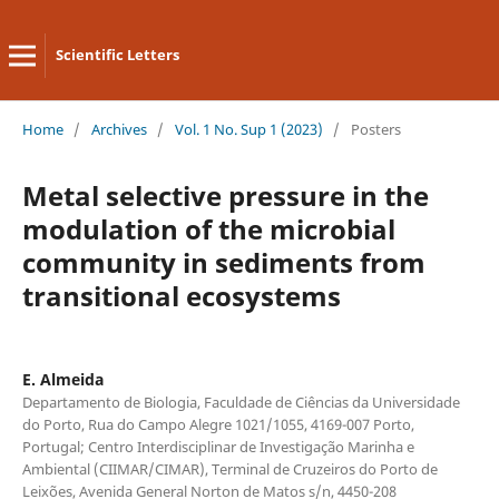
Scientific Letters
Home
/
Archives
/
Vol. 1 No. Sup 1 (2023)
/
Posters
Metal selective pressure in the
modulation of the microbial
community in sediments from
transitional ecosystems
E. Almeida
Departamento de Biologia, Faculdade de Ciências da Universidade
do Porto, Rua do Campo Alegre 1021/1055, 4169-007 Porto,
Portugal; Centro Interdisciplinar de Investigação Marinha e
Ambiental (CIIMAR/CIMAR), Terminal de Cruzeiros do Porto de
Leixões, Avenida General Norton de Matos s/n, 4450-208