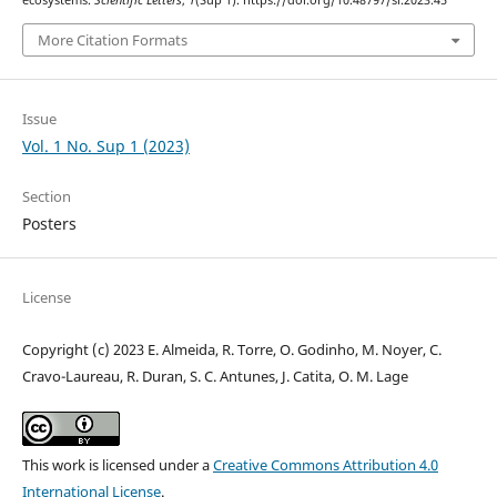
ecosystems.
Scientific Letters
,
1
(Sup 1). https://doi.org/10.48797/sl.2023.45
More Citation Formats
Issue
Vol. 1 No. Sup 1 (2023)
Section
Posters
License
Copyright (c) 2023 E. Almeida, R. Torre, O. Godinho, M. Noyer, C.
Cravo-Laureau, R. Duran, S. C. Antunes, J. Catita, O. M. Lage
This work is licensed under a
Creative Commons Attribution 4.0
International License
.