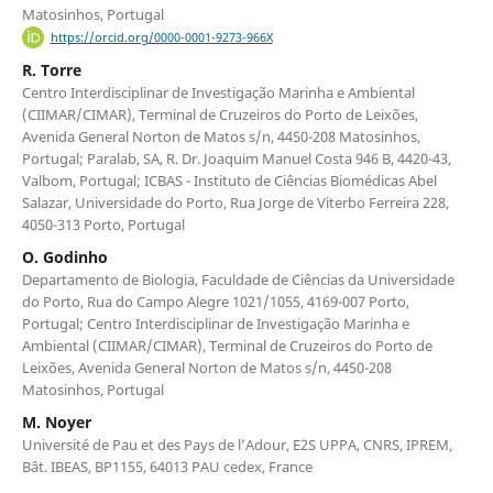
Matosinhos, Portugal
https://orcid.org/0000-0001-9273-966X
R. Torre
Centro Interdisciplinar de Investigação Marinha e Ambiental
(CIIMAR/CIMAR), Terminal de Cruzeiros do Porto de Leixões,
Avenida General Norton de Matos s/n, 4450-208 Matosinhos,
Portugal; Paralab, SA, R. Dr. Joaquim Manuel Costa 946 B, 4420-43,
Valbom, Portugal; ICBAS - Instituto de Ciências Biomédicas Abel
Salazar, Universidade do Porto, Rua Jorge de Viterbo Ferreira 228,
4050-313 Porto, Portugal
O. Godinho
Departamento de Biologia, Faculdade de Ciências da Universidade
do Porto, Rua do Campo Alegre 1021/1055, 4169-007 Porto,
Portugal; Centro Interdisciplinar de Investigação Marinha e
Ambiental (CIIMAR/CIMAR), Terminal de Cruzeiros do Porto de
Leixões, Avenida General Norton de Matos s/n, 4450-208
Matosinhos, Portugal
M. Noyer
Université de Pau et des Pays de l’Adour, E2S UPPA, CNRS, IPREM,
Bât. IBEAS, BP1155, 64013 PAU cedex, France