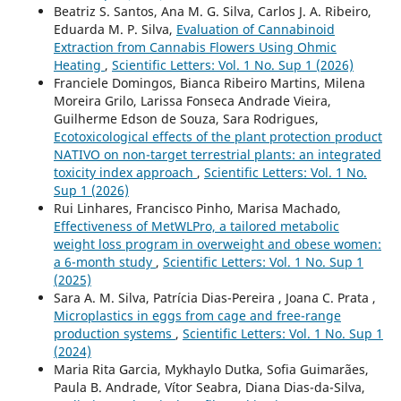
Beatriz S. Santos, Ana M. G. Silva, Carlos J. A. Ribeiro,
Eduarda M. P. Silva,
Evaluation of Cannabinoid
Extraction from Cannabis Flowers Using Ohmic
Heating
,
Scientific Letters: Vol. 1 No. Sup 1 (2026)
Franciele Domingos, Bianca Ribeiro Martins, Milena
Moreira Grilo, Larissa Fonseca Andrade Vieira,
Guilherme Edson de Souza, Sara Rodrigues,
Ecotoxicological effects of the plant protection product
NATIVO on non-target terrestrial plants: an integrated
toxicity index approach
,
Scientific Letters: Vol. 1 No.
Sup 1 (2026)
Rui Linhares, Francisco Pinho, Marisa Machado,
Effectiveness of MetWLPro, a tailored metabolic
weight loss program in overweight and obese women:
a 6-month study
,
Scientific Letters: Vol. 1 No. Sup 1
(2025)
Sara A. M. Silva, Patrícia Dias-Pereira , Joana C. Prata ,
Microplastics in eggs from cage and free-range
production systems
,
Scientific Letters: Vol. 1 No. Sup 1
(2024)
Maria Rita Garcia, Mykhaylo Dutka, Sofia Guimarães,
Paula B. Andrade, Vítor Seabra, Diana Dias-da-Silva,