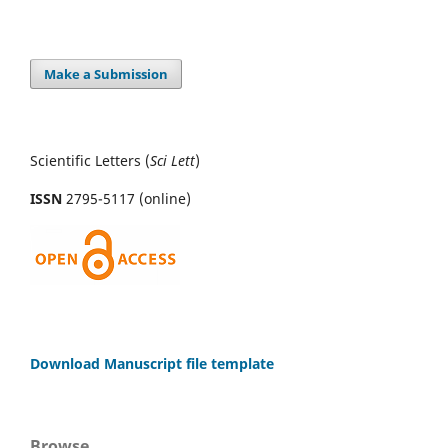
Make a Submission
Scientific Letters (
Sci
Lett
)
ISSN
2795-5117 (online)
Download Manuscript file template
Browse