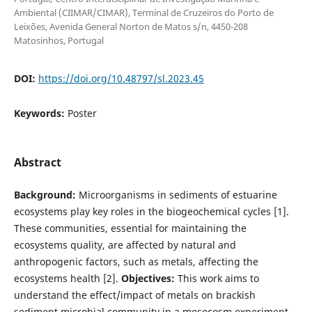
Ambiental (CIIMAR/CIMAR), Terminal de Cruzeiros do Porto de
Leixões, Avenida General Norton de Matos s/n, 4450-208
Matosinhos, Portugal
DOI:
https://doi.org/10.48797/sl.2023.45
Keywords:
Poster
Abstract
Background:
Microorganisms in sediments of estuarine
ecosystems play key roles in the biogeochemical cycles [1].
These communities, essential for maintaining the
ecosystems quality, are affected by natural and
anthropogenic factors, such as metals, affecting the
ecosystems health [2].
Objectives:
This work aims to
understand the effect/impact of metals on brackish
sediment microbial community in a mesocosm experiment.