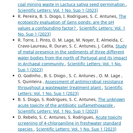
coal mining waste in Lactuca sativa seed germination
,
Scientific Letters: Vol. 1 No. Sup 1 (2023)
R. Pereira, B. S. Diogo, I. Rodrigues, S. C. Antunes,
The
ecotoxicity evaluation of Gens ponds: are the pH
values a confounding factor?
,
Scientific Letters: Vol. 1
No. Sup 1 (2023)
R. Torre, I. Pinto, O. M. Lage, M. Noyer, E. Almeida, C.
Cravo-Laureau, R. Duran, S. C. Antunes, J. Catita,
Study
of metal presence in the sediments of three different
water bodies from the north of Portugal and its impact
in Archaeal community
,
Scientific Letters: Vol. 1 No.
Sup 1 (2023)
O. Godinho , B. S. Diogo , S. C. Antunes , O. M. Lage ,
S. Quinteira ,
Assessment of antimicrobial resistance
throughout a wastewater treatment plant
,
Scientific
Letters: Vol. 1 No. Sup 1 (2023)
B. S. Diogo, S. Rodrigues, S. C. Antunes,
The unknown
acute toxicity of the antibiotic sulfamethoxazole
,
Scientific Letters: Vol. 1 No. Sup 1 (2023)
D. Rebelo, S. C. Antunes, S. Rodrigues,
Acute toxicity
screening of 4-chloroaniline in freshwater standard
species
,
Scientific Letters: Vol. 1 No. Sup 1 (2023)