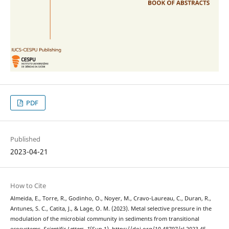
PDF
Published
2023-04-21
How to Cite
Almeida, E., Torre, R., Godinho, O., Noyer, M., Cravo-Laureau, C., Duran, R.,
Antunes, S. C., Catita, J., & Lage, O. M. (2023). Metal selective pressure in the
modulation of the microbial community in sediments from transitional