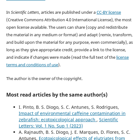
In
Scientific Letters
, articles are published under a
CC-BY license
(Creative Commons Attribution 4.0 International License), the most
open license available. The users can share (copy and redistribute
the material in any medium or format) and adapt (remix, transform,
and build upon the material for any purpose, even commercially), as
long as they give appropriate credit, provide a link to the license,
and indicate if changes were made (read the full text of the
license
terms and conditions of use
).
The author is the owner of the copyright.
Most read articles by the same author(s)
I. Pinto, B. S. Diogo, S. C. Antunes, S. Rodrigues,
Impact of environmental caffeine contamination in
zebrafish: ecotoxicological approach
,
Scientific
Letters: Vol. 1 No. Sup 1 (2023)
A. Rajnauth, B. S. Diogo, J. E. Marques, D. Flores, S. C.
Antunes,
Ecotoxicological effects of elutriates from