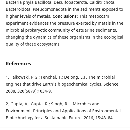
Bacteria phyla Bacillota, Desulfobacterota, Calditrichota,
Bacteroidota, Pseudomonadota in the sediments exposed to
higher levels of metals.
Conclusions:
This mesocosm
experiment evidences the pressure exerted by metals in the
microbial prokaryotic community of estuarine sediments,
changing the dynamics of these organisms in the ecological
quality of these ecosystems.
References
1. Falkowski, P.G.; Fenchel, T.; Delong, E.F. The microbial
engines that drive Earth's biogeochemical cycles. Science
2008, 320(5879):1034-9.
2. Gupta, A.; Gupta, R.; Singh, R.L. Microbes and
Environment. Principles and Applications of Environmental
Biotechnology for a Sustainable Future. 2016, 15:43–84.