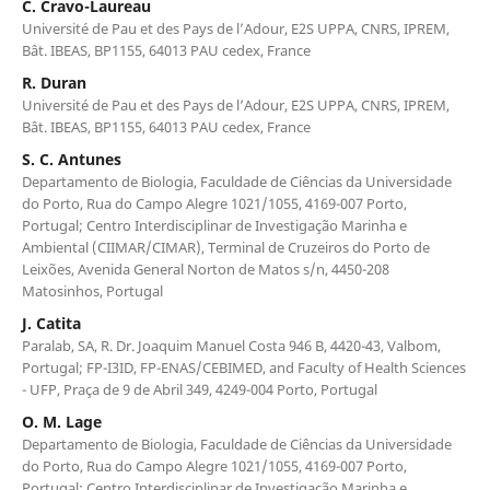
C. Cravo-Laureau
Université de Pau et des Pays de l’Adour, E2S UPPA, CNRS, IPREM,
Bât. IBEAS, BP1155, 64013 PAU cedex, France
R. Duran
Université de Pau et des Pays de l’Adour, E2S UPPA, CNRS, IPREM,
Bât. IBEAS, BP1155, 64013 PAU cedex, France
S. C. Antunes
Departamento de Biologia, Faculdade de Ciências da Universidade
do Porto, Rua do Campo Alegre 1021/1055, 4169-007 Porto,
Portugal; Centro Interdisciplinar de Investigação Marinha e
Ambiental (CIIMAR/CIMAR), Terminal de Cruzeiros do Porto de
Leixões, Avenida General Norton de Matos s/n, 4450-208
Matosinhos, Portugal
J. Catita
Paralab, SA, R. Dr. Joaquim Manuel Costa 946 B, 4420-43, Valbom,
Portugal; FP-I3ID, FP-ENAS/CEBIMED, and Faculty of Health Sciences
- UFP, Praça de 9 de Abril 349, 4249-004 Porto, Portugal
O. M. Lage
Departamento de Biologia, Faculdade de Ciências da Universidade
do Porto, Rua do Campo Alegre 1021/1055, 4169-007 Porto,
Portugal; Centro Interdisciplinar de Investigação Marinha e