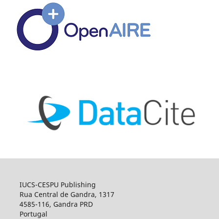
IUCS-CESPU Publishing
Rua Central de Gandra, 1317
4585-116, Gandra PRD
Portugal