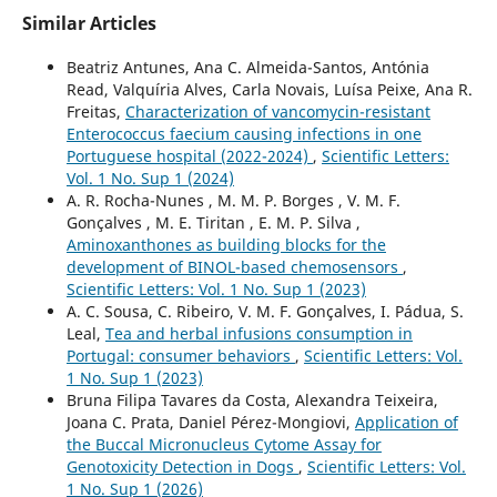
Similar Articles
Beatriz Antunes, Ana C. Almeida-Santos, Antónia
Read, Valquíria Alves, Carla Novais, Luísa Peixe, Ana R.
Freitas,
Characterization of vancomycin-resistant
Enterococcus faecium causing infections in one
Portuguese hospital (2022-2024)
,
Scientific Letters:
Vol. 1 No. Sup 1 (2024)
A. R. Rocha-Nunes , M. M. P. Borges , V. M. F.
Gonçalves , M. E. Tiritan , E. M. P. Silva ,
Aminoxanthones as building blocks for the
development of BINOL-based chemosensors
,
Scientific Letters: Vol. 1 No. Sup 1 (2023)
A. C. Sousa, C. Ribeiro, V. M. F. Gonçalves, I. Pádua, S.
Leal,
Tea and herbal infusions consumption in
Portugal: consumer behaviors
,
Scientific Letters: Vol.
1 No. Sup 1 (2023)
Bruna Filipa Tavares da Costa, Alexandra Teixeira,
Joana C. Prata, Daniel Pérez-Mongiovi,
Application of
the Buccal Micronucleus Cytome Assay for
Genotoxicity Detection in Dogs
,
Scientific Letters: Vol.
1 No. Sup 1 (2026)