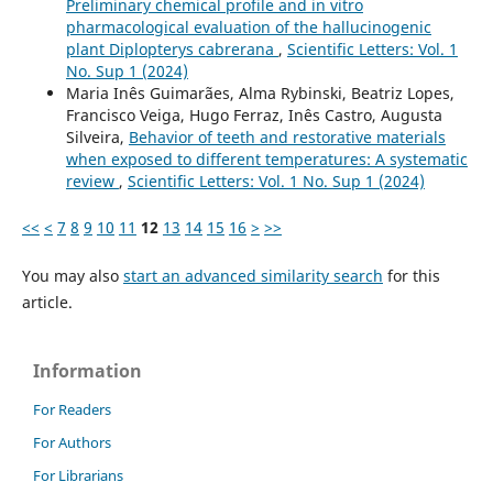
Preliminary chemical profile and in vitro
pharmacological evaluation of the hallucinogenic
plant Diplopterys cabrerana
,
Scientific Letters: Vol. 1
No. Sup 1 (2024)
Maria Inês Guimarães, Alma Rybinski, Beatriz Lopes,
Francisco Veiga, Hugo Ferraz, Inês Castro, Augusta
Silveira,
Behavior of teeth and restorative materials
when exposed to different temperatures: A systematic
review
,
Scientific Letters: Vol. 1 No. Sup 1 (2024)
<<
<
7
8
9
10
11
12
13
14
15
16
>
>>
You may also
start an advanced similarity search
for this
article.
Information
For Readers
For Authors
For Librarians