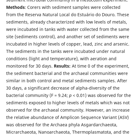
Methods
: Corers with sediment samples were collected
from the Reserva Natural Local do Estuário do Douro. These
sediments, already characterized with low levels of metals,
were incubated in tanks with water collected from the same
site (sediments control), and another set of sediments were
incubated in higher levels of copper, lead, zinc and arsenic.
The sediments in the tanks were incubated under natural
conditions (light and temperature), with aeration and
monitored for 30 days.
Results:
At time 0 of the experiment,
the sediment bacterial and the archaeal communities were
similar in both control and metal sediments samples. After
30 days, a significant decrease of alpha-diversity of the
bacterial community (F = 9.24;
p
< 0.01) was observed for the
sediments exposed to higher levels of metals which was not
observed for the archaeal community. However, an increase
the relative abundance of Amplicon Sequence Variant (ASV)
was observed for the Archaea phyla Asgardarchaeota,
Micrarchaeota, Nanoarchaeota, Thermoplasmatota, and the