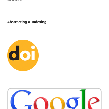
Abstracting & Indexing