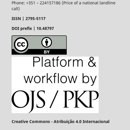
Phone: +351 – 224157186 (Price of a national landline
call)
ISSN |
2795-5117
DOI prefix | 10.48797
Creative Commons - Atribuição 4.0 Internacional